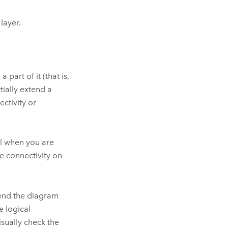
layer.
 part of it (that is,
tially extend a
ctivity or
el when you are
e connectivity on
tend the diagram
e logical
isually check the