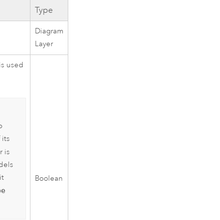
Type
Diagram
Layer
 is used
o
 its
 is
dels
it
Boolean
pe