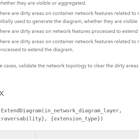
hether they are visible or aggregated.
here are dirty areas on container network features related to
nitially used to generate the diagram, whether they are visibl
here are dirty areas on network features processed to extend
here are dirty areas on container network features related to
rocessed to extend the diagram.
se cases, validate the network topology to clear the dirty area
x
.ExtendDiagram(in_network_diagram_layer, 
traversability}, {extension_type})