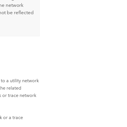
the network
 not be reflected
o a utility network
the related
rk or trace network
k or a trace