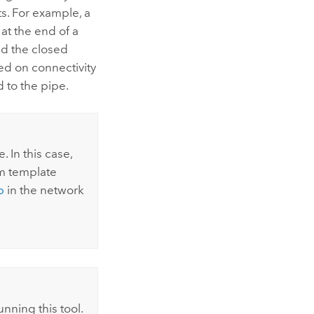
s. For example, a
at the end of a
nd the closed
sed on connectivity
d to the pipe.
 In this case,
m template
b
in the network
nning this tool.