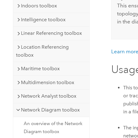
This ens
Indoors toolbox
topology 
Intelligence toolbox
in the d
Linear Referencing toolbox
Location Referencing
Learn more
toolbox
Usag
Maritime toolbox
Multidimension toolbox
This t
or tra
Network Analyst toolbox
publis
Network Diagram toolbox
in a f
An overview of the Network
The in
Diagram toolbox
networ