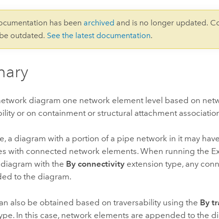
documentation has been
archived
and is no longer updated. C
 be outdated.
See the latest documentation
.
ary
network diagram one network element level based on netw
bility or on containment or structural attachment associatio
, a diagram with a portion of a pipe network in it may ha
s with connected network elements. When running the
E
s diagram with the
By connectivity
extension type, any con
ed to the diagram.
n also be obtained based on traversability using the
By tr
ype. In this case, network elements are appended to the di