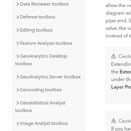
Data Reviewer toolbox
allow the 
diagram wit
Defense toolbox
pipe end. S
valve, the 
Editing toolbox
instead of 
Feature Analysis toolbox
GeoAnalytics Desktop
Cauti
toolbox
Extendin
the
Exte
GeoAnalytics Server toolbox
under t
Layer Pr
Geocoding toolbox
Geostatistical Analyst
toolbox
Cauti
Image Analyst toolbox
If you ha