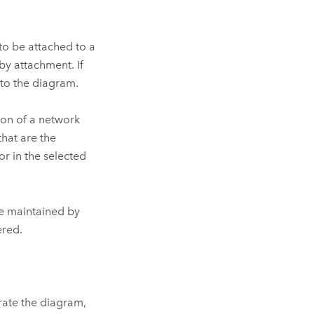
to be attached to a
by attachment. If
 to the diagram.
ion of a network
hat are the
r in the selected
are maintained by
ered.
erate the diagram,