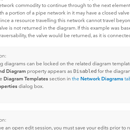
network commodity to continue through to the next element
h a portion of a pipe network in it may have a closed valve 
ince a resource travelling this network cannot travel beyo
valve is not returned in the diagram. If this example was ba
traversability, the valve would be returned, as it is connecte
on:
g diagrams can be locked on the related diagram template.
nd Diagram
property appears as
Disabled
for the diagra
he
Diagram Templates
section in
the
Network Diagrams
ta
operties
dialog box.
on:
ve an open edit session, you must save your edits prior to ru