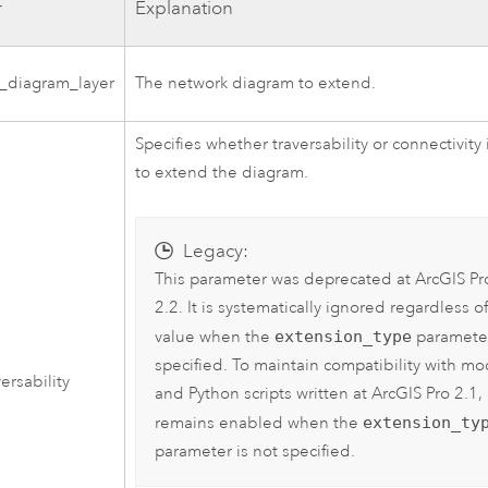
r
Explanation
_diagram_layer
The network diagram to extend.
Specifies whether traversability or connectivity
to extend the diagram.
Legacy:
This parameter was deprecated at
ArcGIS Pr
2.2
. It is systematically ignored regardless of
value when the
extension_type
parameter
specified. To maintain compatibility with mo
ersability
and Python scripts written at
ArcGIS Pro 2.1
, 
remains enabled when the
extension_ty
parameter is not specified.