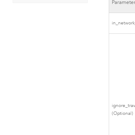
Paramete
in_network
ignore_trav
(Optional)