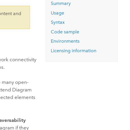
Explore ArcGIS Enterprise
Read the story
Summary
Usage
ontent and
Syntax
Code sample
Environments
Licensing information
ork connectivity
ns.
ve many open-
xtend Diagram
nected elements
aversability
agram if they