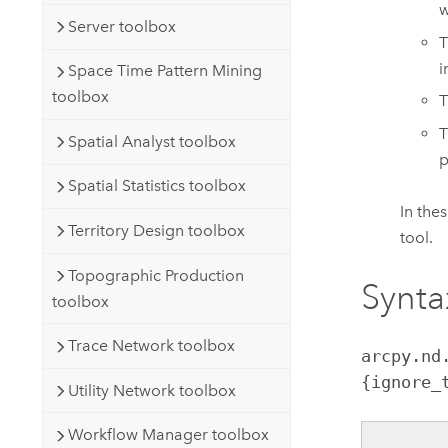
w
Server toolbox
T
i
Space Time Pattern Mining
toolbox
T
T
Spatial Analyst toolbox
p
Spatial Statistics toolbox
In the
Territory Design toolbox
tool.
Topographic Production
Synta
toolbox
Trace Network toolbox
arcpy.nd
{ignore_
Utility Network toolbox
Workflow Manager toolbox