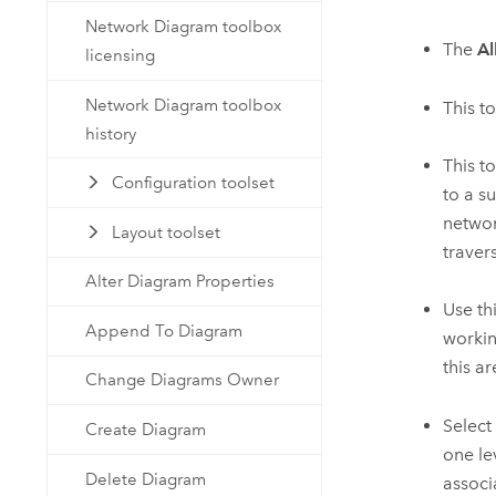
Network Diagram toolbox
The
Al
licensing
Network Diagram toolbox
This t
history
This to
Configuration toolset
to a s
networ
Layout toolset
traver
Alter Diagram Properties
Use th
Append To Diagram
workin
this a
Change Diagrams Owner
Select
Create Diagram
one le
Delete Diagram
associ