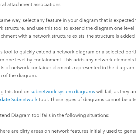
ural attachment associations.
 same way, select any feature in your diagram that is expected 
k structure, and use this tool to extend the diagram one level 
achment with a network structure exists, the structure is added
is tool to quickly extend a network diagram or a selected port
m one level by containment. This adds any network elements t
ts of network container elements represented in the diagram o
n of the diagram.
g this tool on
subnetwork system diagrams
will fail, as they 
date Subnetwork
tool. These types of diagrams cannot be alt
tend Diagram
tool fails in the following situations:
here are dirty areas on network features initially used to gen