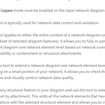
l Layers
mode must be enabled on the input network diagram 
ool is typically used for network data control and validation.
ol applies to either the entire content of a network diagram or a
ubset of selected diagram features). It allows you to fully or par
k diagram one network element level based on network conne
sability or containment or structural attachments.
is tool to extend a network diagram one network element lev
g on a small portion of your network. It allows you to check th
rea and visually control network data quality.
 any structural feature in your diagram and use this tool to ex
vel by attachment. This adds all the network elements that hav
ations with the selected structural element and allows you to v