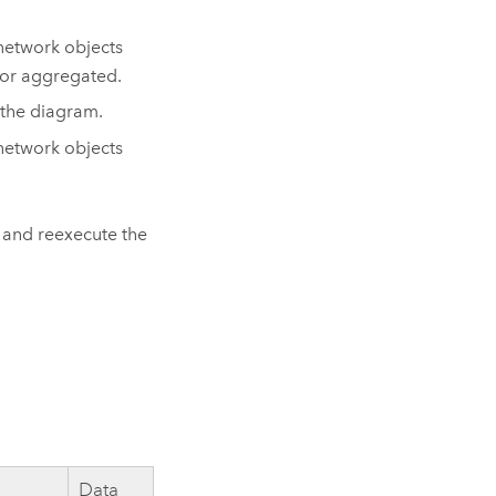
 network objects
e or aggregated.
 the diagram.
 network objects
s and reexecute the
Data