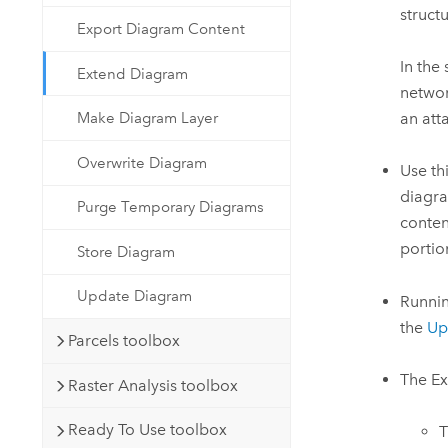
struct
Export Diagram Content
In the
Extend Diagram
networ
an att
Make Diagram Layer
Overwrite Diagram
Use th
diagra
Purge Temporary Diagrams
conten
portio
Store Diagram
Update Diagram
Runnin
the
Up
Parcels toolbox
The
Ex
Raster Analysis toolbox
Ready To Use toolbox
T