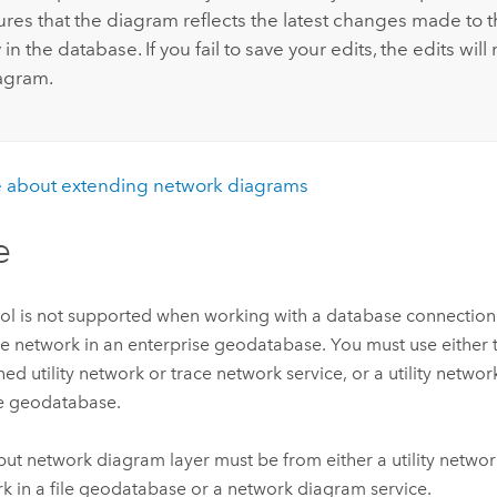
ures that the diagram reflects the latest changes made to 
in the database. If you fail to save your edits, the edits will
iagram.
 about extending network diagrams
e
ool is not supported when working with a database connection t
ce network in an enterprise geodatabase. You must use either 
hed utility network or trace network service, or a utility netwo
ile geodatabase.
put network diagram layer must be from either a utility networ
k in a file geodatabase or a network diagram service.