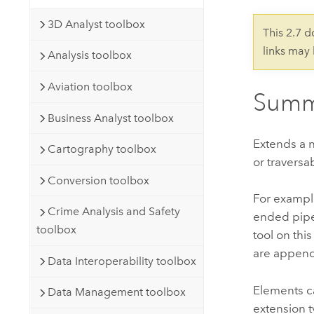
Developer Technology
Natural Resources
Build mapping & spatial analysis
3D Analyst toolbox
This 2.7 
applications
links may
Analysis toolbox
All industries
Aviation toolbox
All products
Summ
Business Analyst toolbox
Extends a 
Cartography toolbox
or traversa
Conversion toolbox
For example
Crime Analysis and Safety
ended pipe
toolbox
tool on thi
are append
Data Interoperability toolbox
Elements ca
Data Management toolbox
extension t