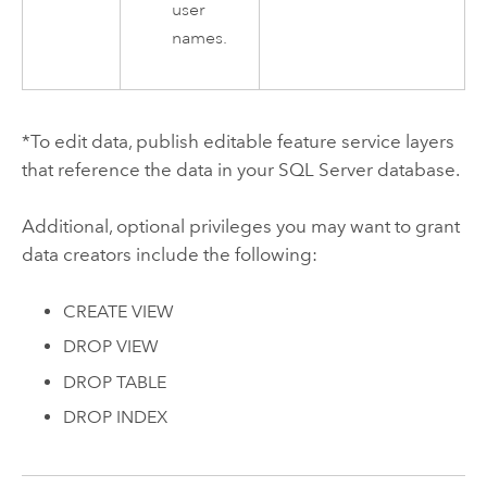
user
names.
*To edit data, publish editable feature service layers
that reference the data in your
SQL Server
database.
Additional, optional privileges you may want to grant
data creators include the following:
CREATE VIEW
DROP VIEW
DROP TABLE
DROP INDEX