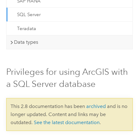
SAP HANA
SQL Server
Teradata
Data types
Privileges for using ArcGIS with
a SQL Server database
This 2.8 documentation has been
archived
and is no
longer updated. Content and links may be
outdated.
See the latest documentation
.