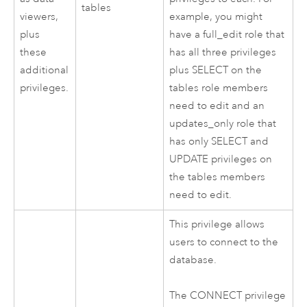
tables
viewers,
example, you might
plus
have a full_edit role that
these
has all three privileges
additional
plus SELECT on the
privileges.
tables role members
need to edit and an
updates_only role that
has only SELECT and
UPDATE privileges on
the tables members
need to edit.
This privilege allows
users to connect to the
database.
The CONNECT privilege