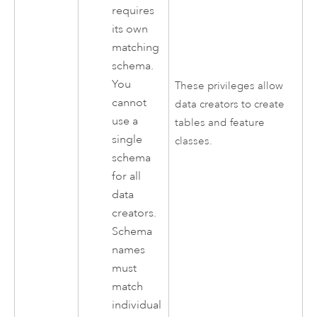
requires
its own
matching
schema.
You
These privileges allow
cannot
data creators to create
use a
tables and feature
single
classes.
schema
for all
data
creators.
Schema
names
must
match
individual