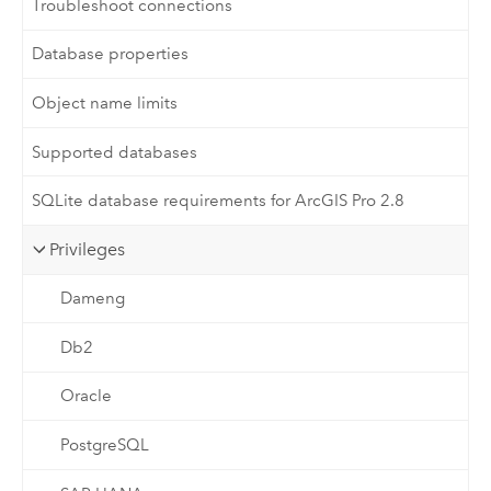
Troubleshoot connections
Database properties
Object name limits
Supported databases
SQLite database requirements for ArcGIS Pro 2.8
Privileges
Dameng
Db2
Oracle
PostgreSQL