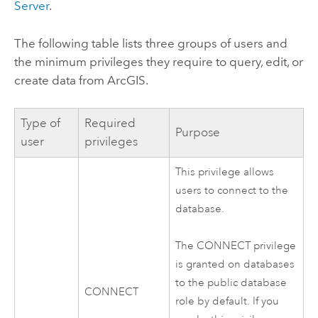
Server
.
The following table lists three groups of users and
the minimum privileges they require to query, edit, or
create data from ArcGIS.
Type of
Required
Purpose
user
privileges
This privilege allows
users to connect to the
database.
The CONNECT privilege
is granted on databases
to the public database
CONNECT
role by default. If you