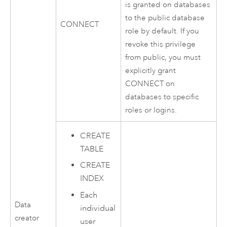
is granted on databases
to the public database
CONNECT
role by default. If you
revoke this privilege
from public, you must
explicitly grant
CONNECT on
databases to specific
roles or logins.
CREATE
TABLE
CREATE
INDEX
Each
Data
individual
creator
user