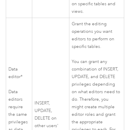
on specific tables and
views.
Grant the editing
operations you want
editors to perform on
specific tables.
You can grant any
Data
combination of INSERT,
editor*
UPDATE, and DELETE
privileges depending
Data
on what editors need to
editors
do. Therefore, you
INSERT,
require
might create multiple
UPDATE,
the same
editor roles and grant
DELETE on
privileges
the appropriate
other users'
as data
privileges to each. For