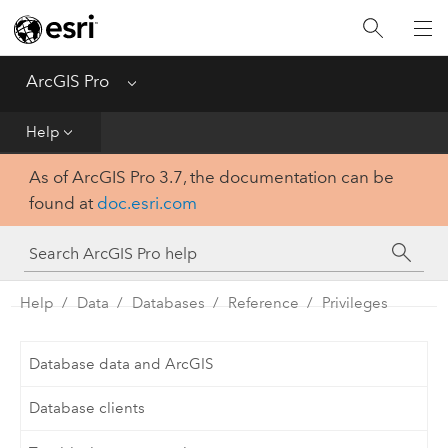
Home
Get Started
ArcGIS Pro
Menu
Help
Help
As of ArcGIS Pro 3.7, the documentation can be
Tool Reference
found at
doc.esri.com
Python
SDK
Help
Data
Databases
Reference
Privileges
Database data and ArcGIS
Database clients