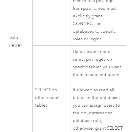
revoke this privilege
from public, you must
explicitly grant
CONNECT on
databases to specific
Data
roles or logins.
viewer
Data viewers need
select privileges on
specific tables you want
them to see and query.
SELECT on
If allowed to read all
other users'
tables in the database,
tables
you can assign users to
the db_datareader
database role;
otherwise, grant SELECT