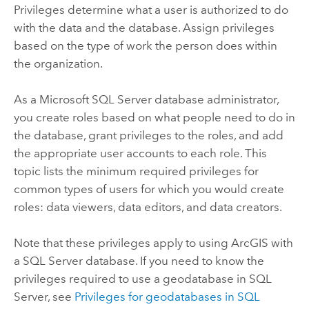
Privileges determine what a user is authorized to do
with the data and the database. Assign privileges
based on the type of work the person does within
the organization.
As a
Microsoft SQL Server
database administrator,
you create roles based on what people need to do in
the database, grant privileges to the roles, and add
the appropriate user accounts to each role. This
topic lists the minimum required privileges for
common types of users for which you would create
roles: data viewers, data editors, and data creators.
Note that these privileges apply to using ArcGIS with
a
SQL Server
database. If you need to know the
privileges required to use a geodatabase in
SQL
Server
, see
Privileges for geodatabases in
SQL