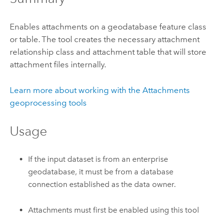
Enables attachments on a geodatabase feature class
or table. The tool creates the necessary attachment
relationship class and attachment table that will store
attachment files internally.
Learn more about working with the Attachments
geoprocessing tools
Usage
If the input dataset is from an enterprise
geodatabase, it must be from a database
connection established as the data owner.
Attachments must first be enabled using this tool