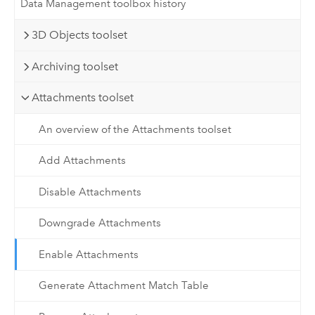
Data Management toolbox history
3D Objects toolset
Archiving toolset
Attachments toolset
An overview of the Attachments toolset
Add Attachments
Disable Attachments
Downgrade Attachments
Enable Attachments
Generate Attachment Match Table