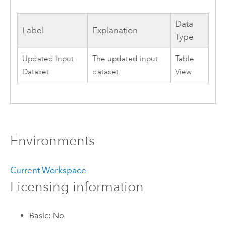
Data
Label
Explanation
Type
Updated Input
The updated input
Table
Dataset
dataset.
View
Environments
Current Workspace
Licensing information
Basic: No