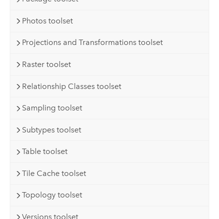
Photos toolset
Projections and Transformations toolset
Raster toolset
Relationship Classes toolset
Sampling toolset
Subtypes toolset
Table toolset
Tile Cache toolset
Topology toolset
Versions toolset