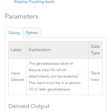
Replica Tracking
tools.
Parameters
Dialog
Python
Data
Label
Explanation
Type
The geodatabase table or
feature class for which
Input
Table
attachments will be enabled.
Dataset
View
The input must be in a version
10 or later geodatabase.
Derived Output