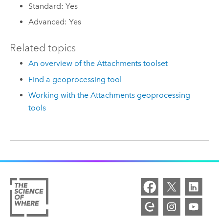
Standard: Yes
Advanced: Yes
Related topics
An overview of the Attachments toolset
Find a geoprocessing tool
Working with the Attachments geoprocessing
tools