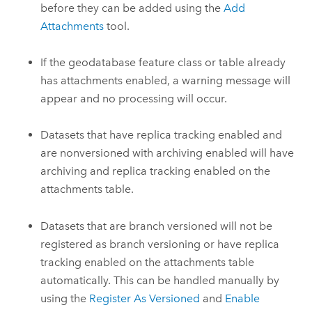
before they can be added using the
Add
Attachments
tool.
If the geodatabase feature class or table already
has attachments enabled, a warning message will
appear and no processing will occur.
Datasets that have replica tracking enabled and
are nonversioned with archiving enabled will have
archiving and replica tracking enabled on the
attachments table.
Datasets that are branch versioned will not be
registered as branch versioning or have replica
tracking enabled on the attachments table
automatically. This can be handled manually by
using the
Register As Versioned
and
Enable