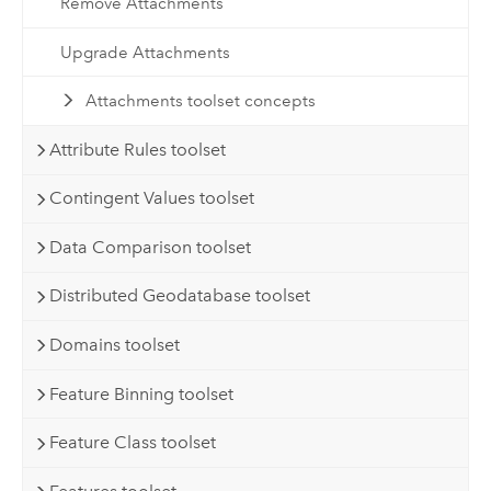
Remove Attachments
Upgrade Attachments
Attachments toolset concepts
Attribute Rules toolset
Contingent Values toolset
Data Comparison toolset
Distributed Geodatabase toolset
Domains toolset
Feature Binning toolset
Feature Class toolset