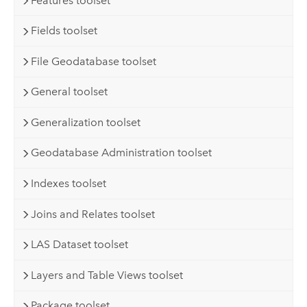
Features toolset
Fields toolset
File Geodatabase toolset
General toolset
Generalization toolset
Geodatabase Administration toolset
Indexes toolset
Joins and Relates toolset
LAS Dataset toolset
Layers and Table Views toolset
Package toolset