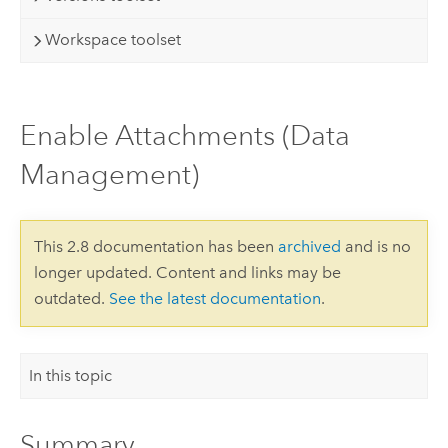
Workspace toolset
Enable Attachments (Data
Management)
This 2.8 documentation has been
archived
and is no
longer updated. Content and links may be
outdated.
See the latest documentation
.
In this topic
Summary