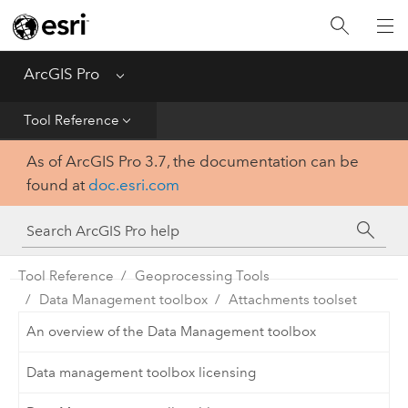
Home
Get Started
ArcGIS Pro
Menu
Help
Tool Reference
As of ArcGIS Pro 3.7, the documentation can be
Tool Reference
found at
doc.esri.com
Python
SDK
Tool Reference
Geoprocessing Tools
Data Management toolbox
Attachments toolset
An overview of the Data Management toolbox
Data management toolbox licensing