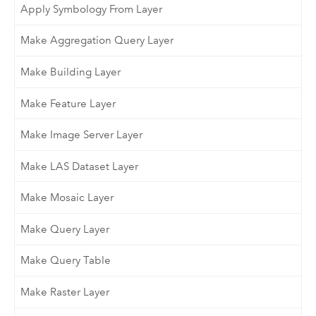
Apply Symbology From Layer
Make Aggregation Query Layer
Make Building Layer
Make Feature Layer
Make Image Server Layer
Make LAS Dataset Layer
Make Mosaic Layer
Make Query Layer
Make Query Table
Make Raster Layer