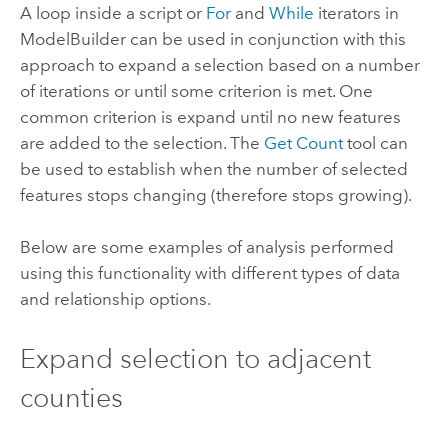
A loop inside a script or
For
and
While
iterators in
ModelBuilder can be used in conjunction with this
approach to expand a selection based on a number
of iterations or until some criterion is met. One
common criterion is expand until no new features
are added to the selection. The
Get Count
tool can
be used to establish when the number of selected
features stops changing (therefore stops growing).
Below are some examples of analysis performed
using this functionality with different types of data
and relationship options.
Expand selection to adjacent
counties