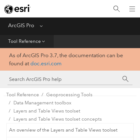
Home
Get Started
ArcGIS Pro
Menu
Help
Tool Reference
As of ArcGIS Pro 3.7, the documentation can be
Tool Reference
found at
doc.esri.com
Python
SDK
Tool Reference
Geoprocessing Tools
Data Management toolbox
Layers and Table Views toolset
Layers and Table Views toolset concepts
An overview of the Layers and Table Views toolset