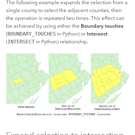
The following example expands the selection from a
single county to select the adjacent counties, then
the operation is repeated two times. This effect can
be achieved by using either the
Boundary touches
(
BOUNDARY_TOUCHES
in Python) or
Intersect
(
INTERSECT
in Python) relationship.