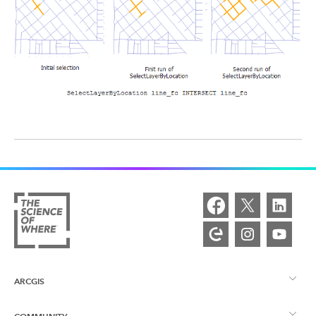
ARCGIS