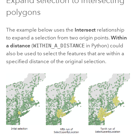
Expand selection to intersecting
polygons
The example below uses the
Intersect
relationship
to expand a selection from two origin points.
Within
a distance
(
WITHIN_A_DISTANCE
in Python) could
also be used to select the features that are within a
specified distance of the original selection.