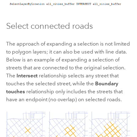
Select connected roads
The approach of expanding a selection is not limited
to polygon layers; it can also be used with line data.
Below is an example of expanding a selection of
streets that are connected to the original selection.
The
Intersect
relationship selects any street that
touches the selected street, while the
Boundary
touches
relationship only includes the streets that
have an endpoint (no overlap) on selected roads.