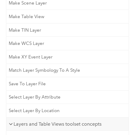
Make Scene Layer
Make Table View
Make TIN Layer
Make WCS Layer
Make XY Event Layer
Match Layer Symbology To A Style
Save To Layer File
Select Layer By Attribute
Select Layer By Location
Layers and Table Views toolset concepts