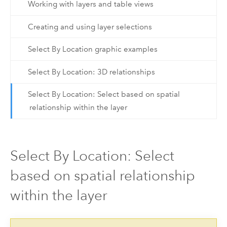
Working with layers and table views
Creating and using layer selections
Select By Location graphic examples
Select By Location: 3D relationships
Select By Location: Select based on spatial
relationship within the layer
Select By Location: Select
based on spatial relationship
within the layer