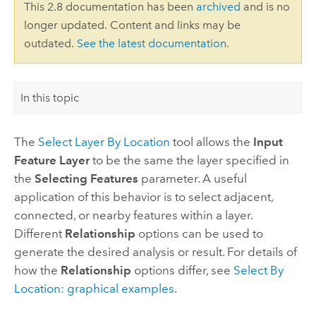
This 2.8 documentation has been
archived
and is no
longer updated. Content and links may be
outdated.
See the latest documentation
.
In this topic
The
Select Layer By Location
tool allows the
Input
Feature Layer
to be the same the layer specified in
the
Selecting Features
parameter. A useful
application of this behavior is to select adjacent,
connected, or nearby features within a layer.
Different
Relationship
options can be used to
generate the desired analysis or result. For details of
how the
Relationship
options differ, see
Select By
Location: graphical examples
.