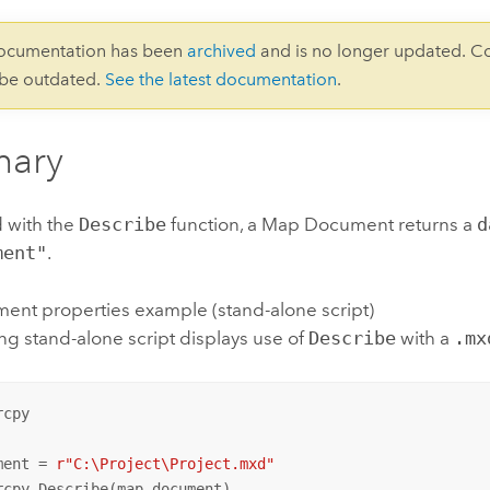
documentation has been
archived
and is no longer updated. C
 be outdated.
See the latest documentation
.
ary
 with the
Describe
function, a Map Document returns a
d
ment"
.
nt properties example (stand-alone script)
ng stand-alone script displays use of
Describe
with a
.mx
cpy

ment = 
r"C:\Project\Project.mxd"
rcpy.Describe(map_document)
