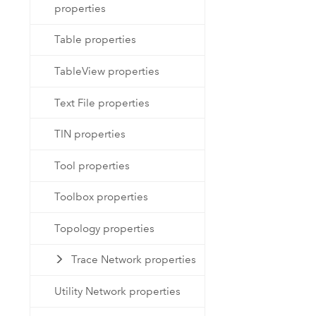
properties
Table properties
TableView properties
Text File properties
TIN properties
Tool properties
Toolbox properties
Topology properties
Trace Network properties
Utility Network properties