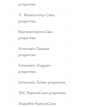
properties
Relationship Class
properties
RepresentationClass
properties
Schematic Dataset
properties
Schematic Diagram
properties
Schematic Folder properties
SDC FeatureClass properties
Shapefile FeatureClass