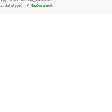
sc.datatype)  
# MapDocument