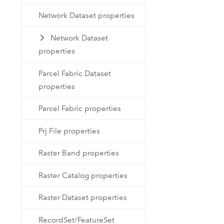
Network Dataset properties
Network Dataset
properties
Parcel Fabric Dataset
properties
Parcel Fabric properties
Prj File properties
Raster Band properties
Raster Catalog properties
Raster Dataset properties
RecordSet/FeatureSet