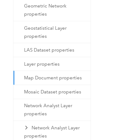
Geometric Network
properties
Geostatistical Layer
properties
LAS Dataset properties
Layer properties
Map Document properties
Mosaic Dataset properties
Network Analyst Layer
properties
Network Analyst Layer
properties