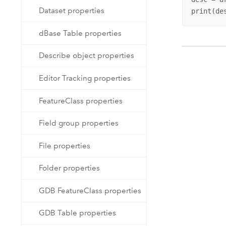
Dataset properties
print(de
dBase Table properties
Describe object properties
Editor Tracking properties
FeatureClass properties
Field group properties
File properties
Folder properties
GDB FeatureClass properties
GDB Table properties