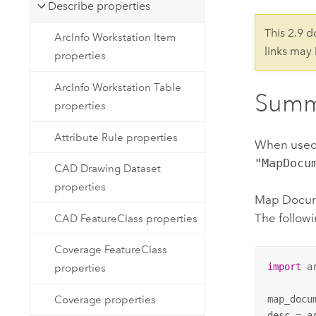
Developer Technology
Describe properties
Natural Resources
Build mapping & spatial analysis
This 2.9 
ArcInfo Workstation Item
applications
links may
properties
All industries
ArcInfo Workstation Table
All products
Summ
properties
Attribute Rule properties
When used
"MapDocu
CAD Drawing Dataset
properties
Map Docume
The followi
CAD FeatureClass properties
Coverage FeatureClass
import
 ar
properties
map_docu
Coverage properties
desc = a