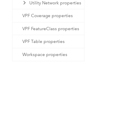
Utility Network properties
VPF Coverage properties
VPF FeatureClass properties
VPF Table properties
Workspace properties