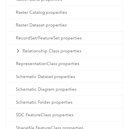
Raster Catalog properties
Raster Dataset properties
RecordSet/FeatureSet properties
Relationship Class properties
RepresentationClass properties
Schematic Dataset properties
Schematic Diagram properties
Schematic Folder properties
SDC FeatureClass properties
Shapefile FeatureClass properties