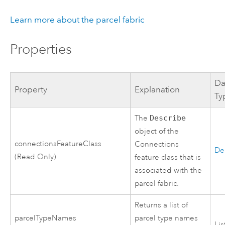
Learn more about the parcel fabric
Properties
Da
Property
Explanation
Ty
The
Describe
object of the
connectionsFeatureClass
Connections
De
(Read Only)
feature class that is
associated with the
parcel fabric.
Returns a list of
parcelTypeNames
parcel type names
Lis