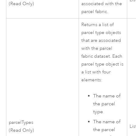
(Read Only)
associated with the
parcel fabric.
Returns a list of
parcel type objects
that are associated
with the parcel
fabric dataset. Each
parcel type object is
a list with four
elements:
The name of
the parcel
type
The name of
parcelTypes
Lis
the parcel
(Read Only)