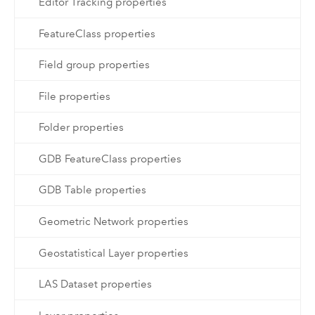
Editor Tracking properties
FeatureClass properties
Field group properties
File properties
Folder properties
GDB FeatureClass properties
GDB Table properties
Geometric Network properties
Geostatistical Layer properties
LAS Dataset properties