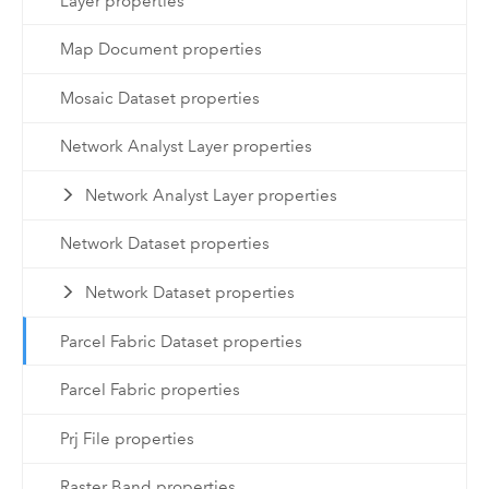
Layer properties
Map Document properties
Mosaic Dataset properties
Network Analyst Layer properties
Network Analyst Layer properties
Network Dataset properties
Network Dataset properties
Parcel Fabric Dataset properties
Parcel Fabric properties
Prj File properties
Raster Band properties