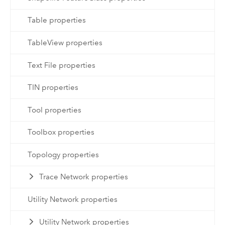
Table properties
TableView properties
Text File properties
TIN properties
Tool properties
Toolbox properties
Topology properties
Trace Network properties
Utility Network properties
Utility Network properties