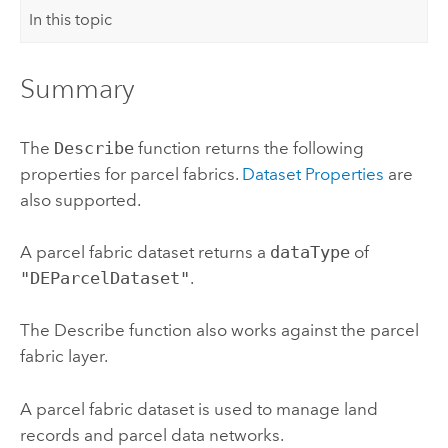
In this topic
Summary
The
Describe
function returns the following
properties for parcel fabrics.
Dataset Properties
are
also supported.
A parcel fabric dataset returns a
dataType
of
"DEParcelDataset"
.
The Describe function also works against the parcel
fabric layer.
A parcel fabric dataset is used to manage land
records and parcel data networks.