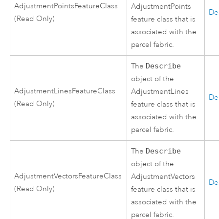
AdjustmentPointsFeatureClass
AdjustmentPoints
De
(Read Only)
feature class that is
associated with the
parcel fabric.
The
Describe
object of the
AdjustmentLinesFeatureClass
AdjustmentLines
De
(Read Only)
feature class that is
associated with the
parcel fabric.
The
Describe
object of the
AdjustmentVectorsFeatureClass
AdjustmentVectors
De
(Read Only)
feature class that is
associated with the
parcel fabric.