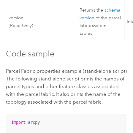
Returns the
schema
version
version
of the parcel
In
(Read Only)
fabric system
tables.
Code sample
Parcel Fabric properties example (stand-alone script)
The following stand-alone script prints the names of
parcel types and other feature classes associated
with the parcel fabric. It also prints the name of the
topology associated with the parcel fabric.
import
 arcpy
