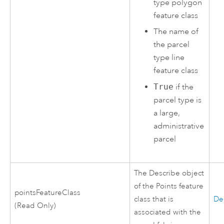
type polygon
feature class
The name of
the parcel
type line
feature class
True
if the
parcel type is
a large,
administrative
parcel
The Describe object
of the Points feature
pointsFeatureClass
class that is
De
(Read Only)
associated with the