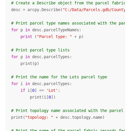
# Create a Describe object from the parcel fabric d
desc = arcpy.Describe(
"C:/Data/Parcels.gdb/County/P
# Print parcel type names associated with the parce
for
 p 
in
 desc.parcelTypeNames:

print
 (
"Parcel type: "
 + p)

# Print parcel type lists
for
 p 
in
 desc.parcelTypes:

    print(p)

# Print the name for the Lots parcel type
for
 i 
in
 desc.parcelTypes:

if
 i[
0
] == 
'Lot'
:

        print(i[
0
])

# Print topology name associated with the parcel fa
print(
"topology: "
 + desc.topology.name)

# Print the name of the parcel fabric records featu