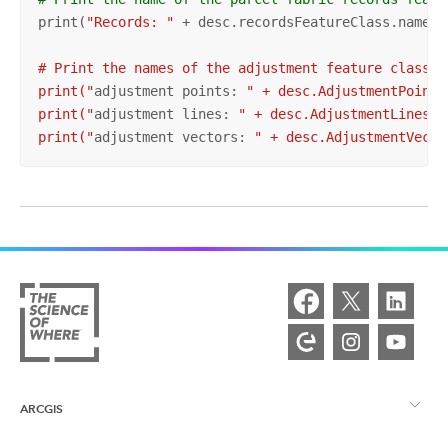
print(
"Records: "
 + desc.recordsFeatureClass.name
")

# Print the names of the adjustment feature classes

print("
adjustment points: 
" + desc.AdjustmentPoints
print("
adjustment lines: 
" + desc.AdjustmentLinesFe
print("
adjustment vectors: 
" + desc.AdjustmentVecto
ARCGIS