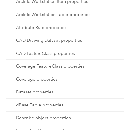
ArcInfo Workstation Item properties
ArcInfo Workstation Table properties
Attribute Rule properties
CAD Drawing Dataset properties
CAD FeatureClass properties
Coverage FeatureClass properties
Coverage properties
Dataset properties
dBase Table properties
Describe object properties