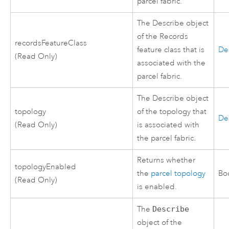
parcel fabric.
The Describe object
of the Records
recordsFeatureClass
feature class that is
De
(Read Only)
associated with the
parcel fabric.
The Describe object
topology
of the topology that
De
(Read Only)
is associated with
the parcel fabric.
Returns whether
topologyEnabled
the
parcel topology
Bo
(Read Only)
is enabled.
The
Describe
object of the