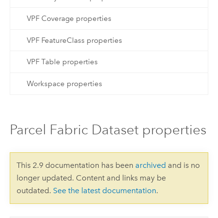
VPF Coverage properties
VPF FeatureClass properties
VPF Table properties
Workspace properties
Parcel Fabric Dataset properties
This 2.9 documentation has been
archived
and is no
longer updated. Content and links may be
outdated.
See the latest documentation
.