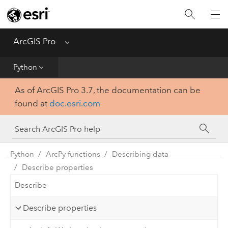
Home
Get Started
ArcGIS Pro
Menu
Help
Python
As of ArcGIS Pro 3.7, the documentation can be
Tool Reference
found at
doc.esri.com
Python
SDK
Python
ArcPy functions
Describing data
Describe properties
Describe
Describe properties