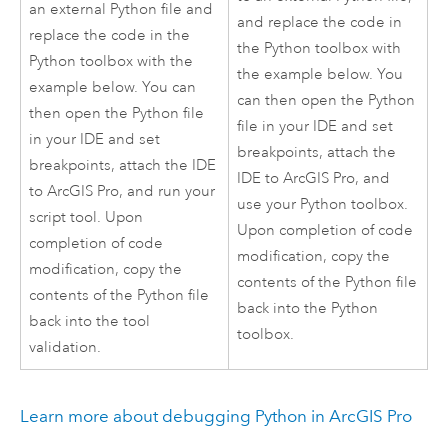
an external
Python
file and
and replace the code in
replace the code in the
the
Python
toolbox with
Python
toolbox with the
the example below. You
example below. You can
can then open the
Python
then open the
Python
file
file in your IDE and set
in your IDE and set
breakpoints, attach the
breakpoints, attach the IDE
IDE to
ArcGIS Pro
, and
to
ArcGIS Pro
, and run your
use your
Python
toolbox.
script tool. Upon
Upon completion of code
completion of code
modification, copy the
modification, copy the
contents of the
Python
file
contents of the
Python
file
back into the
Python
back into the tool
toolbox.
validation.
Learn more about debugging
Python
in
ArcGIS Pro