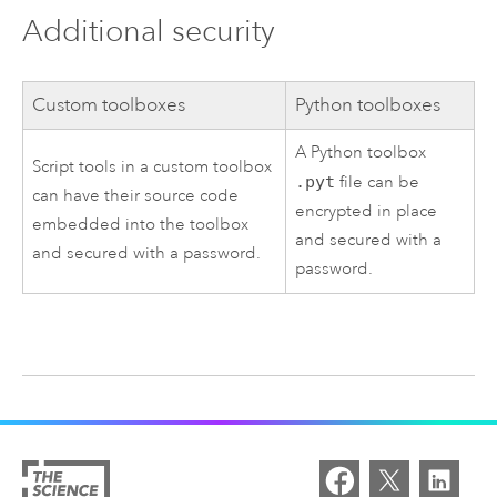
Additional security
Custom toolboxes
Python toolboxes
A Python toolbox
Script tools in a custom toolbox
.pyt
file can be
can have their source code
encrypted in place
embedded into the toolbox
and secured with a
and secured with a password.
password.