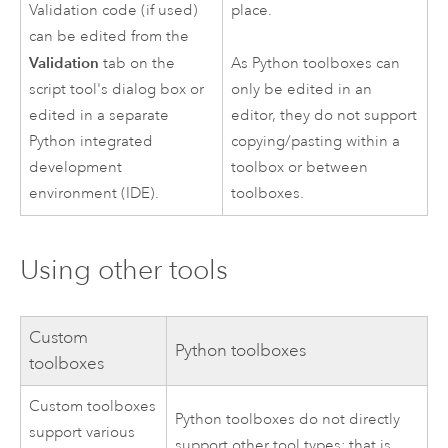
Validation code (if used)
place.
can be edited from the
Validation
As
Python
toolboxes can
tab on the
only be edited in an
script tool's dialog box or
editor, they do not support
edited in a separate
copying/pasting within a
Python
integrated
toolbox or between
development
toolboxes.
environment (IDE).
Using other tools
Custom
Python
toolboxes
toolboxes
Custom toolboxes
Python
toolboxes do not directly
support various
support other tool types; that is,