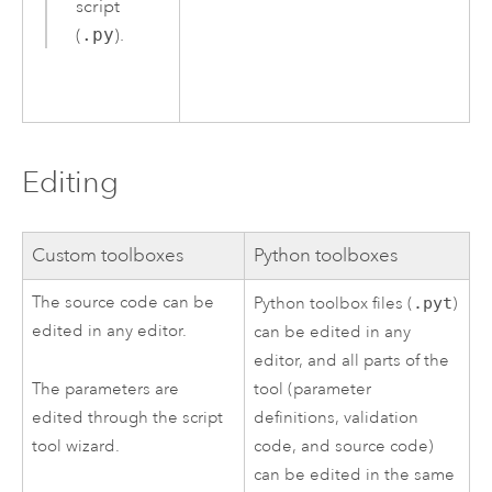
script
(
.py
).
Editing
Custom toolboxes
Python
toolboxes
The source code can be
Python
toolbox files (
.pyt
)
edited in any editor.
can be edited in any
editor, and all parts of the
The parameters are
tool (parameter
edited through the script
definitions, validation
tool wizard.
code, and source code)
can be edited in the same