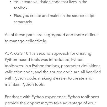
You create validation code that lives in the
toolbox.
Plus, you create and maintain the source script
separately.
All of these parts are segregated and more difficult
to manage collectively.
At ArcGIS 10.1, a second approach for creating
Python
-based tools was introduced,
Python
toolboxes. In a
Python
toolbox, parameter definitions,
validation code, and the source code are all handled
with
Python
code, making it easier to create and
maintain
Python
tools.
For those with
Python
experience,
Python
toolboxes
provide the opportunity to take advantage of your