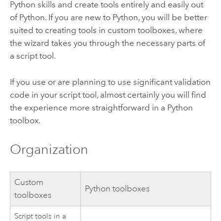
Python
skills and create tools entirely and easily out
of
Python
. If you are new to
Python
, you will be better
suited to creating tools in custom toolboxes, where
the wizard takes you through the necessary parts of
a script tool.
If you use or are planning to use significant validation
code in your script tool, almost certainly you will find
the experience more straightforward in a
Python
toolbox.
Organization
Custom
Python
toolboxes
toolboxes
Script tools in a