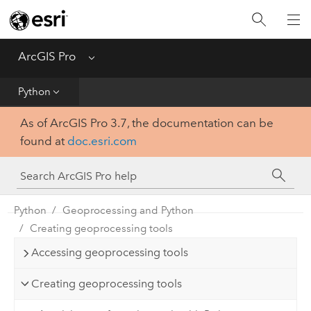
Home
Get Started
ArcGIS Pro
Menu
Help
Python
As of ArcGIS Pro 3.7, the documentation can be
Tool Reference
found at
doc.esri.com
Python
SDK
Python
Geoprocessing and Python
Creating geoprocessing tools
Accessing geoprocessing tools
Creating geoprocessing tools