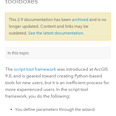
toolboxes
This 2.9 documentation has been
archived
and is no
longer updated. Content and links may be
outdated.
See the latest documentation
.
In this topic
The
script tool framework
was introduced at ArcGIS
9.0, and is geared toward creating
Python
-based
tools for new users, but it is an inefficient process for
more experienced users. In the script tool
framework, you do the following:
You define parameters through the wizard.