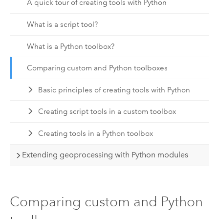
A quick tour of creating tools with Python
What is a script tool?
What is a Python toolbox?
Comparing custom and Python toolboxes
Basic principles of creating tools with Python
Creating script tools in a custom toolbox
Creating tools in a Python toolbox
Extending geoprocessing with Python modules
Comparing custom and Python