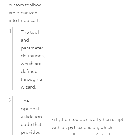
custom toolbox
are organized
into three parts:
The tool
and
parameter
definitions,
which are
defined
through a
wizard.
The
optional
validation
A
Python
toolbox is a
Python
script
code that
with a
.pyt
extension, which
provides