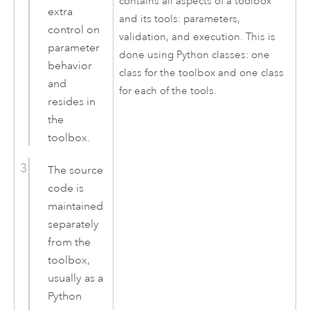
contains all aspects of a toolbox
extra
and its tools: parameters,
control on
validation, and execution. This is
parameter
done using
Python
classes: one
behavior
class for the toolbox and one class
and
for each of the tools.
resides in
the
toolbox.
The source
code is
maintained
separately
from the
toolbox,
usually as a
Python