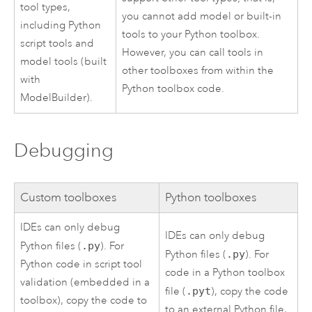
tool types,
you cannot add model or built-in
including
Python
tools to your
Python
toolbox.
script tools and
However, you can call tools in
model tools (built
other toolboxes from within the
with
Python
toolbox code.
ModelBuilder
).
Debugging
Custom toolboxes
Python
toolboxes
IDEs can only debug
IDEs can only debug
Python
files (
.py
). For
Python
files (
.py
). For
Python
code in script tool
code in a
Python
toolbox
validation (embedded in a
file (
.pyt
), copy the code
toolbox), copy the code to
to an external
Python
file,