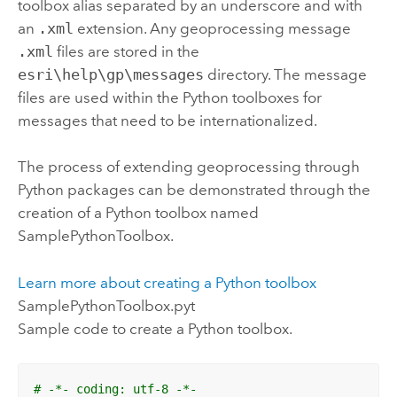
toolbox alias separated by an underscore and with
an
.xml
extension. Any geoprocessing message
.xml
files are stored in the
esri\help\gp\messages
directory. The message
files are used within the
Python
toolboxes for
messages that need to be internationalized.
The process of extending geoprocessing through
Python
packages can be demonstrated through the
creation of a
Python
toolbox named
SamplePythonToolbox.
Learn more about creating a
Python
toolbox
SamplePythonToolbox.pyt
Sample code to create a
Python
toolbox.
# -*- coding: utf-8 -*-