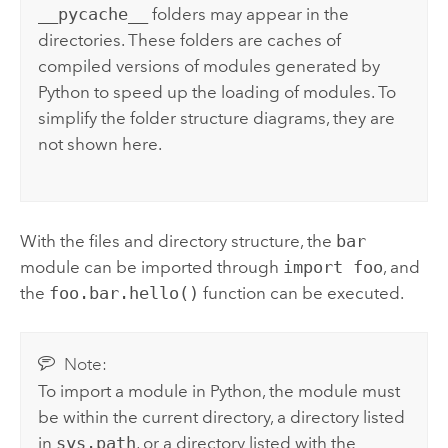
__pycache__
folders may appear in the
directories. These folders are caches of
compiled versions of modules generated by
Python
to speed up the loading of modules. To
simplify the folder structure diagrams, they are
not shown here.
With the files and directory structure, the
bar
module can be imported through
import foo
, and
the
foo.bar.hello()
function can be executed.
Note:
To import a module in
Python
, the module must
be within the current directory, a directory listed
in
sys.path
, or a directory listed with the