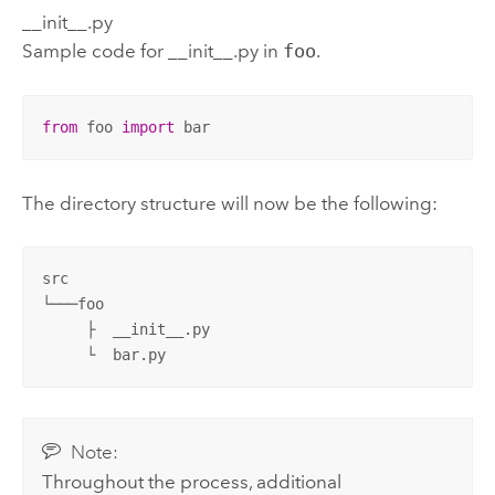
__init__.py
Sample code for __init__.py in
foo
.
from
 foo 
import
 bar
The directory structure will now be the following:
src

└───foo

     ├  __init__.py 

     └  bar.py
Note:
Throughout the process, additional