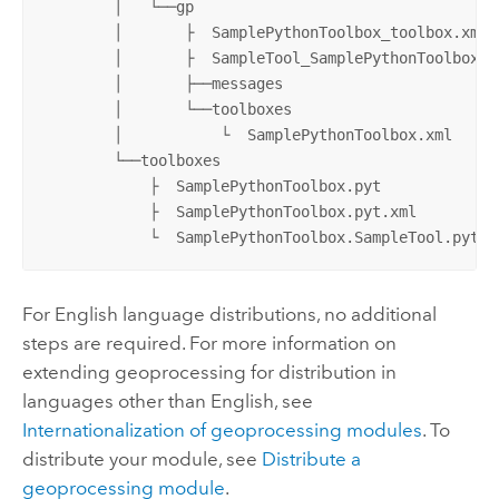
        │   └──gp

        │       ├  SamplePythonToolbox_toolbox.xml

        │       ├  SampleTool_SamplePythonToolbox.xm
        │       ├──messages

        │       └──toolboxes

        │           └  SamplePythonToolbox.xml

        └──toolboxes

            ├  SamplePythonToolbox.pyt

            ├  SamplePythonToolbox.pyt.xml

            └  SamplePythonToolbox.SampleTool.pyt.x
For English language distributions, no additional
steps are required. For more information on
extending geoprocessing for distribution in
languages other than English, see
Internationalization of geoprocessing modules
. To
distribute your module, see
Distribute a
geoprocessing module
.