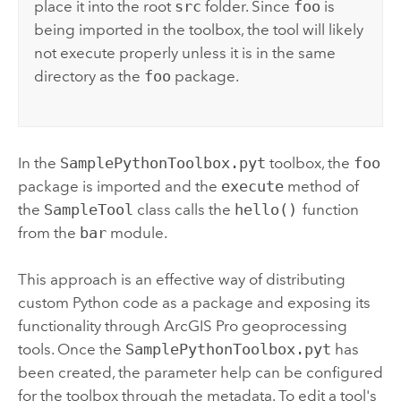
place it into the root
src
folder. Since
foo
is
being imported in the toolbox, the tool will likely
not execute properly unless it is in the same
directory as the
foo
package.
In the
SamplePythonToolbox.pyt
toolbox, the
foo
package is imported and the
execute
method of
the
SampleTool
class calls the
hello()
function
from the
bar
module.
This approach is an effective way of distributing
custom
Python
code as a package and exposing its
functionality through
ArcGIS Pro
geoprocessing
tools. Once the
SamplePythonToolbox.pyt
has
been created, the parameter help can be configured
for the toolbox through the metadata. To edit a tool's