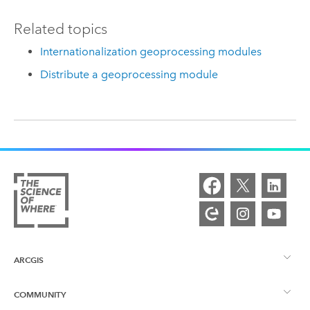
Related topics
Internationalization geoprocessing modules
Distribute a geoprocessing module
ARCGIS
COMMUNITY
ArcGIS Overview