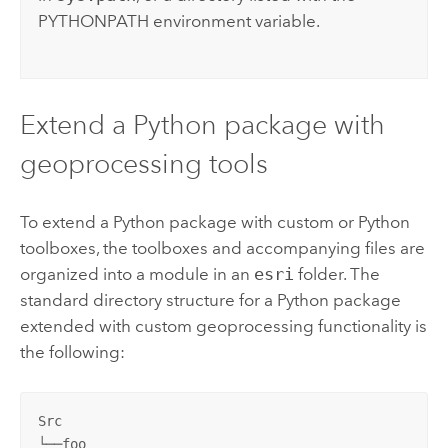
PYTHONPATH environment variable.
Extend a
Python
package with
geoprocessing tools
To extend a
Python
package with custom or
Python
toolboxes, the toolboxes and accompanying files are
organized into a module in an
esri
folder. The
standard directory structure for a
Python
package
extended with custom geoprocessing functionality is
the following:
Src

└──foo
