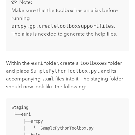
Note:
Make sure that the toolbox has an alias before
running
arcpy.gp.createtoolboxsupportfiles
.
The alias is needed to generate the help files.
Within the
esri
folder, create a
toolboxes
folder
and place
SamplePythonToolbox.pyt
and its
accompanying
.xml
files into it. The staging folder
should now look like the following:
Staging

 └──esri

     ├──arcpy

     │   └  SamplePythonToolbox.py

     ├──help
