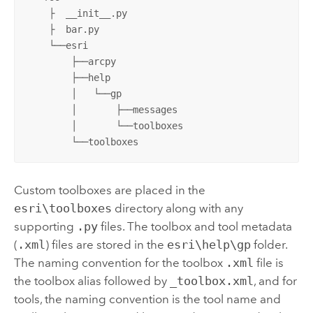
    ├  __init__.py 

    ├  bar.py

    └──esri

        ├──arcpy

        ├──help

        │   └──gp

        │       ├──messages

        │       └──toolboxes

        └──toolboxes
Custom toolboxes are placed in the
esri\toolboxes
directory along with any
supporting
.py
files. The toolbox and tool metadata
(
.xml
) files are stored in the
esri\help\gp
folder.
The naming convention for the toolbox
.xml
file is
the toolbox alias followed by
_toolbox.xml
, and for
tools, the naming convention is the tool name and