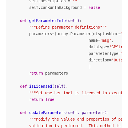
        self.description = 
""
        self.canRunInBackground = 
False
def
getParameterInfo
(self)
:
"""Define parameter definitions"""
        parameters=[arcpy.Parameter(displayName=
'Ms
                                  name=
'msg'
,

                                  datatype=
'GPStrin
                                  parameterType=
'De
                                  direction=
'Output
                                  ]

return
 parameters

def
isLicensed
(self)
:
"""Set whether tool is licensed to execute.
return
True
def
updateParameters
(self, parameters)
:
"""Modify the values and properties of para
        validation is performed.  This method is ca