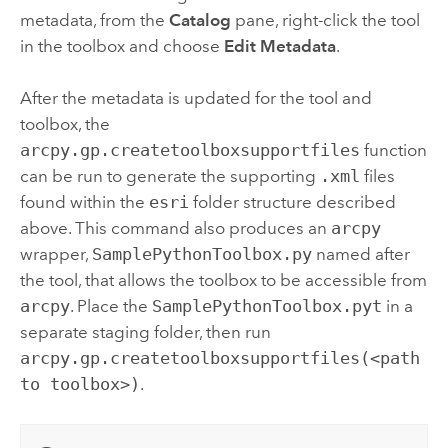
metadata, from the
Catalog
pane, right-click the tool
in the toolbox and choose
Edit Metadata
.
After the metadata is updated for the tool and
toolbox, the
arcpy.gp.createtoolboxsupportfiles
function
can be run to generate the supporting
.xml
files
found within the
esri
folder structure described
above. This command also produces an
arcpy
wrapper,
SamplePythonToolbox.py
named after
the tool, that allows the toolbox to be accessible from
arcpy
. Place the
SamplePythonToolbox.pyt
in a
separate staging folder, then run
arcpy.gp.createtoolboxsupportfiles(<path
to toolbox>)
.