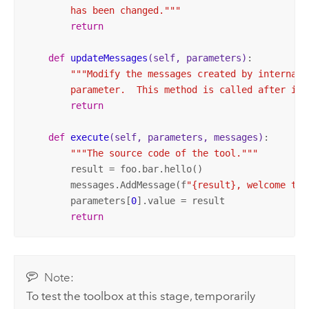
        has been changed."""
return
def
updateMessages
(self, parameters)
:
"""Modify the messages created by internal 
        parameter.  This method is called after int
return
def
execute
(self, parameters, messages)
:
"""The source code of the tool."""
        result = foo.bar.hello()

        messages.AddMessage(f
"{result}, welcome to 
        parameters[
0
].value = result

return
Note:
To test the toolbox at this stage, temporarily