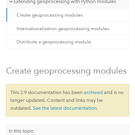
Extending geoprocessing with Python modules
Create geoprocessing modules
Internationalization geoprocessing modules
Distribute a geoprocessing module
Create geoprocessing modules
This 2.9 documentation has been
archived
and is no
longer updated. Content and links may be
outdated.
See the latest documentation
.
In this topic