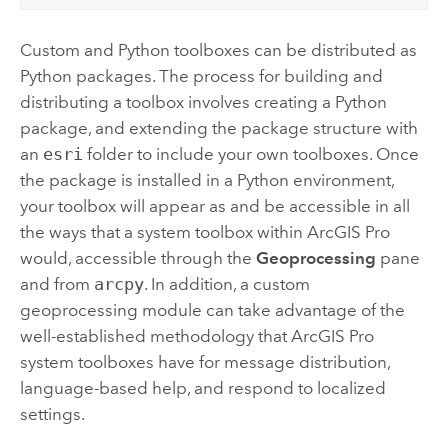
Custom and
Python
toolboxes can be distributed as
Python
packages. The process for building and
distributing a toolbox involves creating a
Python
package, and extending the package structure with
an
esri
folder to include your own toolboxes. Once
the package is installed in a
Python
environment,
your toolbox will appear as and be accessible in all
the ways that a system toolbox within
ArcGIS Pro
would, accessible through the
Geoprocessing
pane
and from
arcpy
. In addition, a custom
geoprocessing module can take advantage of the
well-established methodology that
ArcGIS Pro
system toolboxes have for message distribution,
language-based help, and respond to localized
settings.