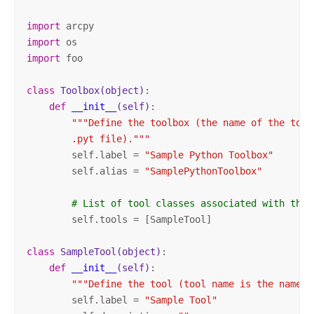
import
import
import
 foo

class
Toolbox
(object)
:
def
__init__
(self)
:
"""Define the toolbox (the name of the tool
        .pyt file)."""
        self.label = 
"Sample Python Toolbox"
        self.alias = 
"SamplePythonToolbox"
# List of tool classes associated with this
        self.tools = [SampleTool]

class
SampleTool
(object)
:
def
__init__
(self)
:
"""Define the tool (tool name is the name o
        self.label = 
"Sample Tool"