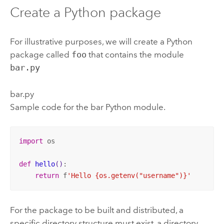
Create a
Python
package
For illustrative purposes, we will create a
Python
package called
foo
that contains the module
bar.py
bar.py
Sample code for the bar
Python
module.
import
 os 

def
hello
()
:
return
 f
'Hello {os.getenv("username")}'
For the package to be built and distributed, a
specific directory structure must exist, a directory