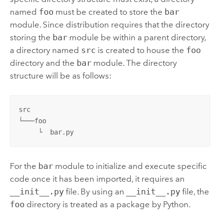
named
foo
must be created to store the
bar
module. Since distribution requires that the directory
storing the
bar
module be within a parent directory,
a directory named
src
is created to house the
foo
directory and the
bar
module. The directory
structure will be as follows:
src

└───foo

     └  bar.py
For the
bar
module to initialize and execute specific
code once it has been imported, it requires an
__init__.py
file. By using an
__init__.py
file, the
foo
directory is treated as a package by
Python
.