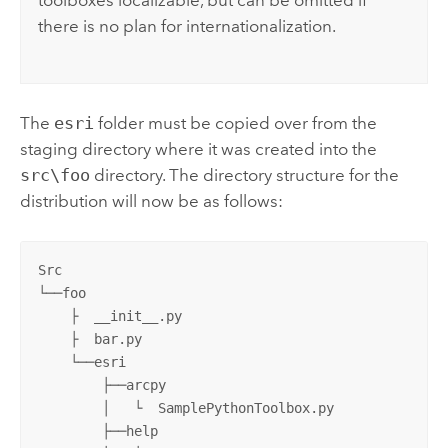
toolboxes localizable, but can be omitted if
there is no plan for internationalization.
The
esri
folder must be copied over from the
staging directory where it was created into the
src\foo
directory. The directory structure for the
distribution will now be as follows:
Src

└──foo

    ├  __init__.py 

    ├  bar.py

    └──esri

        ├──arcpy

        │   └  SamplePythonToolbox.py

        ├──help
