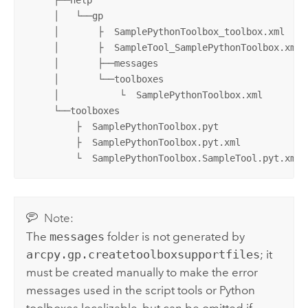
     │   └──gp

     │       ├  SamplePythonToolbox_toolbox.xml

     │       ├  SampleTool_SamplePythonToolbox.xml

     │       ├──messages 

     │       └──toolboxes

     │           └  SamplePythonToolbox.xml

     └──toolboxes

         ├  SamplePythonToolbox.pyt

         ├  SamplePythonToolbox.pyt.xml

         └  SamplePythonToolbox.SampleTool.pyt.xml
Note:
The
messages
folder is not generated by
arcpy.gp.createtoolboxsupportfiles
; it
must be created manually to make the error
messages used in the script tools or
Python