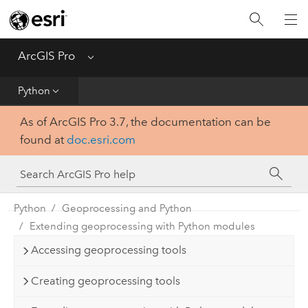
Home
Get Started
ArcGIS Pro
Menu
Help
Python
As of ArcGIS Pro 3.7, the documentation can be
Tool Reference
found at
doc.esri.com
Python
SDK
Python
Geoprocessing and Python
Extending geoprocessing with Python modules
Accessing geoprocessing tools
Creating geoprocessing tools