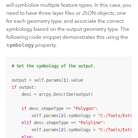
will symbolize multiple feature types. In this case, you
need to have three layer files or JSON objects, one
for each geometry type, and associate the correct
symbology based on the output geometry type. The
following code snippet demonstrates this using the
symbology
property.
# Set the symbology of the output. 
output = self.params[
1
if
 output:

    desc = arcpy.Describe(output)

if
 desc.shapeType == 
"Polygon"
:

        self.params[
2
].symbology = 
"C:/Tools/Extrac
elif
 desc.shapeType == 
"Polyline"
:

        self.params[
2
].symbology = 
"C:/Tools/Extrac
else
:
