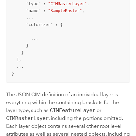
      "
type
" : 
"CIMRasterLayer"
,

      "
name
" : 
"SampleRaster"
,

      ...

      "
colorizer
" : {

        ...

      }

    }

  ],

  ...

}
The JSON CIM definition of an individual layer is
everything within the containing brackets for the
layer type, such as
CIMFeatureLayer
or
CIMRasterLayer
, including the portions omitted.
Each layer object contains several other root level
attributes as well as several nested objects, including