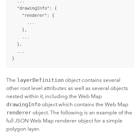
  ...

  "
drawingInfo
": {

    "
renderer
": {

      ...

    },

    ...

  },

  ...

}
The
layerDefinition
object contains several
other root level attributes as well as several objects
nested within it, including the Web Map
drawingInfo
object which contains the Web Map
renderer
object. The following is an example of the
full JSON Web Map renderer object for a simple
polygon layer.