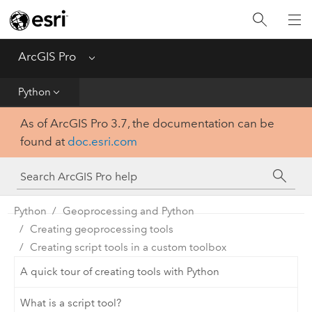
Home
Get Started
ArcGIS Pro
Menu
Help
Python
As of ArcGIS Pro 3.7, the documentation can be
Tool Reference
found at
doc.esri.com
Python
SDK
Python
Geoprocessing and Python
Creating geoprocessing tools
Creating script tools in a custom toolbox
A quick tour of creating tools with Python
What is a script tool?