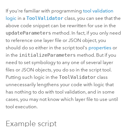
If you're familiar with programming
tool validation
logic
in a
ToolValidator
class, you can see that the
above code snippet can be rewritten for use in the
updateParameters
method. In fact, if you only need
to reference one layer file or JSON object, you
should do so either in the script tool's
properties
or
in the
initializeParameters
method. But if you
need to set symbology to any one of several layer
files or JSON objects, you do so in the script tool.
Putting such logic in the
ToolValidator
class
unnecessarily lengthens your code with logic that
has nothing to do with tool validation, and in some
cases, you may not know which layer file to use until
tool execution.
Example script