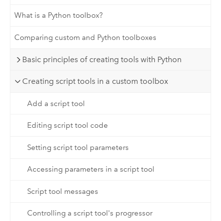
What is a Python toolbox?
Comparing custom and Python toolboxes
Basic principles of creating tools with Python
Creating script tools in a custom toolbox
Add a script tool
Editing script tool code
Setting script tool parameters
Accessing parameters in a script tool
Script tool messages
Controlling a script tool's progressor