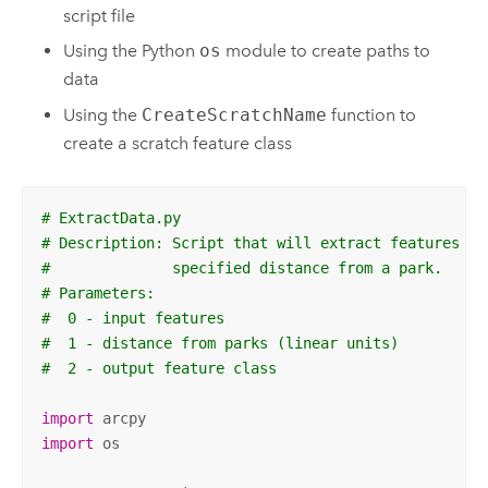
script file
Using the Python
os
module to create paths to
data
Using the
CreateScratchName
function to
create a scratch feature class
# ExtractData.py
# Description: Script that will extract features fr
#              specified distance from a park.
# Parameters:
#  0 - input features
#  1 - distance from parks (linear units)
#  2 - output feature class
import
import
 os
