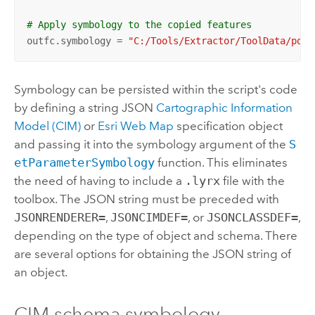
# Apply symbology to the copied features
outfc.symbology = 
"C:/Tools/Extractor/ToolData/poly
Symbology can be persisted within the script's code
by defining a string JSON
Cartographic Information
Model (CIM)
or
Esri
Web Map
specification object
and passing it into the symbology argument of the
S
etParameterSymbology
function. This eliminates
the need of having to include a
.lyrx
file with the
toolbox. The JSON string must be preceded with
JSONRENDERER=
,
JSONCIMDEF=
, or
JSONCLASSDEF=
,
depending on the type of object and schema. There
are several options for obtaining the JSON string of
an object.
CIM schema symbology