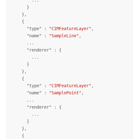
      }

    },

    {

      "
type
" : 
"CIMFeatureLayer"
,

      "
name
" : 
"SampleLine"
,

      ...

      "
renderer
" : {

        ...

      }

    },

    {

      "
type
" : 
"CIMFeatureLayer"
,

      "
name
" : 
"SamplePoint"
,

      ...

      "
renderer
" : {

        ...

      }

    },

    {
