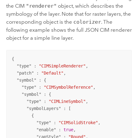
the CIM
"renderer"
object, which describes the
symbology of the layer. Note that for raster layers, the
corresponding object is the
colorizer
. The
following example shows the full JSON CIM renderer
object for a simple line layer.
{

  "
type
" : 
"CIMSimpleRenderer"
,

  "
patch
" : 
"Default"
,

  "
symbol
" : {

    "
type
" : 
"CIMSymbolReference"
,

    "
symbol
" : {

      "
type
" : 
"CIMLineSymbol"
,

      "
symbolLayers
" : [

        {

          "
type
" : 
"CIMSolidStroke"
,

          "
enable
" : 
true
,

          "
capStyle
" : 
"Round"
,
