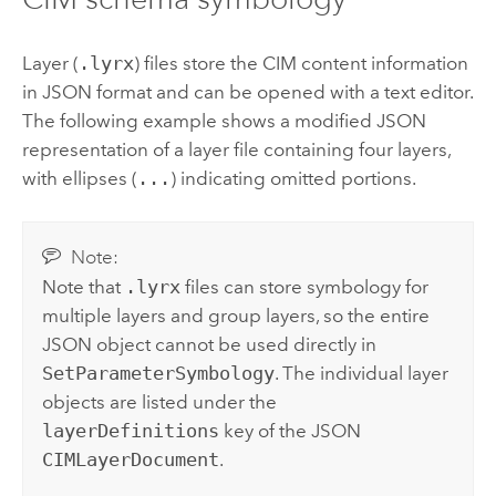
Layer (
.lyrx
) files store the CIM content information
in JSON format and can be opened with a text editor.
The following example shows a modified JSON
representation of a layer file containing four layers,
with ellipses (
...
) indicating omitted portions.
Note:
Note that
.lyrx
files can store symbology for
multiple layers and group layers, so the entire
JSON object cannot be used directly in
SetParameterSymbology
. The individual layer
objects are listed under the
layerDefinitions
key of the JSON
CIMLayerDocument
.