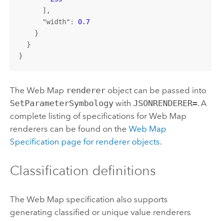
      ],

      "
width
": 
0.7
    }

  }

}
The Web Map
renderer
object can be passed into
SetParameterSymbology
with
JSONRENDERER=
. A
complete listing of specifications for Web Map
renderers can be found on the
Web Map
Specification page for renderer objects
.
Classification definitions
The Web Map specification also supports
generating classified or unique value renderers