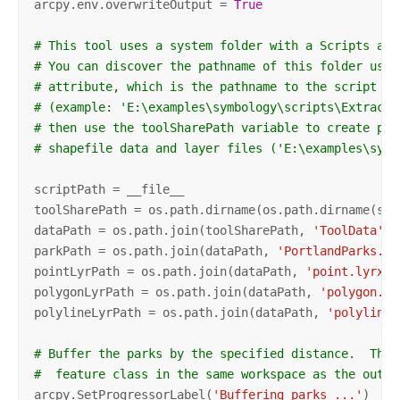
arcpy.env.overwriteOutput = 
True
# This tool uses a system folder with a Scripts and
# You can discover the pathname of this folder usin
# attribute, which is the pathname to the script 
# (example: 'E:\examples\symbology\scripts\ExtractD
# then use the toolSharePath variable to create pat
# shapefile data and layer files ('E:\examples\symb
scriptPath = __file__

toolSharePath = os.path.dirname(os.path.dirname(scri
dataPath = os.path.join(toolSharePath, 
'ToolData'
)

parkPath = os.path.join(dataPath, 
'PortlandParks.sh
pointLyrPath = os.path.join(dataPath, 
'point.lyrx'
)

polygonLyrPath = os.path.join(dataPath, 
'polygon.ly
polylineLyrPath = os.path.join(dataPath, 
'polyline.
# Buffer the parks by the specified distance.  The 
#  feature class in the same workspace as the outpu
arcpy.SetProgressorLabel(
'Buffering parks ...'
)
