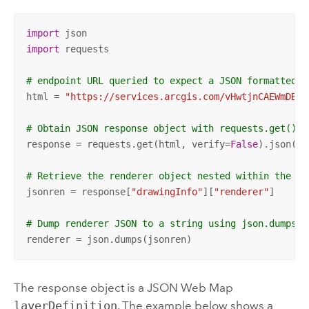
import
import
 requests

# endpoint URL queried to expect a JSON formatted r
html = 
"https://services.arcgis.com/vHwtjnCAEWmDBZo
# Obtain JSON response object with requests.get()
response = requests.get(html, verify=
False
).json()

# Retrieve the renderer object nested within the re
jsonren = response[
"drawingInfo"
][
"renderer"
]

# Dump renderer JSON to a string using json.dumps()
renderer = json.dumps(jsonren)
The response object is a JSON Web Map
layerDefinition
. The example below shows a