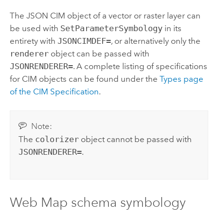
The JSON CIM object of a vector or raster layer can
be used with
SetParameterSymbology
in its
entirety with
JSONCIMDEF=
, or alternatively only the
renderer
object can be passed with
JSONRENDERER=
. A complete listing of specifications
for CIM objects can be found under the
Types page
of the CIM Specification
.
Note:
The
colorizer
object cannot be passed with
JSONRENDERER=
.
Web Map schema symbology