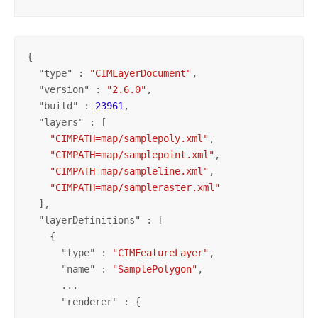
{

  "
type
" : 
"CIMLayerDocument"
,

  "
version
" : 
"2.6.0"
,

  "
build
" : 
23961
,

  "
layers
" : [

"CIMPATH=map/samplepoly.xml"
,

"CIMPATH=map/samplepoint.xml"
,

"CIMPATH=map/sampleline.xml"
,

"CIMPATH=map/sampleraster.xml"
  ],

  "
layerDefinitions
" : [

    {

      "
type
" : 
"CIMFeatureLayer"
,

      "
name
" : 
"SamplePolygon"
,

      ...

      "
renderer
" : {

        ...
