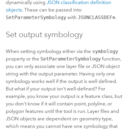
dynamically using
JSON classification definition
objects
. These can be passed into
SetParameterSymbology
with
JSONCLASSDEF=
.
Set output symbology
When setting symbology either via the
symbology
property or the
SetParameterSymbology
function,
you can only associate one layer file or JSON object
string with the output parameter. Having only one
symbology works well if the output is well defined.
But what if your output isn't well-defined? For
example, you know your output is a feature class, but
you don't know if it will contain point, polyline, or
polygon features until the tool is run. Layer files and
JSON objects are dependent on geometry type,
which means you cannot have one symbology that