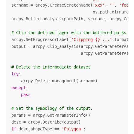
scrname = arcpy.CreateScratchName(
'xxx'
, 
''
, 
'featu
                                  os.path.dirname(a
arcpy.Buffer_analysis(parkPath, scrname, arcpy.GetP
# Clip the defined layer with the buffered parks
arcpy.SetProgressorLabel(
'Clipping {} ...'
.format(a
output = arcpy.Clip_analysis(arcpy.GetParameterAsTe
                             arcpy.GetParameterAsTe
# Delete the intermediate dataset
try
:

except
:

pass
# Set the symbology of the output. 
params = arcpy.GetParameterInfo()

if
 desc.shapeType == 
'Polygon'
:
