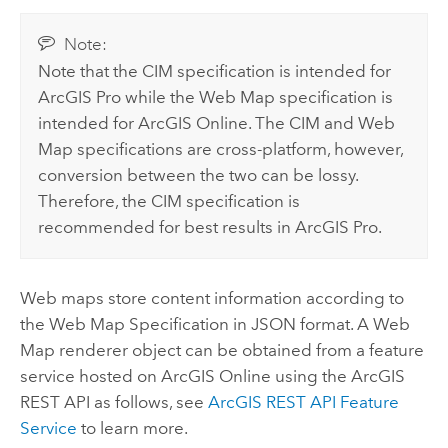
Note:
Note that the CIM specification is intended for
ArcGIS Pro
while the Web Map specification is
intended for
ArcGIS Online
. The CIM and Web
Map specifications are cross-platform, however,
conversion between the two can be lossy.
Therefore, the CIM specification is
recommended for best results in
ArcGIS Pro
.
Web maps store content information according to
the Web Map Specification in JSON format. A Web
Map renderer object can be obtained from a feature
service hosted on
ArcGIS Online
using the
ArcGIS
REST API
as follows, see
ArcGIS REST API
Feature
Service
to learn more.