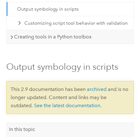
Output symbology in scripts
Customizing script tool behavior with validation
Creating tools in a Python toolbox
Output symbology in scripts
This 2.9 documentation has been
archived
and is no
longer updated. Content and links may be
outdated.
See the latest documentation
.
In this topic