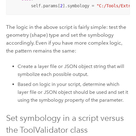
        self.params[
2
].symbology = 
"C:/Tools/Extrac
The logic in the above script is fairly simple: test the
geometry (shape) type and set the symbology
accordingly. Even if you have more complex logic,
the pattern remains the same:
Create a layer file or JSON object string that will
symbolize each possible output.
Based on logic in your script, determine which
layer file or JSON object should be used and set it
using the symbology property of the parameter.
Set symbology in a script versus
the ToolValidator class