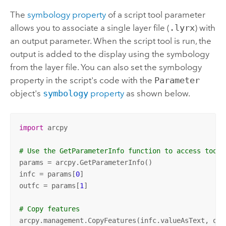
The
symbology property
of a script tool parameter
allows you to associate a single layer file (
.lyrx
) with
an output parameter. When the script tool is run, the
output is added to the display using the symbology
from the layer file. You can also set the symbology
property in the script's code with the
Parameter
object's
symbology
property
as shown below.
import
 arcpy

# Use the GetParameterInfo function to access tool 
params = arcpy.GetParameterInfo()

infc = params[
0
]

outfc = params[
1
]

# Copy features
arcpy.management.CopyFeatures(infc.valueAsText, outf