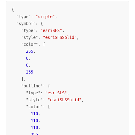
{

  "
type
": 
"simple"
,

  "
symbol
": {

    "
type
": 
"esriSFS"
,

    "
style
": 
"esriSFSSolid"
,

    "
color
": [

255
,

0
,

0
,

255
    ],

    "
outline
": {

      "
type
": 
"esriSLS"
,

      "
style
": 
"esriSLSSolid"
,

      "
color
": [

110
,

110
,

110
,

255