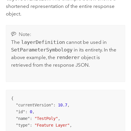
shortened representation of the entire response
object.
Note:
The
layerDefinition
cannot be used in
SetParameterSymbology
in its entirety. In the
above example, the
renderer
object is
retrieved from the response JSON.
{

  "
currentVersion
": 
10.7
,

  "
id
": 
0
,

  "
name
": 
"TestPoly"
,

  "
type
": 
"Feature Layer"
,
