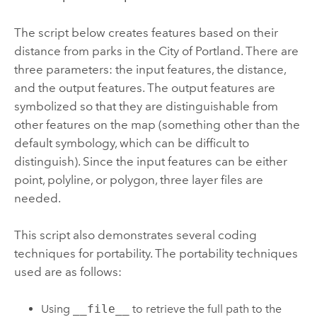
The script below creates features based on their
distance from parks in the City of Portland. There are
three parameters: the input features, the distance,
and the output features. The output features are
symbolized so that they are distinguishable from
other features on the map (something other than the
default symbology, which can be difficult to
distinguish). Since the input features can be either
point, polyline, or polygon, three layer files are
needed.
This script also demonstrates several coding
techniques for portability. The portability techniques
used are as follows:
Using
__file__
to retrieve the full path to the