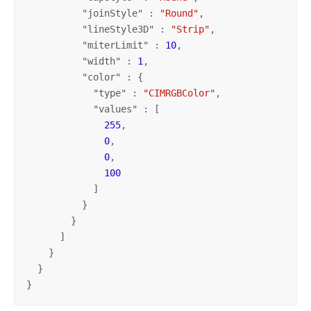
          "
joinStyle
" : 
"Round"
,

          "
lineStyle3D
" : 
"Strip"
,

          "
miterLimit
" : 
10
,

          "
width
" : 
1
,

          "
color
" : {

            "
type
" : 
"CIMRGBColor"
,

            "
values
" : [

255
,

0
,

0
,

100
            ]

          }

        }

      ]

    }

  }

}