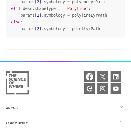
    params[
2
elif
 desc.shapeType == 
'Polyline'
:

    params[
2
else
:

    params[
2
].symbology = pointLyrPath
ARCGIS
COMMUNITY
ArcGIS Overview