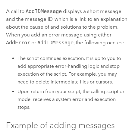
A call to
AddIDMessage
displays a short message
and the message ID, which is a link to an explanation
about the cause of and solutions to the problem.
When you add an error message using either
AddError
or
AddIDMessage
, the following occurs:
The script continues execution. It is up to you to
add appropriate error-handling logic and stop
execution of the script. For example, you may
need to delete intermediate files or cursors.
Upon return from your script, the calling script or
model receives a system error and execution
stops.
Example of adding messages