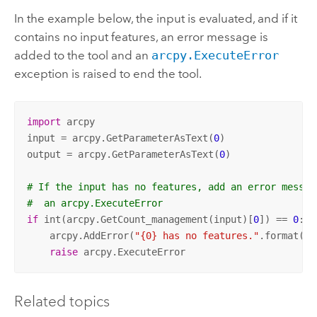
In the example below, the input is evaluated, and if it
contains no input features, an error message is
added to the tool and an
arcpy.ExecuteError
exception is raised to end the tool.
import
 arcpy

input = arcpy.GetParameterAsText(
0
)

output = arcpy.GetParameterAsText(
0
)

# If the input has no features, add an error messag
#  an arcpy.ExecuteError
if
 int(arcpy.GetCount_management(input)[
0
]) == 
0
:

    arcpy.AddError(
"{0} has no features."
.format(in
raise
 arcpy.ExecuteError
Related topics