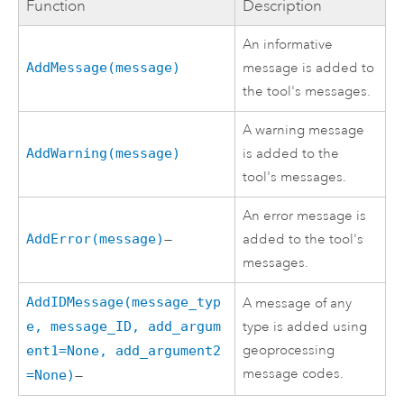
Function
Description
An informative
AddMessage(message)
message is added to
the tool's messages.
A warning message
AddWarning(message)
is added to the
tool's messages.
An error message is
AddError(message)
—
added to the tool's
messages.
AddIDMessage(message_typ
A message of any
e, message_ID, add_argum
type is added using
geoprocessing
ent1=None, add_argument2
message codes.
=None)
—