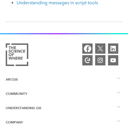
Understanding messages in script tools
ARCGIS
COMMUNITY
ArcGIS Overview
UNDERSTANDING GIS
Esri Community
Mapping
COMPANY
What is GIS?
ArcGIS Blog
ArcGIS Pro