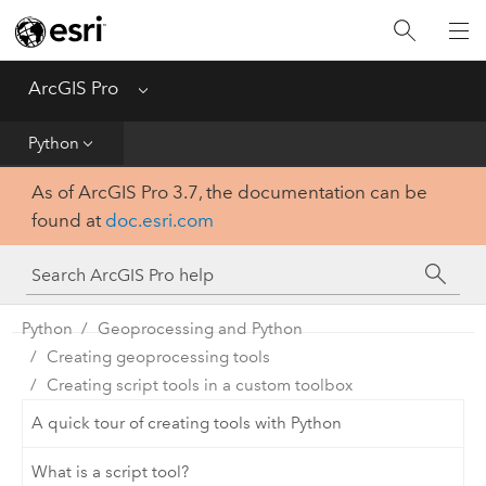
Home
Get Started
ArcGIS Pro
Menu
Help
Python
As of ArcGIS Pro 3.7, the documentation can be
Tool Reference
found at
doc.esri.com
Python
SDK
Python
Geoprocessing and Python
Creating geoprocessing tools
Creating script tools in a custom toolbox
A quick tour of creating tools with Python
What is a script tool?