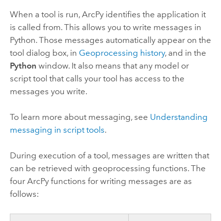
When a tool is run, ArcPy identifies the application it
is called from. This allows you to write messages in
Python. Those messages automatically appear on the
tool dialog box, in
Geoprocessing history
, and in the
Python
window. It also means that any model or
script tool that calls your tool has access to the
messages you write.
To learn more about messaging, see
Understanding
messaging in script tools
.
During execution of a tool, messages are written that
can be retrieved with geoprocessing functions. The
four ArcPy functions for writing messages are as
follows: