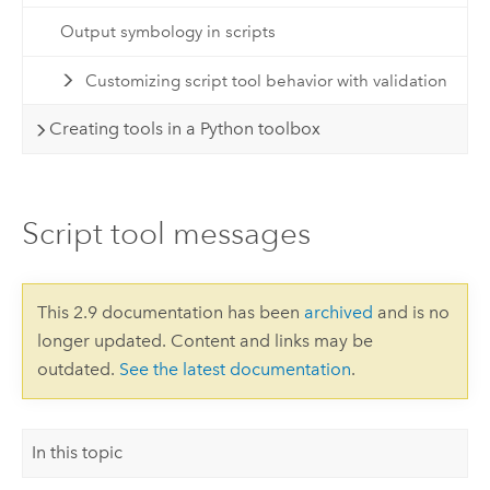
Output symbology in scripts
Customizing script tool behavior with validation
Creating tools in a Python toolbox
Script tool messages
This 2.9 documentation has been
archived
and is no
longer updated. Content and links may be
outdated.
See the latest documentation
.
In this topic