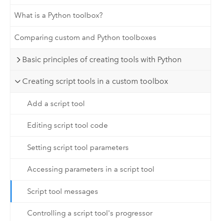
What is a Python toolbox?
Comparing custom and Python toolboxes
Basic principles of creating tools with Python
Creating script tools in a custom toolbox
Add a script tool
Editing script tool code
Setting script tool parameters
Accessing parameters in a script tool
Script tool messages
Controlling a script tool's progressor