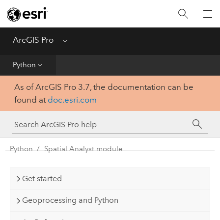
Home
Get Started
ArcGIS Pro
Menu
Help
Python
As of ArcGIS Pro 3.7, the documentation can be
Tool Reference
found at
doc.esri.com
Python
SDK
Python
Spatial Analyst module
Get started
Geoprocessing and Python