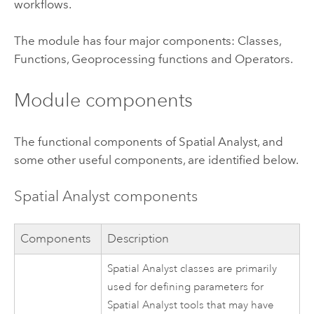
workflows.
The module has four major components: Classes,
Functions, Geoprocessing functions and Operators.
Module components
The functional components of Spatial Analyst, and
some other useful components, are identified below.
Spatial Analyst components
Components
Description
Spatial Analyst classes are primarily
used for defining parameters for
Spatial Analyst tools that may have