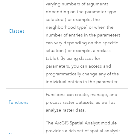
varying numbers of arguments
depending on the parameter type
selected (for example, the
neighborhood type) or when the
Classes
number of entries in the parameters
can vary depending on the specific
situation (for example, a reclass
table). By using classes for
parameters, you can access and
programmatically change any of the
individual entries in the parameter.
Functions can create, manage, and
Functions
process raster datasets, as well as
analyze raster data.
The ArcGIS
Spatial Analyst
module
provides a rich set of spatial analysis