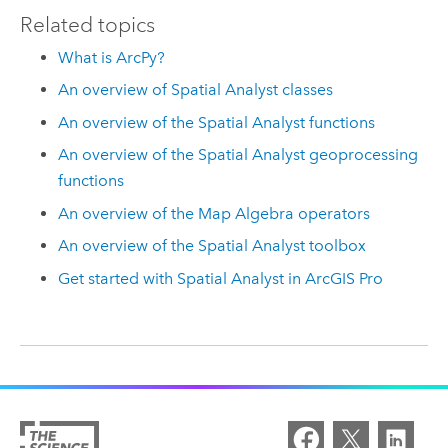
Related topics
What is ArcPy?
An overview of Spatial Analyst classes
An overview of the Spatial Analyst functions
An overview of the Spatial Analyst geoprocessing
functions
An overview of the Map Algebra operators
An overview of the Spatial Analyst toolbox
Get started with Spatial Analyst in ArcGIS Pro