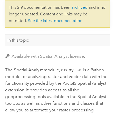
This 2.9 documentation has been
archived
and is no
longer updated. Content and links may be
outdated.
See the latest documentation
.
In this topic
Available with Spatial Analyst license.
The Spatial Analyst module,
arcpy.sa
, is a Python
module for analyzing raster and vector data with the
functionality provided by the ArcGIS
Spatial Analyst
extension. It provides access to all the
geoprocessing tools available in the Spatial Analyst
toolbox as well as other functions and classes that
allow you to automate your raster processing