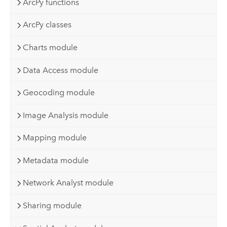
ArcPy functions
ArcPy classes
Charts module
Data Access module
Geocoding module
Image Analysis module
Mapping module
Metadata module
Network Analyst module
Sharing module