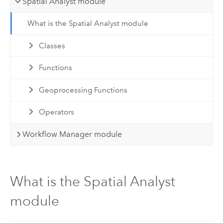
Spatial Analyst module
What is the Spatial Analyst module
Classes
Functions
Geoprocessing Functions
Operators
Workflow Manager module
What is the Spatial Analyst
module