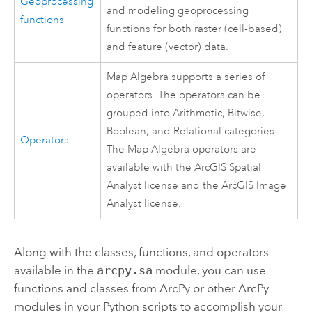
Geoprocessing
and modeling geoprocessing
functions
functions for both raster (cell-based)
and feature (vector) data.
Map Algebra supports a series of
operators. The operators can be
grouped into Arithmetic, Bitwise,
Boolean, and Relational categories.
Operators
The Map Algebra operators are
available with the ArcGIS
Spatial
Analyst
license and the ArcGIS
Image
Analyst
license.
Along with the classes, functions, and operators
available in the
arcpy.sa
module, you can use
functions and classes from ArcPy or other ArcPy
modules in your Python scripts to accomplish your