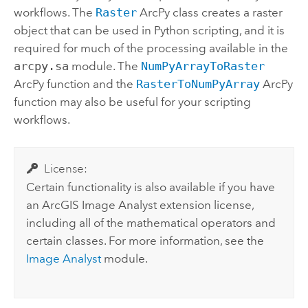
workflows. The
Raster
ArcPy class creates a raster
object that can be used in Python scripting, and it is
required for much of the processing available in the
arcpy.sa
module. The
NumPyArrayToRaster
ArcPy function and the
RasterToNumPyArray
ArcPy
function may also be useful for your scripting
workflows.
License:
Certain functionality is also available if you have
an ArcGIS
Image Analyst
extension license,
including all of the mathematical operators and
certain classes. For more information, see the
Image Analyst
module.