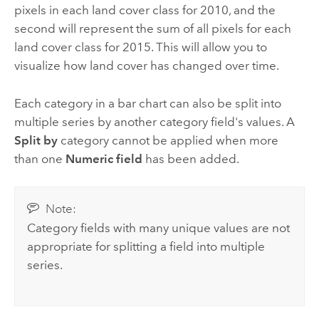
pixels in each land cover class for 2010, and the
second will represent the sum of all pixels for each
land cover class for 2015. This will allow you to
visualize how land cover has changed over time.
Each category in a bar chart can also be split into
multiple series by another category field's values. A
Split by
category cannot be applied when more
than one
Numeric field
has been added.
Note:
Category fields with many unique values are not
appropriate for splitting a field into multiple
series.