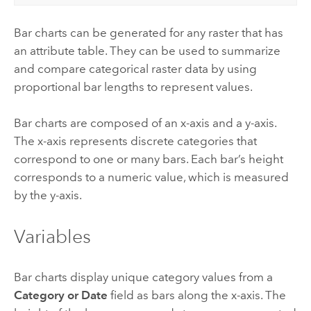
Bar charts can be generated for any raster that has
an attribute table. They can be used to summarize
and compare categorical raster data by using
proportional bar lengths to represent values.
Bar charts are composed of an x-axis and a y-axis.
The x-axis represents discrete categories that
correspond to one or many bars. Each bar’s height
corresponds to a numeric value, which is measured
by the y-axis.
Variables
Bar charts display unique category values from a
Category or Date
field as bars along the x-axis. The