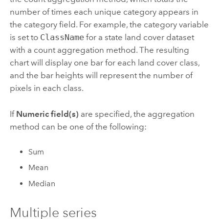
number of times each unique category appears in
the category field. For example, the category variable
is set to
ClassName
for a state land cover dataset
with a count aggregation method. The resulting
chart will display one bar for each land cover class,
and the bar heights will represent the number of
pixels in each class.
If
Numeric field(s)
are specified, the aggregation
method can be one of the following:
Sum
Mean
Median
Multiple series