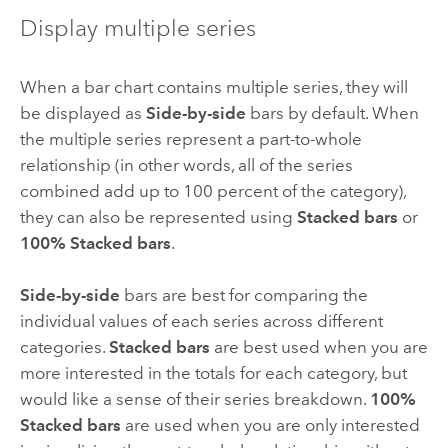
Display multiple series
When a bar chart contains multiple series, they will
be displayed as
Side-by-side
bars by default. When
the multiple series represent a part-to-whole
relationship (in other words, all of the series
combined add up to 100 percent of the category),
they can also be represented using
Stacked bars
or
100% Stacked bars
.
Side-by-side
bars are best for comparing the
individual values of each series across different
categories.
Stacked bars
are best used when you are
more interested in the totals for each category, but
would like a sense of their series breakdown.
100%
Stacked bars
are used when you are only interested