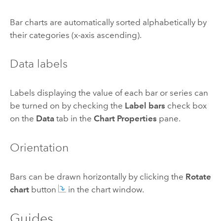
Bar charts are automatically sorted alphabetically by
their categories (x-axis ascending).
Data labels
Labels displaying the value of each bar or series can
be turned on by checking the
Label bars
check box
on the
Data
tab in the
Chart Properties
pane.
Orientation
Bars can be drawn horizontally by clicking the
Rotate
chart
button
in the chart window.
Guides