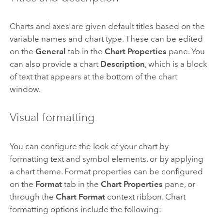
Charts and axes are given default titles based on the
variable names and chart type. These can be edited
on the
General
tab in the
Chart Properties
pane. You
can also provide a chart
Description
, which is a block
of text that appears at the bottom of the chart
window.
Visual formatting
You can configure the look of your chart by
formatting text and symbol elements, or by applying
a chart theme. Format properties can be configured
on the
Format
tab in the
Chart Properties
pane, or
through the
Chart Format
context ribbon. Chart
formatting options include the following: