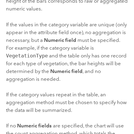
height of the bars corresponds to raw or aggregated
numeric values.
If the values in the category variable are unique (only
appear in the attribute field once), no aggregation is
necessary, but a
Numeric field
must be specified.
For example, if the category variable is
VegetationType
and the table only has one record
for each type of vegetation, the bar heights will be
determined by the
Numeric field
, and no
aggregation is needed.
If the category values repeat in the table, an
aggregation method must be chosen to specify how
the data will be summarized.
If no
Numeric fields
are specified, the chart will use
the count aggregation method, which totals the