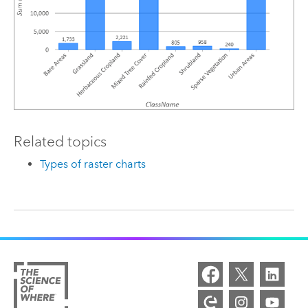
Related topics
Types of raster charts