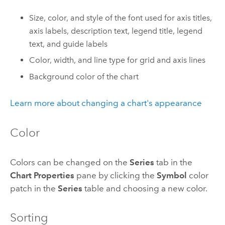
Size, color, and style of the font used for axis titles,
axis labels, description text, legend title, legend
text, and guide labels
Color, width, and line type for grid and axis lines
Background color of the chart
Learn more about changing a chart's appearance
Color
Colors can be changed on the
Series
tab in the
Chart Properties
pane by clicking the
Symbol
color
patch in the
Series
table and choosing a new color.
Sorting