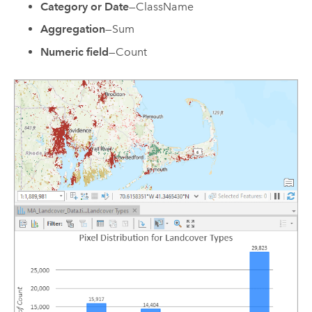
Category or Date
—ClassName
Aggregation
—Sum
Numeric field
—Count