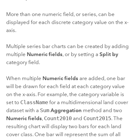
More than one numeric field, or series, can be
displayed for each discrete category value on the x-
axis.
Multiple series bar charts can be created by adding
multiple
Numeric fields
, or by setting a
Split by
category field.
When multiple
Numeric fields
are added, one bar
will be drawn for each field at each category value
on the x-axis. For example, the category variable is
set to
ClassName
for a multidimensional land cover
dataset with a
Sum
Aggregation
method and two
Numeric fields
,
Count2010
and
Count2015
. The
resulting chart will display two bars for each land
cover class. One bar will represent the sum of all