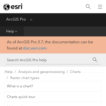
Home
Get Started
ArcGIS Pro
Menu
Help
Help
As of ArcGIS Pro 3.7, the documentation can be
Tool Reference
found at
doc.esri.com
Python
SDK
Help
Analysis and geoprocessing
Charts
Raster chart types
What is a chart?
Charts quick tour