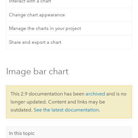
Interact with a chart
Change chart appearance
Manage the charts in your project
Share and export a chart
Image bar chart
This 2.9 documentation has been
archived
and is no
longer updated. Content and links may be
outdated.
See the latest documentation
.
In this topic