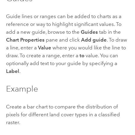
Guide lines or ranges can be added to charts as a
reference or way to highlight significant values. To
add a new guide, browse to the
Guides
tab in the
Chart Properties
pane and click
Add guide
. To draw
a line, enter a
Value
where you would like the line to
draw. To create a range, enter a
to
value. You can
optionally add text to your guide by specifying a
Label
.
Example
Create a bar chart to compare the distribution of
pixels for different land cover types in a classified
raster.