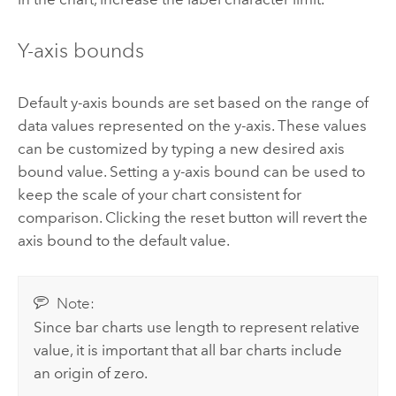
Y-axis bounds
Default y-axis bounds are set based on the range of
data values represented on the y-axis. These values
can be customized by typing a new desired axis
bound value. Setting a y-axis bound can be used to
keep the scale of your chart consistent for
comparison. Clicking the reset button will revert the
axis bound to the default value.
Note:
Since bar charts use length to represent relative
value, it is important that all bar charts include
an origin of zero.