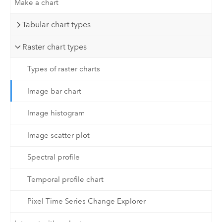
Make a chart
Tabular chart types
Raster chart types
Types of raster charts
Image bar chart
Image histogram
Image scatter plot
Spectral profile
Temporal profile chart
Pixel Time Series Change Explorer