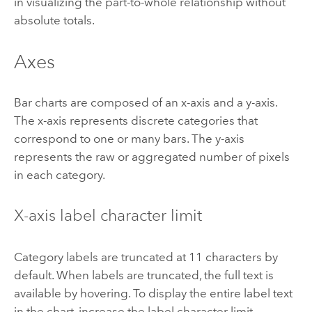
in visualizing the part-to-whole relationship without
absolute totals.
Axes
Bar charts are composed of an x-axis and a y-axis.
The x-axis represents discrete categories that
correspond to one or many bars. The y-axis
represents the raw or aggregated number of pixels
in each category.
X-axis label character limit
Category labels are truncated at 11 characters by
default. When labels are truncated, the full text is
available by hovering. To display the entire label text
in the chart, increase the label character limit.