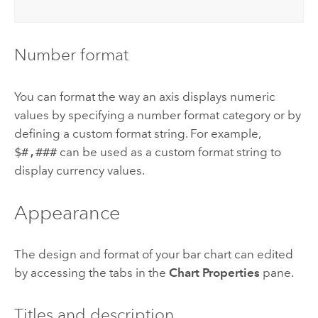
Number format
You can format the way an axis displays numeric
values by specifying a number format category or by
defining a custom format string. For example,
$#,###
can be used as a custom format string to
display currency values.
Appearance
The design and format of your bar chart can edited
by accessing the tabs in the
Chart Properties
pane.
Titles and description