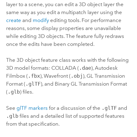
layer to a scene, you can edit a 3D object layer the
same way as you edit a multipatch layer using the
create
and
modify
editing tools. For performance
reasons, some display properties are unavailable
while editing 3D objects. The feature fully redraws
once the edits have been completed.
The 3D object feature class works with the following
3D model formats: COLLADA (
.dae
), Autodesk
Filmbox (
.fbx
), Wavefront (
.obj
), GL Transmission
Format (
.glTF
), and Binary GL Transmission Format
(
.glb
) files.
See
glTF markers
for a discussion of the
.glTF
and
.glb
files and a detailed list of supported features
from that specification.