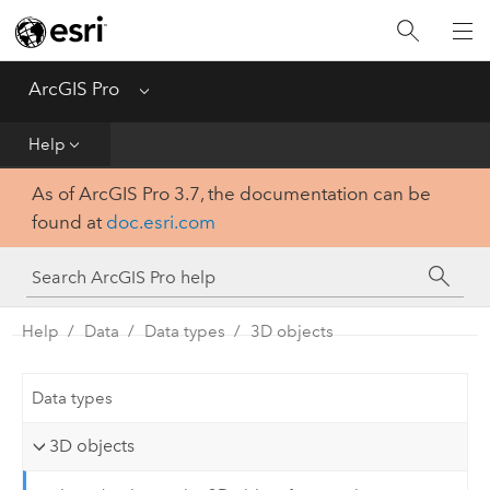
Home
Get Started
ArcGIS Pro
Menu
Help
Help
As of ArcGIS Pro 3.7, the documentation can be
Tool Reference
found at
doc.esri.com
Python
SDK
Help
Data
Data types
3D objects
Data types
3D objects