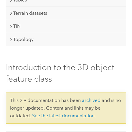
Terrain datasets
TIN
Topology
Introduction to the 3D object
feature class
This 2.9 documentation has been
archived
and is no
longer updated. Content and links may be
outdated.
See the latest documentation
.