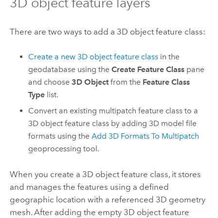
3D object feature layers
There are two ways to add a 3D object feature class:
Create a new 3D object feature class
in the
geodatabase using the
Create Feature Class
pane
and choose
3D Object
from the
Feature Class
Type
list.
Convert an existing multipatch feature class to a
3D object feature class by adding 3D model file
formats using the
Add 3D Formats To Multipatch
geoprocessing tool.
When you create a 3D object feature class, it stores
and manages the features using a defined
geographic location with a referenced 3D geometry
mesh. After adding the empty 3D object feature