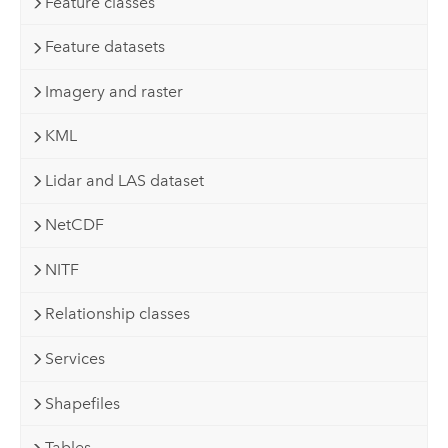
Feature classes
Feature datasets
Imagery and raster
KML
Lidar and LAS dataset
NetCDF
NITF
Relationship classes
Services
Shapefiles
Tables