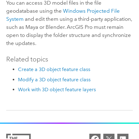
You can access 3D model files in the file
geodatabase using the
Windows Projected File
System
and edit them using a third-party application,
such as
Maya
or Blender.
ArcGIS Pro
must remain
open to display the folder structure and synchronize
the updates.
Related topics
Create a 3D object feature class
Modify a 3D object feature class
Work with 3D object feature layers