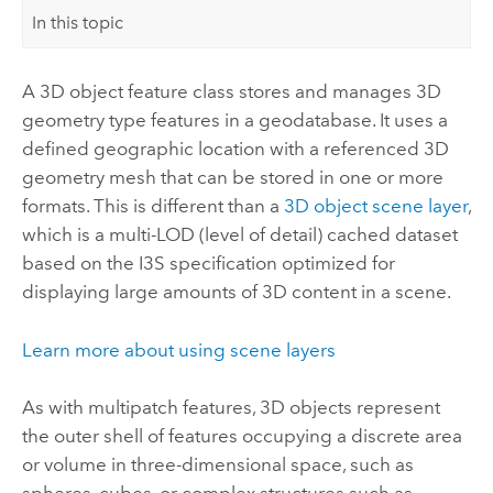
In this topic
A 3D object feature class stores and manages 3D
geometry type features in a geodatabase. It uses a
defined geographic location with a referenced 3D
geometry mesh that can be stored in one or more
formats. This is different than a
3D object scene layer
,
which is a multi-LOD (level of detail) cached dataset
based on the I3S specification optimized for
displaying large amounts of 3D content in a scene.
Learn more about using scene layers
As with multipatch features, 3D objects represent
the outer shell of features occupying a discrete area
or volume in three-dimensional space, such as
spheres, cubes, or complex structures such as