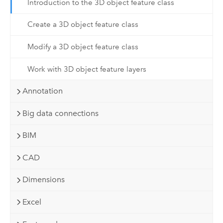
Introduction to the 3D object feature class
Create a 3D object feature class
Modify a 3D object feature class
Work with 3D object feature layers
Annotation
Big data connections
BIM
CAD
Dimensions
Excel