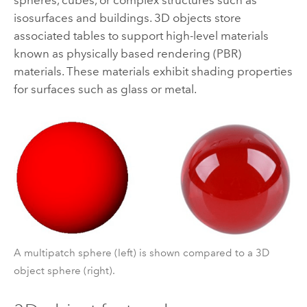
isosurfaces and buildings. 3D objects store
associated tables to support high-level materials
known as physically based rendering (PBR)
materials. These materials exhibit shading properties
for surfaces such as glass or metal.
A multipatch sphere (left) is shown compared to a 3D
object sphere (right).