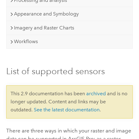
Processing and analysis
Appearance and Symbology
Imagery and Raster Charts
Workflows
List of supported sensors
This 2.9 documentation has been
archived
and is no
longer updated. Content and links may be
outdated.
See the latest documentation
.
There are three ways in which your raster and image
data can be supported in
ArcGIS Pro
: as a raster