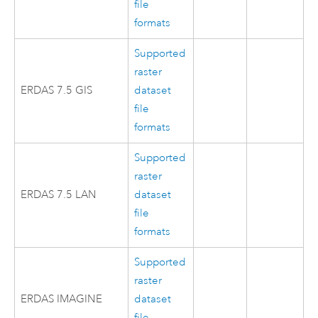
file
formats
Supported
raster
ERDAS 7.5 GIS
dataset
file
formats
Supported
raster
ERDAS 7.5 LAN
dataset
file
formats
Supported
raster
ERDAS IMAGINE
dataset
file