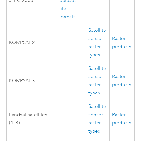
JPEG 2000
dataset
file
formats
Satellite
sensor
Raster
KOMPSAT-2
raster
products
types
Satellite
sensor
Raster
KOMPSAT-3
raster
products
types
Satellite
Landsat satellites
sensor
Raster
(1–8)
raster
products
types