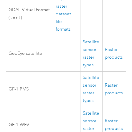
raster
GDAL Virtual Format
dataset
(
.vrt
)
file
formats
Satellite
sensor
Raster
GeoEye satellite
raster
products
types
Satellite
sensor
Raster
GF-1 PMS
raster
products
types
Satellite
sensor
Raster
GF-1 WFV
raster
products