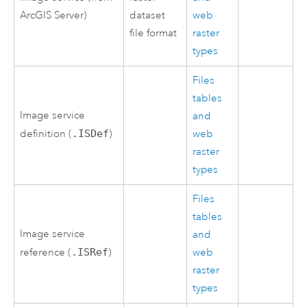
ArcGIS Server
)
dataset
web
file format
raster
types
Files
tables
Image service
and
definition (
.ISDef
)
web
raster
types
Files
tables
Image service
and
reference (
.ISRef
)
web
raster
types