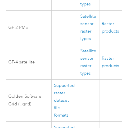
types
Satellite
sensor
Raster
GF-2 PMS
raster
products
types
Satellite
sensor
Raster
GF-4 satellite
raster
products
types
Supported
raster
Golden Software
dataset
Grid (
.grd
)
file
formats
Supported