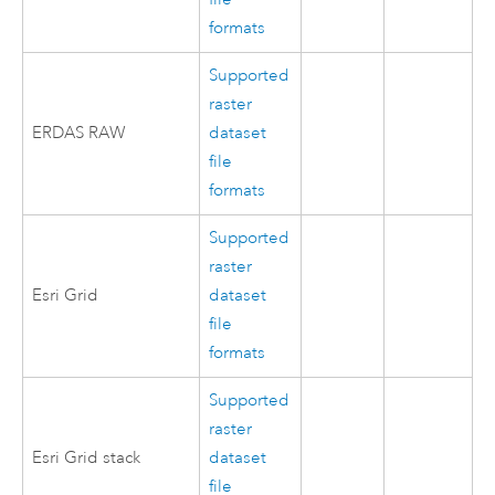
formats
Supported
raster
ERDAS RAW
dataset
file
formats
Supported
raster
Esri Grid
dataset
file
formats
Supported
raster
Esri Grid stack
dataset
file