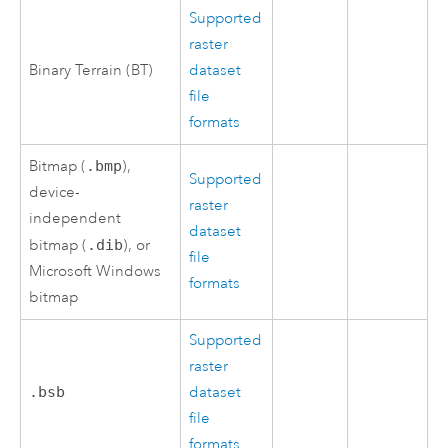
Supported
raster
Binary Terrain (BT)
dataset
file
formats
Bitmap (
.bmp
),
Supported
device-
raster
independent
dataset
bitmap (
.dib
), or
file
Microsoft Windows
formats
bitmap
Supported
raster
.bsb
dataset
file
formats