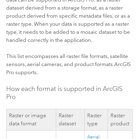
dataset derived from a storage format, as a raster
product derived from specific metadata files, or as a
raster type. When your data is supported as a raster
type, it needs to be added to a mosaic dataset to be
handled correctly in the application.
This list encompasses all raster file formats, satellite
sensors, aerial cameras, and product formats
ArcGIS
Pro
supports.
How each format is supported in
ArcGIS
Pro
Raster or image
Raster
Raster
Raster
data format
dataset
type
product
Aerial