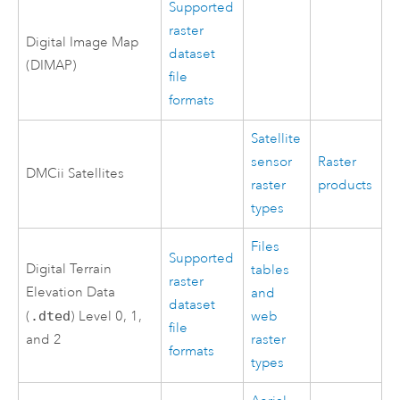
Supported
raster
Digital Image Map
dataset
(DIMAP)
file
formats
Satellite
sensor
Raster
DMCii Satellites
raster
products
types
Files
Supported
Digital Terrain
tables
raster
Elevation Data
and
dataset
(
.dted
) Level 0, 1,
web
file
and 2
raster
formats
types