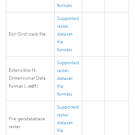
formats
Supported
raster
Esri Grid stack file
dataset
file
formats
Supported
Extensible N-
raster
Dimensional Data
dataset
Format (
.ndf
)
file
formats
Supported
raster
File geodatabase
dataset
raster
file