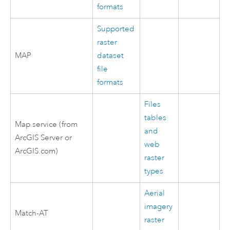
formats
Supported
raster
MAP
dataset
file
formats
Files
tables
Map service (from
and
ArcGIS Server
or
web
ArcGIS.com)
raster
types
Aerial
imagery
Match-AT
raster