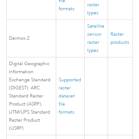
file
raster
formats
types
Satellite
sensor
Raster
Deimos-2
raster
products
types
Digital Geographic
Information
Exchange Standard
Supported
(DIGEST): ARC
raster
Standard Raster
dataset
Product (ASRP),
file
UTM/UPS Standard
formats
Raster Product
(USRP)