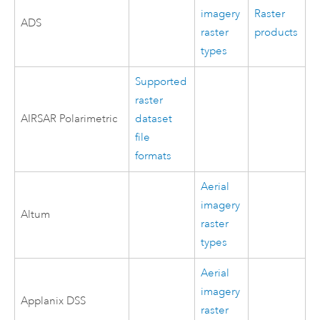
imagery
Raster
ADS
raster
products
types
Supported
raster
AIRSAR Polarimetric
dataset
file
formats
Aerial
imagery
Altum
raster
types
Aerial
imagery
Applanix DSS
raster