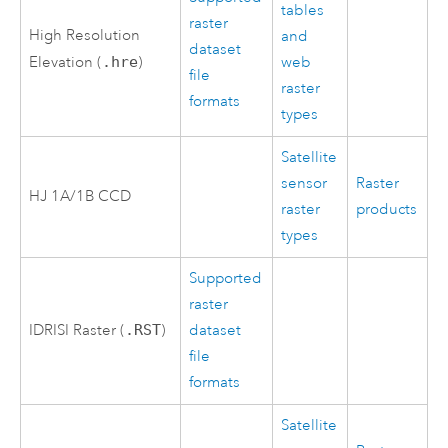
tables
raster
High Resolution
and
dataset
Elevation (
.hre
)
web
file
raster
formats
types
Satellite
sensor
Raster
HJ 1A/1B CCD
raster
products
types
Supported
raster
IDRISI Raster (
.RST
)
dataset
file
formats
Satellite