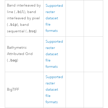
Band interleaved by
Supported
line (
.bil
), band
raster
interleaved by pixel
dataset
file
(
.bip
), band
formats
sequential (
.bsq
)
Supported
Bathymetric
raster
Attributed Grid
dataset
(
.bag
)
file
formats
Supported
raster
BigTIFF
dataset
file
formats