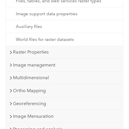
Files, tables, and web services raster types
Image support data properties
Auxiliary files
World files for raster datasets
Raster Properties
Image management
Multidimensional
Ortho Mapping
Georeferencing
Image Mensuration