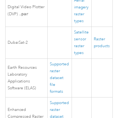
Aerial
Digital Video Plotter
imagery
(DVP)
.par
raster
types
Satellite
sensor
Raster
DubaiSat-2
raster
products
types
Supported
Earth Resources
raster
Laboratory
dataset
Applications
file
Software (ELAS)
formats
Supported
Enhanced
raster
Compressed Raster
dataset