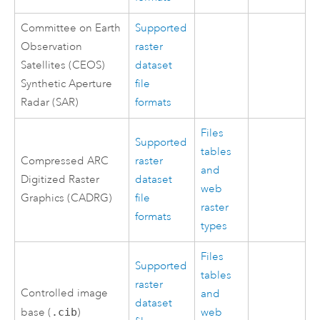
Committee on Earth
Supported
Observation
raster
Satellites (CEOS)
dataset
Synthetic Aperture
file
Radar (SAR)
formats
Files
Supported
tables
Compressed ARC
raster
and
Digitized Raster
dataset
web
Graphics (CADRG)
file
raster
formats
types
Files
Supported
tables
raster
Controlled image
and
dataset
base (
.cib
)
web