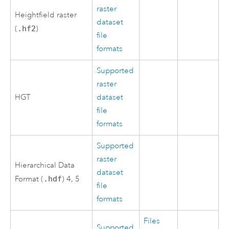
raster
Heightfield raster
dataset
(
.hf2
)
file
formats
Supported
raster
HGT
dataset
file
formats
Supported
raster
Hierarchical Data
dataset
Format (
.hdf
) 4, 5
file
formats
Files
Supported