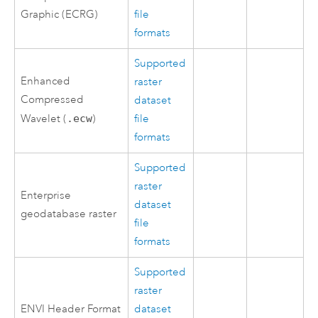
Graphic (ECRG)
file
formats
Supported
Enhanced
raster
Compressed
dataset
Wavelet (
.ecw
)
file
formats
Supported
raster
Enterprise
dataset
geodatabase raster
file
formats
Supported
raster
ENVI Header Format
dataset