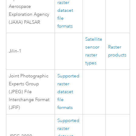
raster
Aerospace
dataset
Exploration Agency
file
(JAXA) PALSAR
formats
Satellite
sensor
Raster
Jilin-1
raster
products
types
Joint Photographic
Supported
Experts Group
raster
(JPEG) File
dataset
Interchange Format
file
(JFIF)
formats
Supported
raster