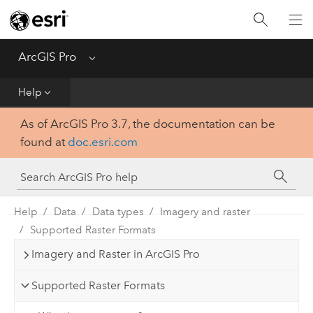
Home
Get Started
ArcGIS Pro
Menu
Help
Help
As of ArcGIS Pro 3.7, the documentation can be
Tool Reference
found at
doc.esri.com
Python
SDK
Help
Data
Data types
Imagery and raster
Supported Raster Formats
Imagery and Raster in ArcGIS Pro
Supported Raster Formats