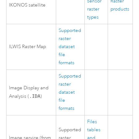
sensor
Raster
IKONOS satellite
raster
products
types
Supported
raster
ILWIS Raster Map
dataset
file
formats
Supported
raster
Image Display and
dataset
Analysis (
.IDA
)
file
formats
Files
Supported
tables
Image service (from
raster
and