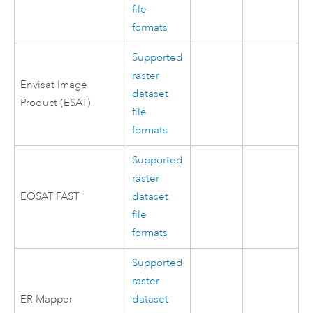
file
formats
Supported
raster
Envisat Image
dataset
Product (ESAT)
file
formats
Supported
raster
EOSAT FAST
dataset
file
formats
Supported
raster
ER Mapper
dataset