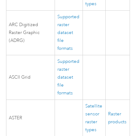
types
Supported
ARC Digitized
raster
Raster Graphic
dataset
(ADRG)
file
formats
Supported
raster
ASCII Grid
dataset
file
formats
Satellite
sensor
Raster
ASTER
raster
products
types