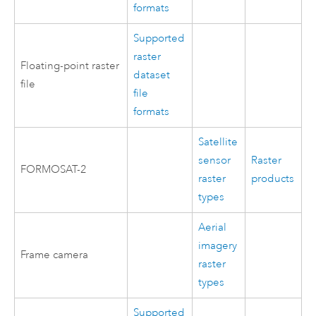
formats
Supported
raster
Floating-point raster
dataset
file
file
formats
Satellite
sensor
Raster
FORMOSAT-2
raster
products
types
Aerial
imagery
Frame camera
raster
types
Supported