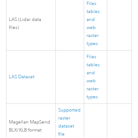
Files
tables
LAS (Lidar data
and
files)
web
raster
types
Files
tables
and
LAS Dataset
web
raster
types
Supported
raster
Magellan MapSend
dataset
BLX/XLB format
file