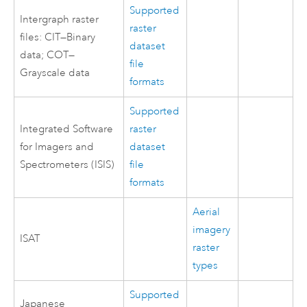
Supported
Intergraph raster
raster
files: CIT—Binary
dataset
data; COT—
file
Grayscale data
formats
Supported
Integrated Software
raster
for Imagers and
dataset
Spectrometers (ISIS)
file
formats
Aerial
imagery
ISAT
raster
types
Supported
Japanese