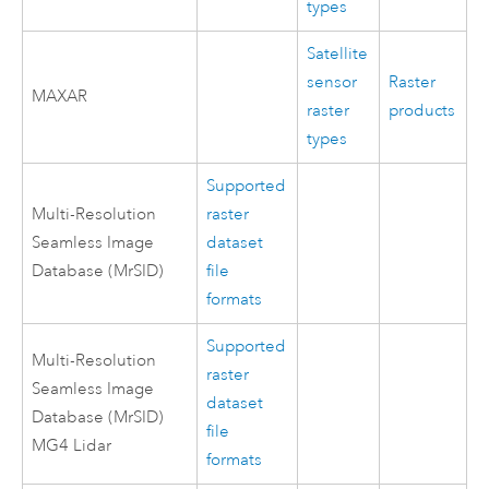
types
Satellite
sensor
Raster
MAXAR
raster
products
types
Supported
Multi-Resolution
raster
Seamless Image
dataset
Database (MrSID)
file
formats
Supported
Multi-Resolution
raster
Seamless Image
dataset
Database (MrSID)
file
MG4 Lidar
formats