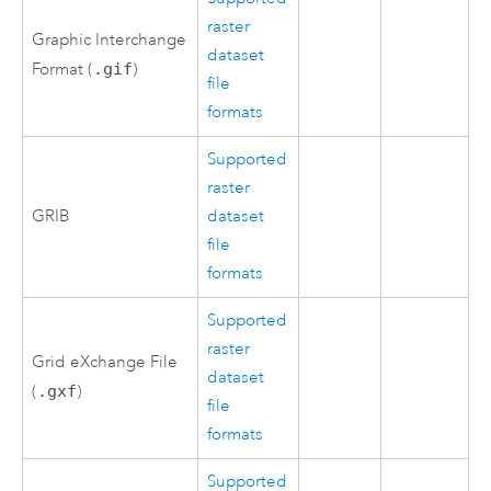
raster
Graphic Interchange
dataset
Format (
.gif
)
file
formats
Supported
raster
GRIB
dataset
file
formats
Supported
raster
Grid eXchange File
dataset
(
.gxf
)
file
formats
Supported