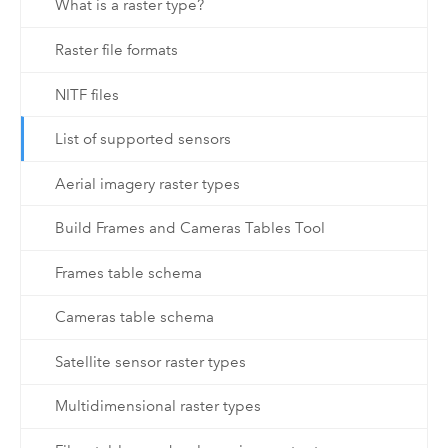
What is a raster type?
Raster file formats
NITF files
List of supported sensors
Aerial imagery raster types
Build Frames and Cameras Tables Tool
Frames table schema
Cameras table schema
Satellite sensor raster types
Multidimensional raster types