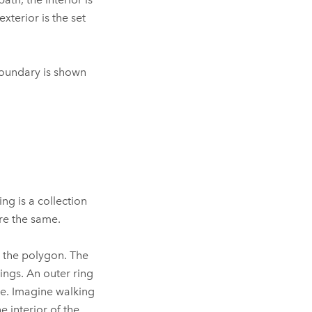
exterior is the set
 boundary is shown
ng is a collection
re the same.
e the polygon. The
ings. An outer ring
se. Imagine walking
 interior of the