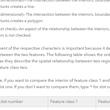
 dimensional)—The intersection between the interiors, boundari
tures creates a line.
 dimensional)—The intersection between the interiors, boundari
atures creates a polygon.
not check)—An aspect of the relationship between the interiors
ors is not checked.
nt of the respective characters is important because it d
tween the two features. The following table shows the ord
as they describe the spatial relationship between two regio
ture class two.
, if you want to compare the interior of feature class 1 and 
lot one. If you don’t want to compare them, type
*
for slot 
 slot number
Feature class 1
Featur