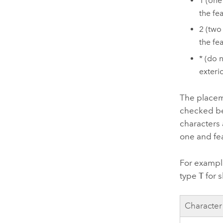
1 (one
the fea
2 (two
the fe
* (do 
exteri
The placeme
checked be
characters 
one and fea
For example
type
T
for s
Character