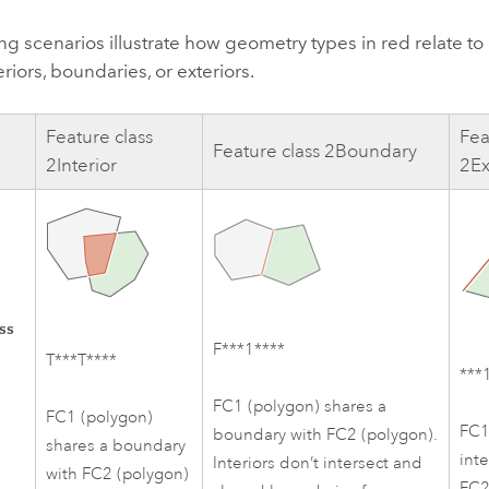
ng scenarios illustrate how geometry types in red relate t
eriors, boundaries, or exteriors.
Feature class
Fea
Feature class 2Boundary
2Interior
2Ex
ss
F***1****
T***T****
***
FC1 (polygon) shares a
FC1 (polygon)
FC1
boundary with FC2 (polygon).
shares a boundary
inte
Interiors don’t intersect and
with FC2 (polygon)
FC2