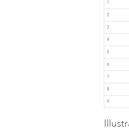
1
2
3
4
5
6
7
8
9
Illus