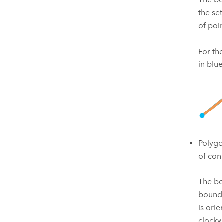
the set
of poi
For th
in blu
Polygo
of con
The bo
bounda
is ori
clockw