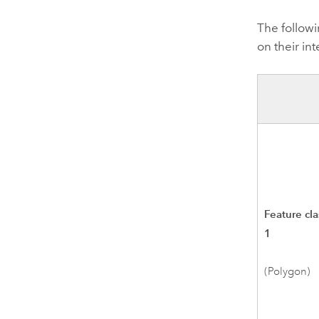
The followi
on their int
Feature cla
1
(Polygon)