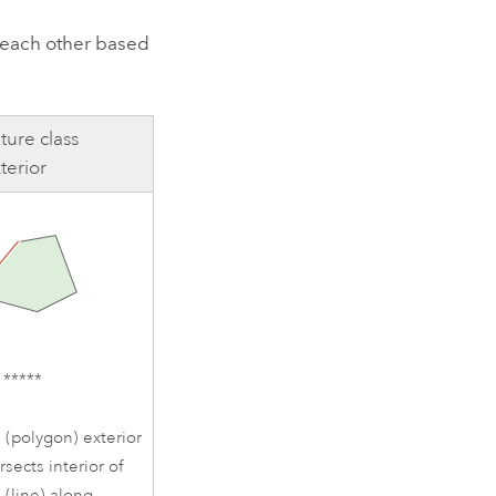
o each other based
ture class
terior
1*****
 (polygon) exterior
rsects interior of
 (line) along