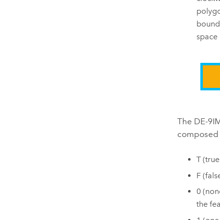
polygo
bounda
space 
The DE-9IM 
composed b
T (tru
F (fal
0 (non
the fe