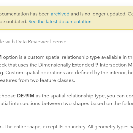
documentation has been
archived
and is no longer updated. C
 be outdated.
See the latest documentation
.
le with Data Reviewer license.
M
option is a custom spatial relationship type available in t
ck that uses the Dimensionally Extended 9-Intersection M
ng. Custom spatial operations are defined by the interior, 
 features from two feature classes.
choose
DE-9IM
as the spatial relationship type, you can 
atial intersections between two shapes based on the foll
or—The entire shape, except its boundary. All geometry types ha