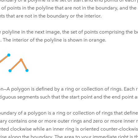
 of points in the polyline that are not in the boundary, and the 
nts that are not in the boundary or the interior.
e polyline in the next image, the set of points comprising the
e. The interior of the polyline is shown in orange.
n—A polygon is defined by a ring or collection of rings. Each ri
tiguous segments such that the start point and the end point a
undary of a polygon is a ring or collection of rings that defin
ry contains one or more outer rings and zero or more inner r
ented clockwise while an inner ring is oriented counter-clockwi
ise along the boundary. The area to your immediate right is the