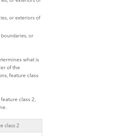
es, or exteriors of
es, or exteriors of
, boundaries, or
etermines what is
er of the
ns, feature class
feature class 2,
one.
e class 2