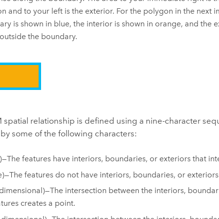
n and to your left is the exterior. For the polygon in the next 
ry is shown in blue, the interior is shown in orange, and the e
outside the boundary.
spatial relationship is defined using a nine-character seq
y some of the following characters:
e)—The features have interiors, boundaries, or exteriors that int
se)—The features do not have interiors, boundaries, or exteriors 
dimensional)—The intersection between the interiors, boundarie
atures creates a point.