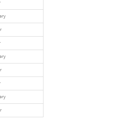
r
ary
r
r
ary
r
r
ary
r