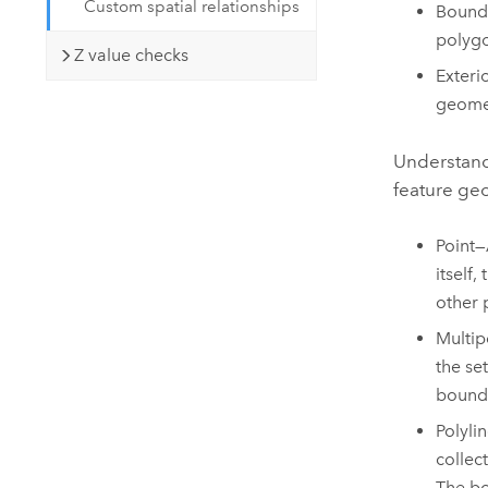
Custom spatial relationships
Bounda
polygo
Z value checks
Exteri
geomet
Understandi
feature geo
Point—
itself
other 
Multip
the se
boundar
Polyli
collec
The bo