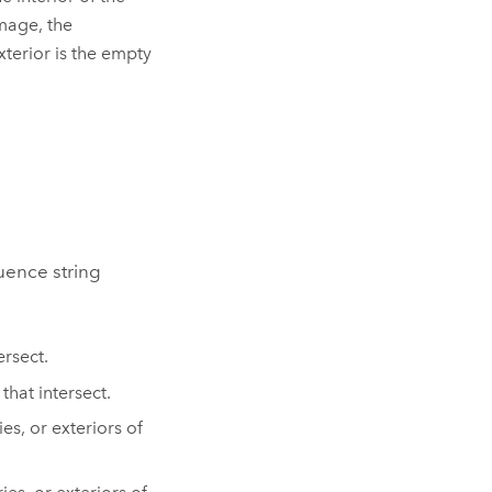
image, the
xterior is the empty
uence string
ersect.
that intersect.
s, or exteriors of