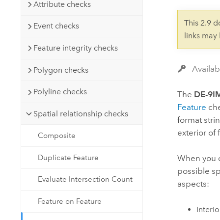
Developer Technology
Attribute checks
Natural Resources
Build mapping & spatial analysis
This 2.9 
Event checks
applications
links may
All industries
Feature integrity checks
All products
Availab
Polygon checks
Polyline checks
The
DE-9I
Feature
che
Spatial relationship checks
format stri
exterior of
Composite
Duplicate Feature
When you 
possible sp
Evaluate Intersection Count
aspects:
Feature on Feature
Interi