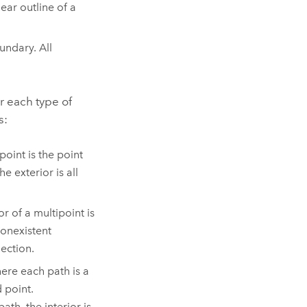
ear outline of a
undary. All
r each type of
s:
point is the point
e exterior is all
r of a multipoint is
nonexistent
lection.
ere each path is a
 point.
ath, the interior is