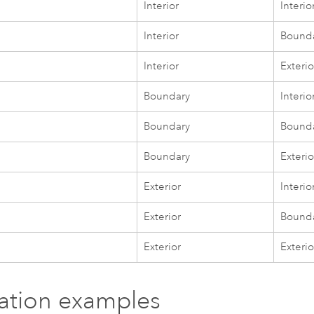
Interior
Interio
Interior
Bound
Interior
Exterio
Boundary
Interio
Boundary
Bound
Boundary
Exterio
Exterior
Interio
Exterior
Bound
Exterior
Exterio
tration examples