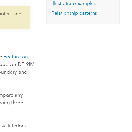
Explore ArcGIS Enterprise
Read the story
Illustration examples
Relationship patterns
ontent and
he
Feature on
odel, or DE-9IM
boundary, and
compare any
owing three
ve interiors.