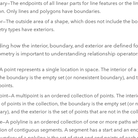
ry—The endpoints of all linear parts for line features or the lin
n. Only lines and polygons have boundaries.
or—The outside area of a shape, which does not include the bo
ry types have exteriors.
ng how the interior, boundary, and exterior are defined fo
metry is important to understanding relationship operator
A point represents a single location in space. The interior of a 
, the boundary is the empty set (or nonexistent boundary), and th
points.
oint—A multipoint is an ordered collection of points. The interio
t of points in the collection, the boundary is the empty set (or 
y), and the exterior is the set of points that are not in the col
ne—A polyline is an ordered collection of one or more paths wh
tion of contiguous segments. A segment has a start and an end
undary of a polyline is the set of start and end points of each p