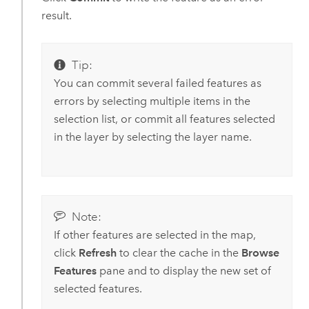
result.
Tip:
You can commit several failed features as
errors by selecting multiple items in the
selection list, or commit all features selected
in the layer by selecting the layer name.
Note:
If other features are selected in the map,
click
Refresh
to clear the cache in the
Browse
Features
pane and to display the new set of
selected features.