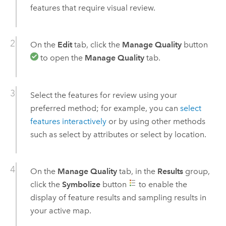
features that require visual review.
On the
Edit
tab, click the
Manage Quality
button
to open the
Manage Quality
tab.
Select the features for review using your
preferred method; for example, you can
select
features interactively
or by using other methods
such as select by attributes or select by location.
On the
Manage Quality
tab, in the
Results
group,
click the
Symbolize
button
to enable the
display of feature results and sampling results in
your active map.