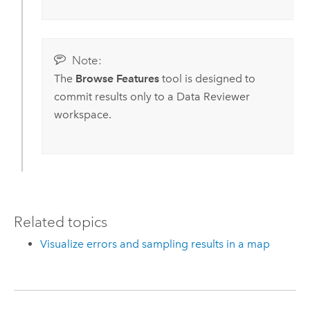
Note:
The
Browse Features
tool is designed to
commit results only to a
Data Reviewer
workspace.
Related topics
Visualize errors and sampling results in a map