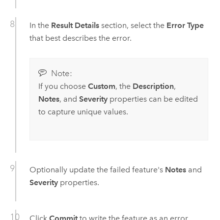
In the
Result Details
section, select the
Error Type
that best describes the error.
Note:
If you choose
Custom
, the
Description
,
Notes
, and
Severity
properties can be edited
to capture unique values.
Optionally update the failed feature's
Notes
and
Severity
properties.
Click
Commit
to write the feature as an error