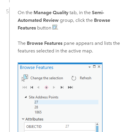
On the
Manage Quality
tab, in the
Semi-
Automated Review
group, click the
Browse
Features
button
.
The
Browse Features
pane appears and lists the
features selected in the active map.