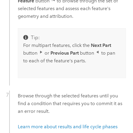
Feature
button
to browse through the set of
selected features and assess each feature's
geometry and attribution.
Tip:
For multipart features, click the
Next Part
button
or
Previous Part
button
to pan
to each of the feature's parts.
Browse through the selected features until you
find a condition that requires you to commit it as
an error result.
Learn more about results and life cycle phases