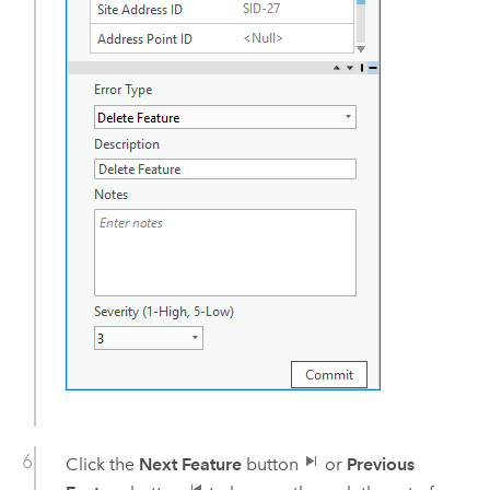
Click the
Next Feature
button
or
Previous