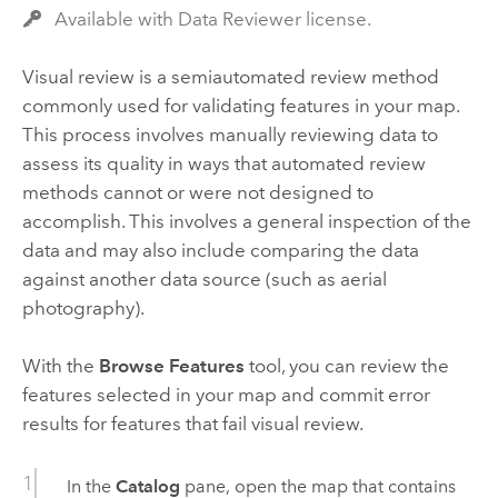
Available with Data Reviewer license.
Visual review is a semiautomated review method
commonly used for validating features in your map.
This process involves manually reviewing data to
assess its quality in ways that automated review
methods cannot or were not designed to
accomplish. This involves a general inspection of the
data and may also include comparing the data
against another data source (such as aerial
photography).
With the
Browse Features
tool, you can review the
features selected in your map and commit error
results for features that fail visual review.
In the
Catalog
pane, open the map that contains