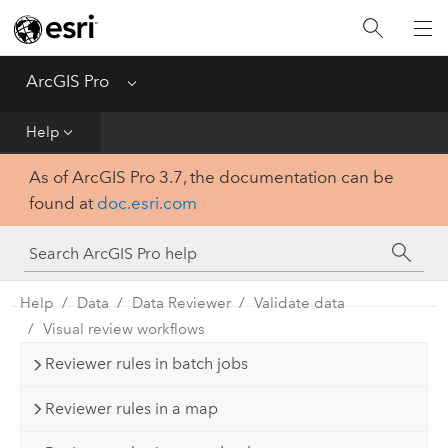
Home
Get Started
ArcGIS Pro
Menu
Help
Help
As of ArcGIS Pro 3.7, the documentation can be
Tool Reference
found at
doc.esri.com
Python
SDK
Help
Data
Data Reviewer
Validate data
Visual review workflows
Reviewer rules in batch jobs
Reviewer rules in a map