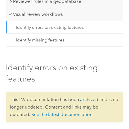
Reviewer rules in a geodatabase
Visual review workflows
Identify errors on existing features
Identify missing features
Identify errors on existing
features
This 2.9 documentation has been
archived
and is no
longer updated. Content and links may be
outdated.
See the latest documentation
.