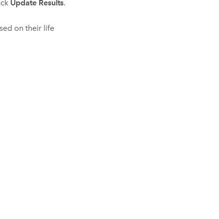
lick
Update Results
.
ed on their life