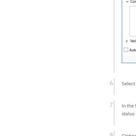
Select
In the
status 
Option