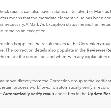
eck results can also have a status of Resolved or Mark as 
tatus means that the metadata element value has been cor
as necessary. A Mark As Exception status means the meta
d remains an exception.
ection is applied, the result moves to the Correction grou
e. The correction details also populate in the
Reviewer Re
who made the correction, and when, with any explanatory n
:
can move directly from the Correction group to the Verifica
ertain process workflows. To automatically verify a record,
he
Automatically verify result
check box in the
Update Res