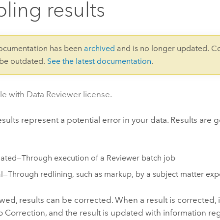
ling results
documentation has been
archived
and is no longer updated. C
 be outdated.
See the latest documentation
.
le with Data Reviewer license.
sults represent a potential error in your data. Results are 
ted—Through execution of a Reviewer batch job
—Through redlining, such as markup, by a subject matter exp
ed, results can be corrected. When a result is corrected, it
 Correction, and the result is updated with information r