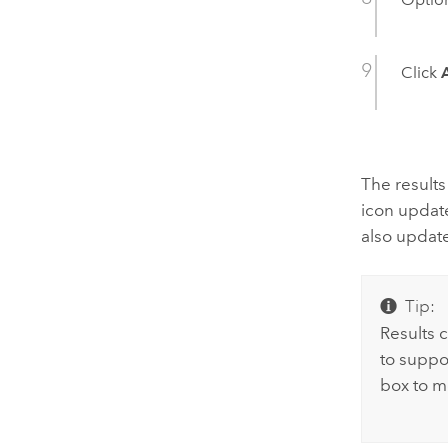
Click
The result
icon updat
also updat
Tip:
Results c
to suppo
box to m