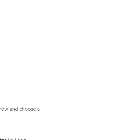
row and choose a
tes
text box.