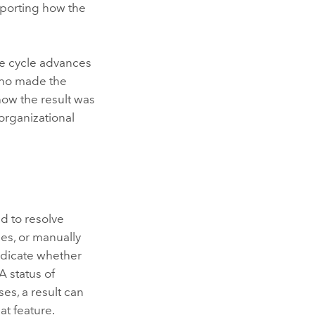
pporting how the
ife cycle advances
 who made the
how the result was
organizational
d to resolve
es, or manually
indicate whether
 status of
es, a result can
t feature.