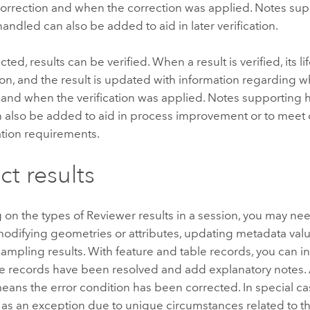
orrection and when the correction was applied. Notes su
handled can also be added to aid in later verification.
ted, results can be verified. When a result is verified, its l
tion, and the result is updated with information regarding
n and when the verification was applied. Notes supporting 
n also be added to aid in process improvement or to meet 
ion requirements.
ct results
n the types of Reviewer results in a session, you may nee
modifying geometries or attributes, updating metadata valu
ampling results. With feature and table records, you can 
e records have been resolved and add explanatory notes. A
ans the error condition has been corrected. In special cas
s an exception due to unique circumstances related to tha