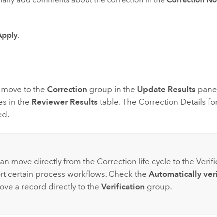
Apply
.
s move to the
Correction
group in the
Update Results
pane,
es in the
Reviewer Results
table. The Correction Details fo
ed.
an move directly from the Correction life cycle to the Verific
rt certain process workflows. Check the
Automatically veri
ove a record directly to the
Verification
group.