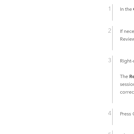
In the
If nece
Review
Right-
The
Re
sessio
correc
Press