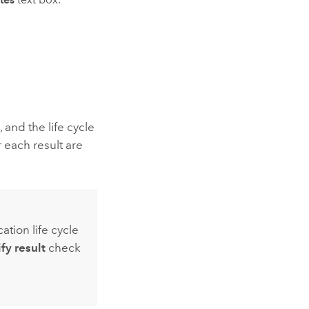
 and the life cycle
r each result are
ation life cycle
fy result
check