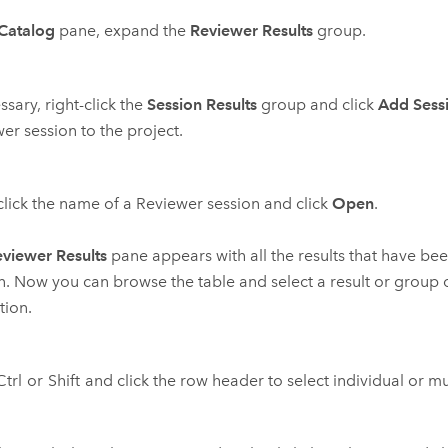
Catalog
pane, expand the
Reviewer Results
group.
ssary, right-click the
Session Results
group and click
Add Sess
er session to the project.
click the name of a Reviewer session and click
Open
.
viewer Results
pane appears with all the results that have bee
n. Now you can browse the table and select a result or group o
tion.
Ctrl
or
Shift
and click the row header to select individual or mul