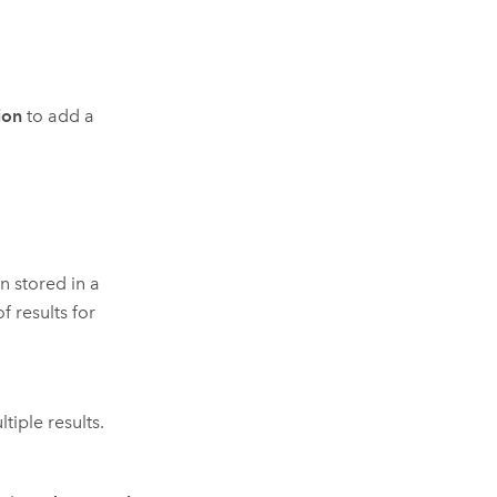
ion
to add a
n stored in a
f results for
tiple results.