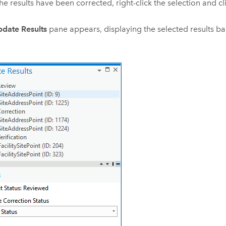
the results have been corrected, right-click the selection and c
date Results
pane appears, displaying the selected results bas