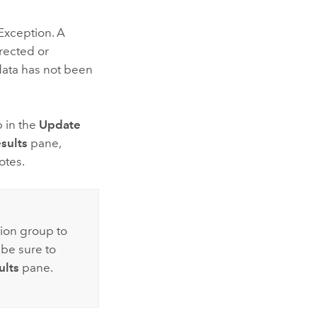
Exception. A
rected or
data has not been
p in the
Update
sults
pane,
otes.
tion group to
 be sure to
ults
pane.