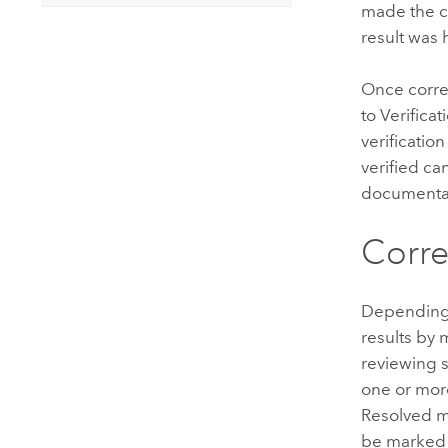
made the c
result was 
Once correc
to Verifica
verificatio
verified ca
documentat
Corre
Depending o
results by 
reviewing s
one or mor
Resolved me
be marked a