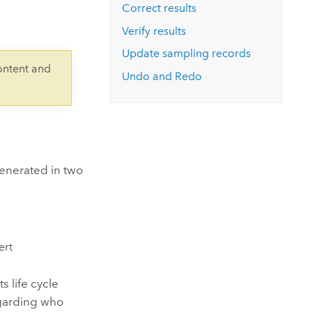
Explore ArcGIS Enterprise
Read the story
Correct results
Verify results
Update sampling records
ontent and
Undo and Redo
generated in two
ert
s life cycle
egarding who