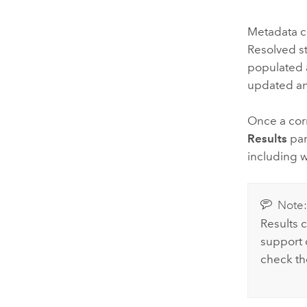
Metadata ch
Resolved s
populated 
updated an
Once a corr
Results
pan
including 
Note
Results 
support c
check t