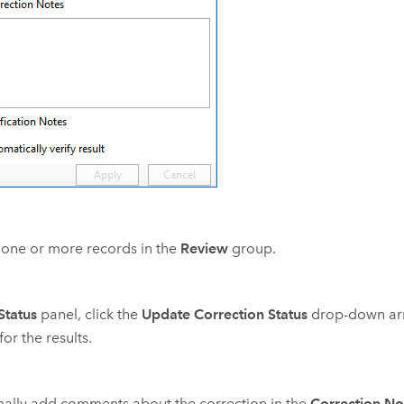
 one or more records in the
Review
group.
Status
panel, click the
Update Correction Status
drop-down ar
for the results.
ally add comments about the correction in the
Correction No