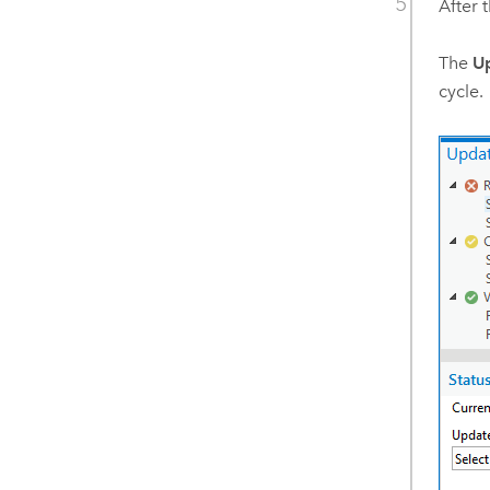
After 
The
Up
cycle.