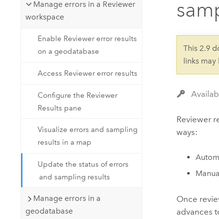
samp
Developer Technology
Manage errors in a Reviewer
Natural Resources
Build mapping & spatial analysis
workspace
applications
Enable Reviewer error results
All industries
This 2.9 
on a geodatabase
links may
All products
Access Reviewer error results
Availab
Configure the Reviewer
Results pane
Reviewer re
Visualize errors and sampling
ways:
results in a map
Automa
Update the status of errors
Manual
and sampling results
Manage errors in a
Once review
geodatabase
advances to