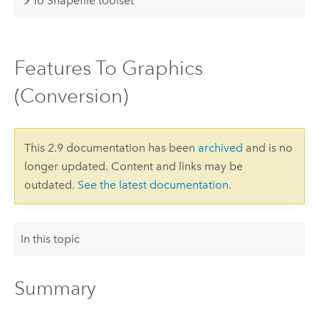
To Shapefile toolset
Features To Graphics
(Conversion)
This 2.9 documentation has been
archived
and is no
longer updated. Content and links may be
outdated.
See the latest documentation
.
In this topic
Summary