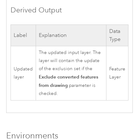
Derived Output
Data
Label
Explanation
Type
The updated input layer. The
layer will contain the update
of the exclusion set if the
Updated
Feature
Exclude converted features
layer
Layer
from drawing
parameter is
checked.
Environments