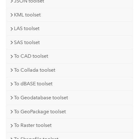
JSON toolset
KML toolset
LAS toolset
SAS toolset
To CAD toolset
To Collada toolset
To dBASE toolset
To Geodatabase toolset
To GeoPackage toolset
To Raster toolset