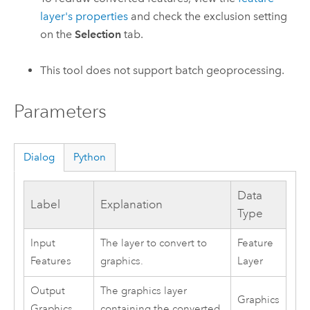
layer's properties
and check the exclusion setting
on the
Selection
tab.
This tool does not support batch geoprocessing.
Parameters
Dialog
Python
Data
Label
Explanation
Type
Input
The layer to convert to
Feature
Features
graphics.
Layer
Output
The graphics layer
Graphics
Graphics
containing the converted