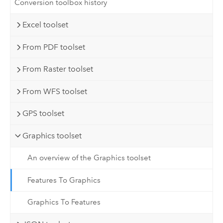
Conversion toolbox history
Excel toolset
From PDF toolset
From Raster toolset
From WFS toolset
GPS toolset
Graphics toolset
An overview of the Graphics toolset
Features To Graphics
Graphics To Features