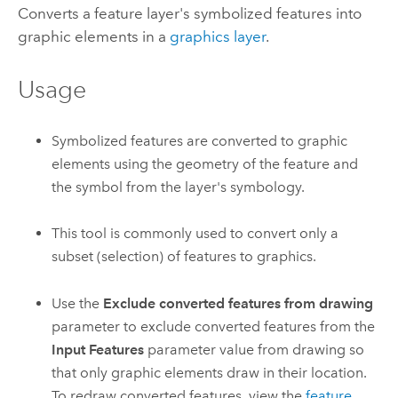
Converts a feature layer's symbolized features into
graphic elements in a
graphics layer
.
Usage
Symbolized features are converted to graphic
elements using the geometry of the feature and
the symbol from the layer's symbology.
This tool is commonly used to convert only a
subset (selection) of features to graphics.
Use the
Exclude converted features from drawing
parameter to exclude converted features from the
Input Features
parameter value from drawing so
that only graphic elements draw in their location.
To redraw converted features, view the
feature