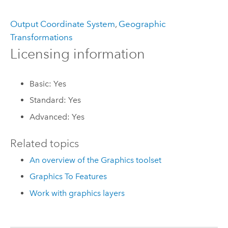
Output Coordinate System
,
Geographic
Transformations
Licensing information
Basic: Yes
Standard: Yes
Advanced: Yes
Related topics
An overview of the Graphics toolset
Graphics To Features
Work with graphics layers