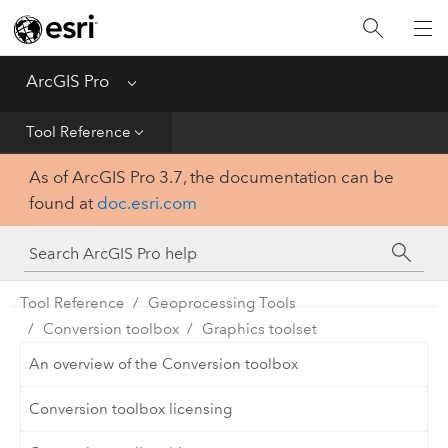
Home
Get Started
ArcGIS Pro
Menu
Help
Tool Reference
As of ArcGIS Pro 3.7, the documentation can be
Tool Reference
found at
doc.esri.com
Python
SDK
Tool Reference
Geoprocessing Tools
Conversion toolbox
Graphics toolset
An overview of the Conversion toolbox
Conversion toolbox licensing