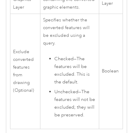
Layer
Layer
graphic elements.
Specifies whether the
converted features will
be excluded using a
query.
Exclude
Checked—The
converted
features will be
features
Boolean
excluded. This is
from
the default.
drawing
(Optional)
Unchecked—The
features will not be
excluded; they will
be preserved.