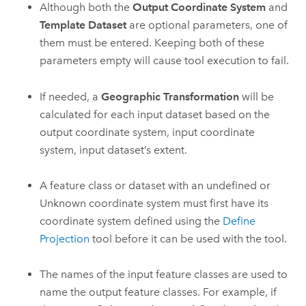
Although both the
Output Coordinate System
and
Template Dataset
are optional parameters, one of
them must be entered. Keeping both of these
parameters empty will cause tool execution to fail.
If needed, a
Geographic Transformation
will be
calculated for each input dataset based on the
output coordinate system, input coordinate
system, input dataset’s extent.
A feature class or dataset with an undefined or
Unknown coordinate system must first have its
coordinate system defined using the
Define
Projection
tool before it can be used with the tool.
The names of the input feature classes are used to
name the output feature classes. For example, if