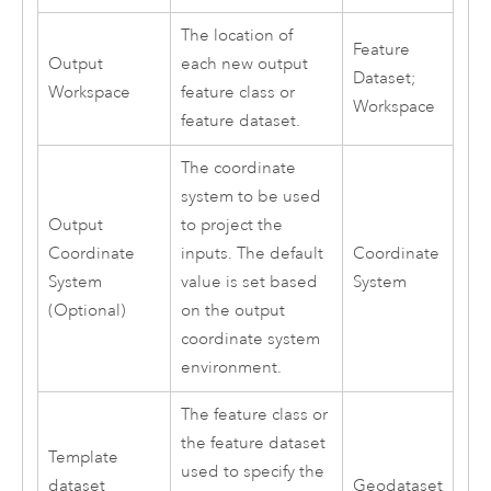
The location of
Feature
Output
each new output
Dataset;
Workspace
feature class or
Workspace
feature dataset.
The coordinate
system to be used
Output
to project the
Coordinate
inputs. The default
Coordinate
System
value is set based
System
(Optional)
on the output
coordinate system
environment.
The feature class or
the feature dataset
Template
used to specify the
dataset
Geodataset