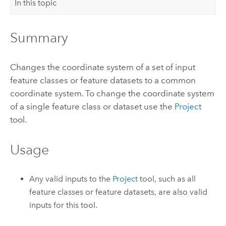
In this topic
Summary
Changes the coordinate system of a set of input
feature classes or feature datasets to a common
coordinate system. To change the coordinate system
of a single feature class or dataset use the
Project
tool.
Usage
Any valid inputs to the
Project
tool, such as all
feature classes
or
feature datasets
, are also valid
inputs for this tool.