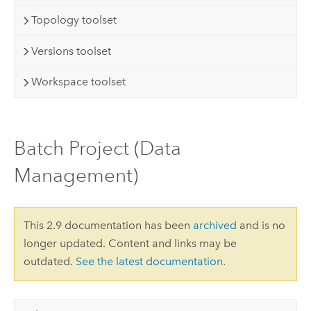
Topology toolset
Versions toolset
Workspace toolset
Batch Project (Data
Management)
This 2.9 documentation has been
archived
and is no
longer updated. Content and links may be
outdated.
See the latest documentation
.