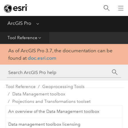
Home
Get Started
ArcGIS Pro
Menu
Help
Tool Reference
As of ArcGIS Pro 3.7, the documentation can be
Tool Reference
found at
doc.esri.com
Python
SDK
Tool Reference
Geoprocessing Tools
Data Management toolbox
Projections and Transformations toolset
An overview of the Data Management toolbox
Data management toolbox licensing