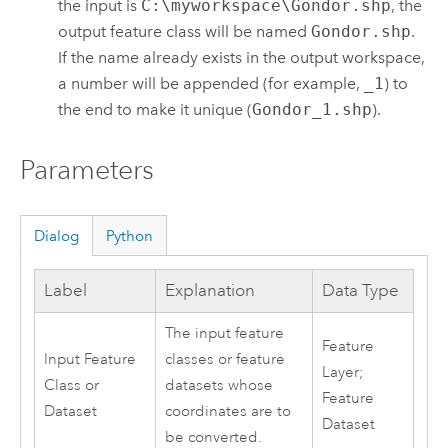
the input is
C:\myworkspace\Gondor.shp
, the
output feature class will be named
Gondor.shp
.
If the name already exists in the output workspace,
a number will be appended (for example,
_1
) to
the end to make it unique (
Gondor_1.shp
).
Parameters
Dialog
Python
Label
Explanation
Data Type
The input feature
Feature
Input Feature
classes or feature
Layer;
Class or
datasets whose
Feature
Dataset
coordinates are to
Dataset
be converted.