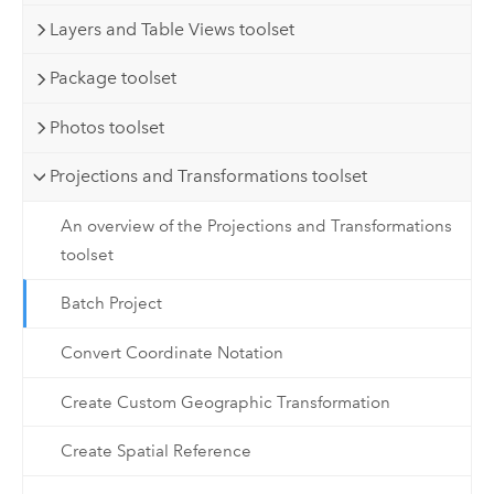
Layers and Table Views toolset
Package toolset
Photos toolset
Projections and Transformations toolset
An overview of the Projections and Transformations
toolset
Batch Project
Convert Coordinate Notation
Create Custom Geographic Transformation
Create Spatial Reference