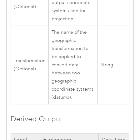
output coordinate
(Optional)
system used for
projection.
The name of the
geographic
transformation to
be applied to
Transformation
convert data
String
(Optional)
between two
geographic
coordinate systems
(datums).
Derived Output
Label
Explanation
Data Type