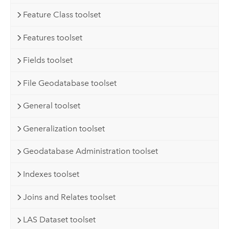
Feature Class toolset
Features toolset
Fields toolset
File Geodatabase toolset
General toolset
Generalization toolset
Geodatabase Administration toolset
Indexes toolset
Joins and Relates toolset
LAS Dataset toolset