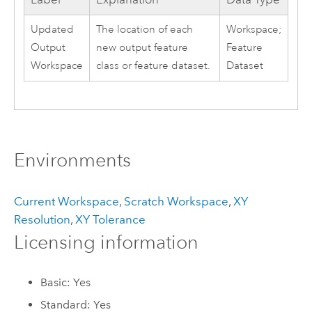
Updated
The location of each
Workspace;
Output
new output feature
Feature
Workspace
class or feature dataset.
Dataset
Environments
Current Workspace
,
Scratch Workspace
,
XY
Resolution
,
XY Tolerance
Licensing information
Basic: Yes
Standard: Yes