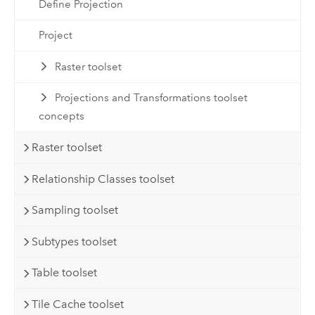
Define Projection
Project
Raster toolset
Projections and Transformations toolset
concepts
Raster toolset
Relationship Classes toolset
Sampling toolset
Subtypes toolset
Table toolset
Tile Cache toolset