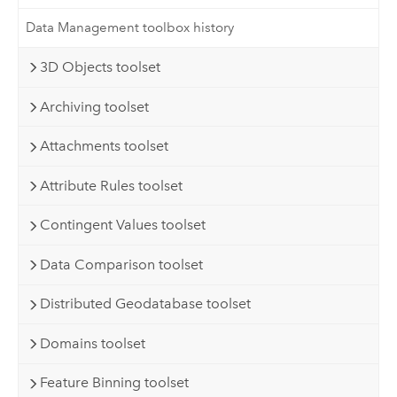
Data Management toolbox history
3D Objects toolset
Archiving toolset
Attachments toolset
Attribute Rules toolset
Contingent Values toolset
Data Comparison toolset
Distributed Geodatabase toolset
Domains toolset
Feature Binning toolset