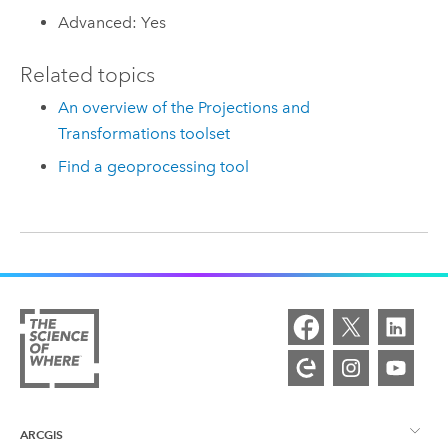
Advanced: Yes
Related topics
An overview of the Projections and
Transformations toolset
Find a geoprocessing tool
ARCGIS