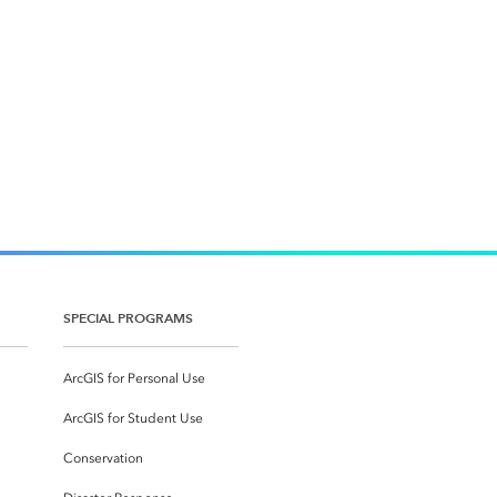
SPECIAL PROGRAMS
ArcGIS for Personal Use
ArcGIS for Student Use
Conservation