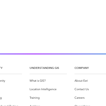
TY
UNDERSTANDING GIS
COMPANY
nity
What is GIS?
About Esri
g
Location Intelligence
Contact Us
og
Training
Careers