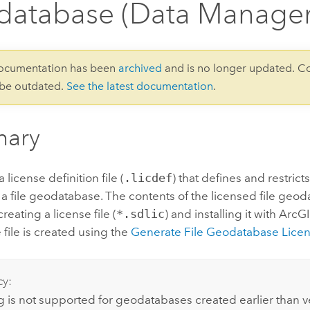
database (Data Manage
documentation has been
archived
and is no longer updated. C
 be outdated.
See the latest documentation
.
ary
license definition file (
.licdef
) that defines and restrict
 a file geodatabase. The contents of the licensed file geo
reating a license file (
*.sdlic
) and installing it with ArcG
 file is created using the
Generate File Geodatabase Lice
cy:
g is not supported for geodatabases created earlier than v