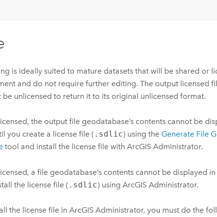
e
ing is ideally suited to mature datasets that will be shared or 
ent and do not require further editing. The output licensed f
 be unlicensed to return it to its original unlicensed format.
icensed, the output file geodatabase’s contents cannot be dis
il you create a license file (
.sdlic
) using the
Generate File 
e
tool and install the license file with ArcGIS Administrator.
icensed, a file geodatabase’s contents cannot be displayed in 
tall the license file (
.sdlic
) using ArcGIS Administrator.
tall the license file in ArcGIS Administrator, you must do the fo