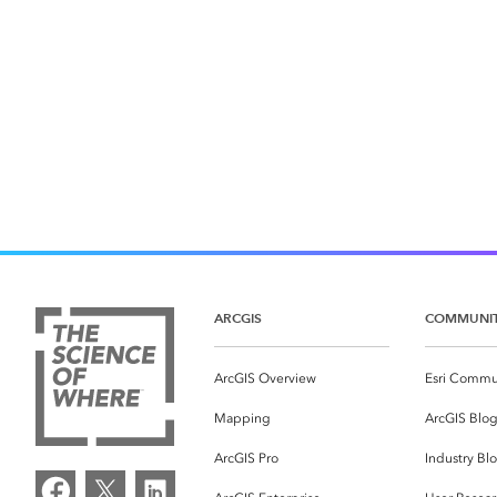
ARCGIS
COMMUNI
ArcGIS Overview
Esri Commu
Mapping
ArcGIS Blo
ArcGIS Pro
Industry Bl