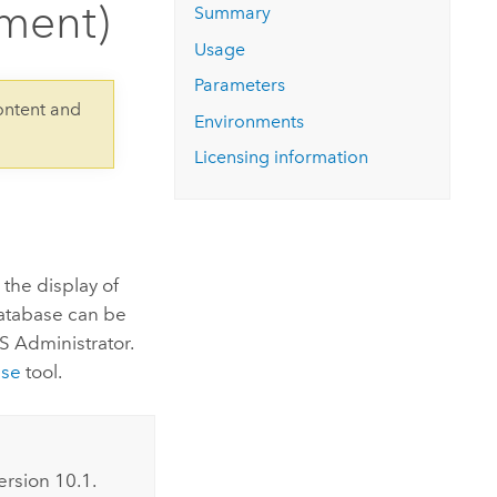
ment)
Explore ArcGIS Enterprise
Read the story
Summary
Usage
Parameters
ontent and
Environments
Licensing information
s the display of
database can be
IS Administrator.
nse
tool.
ersion 10.1.