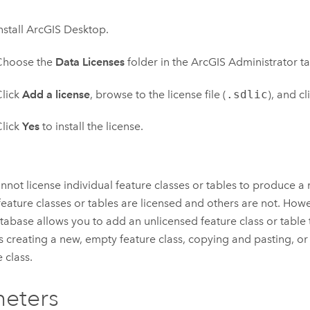
nstall
ArcGIS Desktop
.
Choose the
Data Licenses
folder in the ArcGIS Administrator ta
lick
Add a license
, browse to the license file (
.sdlic
), and cl
lick
Yes
to install the license.
nnot license individual feature classes or tables to produce a
eature classes or tables are licensed and others are not. Howev
abase allows you to add an unlicensed feature class or table
s creating a new, empty feature class, copying and pasting, or
 class.
eters