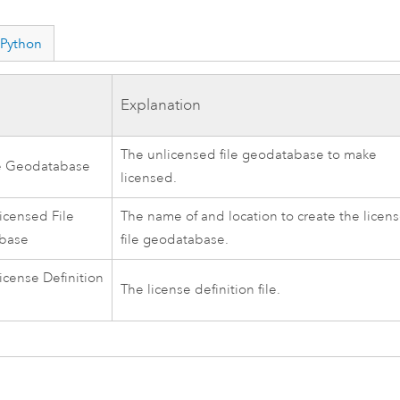
Python
Explanation
The unlicensed file geodatabase to make
le Geodatabase
licensed.
icensed File
The name of and location to create the licen
base
file geodatabase.
icense Definition
The license definition file.