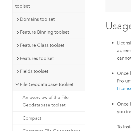
toolset
Domains toolset
Usag
Feature Binning toolset
Licens
Feature Class toolset
agreem
cannot
Features toolset
Fields toolset
Once l
Pro unt
File Geodatabase toolset
Licens
An overview of the File
Once l
Geodatabase toolset
you ins
Compact
To ins