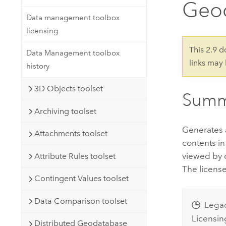
Geo
Developer Technology
Natural Resources
Build mapping & spatial analysis
Data management toolbox
applications
licensing
All industries
This 2.9 
Data Management toolbox
links may
All products
history
3D Objects toolset
Summ
Archiving toolset
Generates a 
Attachments toolset
contents in
viewed by c
Attribute Rules toolset
The license
Contingent Values toolset
Data Comparison toolset
Lega
Licensin
Distributed Geodatabase