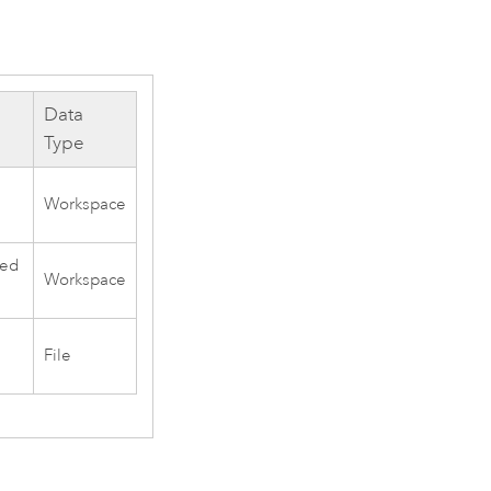
Data
Type
Workspace
sed
Workspace
File