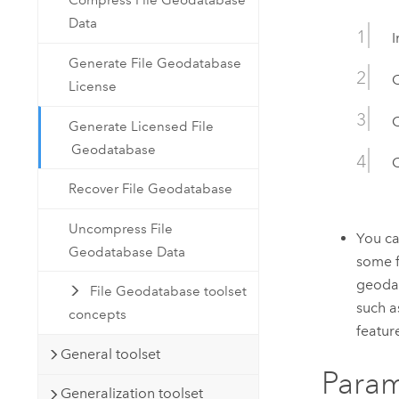
Compress File Geodatabase
Data
I
Generate File Geodatabase
License
C
Generate Licensed File
Geodatabase
C
Recover File Geodatabase
Uncompress File
You ca
Geodatabase Data
some f
geodat
File Geodatabase toolset
such a
concepts
feature
General toolset
Param
Generalization toolset