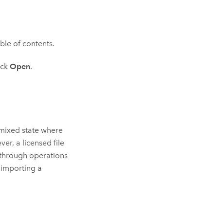
ble of contents.
ick
Open
.
 mixed state where
er, a licensed file
 through operations
 importing a