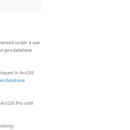
licensed under a use
ile geodatabase
played in ArcGIS
Geodatabase
ArcGIS Pro until
llowing: