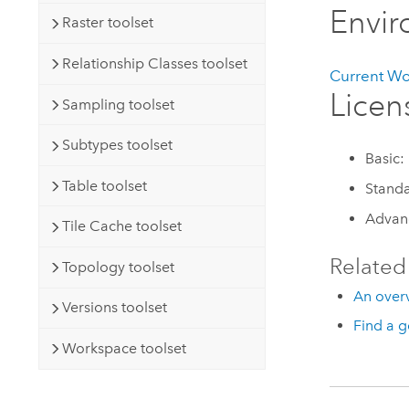
Envi
Raster toolset
Relationship Classes toolset
Current W
Licen
Sampling toolset
Subtypes toolset
Basic:
Table toolset
Standa
Advan
Tile Cache toolset
Related
Topology toolset
An overv
Versions toolset
Find a g
Workspace toolset