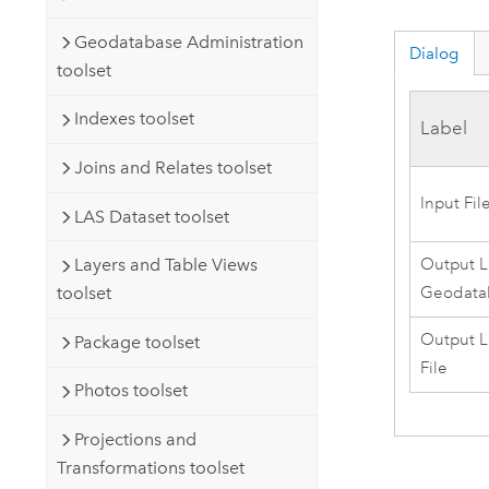
Geodatabase Administration
Dialog
toolset
Indexes toolset
Label
Joins and Relates toolset
Input Fi
LAS Dataset toolset
Output L
Layers and Table Views
Geodata
toolset
Output L
Package toolset
File
Photos toolset
Projections and
Transformations toolset