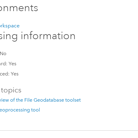
ronments
orkspace
sing information
 No
rd: Yes
ced: Yes
 topics
iew of the File Geodatabase toolset
eoprocessing tool