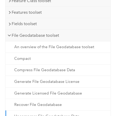
Feature Class toolset
Features toolset
Fields toolset
File Geodatabase toolset
An overview of the File Geodatabase toolset
Compact
Compress File Geodatabase Data
Generate File Geodatabase License
Generate Licensed File Geodatabase
Recover File Geodatabase