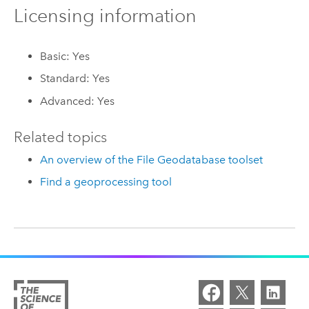
Licensing information
Basic: Yes
Standard: Yes
Advanced: Yes
Related topics
An overview of the File Geodatabase toolset
Find a geoprocessing tool