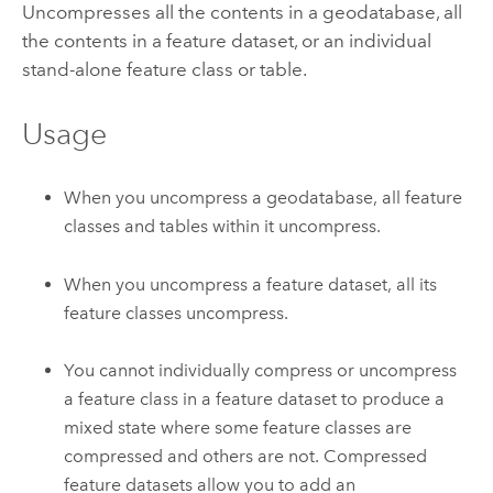
Uncompresses all the contents in a geodatabase, all
the contents in a feature dataset, or an individual
stand-alone feature class or table.
Usage
When you uncompress a geodatabase, all feature
classes and tables within it uncompress.
When you uncompress a feature dataset, all its
feature classes uncompress.
You cannot individually compress or uncompress
a feature class in a feature dataset to produce a
mixed state where some feature classes are
compressed and others are not. Compressed
feature datasets allow you to add an