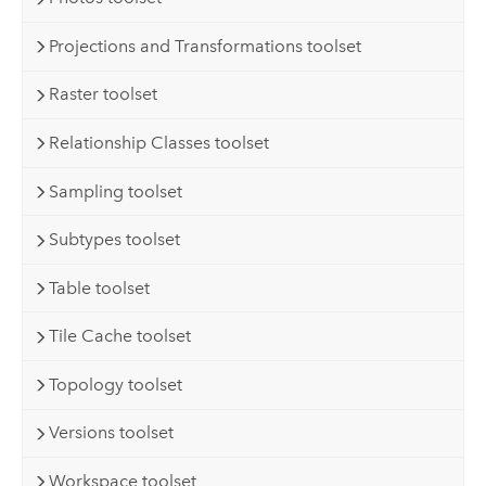
Projections and Transformations toolset
Raster toolset
Relationship Classes toolset
Sampling toolset
Subtypes toolset
Table toolset
Tile Cache toolset
Topology toolset
Versions toolset
Workspace toolset