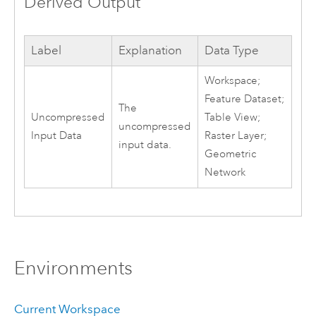
Derived Output
Label
Explanation
Data Type
Workspace;
Feature Dataset;
The
Uncompressed
Table View;
uncompressed
Input Data
Raster Layer;
input data.
Geometric
Network
Environments
Current Workspace