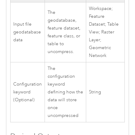
Workspace;
The
Feature
geodatabase,
Input file
Dataset; Table
feature dataset,
geodatabase
View; Raster
feature class, or
data
Layer;
table to
Geometric
uncompress.
Network
The
configuration
Configuration
keyword
keyword
defining how the
String
(Optional)
data will store
once
uncompressed