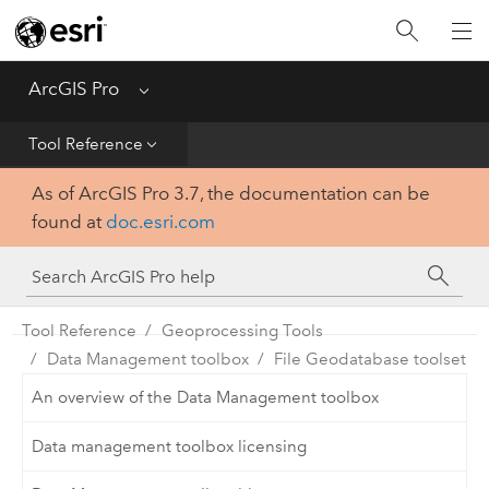
Home
Get Started
ArcGIS Pro
Menu
Help
Tool Reference
As of ArcGIS Pro 3.7, the documentation can be
Tool Reference
found at
doc.esri.com
Python
SDK
Tool Reference
Geoprocessing Tools
Data Management toolbox
File Geodatabase toolset
An overview of the Data Management toolbox
Data management toolbox licensing