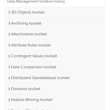
Data Management toolbox history
3D Objects toolset
Archiving toolset
Attachments toolset
Attribute Rules toolset
Contingent Values toolset
Data Comparison toolset
Distributed Geodatabase toolset
Domains toolset
Feature Binning toolset