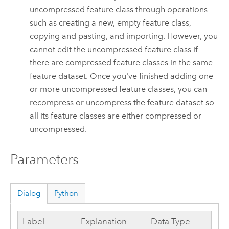
uncompressed feature class through operations
such as creating a new, empty feature class,
copying and pasting, and importing. However, you
cannot edit the uncompressed feature class if
there are compressed feature classes in the same
feature dataset. Once you've finished adding one
or more uncompressed feature classes, you can
recompress or uncompress the feature dataset so
all its feature classes are either compressed or
uncompressed.
Parameters
Dialog
Python
Label
Explanation
Data Type