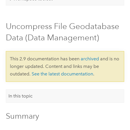
Uncompress File Geodatabase
Data (Data Management)
This 2.9 documentation has been
archived
and is no
longer updated. Content and links may be
outdated.
See the latest documentation
.
In this topic
Summary