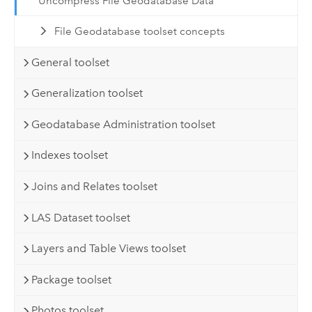
Uncompress File Geodatabase Data
File Geodatabase toolset concepts
General toolset
Generalization toolset
Geodatabase Administration toolset
Indexes toolset
Joins and Relates toolset
LAS Dataset toolset
Layers and Table Views toolset
Package toolset
Photos toolset