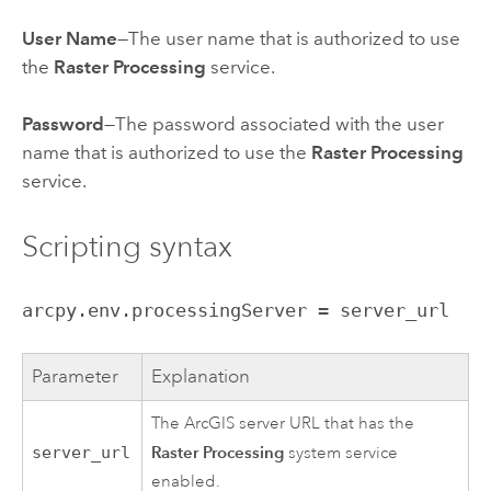
User Name
—The user name that is authorized to use
the
Raster Processing
service.
Password
—The password associated with the user
name that is authorized to use the
Raster Processing
service.
Scripting syntax
arcpy.env.processingServer = server_url
Parameter
Explanation
The ArcGIS server URL that has the
Raster Processing
server_url
system service
enabled.