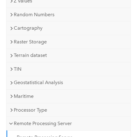
Z Values
Random Numbers
Cartography
Raster Storage
Terrain dataset
TIN
Geostatistical Analysis
Maritime
Processor Type
Remote Processing Server