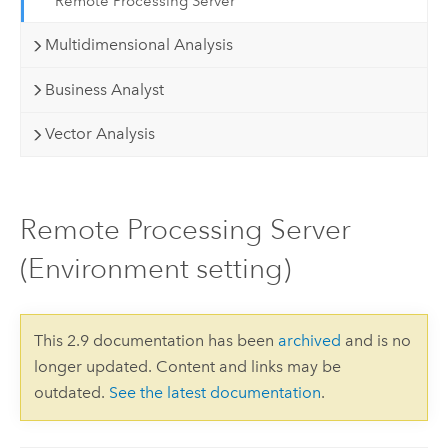
Remote Processing Server
Multidimensional Analysis
Business Analyst
Vector Analysis
Remote Processing Server
(Environment setting)
This 2.9 documentation has been
archived
and is no
longer updated. Content and links may be
outdated.
See the latest documentation
.