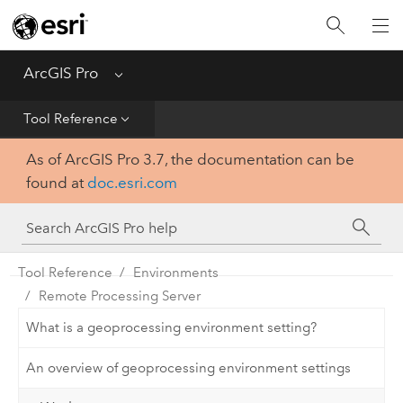
Home
Get Started
ArcGIS Pro
Menu
Help
Tool Reference
As of ArcGIS Pro 3.7, the documentation can be
Tool Reference
found at
doc.esri.com
Python
SDK
Tool Reference
Environments
Remote Processing Server
What is a geoprocessing environment setting?
An overview of geoprocessing environment settings