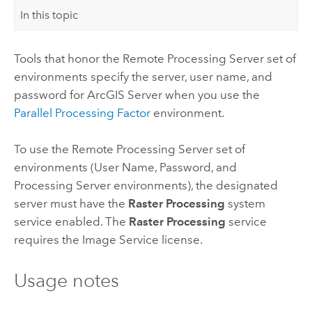
In this topic
Tools that honor the Remote Processing Server set of
environments specify the server, user name, and
password for
ArcGIS Server
when you use the
Parallel Processing Factor
environment.
To use the Remote Processing Server set of
environments (User Name, Password, and
Processing Server environments), the designated
server must have the
Raster Processing
system
service enabled. The
Raster Processing
service
requires the Image Service license.
Usage notes