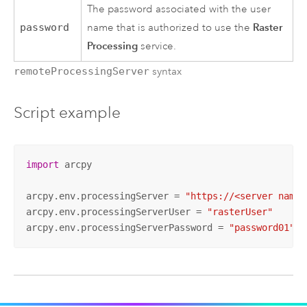
The password associated with the user
Raster
password
name that is authorized to use the
Processing
service.
remoteProcessingServer
syntax
Script example
import
 arcpy

arcpy.env.processingServer = 
"https://<server name>
arcpy.env.processingServerUser = 
"rasterUser"
arcpy.env.processingServerPassword = 
"password01"