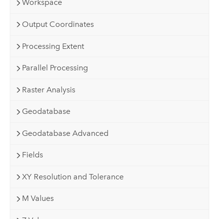
Workspace
Output Coordinates
Processing Extent
Parallel Processing
Raster Analysis
Geodatabase
Geodatabase Advanced
Fields
XY Resolution and Tolerance
M Values