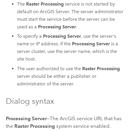
The
Raster Processing
service is not started by
default on
ArcGIS Server
. The server administrator
must start the service before the server can be
used as a
Processing Server
.
To specify a
Processing Server
, use the server's
name or IP address. If the
Processing Server
is a
server cluster, use the server name, which is the
site host.
The user authorized to use the
Raster Processing
server should be either a publisher or
administrator of the server.
Dialog syntax
Processing Server
—The ArcGIS service URL that has
the
Raster Processing
system service enabled.