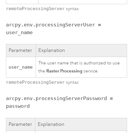
remoteProcessingServer
syntax
arcpy.env.processingServerUser =
user_name
Parameter
Explanation
The user name that is authorized to use
user_name
Raster Processing
the
service.
remoteProcessingServer
syntax
arcpy.env.processingServerPassword =
password
Parameter
Explanation