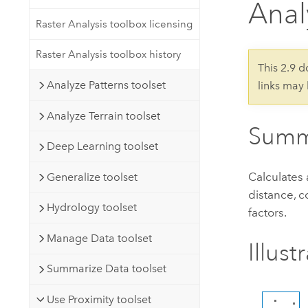
Anal
Developer Technology
Natural Resources
Build mapping & spatial analysis
Raster Analysis toolbox licensing
applications
Raster Analysis toolbox history
All industries
This 2.9 
Analyze Patterns toolset
links may
All products
Analyze Terrain toolset
Summ
Deep Learning toolset
Calculates 
Generalize toolset
distance, c
Hydrology toolset
factors.
Manage Data toolset
Illust
Summarize Data toolset
Use Proximity toolset