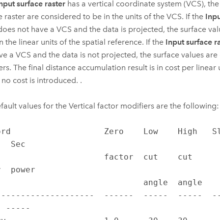
nput surface raster
has a vertical coordinate system (VCS), the
e raster are considered to be in the units of the VCS. If the
Inpu
does not have a VCS and the data is projected, the surface va
n the linear units of the spatial reference. If the
Input surface r
ve a VCS and the data is not projected, the surface values are
rs. The final distance accumulation result is in cost per linear u
f no cost is introduced. .
fault values for the Vertical factor modifiers are the following:
ord                   Zero    Low    High   Slo
  Sec

               factor  cut    cut                  
  power

                        angle  angle                             

--------------------  ------  -----  -----  -
 -----
