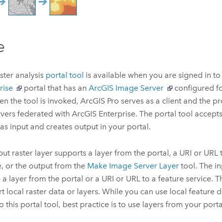
e
aster analysis
portal tool
is available when you are signed in t
rise
portal that has an
ArcGIS Image Server
configured f
en the tool is invoked,
ArcGIS Pro
serves as a client and the p
rvers federated with
ArcGIS Enterprise
. The portal tool accept
 as input and creates output in your portal.
put raster layer supports a layer from the portal, a URI or URL
e, or the output from the
Make Image Server Layer
tool. The in
 a layer from the portal or a URI or URL to a feature service. T
t local raster data or layers. While you can use local feature 
o this portal tool, best practice is to use layers from your porta