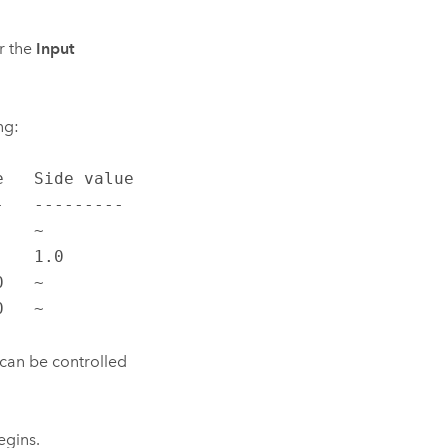
r the
Input
ng:
   Side value

   ---------

   ~

   1.0

   ~

0   ~
 can be controlled
egins.