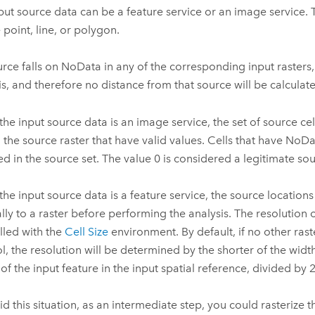
put source data can be a feature service or an image service. 
 point, line, or polygon.
ource falls on NoData in any of the corresponding input rasters, 
is, and therefore no distance from that source will be calculat
he input source data is an image service, the set of source cell
in the source raster that have valid values. Cells that have NoD
ed in the source set. The value 0 is considered a legitimate sou
he input source data is a feature service, the source location
ally to a raster before performing the analysis. The resolution 
lled with the
Cell Size
environment. By default, if no other rast
ol, the resolution will be determined by the shorter of the widt
 of the input feature in the input spatial reference, divided by 
id this situation, as an intermediate step, you could rasterize t