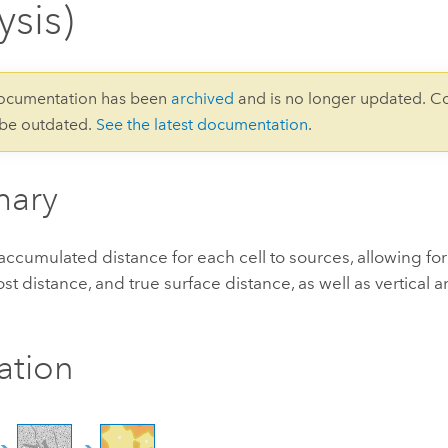
ysis)
documentation has been
archived
and is no longer updated. C
 be outdated.
See the latest documentation
.
ary
accumulated distance for each cell to sources, allowing for 
ost distance, and true surface distance, as well as vertical 
ration