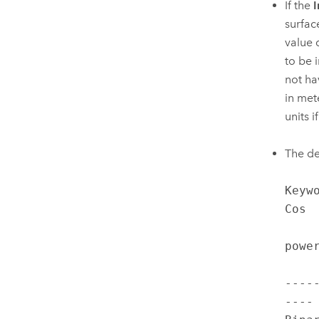
If the
I
surfac
value 
to be i
not ha
in mete
units i
The de
Keyw
Cos  
           
power
          
----
---- 