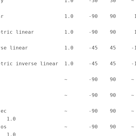
y                    1.0     -30    30     ~     
r                    1.0     -90    90      1/90 
tric linear          1.0     -90    90      1/90 
se linear            1.0     -45    45     -1/45 
tric inverse linear  1.0     -45    45     -1/45 
                     ~       -90    90     ~     
                     ~       -90    90     ~     
ec                   ~       -90    90     ~     
  1.0

os                   ~       -90    90     ~     
   1.0