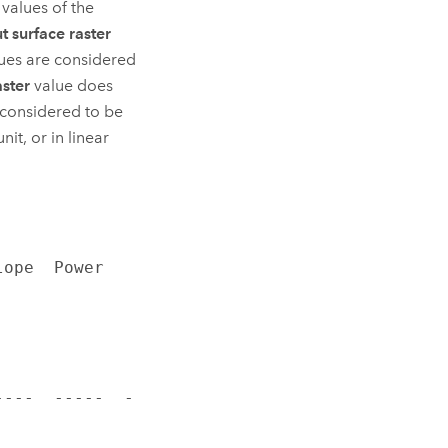
 values of the
t surface raster
lues are considered
aster
value does
 considered to be
nit, or in linear
pe  Power  
----  -----  -