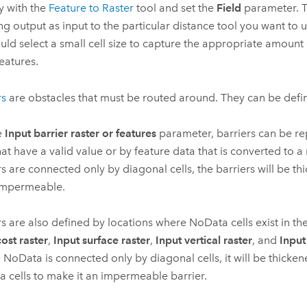
ly with the
Feature to Raster
tool and set the
Field
parameter. T
ing output as input to the particular distance tool you want to u
uld select a small cell size to capture the appropriate amount 
features.
rs
are obstacles that must be routed around. They can be defi
e
Input barrier raster or features
parameter, barriers can be re
that have a valid value or by feature data that is converted to a
rs are connected only by diagonal cells, the barriers will be t
impermeable.
rs are also defined by locations where NoData cells exist in the
cost raster
,
Input surface raster
,
Input vertical raster
, and
Input
NoData is connected only by diagonal cells, it will be thicken
 cells to make it an impermeable barrier.