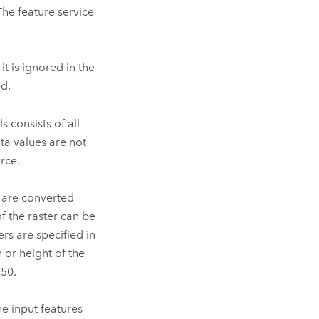
The feature service
it is ignored in the
ed.
s consists of all
ata values are not
rce.
s are converted
of the raster can be
ers are specified in
h or height of the
250.
he input features