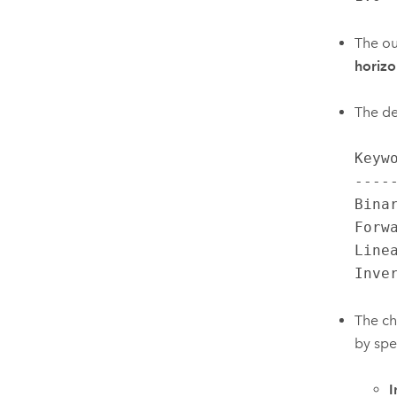
The ou
horizo
The de
Keyw
----
Bina
Forw
Line
Inve
The ch
by spe
I