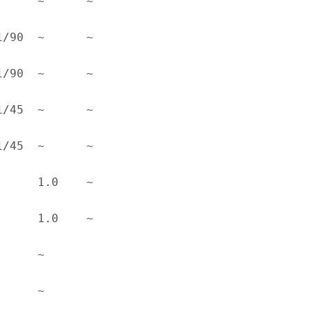
 ~      ~      
 ~      ~      
 ~      ~      
 ~      ~      
 ~      ~      
 1.0    ~      
 1.0    ~      
 ~      
 ~      