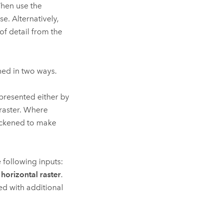
hen use the
se. Alternatively,
of detail from the
ned in two ways.
presented either by
 raster. Where
hickened to make
 following inputs:
 horizontal raster
.
ed with additional