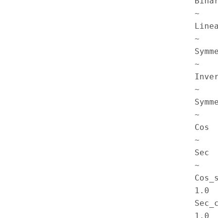
Binar
~

Linea
~

Symme
~

Inver
~

Symme
~

Cos  
~

Sec  
~

Cos_s
1.0  
Sec_c
1.0 