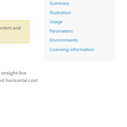
Explore ArcGIS Enterprise
Read the story
Summary
Illustration
Usage
ontent and
Parameters
Environments
Licensing information
straight-line
and horizontal cost