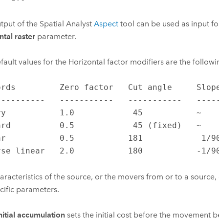
tput of the Spatial Analyst
Aspect
tool can be used as input fo
ntal raster
parameter.
fault values for the Horizontal factor modifiers are the followi
ords         Zero factor   Cut angle     Slope
----------   -----------   -----------   -----
ry           1.0            45           ~    
ard          0.5            45 (fixed)   ~    
ar           0.5           181            1/90
rse linear   2.0           180           -1/9
aracteristics of the source, or the movers from or to a source,
cific parameters.
nitial accumulation
sets the initial cost before the movement b