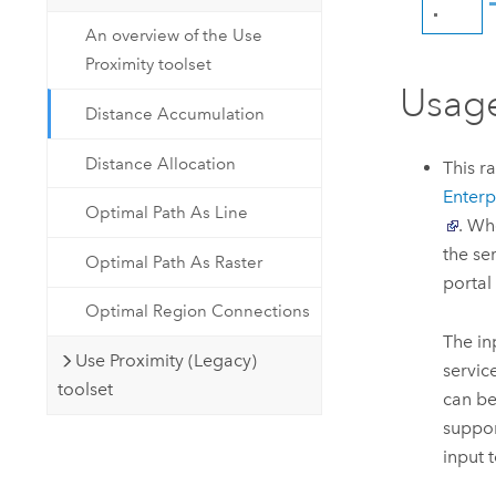
An overview of the Use
Proximity toolset
Usag
Distance Accumulation
Distance Allocation
This r
Enterp
Optimal Path As Line
. Wh
the se
Optimal Path As Raster
portal
Optimal Region Connections
The in
Use Proximity (Legacy)
servic
toolset
can be
suppor
input t