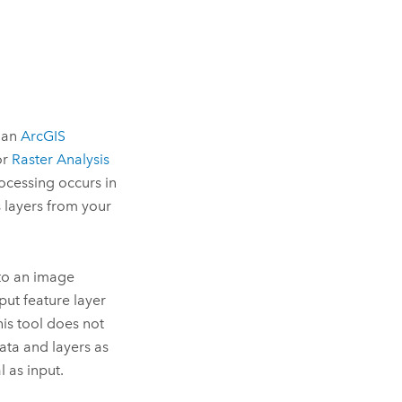
o an
ArcGIS
or
Raster Analysis
rocessing occurs in
s layers from your
 to an image
put feature layer
his tool does not
data and layers as
l as input.