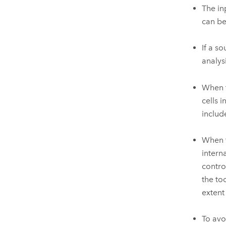
The in
can be
If a s
analys
When t
cells 
includ
When t
intern
contro
the to
extent
To avo