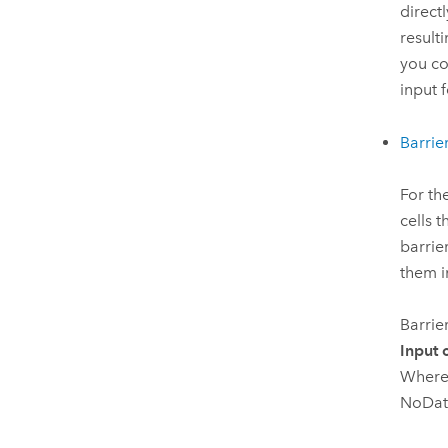
direct
result
you co
input 
Barrie
For th
cells 
barrie
them 
Barrie
Input 
Where 
NoData