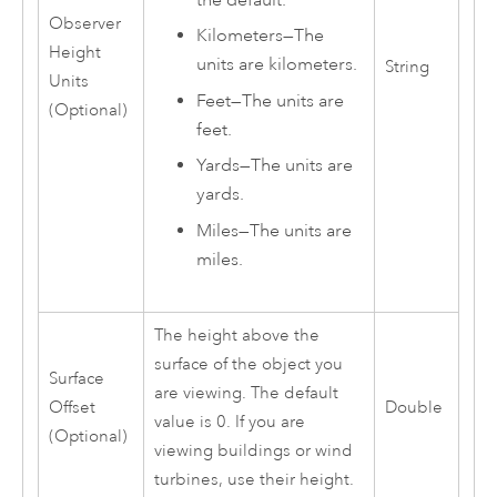
Observer
Kilometers
—
The
Height
units are kilometers.
String
Units
Feet
—
The units are
(Optional)
feet.
Yards
—
The units are
yards.
Miles
—
The units are
miles.
The height above the
surface of the object you
Surface
are viewing. The default
Offset
Double
value is 0. If you are
(Optional)
viewing buildings or wind
turbines, use their height.