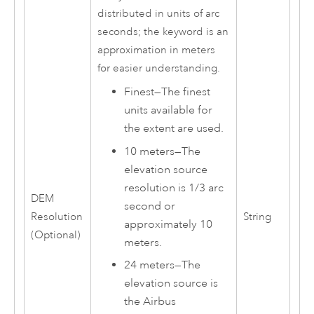
distributed in units of arc
seconds; the keyword is an
approximation in meters
for easier understanding.
Finest
—
The finest
units available for
the extent are used.
10 meters
—
The
elevation source
resolution is 1/3 arc
DEM
second or
Resolution
String
approximately 10
(Optional)
meters.
24 meters
—
The
elevation source is
the Airbus