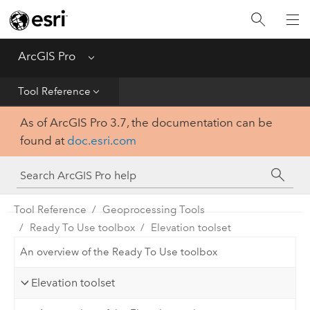
Home
Get Started
ArcGIS Pro
Menu
Help
Tool Reference
As of ArcGIS Pro 3.7, the documentation can be
Tool Reference
found at
doc.esri.com
Python
SDK
Tool Reference
Geoprocessing Tools
Ready To Use toolbox
Elevation toolset
An overview of the Ready To Use toolbox
Elevation toolset