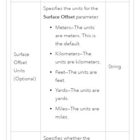
Specifies the units for the
Surface Offset
parameter.
Meters
—
The units
are meters. This is
the default.
Kilometers
—
The
Surface
units are kilometers.
Offset
String
Units
Feet
—
The units are
(Optional)
feet.
Yards
—
The units are
yards.
Miles
—
The units are
miles.
Specifies whether the