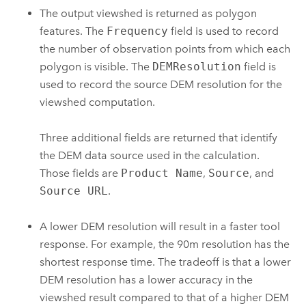
The output viewshed is returned as polygon
features. The
Frequency
field is used to record
the number of observation points from which each
polygon is visible. The
DEMResolution
field is
used to record the source DEM resolution for the
viewshed computation.
Three additional fields are returned that identify
the DEM data source used in the calculation.
Those fields are
Product Name
,
Source
, and
Source URL
.
A lower DEM resolution will result in a faster tool
response. For example, the 90m resolution has the
shortest response time. The tradeoff is that a lower
DEM resolution has a lower accuracy in the
viewshed result compared to that of a higher DEM