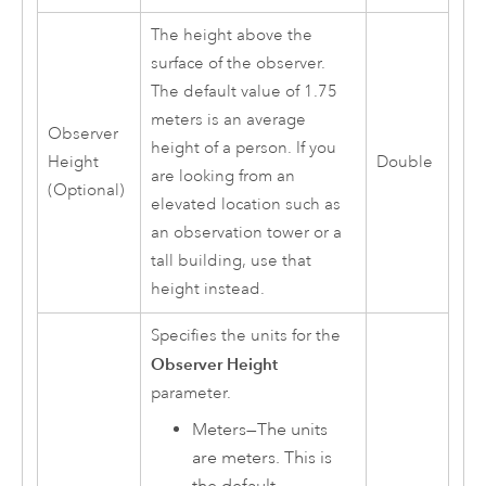
The height above the
surface of the observer.
The default value of 1.75
meters is an average
Observer
height of a person. If you
Height
Double
are looking from an
(Optional)
elevated location such as
an observation tower or a
tall building, use that
height instead.
Specifies the units for the
Observer Height
parameter.
Meters
—
The units
are meters. This is
the default.