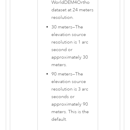
WorldDEM4Ortho
dataset at 24 meters
resolution.
30 meters
—
The
elevation source
resolution is 1 arc
second or
approximately 30
meters.
90 meters
—
The
elevation source
resolution is 3 arc
seconds or
approximately 90
meters. This is the
default.