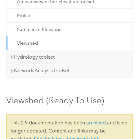
An overview of the Elevation toolset
Profile
Summarize Elevation
Viewshed
Hydrology toolset
Network Analysis toolset
Viewshed (Ready To Use)
This 2.9 documentation has been
archived
and is no
longer updated. Content and links may be
outdated.
See the latest documentation
.