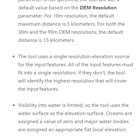
default value based on the
DEM Resolution
parameter. For 10m resolution, the default
maximum distance is 5 kilometers. For both the
30m and the 90m DEM resolutions, the default
distance is 15 kilometers.
The tool uses a single resolution elevation source
for the input features. All of the input features must
fit into a single resolution; if they don't, the tool
will identify the highest resolution that will cover
the input features.
Visibility into water is limited, so the tool uses the
water surface as the elevation surface. Oceans are
assigned a value of zero and major water bodies
are assigned an appropriate flat local elevation.