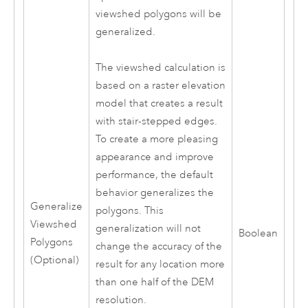
viewshed polygons will be
generalized.
The viewshed calculation is
based on a raster elevation
model that creates a result
with stair-stepped edges.
To create a more pleasing
appearance and improve
performance, the default
behavior generalizes the
Generalize
polygons. This
Viewshed
generalization will not
Boolean
Polygons
change the accuracy of the
(Optional)
result for any location more
than one half of the DEM
resolution.