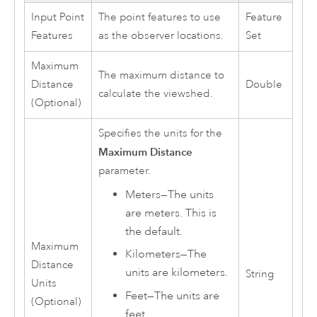
Input Point
The point features to use
Feature
Features
as the observer locations.
Set
Maximum
The maximum distance to
Distance
Double
calculate the viewshed.
(Optional)
Specifies the units for the
Maximum Distance
parameter.
Meters
—
The units
are meters. This is
the default.
Maximum
Kilometers
—
The
Distance
units are kilometers.
String
Units
Feet
—
The units are
(Optional)
feet.