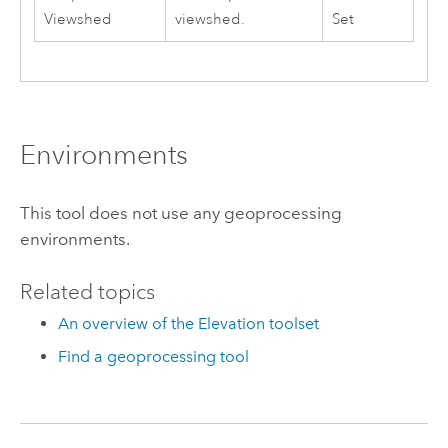
Viewshed
viewshed.
Set
Environments
This tool does not use any geoprocessing
environments.
Related topics
An overview of the Elevation toolset
Find a geoprocessing tool