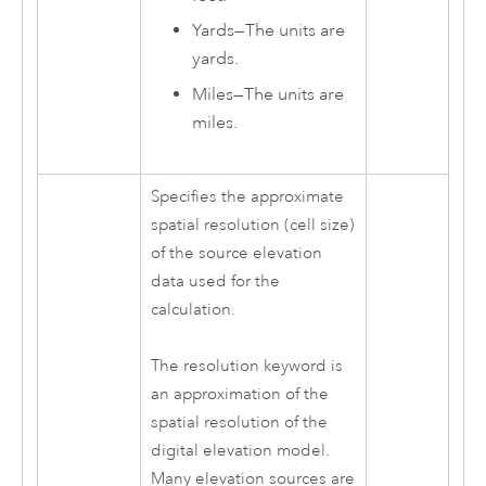
Yards
—
The units are
yards.
Miles
—
The units are
miles.
Specifies the approximate
spatial resolution (cell size)
of the source elevation
data used for the
calculation.
The resolution keyword is
an approximation of the
spatial resolution of the
digital elevation model.
Many elevation sources are