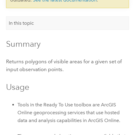
In this topic
Summary
Returns polygons of visible areas for a given set of
input observation points.
Usage
Tools in the Ready To Use toolbox are
ArcGIS
Online
geoprocessing services that use hosted
data and analysis capabilities in
ArcGIS Online
.