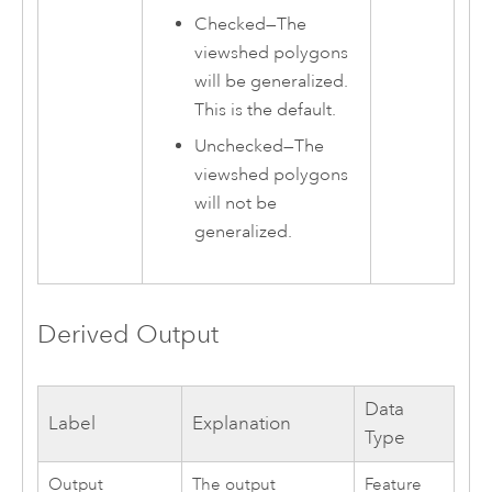
Checked—The
viewshed polygons
will be generalized.
This is the default.
Unchecked—The
viewshed polygons
will not be
generalized.
Derived Output
Data
Label
Explanation
Type
Output
The output
Feature