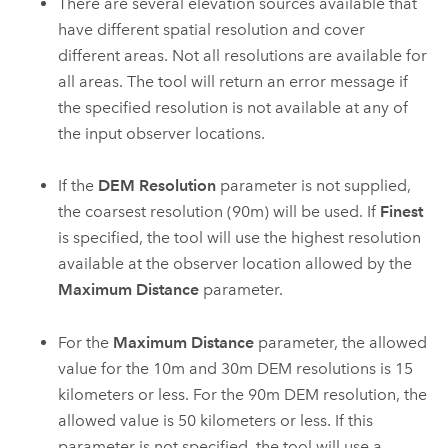
There are several elevation sources available that
have different spatial resolution and cover
different areas. Not all resolutions are available for
all areas. The tool will return an error message if
the specified resolution is not available at any of
the input observer locations.
If the
DEM Resolution
parameter is not supplied,
the coarsest resolution (90m) will be used. If
Finest
is specified, the tool will use the highest resolution
available at the observer location allowed by the
Maximum Distance
parameter.
For the
Maximum Distance
parameter, the allowed
value for the 10m and 30m DEM resolutions is 15
kilometers or less. For the 90m DEM resolution, the
allowed value is 50 kilometers or less. If this
parameter is not specified, the tool will use a