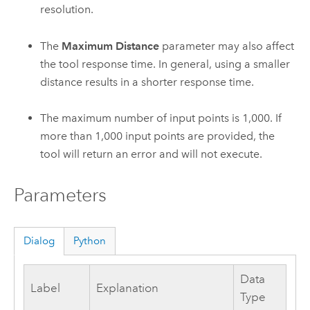
resolution.
The
Maximum Distance
parameter may also affect
the tool response time. In general, using a smaller
distance results in a shorter response time.
The maximum number of input points is 1,000. If
more than 1,000 input points are provided, the
tool will return an error and will not execute.
Parameters
Dialog
Python
Data
Label
Explanation
Type