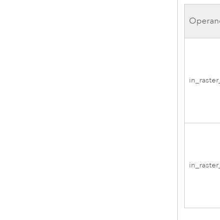
Operan
in_raste
in_raste