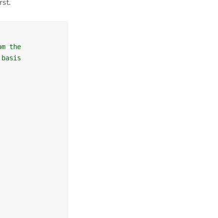
rst.
om the
 basis