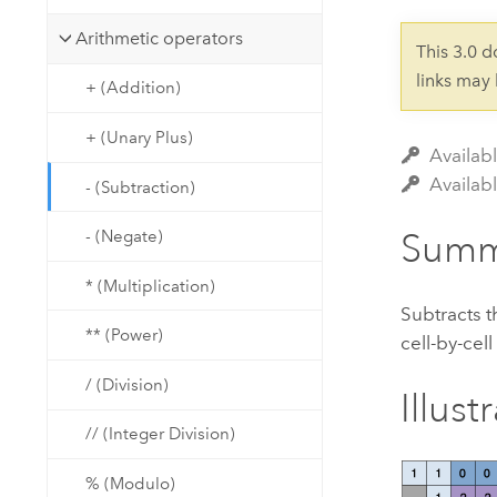
Developer Technology
Natural Resources
Build mapping & spatial analysis
Arithmetic operators
This 3.0 
applications
links may
+ (Addition)
All industries
+ (Unary Plus)
All products
Availabl
Availab
- (Subtraction)
Summ
- (Negate)
* (Multiplication)
Subtracts t
** (Power)
cell-by-cell
/ (Division)
Illust
// (Integer Division)
% (Modulo)