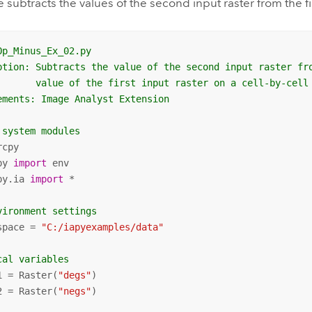
 subtracts the values of the second input raster from the fi
Op_Minus_Ex_02.py
ption: Subtracts the value of the second input raster fr
       value of the first input raster on a cell-by-cell
ements: Image Analyst Extension
 system modules
py 
import
py.ia 
import
 *

vironment settings
space = 
"C:/iapyexamples/data"
cal variables
1 = Raster(
"degs"
)

2 = Raster(
"negs"
)
