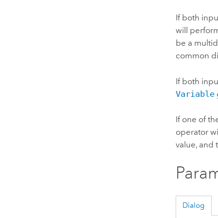
If both inp
will perfor
be a multid
common di
If both inp
Variable
If one of t
operator wil
value, and 
Param
Dialog