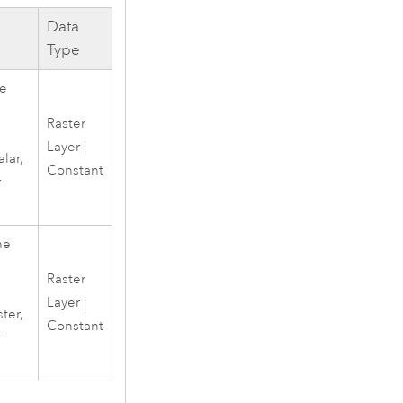
Data
Type
he
Raster
Layer |
alar,
Constant
r
he
Raster
Layer |
ster,
Constant
r