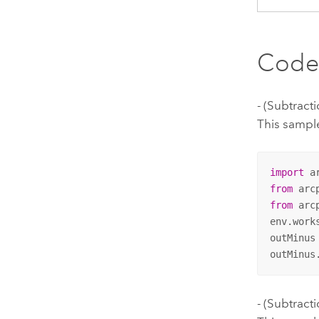
Code
- (Subtrac
This sample
import
from
 arc
from
 arc
env.work
outMinus
outMinus
- (Subtract