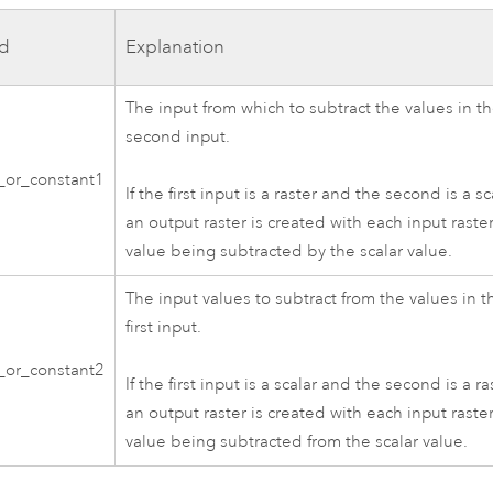
d
Explanation
The input from which to subtract the values in t
second input.
r_or_constant1
If the first input is a raster and the second is a sc
an output raster is created with each input raste
value being subtracted by the scalar value.
The input values to subtract from the values in t
first input.
r_or_constant2
If the first input is a scalar and the second is a ra
an output raster is created with each input raste
value being subtracted from the scalar value.