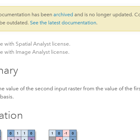
documentation has been
archived
and is no longer updated. C
 be outdated.
See the latest documentation
.
e with Spatial Analyst license.
le with Image Analyst license.
ary
he value of the second input raster from the value of the firs
 basis.
ration