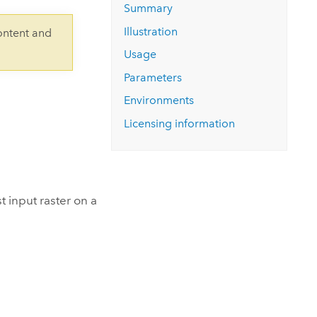
Explore ArcGIS Enterprise
Read the story
Summary
Illustration
ontent and
Usage
Parameters
Environments
Licensing information
t input raster on a