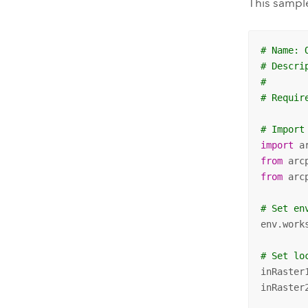
This sample
# Name: 
# Descri
#       
# Requir
# Import
import
from
 arc
from
 arc
# Set en
env.work
# Set lo
inRaster
inRaster