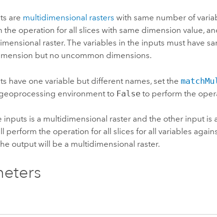
uts are
multidimensional rasters
with same number of variab
m the operation for all slices with same dimension value, an
imensional raster. The variables in the inputs must have 
mension but no uncommon dimensions.
uts have one variable but different names, set the
matchMu
geoprocessing environment to
False
to perform the oper
he inputs is a multidimensional raster and the other input is 
l perform the operation for all slices for all variables again
the output will be a multidimensional raster.
eters