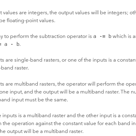
ut values are integers, the output values will be integers; ot
 be floating-point values.
 to perform the subtraction operator is
a -= b
which is a
= a - b
.
ts are single-band rasters, or one of the inputs is a constant
-band raster.
uts are multiband rasters, the operator will perform the op
ne input, and the output will be a multiband raster. The 
band input must be the same.
he inputs is a multiband raster and the other input is a const
m the operation against the constant value for each band i
the output will be a multiband raster.