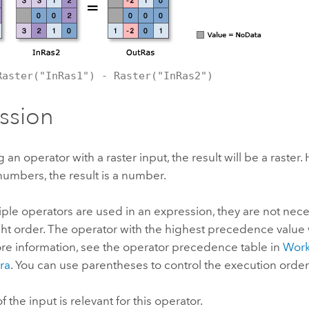
Raster("InRas1") - Raster("InRas2")
ssion
n operator with a raster input, the result will be a raster. H
numbers, the result is a number.
le operators are used in an expression, they are not nece
right order. The operator with the highest precedence value
more information, see the operator precedence table in
Work
ra
. You can use parentheses to control the execution order
 the input is relevant for this operator.