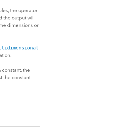
les, the operator
d the output will
same dimensions or
ltidimensional
ation.
a constant, the
st the constant