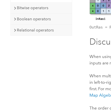
Bitwise operators
Boolean operators
OutRas = 
Relational operators
Discu
When using a
inputs are 
When multip
in left-to-
first. For 
Map Algeb
The order of