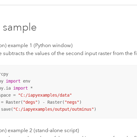
 sample
tion) example 1 (Python window)
 subtracts the values of the second input raster from the fi
py 
import
py.ia 
import
 *

space = 
"C:/iapyexamples/data"
 = Raster(
"degs"
) - Raster(
"negs"
)

.save(
"C:/iapyexamples/output/outminus"
)
ion) example 2 (stand-alone script)