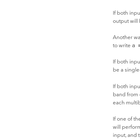
If both inp
output will
Another way
to write
a 
If both inpu
be a single
If both inp
band from o
each multi
If one of t
will perfor
input, and 