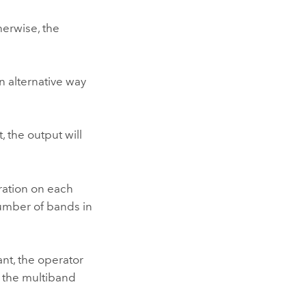
herwise, the
n alternative way
, the output will
eration on each
number of bands in
ant, the operator
n the multiband