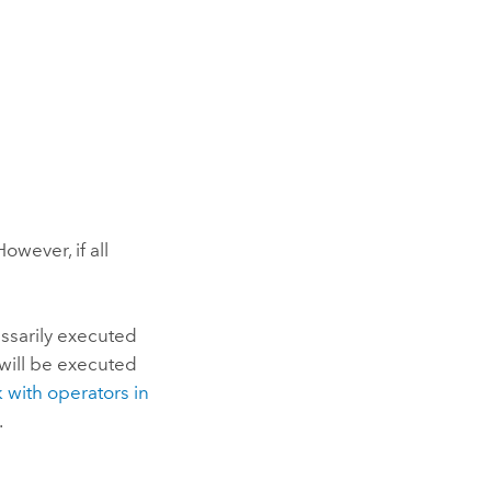
owever, if all
ssarily executed
 will be executed
 with operators in
.