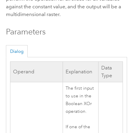
against the constant value, and the output will be a
multidimensional raster.
Parameters
Dialog
Data
Operand
Explanation
Type
The first input
to use in the
Boolean XOr
operation.
If one of the