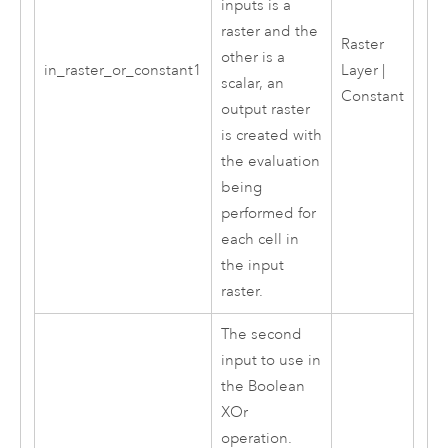
inputs is a
raster and the
Raster
other is a
in_raster_or_constant1
Layer |
scalar, an
Constant
output raster
is created with
the evaluation
being
performed for
each cell in
the input
raster.
The second
input to use in
the Boolean
XOr
operation.