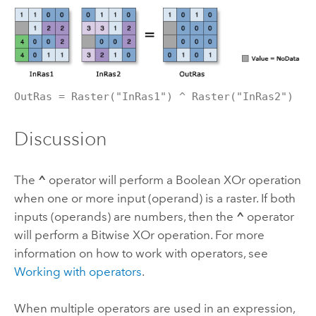
OutRas = Raster("InRas1") ^ Raster("InRas2")
Discussion
The
^
operator will perform a Boolean XOr operation
when one or more input (operand) is a raster. If both
inputs (operands) are numbers, then the
^
operator
will perform a Bitwise XOr operation. For more
information on how to work with operators, see
Working with operators
.
When multiple operators are used in an expression,