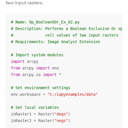
two input rasters.
# Name: Op_BooleanXOr_Ex_02.py
# Description: Performs a Boolean Exclusive Or oper
#              cell values of two input rasters
# Requirements: Image Analyst Extension
# Import system modules
import
from
 arcpy 
import
from
 arcpy.ia 
import
 *

# Set environment settings
env.workspace = 
"C:/iapyexamples/data"
# Set local variables
inRaster1 = Raster(
"degs"
)

inRaster2 = Raster(
"negs"
)
