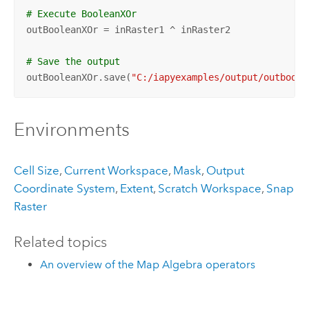
# Execute BooleanXOr
outBooleanXOr = inRaster1 ^ inRaster2

# Save the output 
outBooleanXOr.save(
"C:/iapyexamples/output/outboolx
Environments
Cell Size
,
Current Workspace
,
Mask
,
Output
Coordinate System
,
Extent
,
Scratch Workspace
,
Snap
Raster
Related topics
An overview of the Map Algebra operators