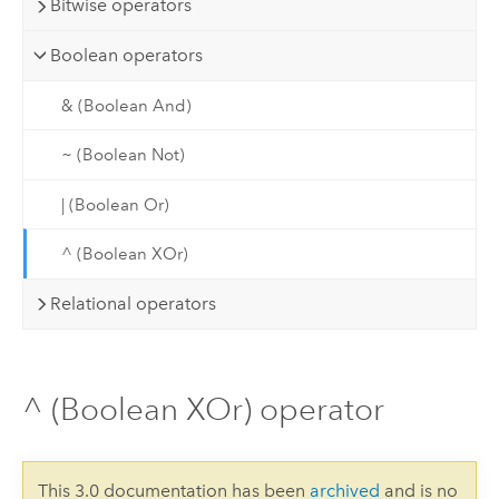
Bitwise operators
Boolean operators
& (Boolean And)
~ (Boolean Not)
| (Boolean Or)
^ (Boolean XOr)
Relational operators
^ (Boolean XOr) operator
This 3.0 documentation has been
archived
and is no