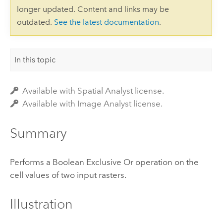
longer updated. Content and links may be
outdated.
See the latest documentation
.
In this topic
Available with Spatial Analyst license.
Available with Image Analyst license.
Summary
Performs a Boolean Exclusive Or operation on the
cell values of two input rasters.
Illustration