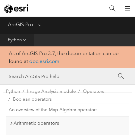
Home
Get Started
ArcGIS Pro
Menu
Help
Python
As of ArcGIS Pro 3.7, the documentation can be
Tool Reference
found at
doc.esri.com
Python
SDK
Python
Image Analysis module
Operators
Boolean operators
An overview of the Map Algebra operators
Arithmetic operators