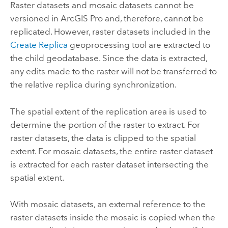
Raster datasets and mosaic datasets cannot be
versioned in
ArcGIS Pro
and, therefore, cannot be
replicated. However, raster datasets included in the
Create Replica
geoprocessing tool are extracted to
the child geodatabase. Since the data is extracted,
any edits made to the raster will not be transferred to
the relative replica during synchronization.
The spatial extent of the replication area is used to
determine the portion of the raster to extract. For
raster datasets, the data is clipped to the spatial
extent. For mosaic datasets, the entire raster dataset
is extracted for each raster dataset intersecting the
spatial extent.
With mosaic datasets, an external reference to the
raster datasets inside the mosaic is copied when the