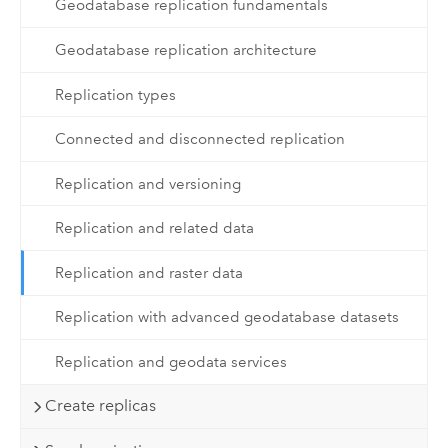
Geodatabase replication fundamentals
Geodatabase replication architecture
Replication types
Connected and disconnected replication
Replication and versioning
Replication and related data
Replication and raster data
Replication with advanced geodatabase datasets
Replication and geodata services
Create replicas