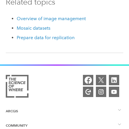
Related topics
Overview of image management
Mosaic datasets
Prepare data for replication
ARCGIS
COMMUNITY
ArcGIS Overview