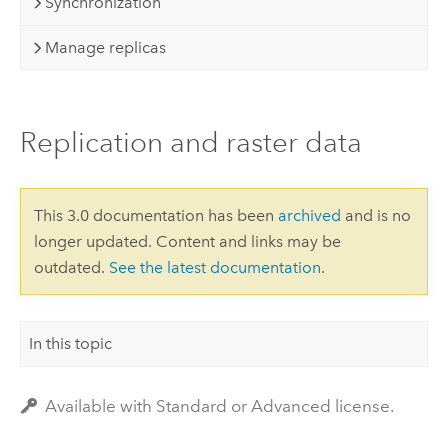
Synchronization
Manage replicas
Replication and raster data
This 3.0 documentation has been
archived
and is no
longer updated. Content and links may be
outdated.
See the latest documentation
.
In this topic
Available with Standard or Advanced license.