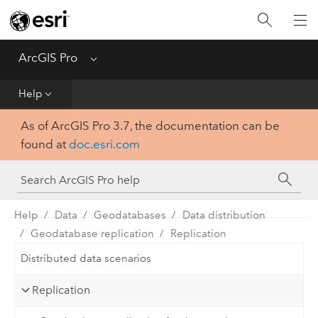
Home
Get Started
ArcGIS Pro
Menu
Help
Help
As of ArcGIS Pro 3.7, the documentation can be
Tool Reference
found at
doc.esri.com
Python
SDK
Help
Data
Geodatabases
Data distribution
Geodatabase replication
Replication
Distributed data scenarios
Replication