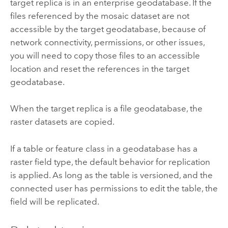
target replica is in an enterprise geodatabase. If the
files referenced by the mosaic dataset are not
accessible by the target geodatabase, because of
network connectivity, permissions, or other issues,
you will need to copy those files to an accessible
location and reset the references in the target
geodatabase.
When the target replica is a file geodatabase, the
raster datasets are copied.
If a table or feature class in a geodatabase has a
raster field type, the default behavior for replication
is applied. As long as the table is versioned, and the
connected user has permissions to edit the table, the
field will be replicated.