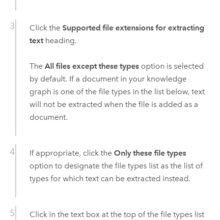
Click the
Supported file extensions for extracting
text
heading.
The
All files except these types
option is selected
by default. If a document in your knowledge
graph is one of the file types in the list below, text
will not be extracted when the file is added as a
document.
If appropriate, click the
Only these file types
option to designate the file types list as the list of
types for which text can be extracted instead.
Click in the text box at the top of the file types list