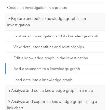
Create an investigation in a project
Explore and edit a knowledge graph in an
investigation
Explore an investigation and its knowledge graph
View details for entities and relationships
Edit a knowledge graph in the investigation
Add documents to a knowledge graph
Load data into a knowledge graph
Analyze and edit a knowledge graph in a map
Analyze and explore a knowledge graph using a
link chart