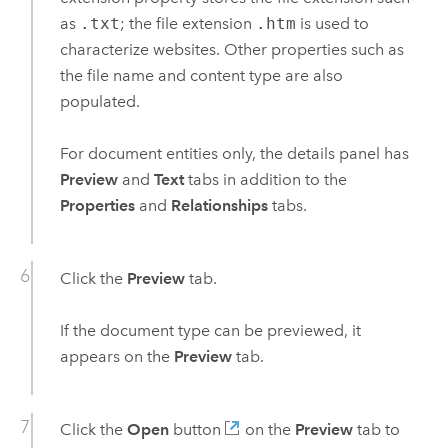
as
.txt
; the file extension
.htm
is used to
characterize websites. Other properties such as
the file name and content type are also
populated.
For document entities only, the details panel has
Preview
and
Text
tabs in addition to the
Properties
and
Relationships
tabs.
Click the
Preview
tab.
If the document type can be previewed, it
appears on the
Preview
tab.
Click the
Open
button
on the
Preview
tab to