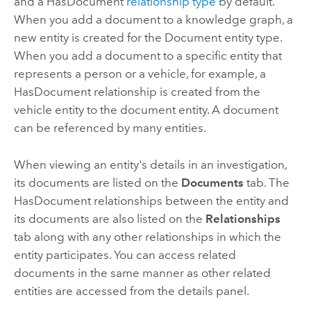
and a HasDocument
relationship type
by default.
When you add a document to a knowledge graph, a
new entity is created for the Document entity type.
When you add a document to a specific entity that
represents a person or a vehicle, for example, a
HasDocument relationship is created from the
vehicle entity to the document entity. A document
can be referenced by many entities.
When viewing an entity's details in an investigation,
its documents are listed on the
Documents
tab. The
HasDocument relationships between the entity and
its documents are also listed on the
Relationships
tab along with any other relationships in which the
entity participates. You can access related
documents in the same manner as other related
entities are accessed from the details panel.