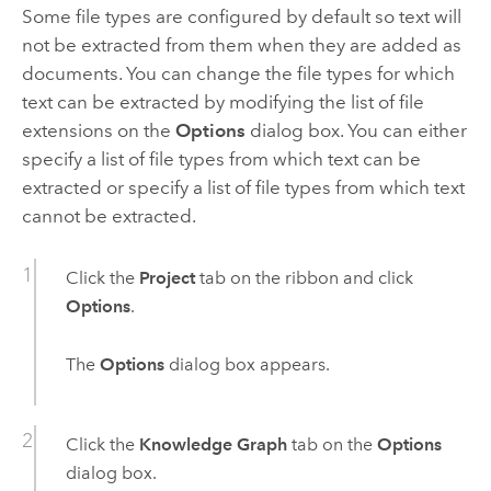
Some file types are configured by default so text will
not be extracted from them when they are added as
documents. You can change the file types for which
text can be extracted by modifying the list of file
extensions on the
Options
dialog box. You can either
specify a list of file types from which text can be
extracted or specify a list of file types from which text
cannot be extracted.
Click the
Project
tab on the ribbon and click
Options
.
The
Options
dialog box appears.
Click the
Knowledge Graph
tab on the
Options
dialog box.