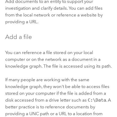
Add documents to an entity to support your
investigation and clarify details. You can add files
from the local network or reference a website by
providing a URL.
Add a file
You can reference a file stored on your local
computer or on the network as a document in a
knowledge graph. The file is accessed using its path.
If many people are working with the same
knowledge graph, they won't be able to access files
stored on your computer if the file is added from a
disk accessed from a drive letter such as
C:\Data
. A
better practice is to reference documents by
providing a UNC path or a URL to a location from