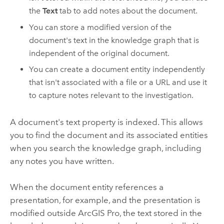
the
Text
tab to add notes about the document.
You can store a modified version of the
document's text in the knowledge graph that is
independent of the original document.
You can create a document entity independently
that isn't associated with a file or a URL and use it
to capture notes relevant to the investigation.
A document's text property is indexed. This allows
you to find the document and its associated entities
when you search the knowledge graph, including
any notes you have written.
When the document entity references a
presentation, for example, and the presentation is
modified outside
ArcGIS Pro
, the text stored in the