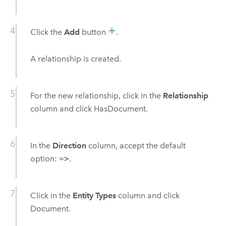
Click the
Add
button
.
A relationship is created.
For the new relationship, click in the
Relationship
column and click HasDocument.
In the
Direction
column, accept the default
option:
=>
.
Click in the
Entity Types
column and click
Document.