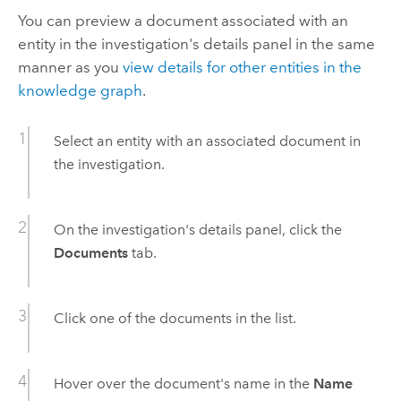
You can preview a document associated with an
entity in the investigation's details panel in the same
manner as you
view details for other entities in the
knowledge graph
.
Select an entity with an associated document in
the investigation.
On the investigation's details panel, click the
Documents
tab.
Click one of the documents in the list.
Hover over the document's name in the
Name