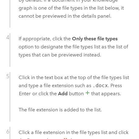
graph is one of the file types in the list below, it
cannot be previewed in the details panel.
If appropriate, click the
Only these file types
option to designate the file types list as the list of
types that can be previewed instead.
Click in the text box at the top of the file types list
and type a file extension such as
.docx
. Press
Enter
or click the
Add
button
that appears.
The file extension is added to the list.
Click a file extension in the file types list and click