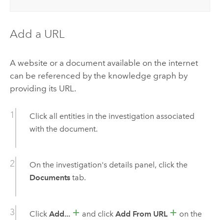
Add a URL
A website or a document available on the internet
can be referenced by the knowledge graph by
providing its URL.
Click all entities in the investigation associated
with the document.
On the investigation's details panel, click the
Documents
tab.
Click
Add...
and click
Add From URL
on the