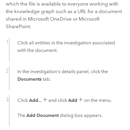
which the file is available to everyone working with
the knowledge graph such as a URL for a document
shared in
Microsoft OneDrive
or
Microsoft
SharePoint
.
Click all entities in the investigation associated
with the document.
In the investigation's details panel, click the
Documents
tab.
Click
Add...
and click
Add
on the menu.
The
Add Document
dialog box appears.