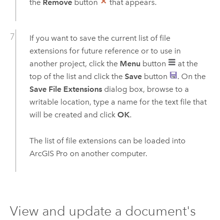
the
Remove
button
that appears.
If you want to save the current list of file
extensions for future reference or to use in
another project, click the
Menu
button
at the
top of the list and click the
Save
button
. On the
Save File Extensions
dialog box, browse to a
writable location, type a name for the text file that
will be created and click
OK
.
The list of file extensions can be loaded into
ArcGIS Pro
on another computer.
View and update a document's