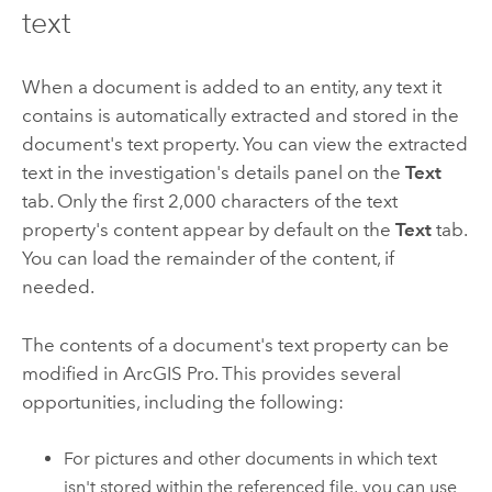
text
When a document is added to an entity, any text it
contains is automatically extracted and stored in the
document's text property. You can view the extracted
text in the investigation's details panel on the
Text
tab. Only the first 2,000 characters of the text
property's content appear by default on the
Text
tab.
You can load the remainder of the content, if
needed.
The contents of a document's text property can be
modified in
ArcGIS Pro
. This provides several
opportunities, including the following:
For pictures and other documents in which text
isn't stored within the referenced file, you can use