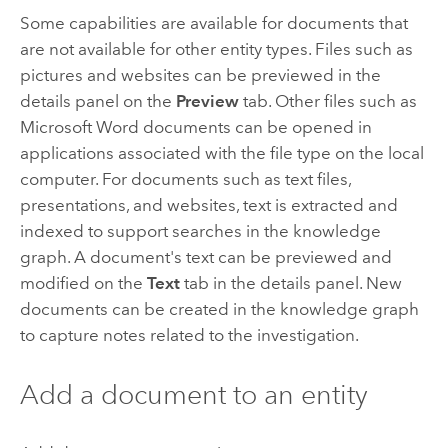
Some capabilities are available for documents that
are not available for other entity types. Files such as
pictures and websites can be previewed in the
details panel on the
Preview
tab. Other files such as
Microsoft Word
documents can be opened in
applications associated with the file type on the local
computer. For documents such as text files,
presentations, and websites, text is extracted and
indexed to support searches in the knowledge
graph. A document's text can be previewed and
modified on the
Text
tab in the details panel. New
documents can be created in the knowledge graph
to capture notes related to the investigation.
Add a document to an entity