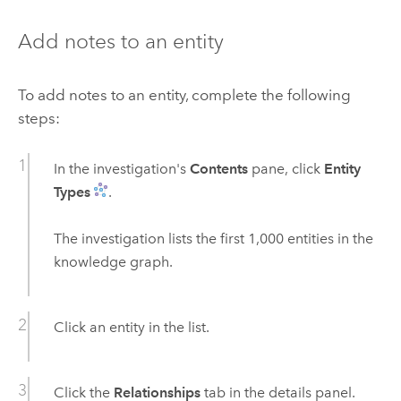
Add notes to an entity
To add notes to an entity, complete the following
steps:
In the investigation's
Contents
pane, click
Entity
Types
.
The investigation lists the first 1,000 entities in the
knowledge graph.
Click an entity in the list.
Click the
Relationships
tab in the details panel.