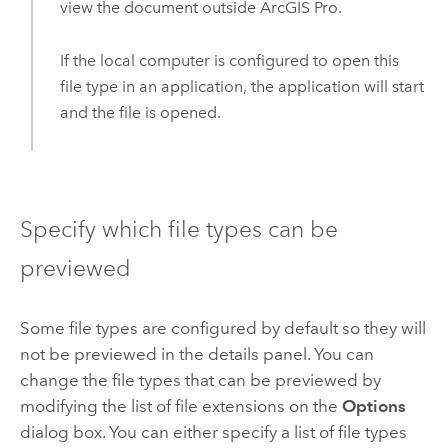
view the document outside
ArcGIS Pro
.
If the local computer is configured to open this
file type in an application, the application will start
and the file is opened.
Specify which file types can be
previewed
Some file types are configured by default so they will
not be previewed in the details panel. You can
change the file types that can be previewed by
modifying the list of file extensions on the
Options
dialog box. You can either specify a list of file types