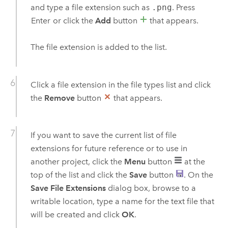
and type a file extension such as
.png
. Press
Enter
or click the
Add
button
that appears.
The file extension is added to the list.
Click a file extension in the file types list and click
the
Remove
button
that appears.
If you want to save the current list of file
extensions for future reference or to use in
another project, click the
Menu
button
at the
top of the list and click the
Save
button
. On the
Save File Extensions
dialog box, browse to a
writable location, type a name for the text file that
will be created and click
OK
.