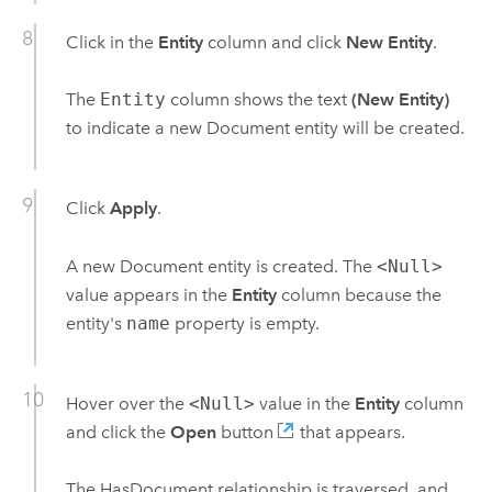
Click in the
Entity
column and click
New Entity
.
The
Entity
column shows the text
(New Entity)
to indicate a new Document entity will be created.
Click
Apply
.
A new Document entity is created. The
<Null>
value appears in the
Entity
column because the
entity's
name
property is empty.
Hover over the
<Null>
value in the
Entity
column
and click the
Open
button
that appears.
The HasDocument relationship is traversed, and