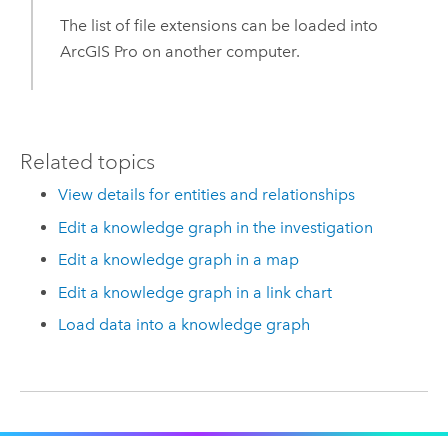
The list of file extensions can be loaded into
ArcGIS Pro
on another computer.
Related topics
View details for entities and relationships
Edit a knowledge graph in the investigation
Edit a knowledge graph in a map
Edit a knowledge graph in a link chart
Load data into a knowledge graph