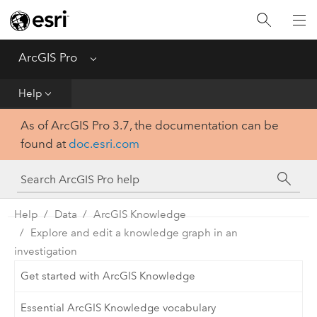
Home
Get Started
ArcGIS Pro
Menu
Help
Help
As of ArcGIS Pro 3.7, the documentation can be
Tool Reference
found at
doc.esri.com
Python
SDK
Help
Data
ArcGIS Knowledge
Explore and edit a knowledge graph in an
investigation
Get started with ArcGIS Knowledge
Essential ArcGIS Knowledge vocabulary