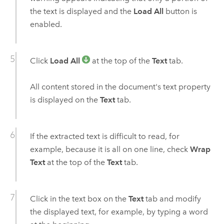
the text is displayed and the
Load All
button is
enabled.
Click
Load All
at the top of the
Text
tab.
All content stored in the document's text property
is displayed on the
Text
tab.
If the extracted text is difficult to read, for
example, because it is all on one line, check
Wrap
Text
at the top of the
Text
tab.
Click in the text box on the
Text
tab and modify
the displayed text, for example, by typing a word