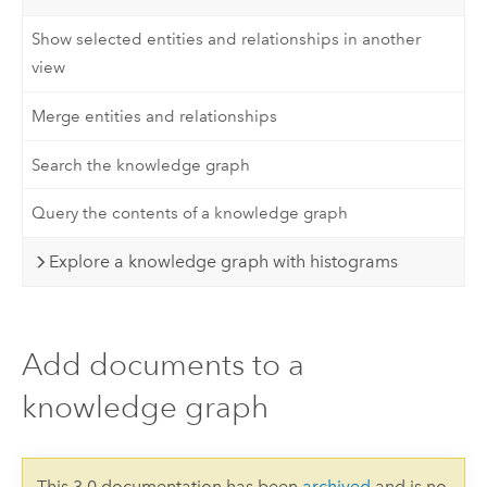
Show selected entities and relationships in another
view
Merge entities and relationships
Search the knowledge graph
Query the contents of a knowledge graph
Explore a knowledge graph with histograms
Add documents to a
knowledge graph
This 3.0 documentation has been
archived
and is no