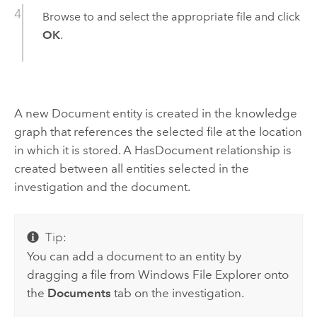
Browse to and select the appropriate file and click
OK
.
A new Document entity is created in the knowledge
graph that references the selected file at the location
in which it is stored. A HasDocument relationship is
created between all entities selected in the
investigation and the document.
Tip:
You can add a document to an entity by
dragging a file from
Windows
File Explorer onto
the
Documents
tab on the investigation.