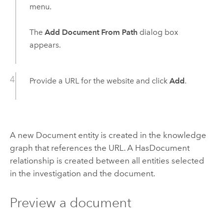
menu.
The
Add Document From Path
dialog box
appears.
Provide a URL for the website and click
Add
.
A new Document entity is created in the knowledge
graph that references the URL. A HasDocument
relationship is created between all entities selected
in the investigation and the document.
Preview a document