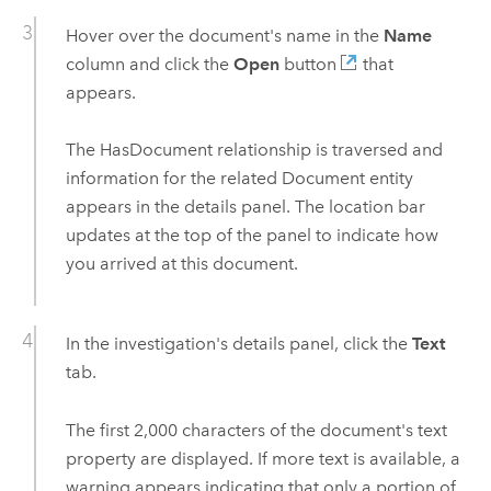
Hover over the document's name in the
Name
column and click the
Open
button
that
appears.
The HasDocument relationship is traversed and
information for the related Document entity
appears in the details panel. The location bar
updates at the top of the panel to indicate how
you arrived at this document.
In the investigation's details panel, click the
Text
tab.
The first 2,000 characters of the document's text
property are displayed. If more text is available, a
warning appears indicating that only a portion of