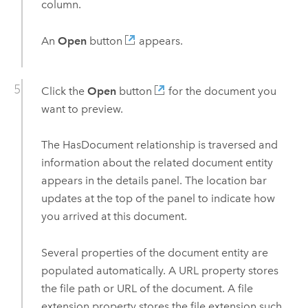
column.
An
Open
button
appears.
Click the
Open
button
for the document you
want to preview.
The HasDocument relationship is traversed and
information about the related document entity
appears in the details panel. The location bar
updates at the top of the panel to indicate how
you arrived at this document.
Several properties of the document entity are
populated automatically. A URL property stores
the file path or URL of the document. A file
extension property stores the file extension such