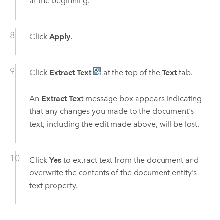
at the beginning.
Click
Apply
.
Click
Extract Text
at the top of the
Text
tab.
An
Extract Text
message box appears indicating
that any changes you made to the document's
text, including the edit made above, will be lost.
Click
Yes
to extract text from the document and
overwrite the contents of the document entity's
text property.