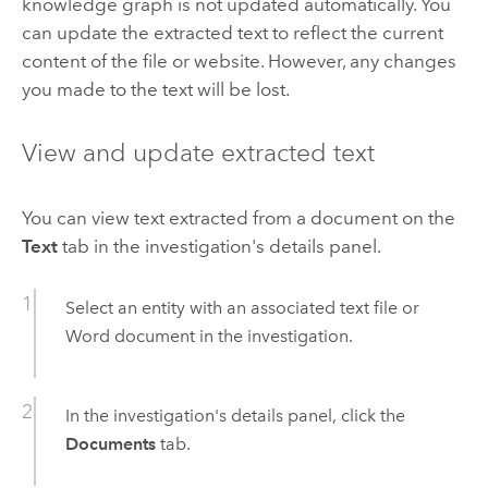
knowledge graph is not updated automatically. You
can update the extracted text to reflect the current
content of the file or website. However, any changes
you made to the text will be lost.
View and update extracted text
You can view text extracted from a document on the
Text
tab in the investigation's details panel.
Select an entity with an associated text file or
Word
document in the investigation.
In the investigation's details panel, click the
Documents
tab.