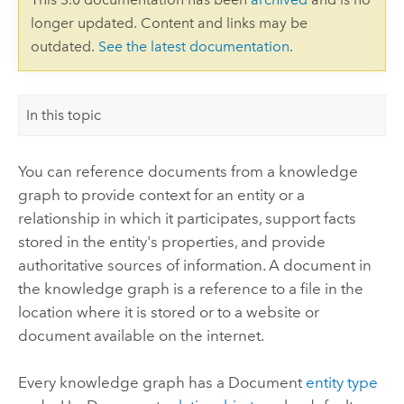
longer updated. Content and links may be
outdated.
See the latest documentation
.
In this topic
You can reference documents from a knowledge
graph to provide context for an entity or a
relationship in which it participates, support facts
stored in the entity's properties, and provide
authoritative sources of information. A document in
the knowledge graph is a reference to a file in the
location where it is stored or to a website or
document available on the internet.
Every knowledge graph has a Document
entity type