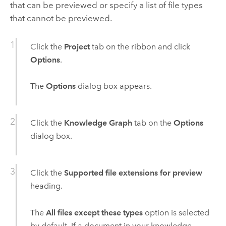
that can be previewed or specify a list of file types
that cannot be previewed.
Click the
Project
tab on the ribbon and click
Options
.
The
Options
dialog box appears.
Click the
Knowledge Graph
tab on the
Options
dialog box.
Click the
Supported file extensions for preview
heading.
The
All files except these types
option is selected
by default. If a document in your knowledge