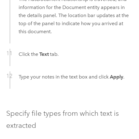
information for the Document entity appears in
the details panel. The location bar updates at the
top of the panel to indicate how you arrived at
this document.
Click the
Text
tab.
Type your notes in the text box and click
Apply
.
Specify file types from which text is
extracted