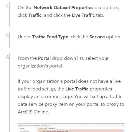
On the
Network Dataset Properties
dialog box,
click
Traffic
, and click the
Live Traffic
tab.
Under
Traffic Feed Type
, click the
Service
option.
From the
Portal
drop-down list, select your
organization's portal.
If your organization's portal does not have a live
traffic feed set up, the
Live Traffic
properties
display an error message. You will set up a traffic
data service proxy item on your portal to proxy to
ArcGIS Online
.