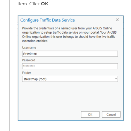
item. Click
OK
.