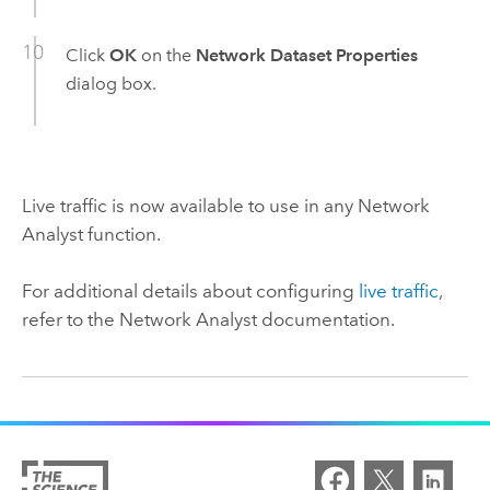
Click
OK
on the
Network Dataset Properties
dialog box.
Live traffic is now available to use in any
Network
Analyst
function.
For additional details about configuring
live traffic
,
refer to the
Network Analyst
documentation.