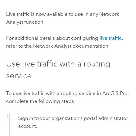
Live traffic is now available to use in any
Network
Analyst
function.
For additional details about configuring
live traffic
,
refer to the
Network Analyst
documentation.
Use live traffic with a routing
service
To use live traffic with a routing service in
ArcGIS Pro
,
complete the following steps:
Sign in to your organization's portal administrator
account.