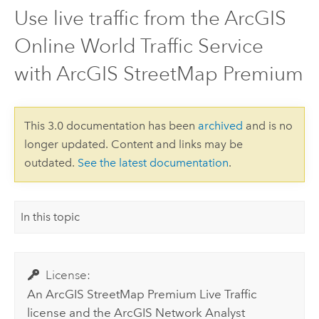
Use live traffic from the ArcGIS
Online World Traffic Service
with ArcGIS StreetMap Premium
This 3.0 documentation has been
archived
and is no
longer updated. Content and links may be
outdated.
See the latest documentation
.
In this topic
License:
An
ArcGIS StreetMap Premium
Live Traffic
license and the
ArcGIS Network Analyst