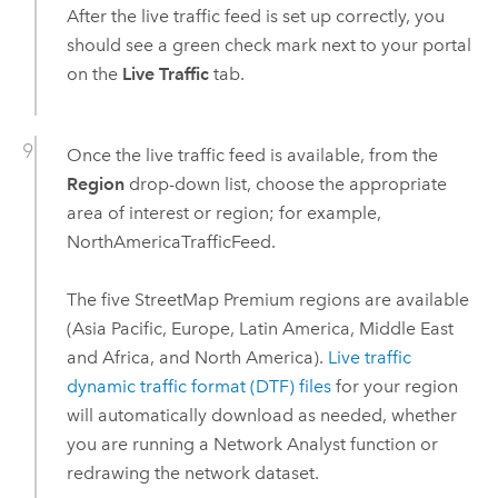
After the live traffic feed is set up correctly, you
should see a green check mark next to your portal
on the
Live Traffic
tab.
Once the live traffic feed is available, from the
Region
drop-down list, choose the appropriate
area of interest or region; for example,
NorthAmericaTrafficFeed.
The five
StreetMap Premium
regions are available
(Asia Pacific, Europe, Latin America, Middle East
and Africa, and North America).
Live traffic
dynamic traffic format (DTF) files
for your region
will automatically download as needed, whether
you are running a
Network Analyst
function or
redrawing the network dataset.