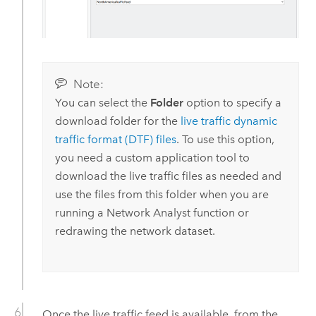
Note:
You can select the
Folder
option to specify a
download folder for the
live traffic dynamic
traffic format (DTF) files
. To use this option,
you need a custom application tool to
download the live traffic files as needed and
use the files from this folder when you are
running a
Network Analyst
function or
redrawing the network dataset.
Once the live traffic feed is available, from the