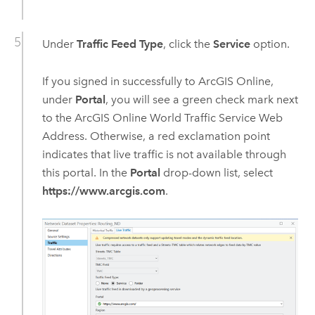
Under
Traffic Feed Type
, click the
Service
option.
If you signed in successfully to
ArcGIS Online
,
under
Portal
, you will see a green check mark next
to the
ArcGIS Online
World Traffic Service
Web
Address. Otherwise, a red exclamation point
indicates that live traffic is not available through
this portal. In the
Portal
drop-down list, select
https://www.arcgis.com
.