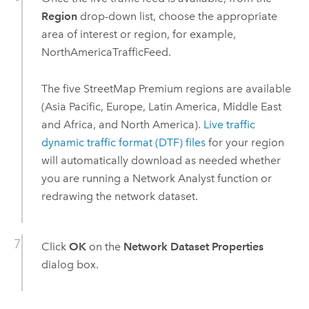
Region
drop-down list, choose the appropriate
area of interest or region, for example,
NorthAmericaTrafficFeed.
The five
StreetMap Premium
regions are available
(Asia Pacific, Europe, Latin America, Middle East
and Africa, and North America).
Live traffic
dynamic traffic format (DTF) files
for your region
will automatically download as needed whether
you are running a
Network Analyst
function or
redrawing the network dataset.
Click
OK
on the
Network Dataset Properties
dialog box.