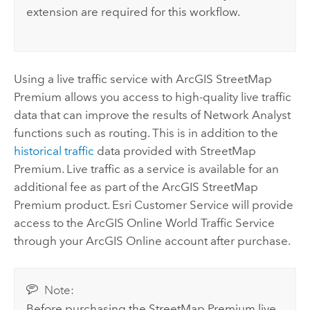
extension
are required for this workflow.
Using a live traffic service with
ArcGIS StreetMap
Premium
allows you access to high-quality live traffic
data that can improve the results of
Network Analyst
functions such as routing. This is in addition to the
historical traffic
data provided with
StreetMap
Premium
. Live traffic as a service is available for an
additional fee as part of the
ArcGIS StreetMap
Premium
product.
Esri
Customer Service will provide
access to the
ArcGIS Online
World Traffic Service
through your
ArcGIS Online
account after purchase.
Note:
Before purchasing the
StreetMap Premium
live