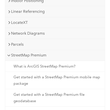
Indoor Positioning
Linear Referencing
LocateXT
Network Diagrams
Parcels
StreetMap Premium
What is ArcGIS StreetMap Premium?
Get started with a StreetMap Premium mobile map
package
Get started with a StreetMap Premium file
geodatabase