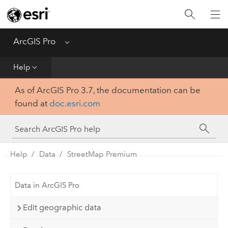
Home
Get Started
ArcGIS Pro
Menu
Help
Help
As of ArcGIS Pro 3.7, the documentation can be
Tool Reference
found at
doc.esri.com
Python
SDK
Help
Data
StreetMap Premium
Data in ArcGIS Pro
Edit geographic data