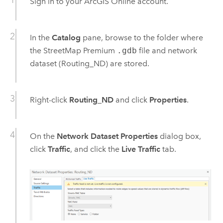
Sign in to your
ArcGIS Online
account.
In the
Catalog
pane, browse to the folder where
the
StreetMap Premium
.gdb
file and network
dataset (Routing_ND) are stored.
Right-click
Routing_ND
and click
Properties
.
On the
Network Dataset Properties
dialog box,
click
Traffic
, and click the
Live Traffic
tab.