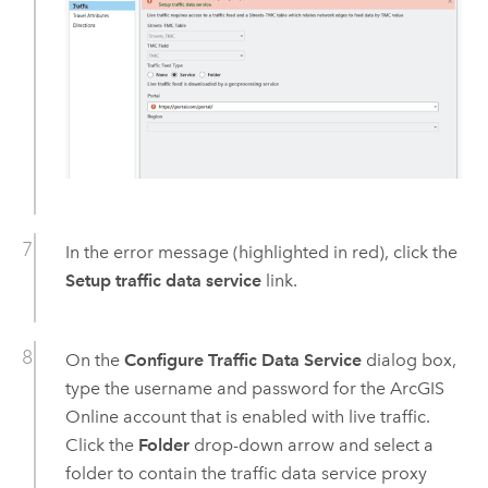
In the error message (highlighted in red), click the
Setup traffic data service
link.
On the
Configure Traffic Data Service
dialog box,
type the username and password for the
ArcGIS
Online
account that is enabled with live traffic.
Click the
Folder
drop-down arrow and select a
folder to contain the traffic data service proxy