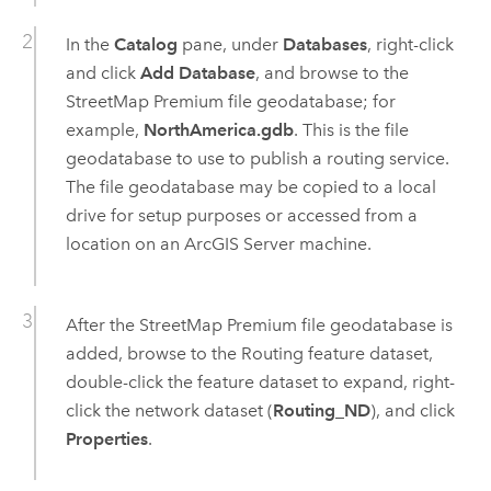
In the
Catalog
pane, under
Databases
, right-click
and click
Add Database
, and browse to the
StreetMap Premium
file geodatabase; for
example,
NorthAmerica.gdb
. This is the file
geodatabase to use to publish a routing service.
The file geodatabase may be copied to a local
drive for setup purposes or accessed from a
location on an
ArcGIS Server
machine.
After the
StreetMap Premium
file geodatabase is
added, browse to the Routing feature dataset,
double-click the feature dataset to expand, right-
click the network dataset (
Routing_ND
), and click
Properties
.