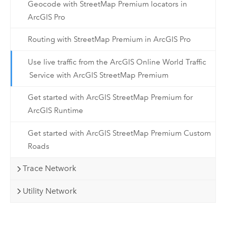
Geocode with StreetMap Premium locators in
ArcGIS Pro
Routing with StreetMap Premium in ArcGIS Pro
Use live traffic from the ArcGIS Online World Traffic
Service with ArcGIS StreetMap Premium
Get started with ArcGIS StreetMap Premium for
ArcGIS Runtime
Get started with ArcGIS StreetMap Premium Custom
Roads
Trace Network
Utility Network