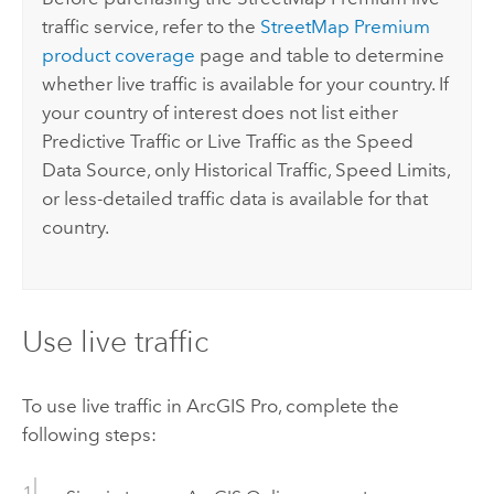
traffic service, refer to the
StreetMap Premium
product coverage
page and table to determine
whether live traffic is available for your country. If
your country of interest does not list either
Predictive Traffic or Live Traffic as the Speed
Data Source, only Historical Traffic, Speed Limits,
or less-detailed traffic data is available for that
country.
Use live traffic
To use live traffic in
ArcGIS Pro
, complete the
following steps: