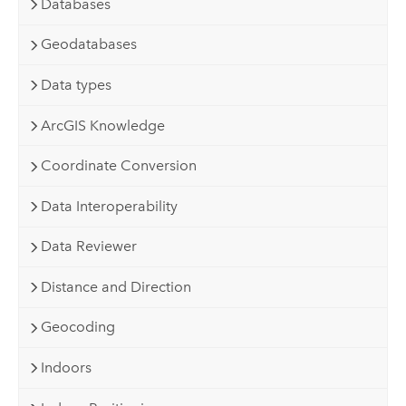
Databases
Geodatabases
Data types
ArcGIS Knowledge
Coordinate Conversion
Data Interoperability
Data Reviewer
Distance and Direction
Geocoding
Indoors