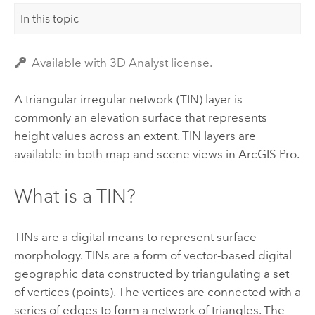
In this topic
Available with 3D Analyst license.
A triangular irregular network (TIN) layer is
commonly an elevation surface that represents
height values across an extent. TIN layers are
available in both map and scene views in
ArcGIS Pro
.
What is a TIN?
TINs are a digital means to represent surface
morphology. TINs are a form of vector-based digital
geographic data constructed by triangulating a set
of vertices (points). The vertices are connected with a
series of edges to form a network of triangles. The