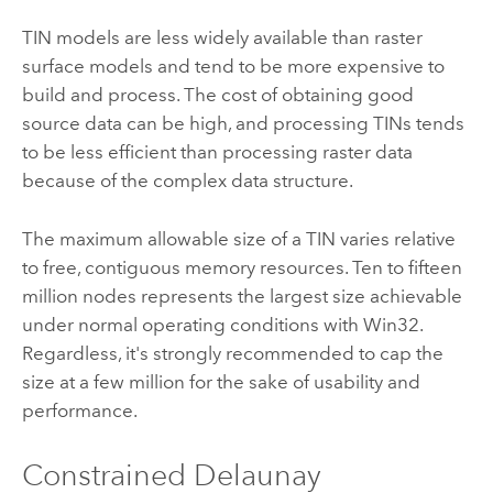
TIN models are less widely available than raster
surface models and tend to be more expensive to
build and process. The cost of obtaining good
source data can be high, and processing TINs tends
to be less efficient than processing raster data
because of the complex data structure.
The maximum allowable size of a TIN varies relative
to free, contiguous memory resources. Ten to fifteen
million nodes represents the largest size achievable
under normal operating conditions with Win32.
Regardless, it's strongly recommended to cap the
size at a few million for the sake of usability and
performance.
Constrained Delaunay