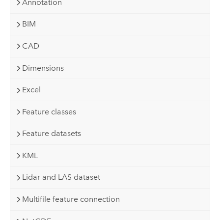
Annotation
BIM
CAD
Dimensions
Excel
Feature classes
Feature datasets
KML
Lidar and LAS dataset
Multifile feature connection