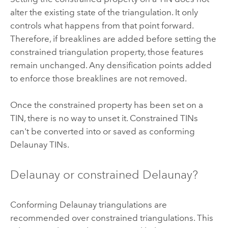
alter the existing state of the triangulation. It only
controls what happens from that point forward.
Therefore, if breaklines are added before setting the
constrained triangulation property, those features
remain unchanged. Any densification points added
to enforce those breaklines are not removed.
Once the constrained property has been set on a
TIN, there is no way to unset it. Constrained TINs
can't be converted into or saved as conforming
Delaunay TINs.
Delaunay or constrained Delaunay?
Conforming Delaunay triangulations are
recommended over constrained triangulations. This