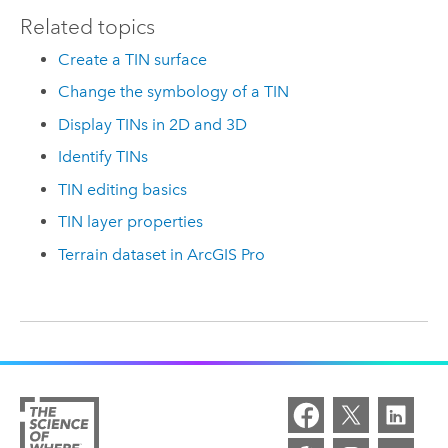
Related topics
Create a TIN surface
Change the symbology of a TIN
Display TINs in 2D and 3D
Identify TINs
TIN editing basics
TIN layer properties
Terrain dataset in ArcGIS Pro