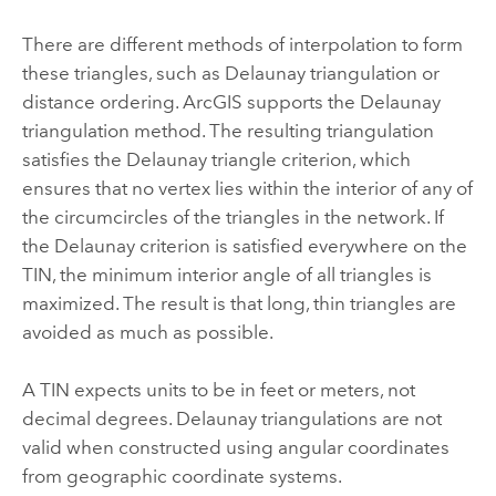
There are different methods of interpolation to form
these triangles, such as Delaunay triangulation or
distance ordering. ArcGIS supports the Delaunay
triangulation method. The resulting triangulation
satisfies the Delaunay triangle criterion, which
ensures that no vertex lies within the interior of any of
the circumcircles of the triangles in the network. If
the Delaunay criterion is satisfied everywhere on the
TIN, the minimum interior angle of all triangles is
maximized. The result is that long, thin triangles are
avoided as much as possible.
A TIN expects units to be in feet or meters, not
decimal degrees. Delaunay triangulations are not
valid when constructed using angular coordinates
from geographic coordinate systems.