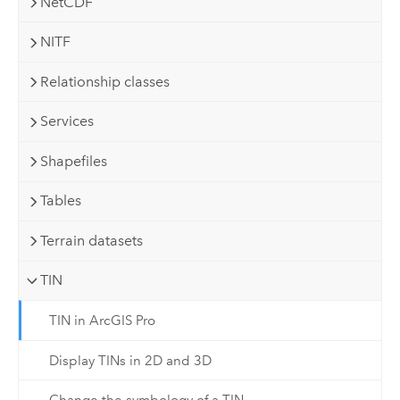
NetCDF
NITF
Relationship classes
Services
Shapefiles
Tables
Terrain datasets
TIN
TIN in ArcGIS Pro
Display TINs in 2D and 3D