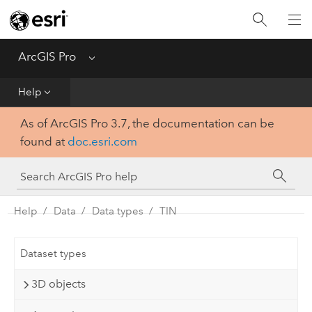
Home
Get Started
ArcGIS Pro
Menu
Help
Help
As of ArcGIS Pro 3.7, the documentation can be
Tool Reference
found at
doc.esri.com
Python
SDK
Help
Data
Data types
TIN
Dataset types
3D objects