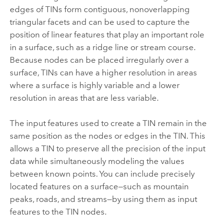
edges of TINs form contiguous, nonoverlapping
triangular facets and can be used to capture the
position of linear features that play an important role
in a surface, such as a ridge line or stream course.
Because nodes can be placed irregularly over a
surface, TINs can have a higher resolution in areas
where a surface is highly variable and a lower
resolution in areas that are less variable.
The input features used to create a TIN remain in the
same position as the nodes or edges in the TIN. This
allows a TIN to preserve all the precision of the input
data while simultaneously modeling the values
between known points. You can include precisely
located features on a surface—such as mountain
peaks, roads, and streams—by using them as input
features to the TIN nodes.