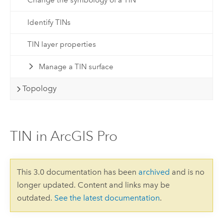
Change the symbology of a TIN
Identify TINs
TIN layer properties
Manage a TIN surface
Topology
TIN in ArcGIS Pro
This 3.0 documentation has been
archived
and is no
longer updated. Content and links may be
outdated.
See the latest documentation
.