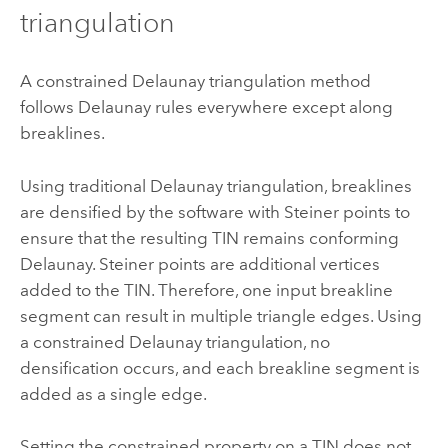
triangulation
A constrained Delaunay triangulation method
follows Delaunay rules everywhere except along
breaklines.
Using traditional Delaunay triangulation, breaklines
are densified by the software with Steiner points to
ensure that the resulting TIN remains conforming
Delaunay. Steiner points are additional vertices
added to the TIN. Therefore, one input breakline
segment can result in multiple triangle edges. Using
a constrained Delaunay triangulation, no
densification occurs, and each breakline segment is
added as a single edge.
Setting the constrained property on a TIN does not