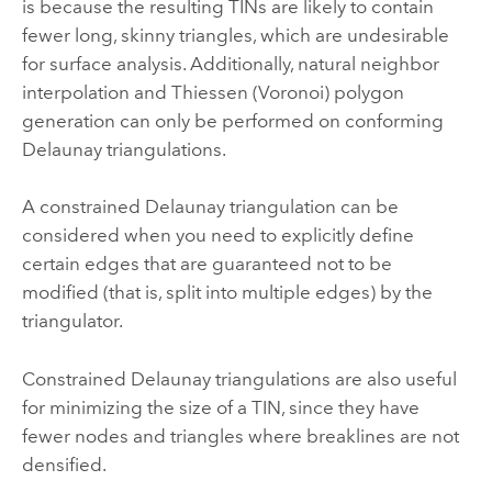
is because the resulting TINs are likely to contain
fewer long, skinny triangles, which are undesirable
for surface analysis. Additionally, natural neighbor
interpolation and Thiessen (Voronoi) polygon
generation can only be performed on conforming
Delaunay triangulations.
A constrained Delaunay triangulation can be
considered when you need to explicitly define
certain edges that are guaranteed not to be
modified (that is, split into multiple edges) by the
triangulator.
Constrained Delaunay triangulations are also useful
for minimizing the size of a TIN, since they have
fewer nodes and triangles where breaklines are not
densified.