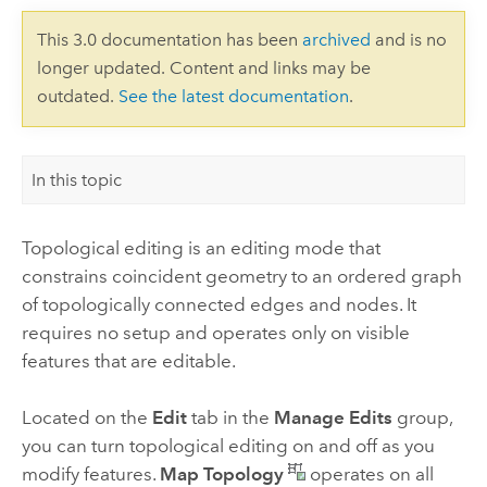
This 3.0 documentation has been
archived
and is no
longer updated. Content and links may be
outdated.
See the latest documentation
.
In this topic
Topological editing is an editing mode that
constrains coincident geometry to an ordered graph
of topologically connected edges and nodes. It
requires no setup and operates only on visible
features that are editable.
Located on the
Edit
tab in the
Manage Edits
group,
you can turn topological editing on and off as you
modify features.
Map Topology
operates on all