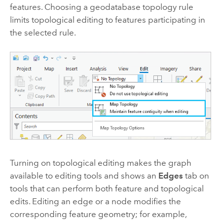
features. Choosing a geodatabase topology rule
limits topological editing to features participating in
the selected rule.
Turning on topological editing makes the graph
available to editing tools and shows an
Edges
tab on
tools that can perform both feature and topological
edits. Editing an edge or a node modifies the
corresponding feature geometry; for example,