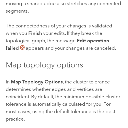
moving a shared edge also stretches any connected
segments.
The connectedness of your changes is validated
when you
Finish
your edits. If they break the
topological graph, the message
Edit operation
failed
appears and your changes are canceled.
Map topology options
In
Map Topology Options
, the cluster tolerance
determines whether edges and vertices are
coincident. By default, the minimum possible cluster
tolerance is automatically calculated for you. For
most cases, using the default tolerance is the best
practice.