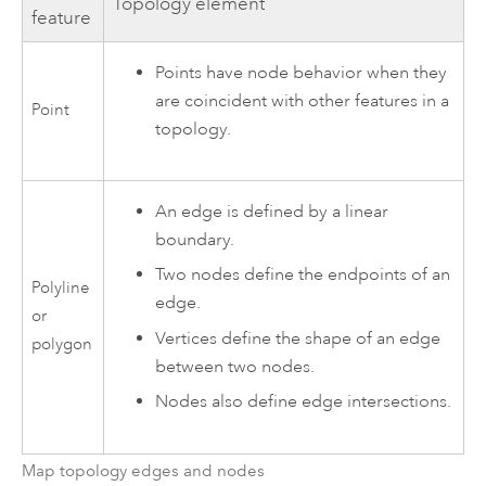
Topology element
feature
Points have node behavior when they
are coincident with other features in a
Point
topology.
An edge is defined by a linear
boundary.
Two nodes define the endpoints of an
Polyline
edge.
or
Vertices define the shape of an edge
polygon
between two nodes.
Nodes also define edge intersections.
Map topology edges and nodes