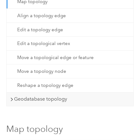
Map topology
Align a topology edge
Edit a topology edge
Edit a topological vertex
Move a topological edge or feature
Move a topology node
Reshape a topology edge
Geodatabase topology
Map topology