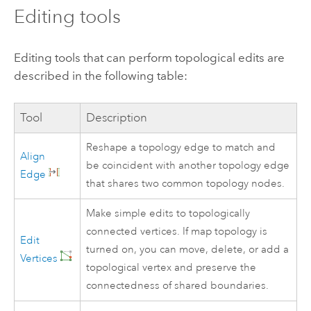
Editing tools
Editing tools that can perform topological edits are
described in the following table:
Tool
Description
Reshape a topology edge to match and
Align
be coincident with another topology edge
Edge
that shares two common topology nodes.
Make simple edits to topologically
connected vertices. If map topology is
Edit
turned on, you can move, delete, or add a
Vertices
topological vertex and preserve the
connectedness of shared boundaries.