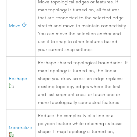
Move topological edges or features. If
map topology is turned on, all features
that are connected to the selected edge
Move
stretch and move to maintain connectivity.
You can move the selection anchor and
use it to snap to other features based
your current snap settings.
Reshape shared topological boundaries. If
map topology is turned on, the linear
Reshape
shape you draw across an edge replaces
existing topology edges where the first
and last segment cross or touch one or
more topologically connected features.
Reduce the complexity of a line or a
polygon feature while retaining its basic
Generalize
shape. If map topology is turned on,