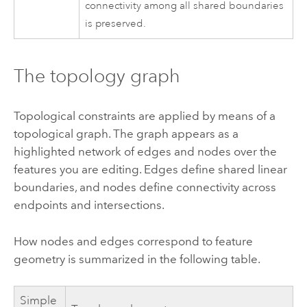
connectivity among all shared boundaries
is preserved.
The topology graph
Topological constraints are applied by means of a
topological graph. The graph appears as a
highlighted network of edges and nodes over the
features you are editing. Edges define shared linear
boundaries, and nodes define connectivity across
endpoints and intersections.
How nodes and edges correspond to feature
geometry is summarized in the following table.
Simple