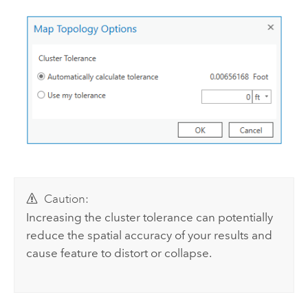
Caution:
Increasing the cluster tolerance can potentially
reduce the spatial accuracy of your results and
cause feature to distort or collapse.