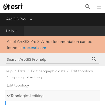
Home
Get Started
ArcGIS Pro
Menu
Help
Help
As of ArcGIS Pro 3.7, the documentation can be
Tool Reference
found at
doc.esri.com
Python
SDK
Help
Data
Edit geographic data
Edit topology
Topological editing
Edit topology
Topological editing