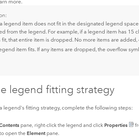
earn more.
on:
f a legend item does not fit in the designated legend space,
ed from the legend. For example, if a legend item has 15 c
 fit, that entire item is dropped. No more items are added, 
legend item fits. If any items are dropped, the overflow sy
he legend fitting strategy
 legend's fitting strategy, complete the following steps:
Contents
pane, right-click the legend and click
Properties
fr
to open the
Element
pane.