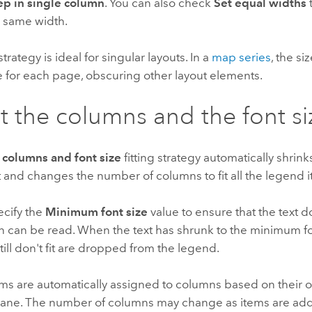
p in single column
. You can also check
Set equal widths
 same width.
 strategy is ideal for singular layouts. In a
map series
, the si
 for each page, obscuring other layout elements.
t the columns and the font si
 columns and font size
fitting strategy automatically shrinks
 and changes the number of columns to fit all the legend 
ecify the
Minimum font size
value to ensure that the text d
n can be read. When the text has shrunk to the minimum fo
still don't fit are dropped from the legend.
ms are automatically assigned to columns based on their o
ane. The number of columns may change as items are ad