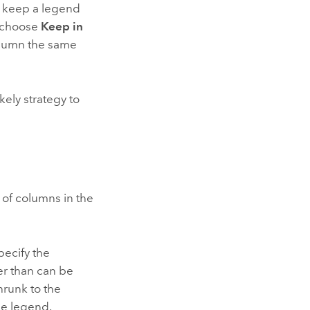
o keep a legend
 choose
Keep in
lumn the same
kely strategy to
 of columns in the
pecify the
er than can be
hrunk to the
he legend.