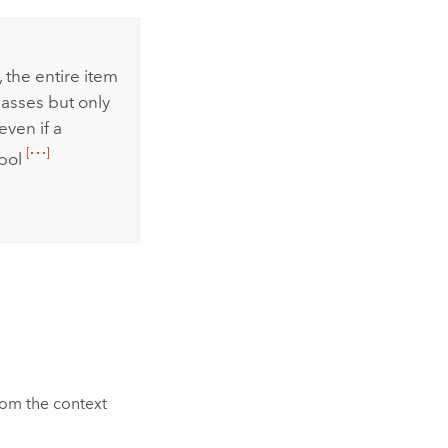
 the entire item
lasses but only
even if a
mbol
om the context