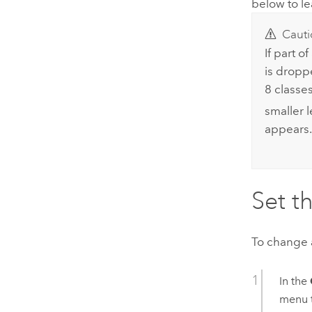
below to l
Cauti
If part o
is dropp
8 classes
smaller 
appears.
Set t
To change a
In the
menu 