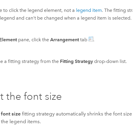
e to click the legend element, not a
legend item
. The fitting s
 legend and can't be changed when a legend item is selected.
Element
pane, click the
Arrangement
tab
.
 a fitting strategy from the
Fitting Strategy
drop-down list.
t the font size
 font size
fitting strategy automatically shrinks the font siz
all the legend items.