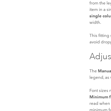
from the l
item in a s
single col
width.
This fitting
avoid drop
Adjus
The
Manua
legend, as 
Font sizes 
Minimum fo
read when 
minimum fon