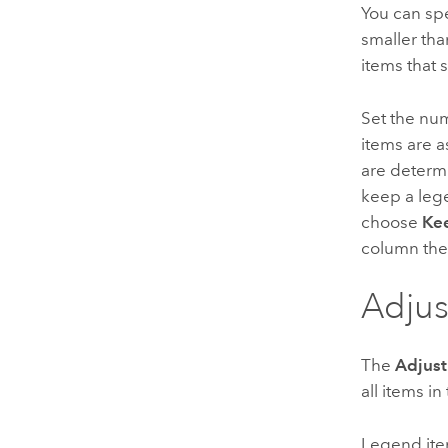
You can sp
smaller tha
items that 
Set the nu
items are a
are determ
keep a lege
choose
Kee
column the
Adjus
The
Adjust
all items i
Legend ite