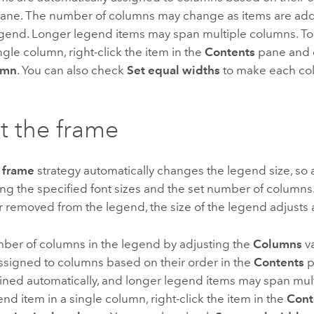
ane. The number of columns may change as items are ad
egend. Longer legend items may span multiple columns. T
ingle column, right-click the item in the
Contents
pane and
umn
. You can also check
Set equal widths
to make each co
t the frame
 frame
strategy automatically changes the legend size, so 
sing the specified font sizes and the set number of columns.
 removed from the legend, the size of the legend adjusts 
mber of columns in the legend by adjusting the
Columns
v
ssigned to columns based on their order in the
Contents
p
ined automatically, and longer legend items may span mul
nd item in a single column, right-click the item in the
Cont