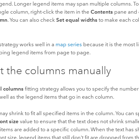
egend. Longer legend items may span multiple columns. T
ingle column, right-click the item in the
Contents
pane and
umn
. You can also check
Set equal widths
to make each co
 strategy works well in a
map series
because it is the most li
ping legend items from page to page.
t the columns manually
l columns
fitting strategy allows you to specify the number
well as the legend items that go in each column.
may shrink to fit all specified items in the column. You can s
nt size
value to ensure that the text does not shrink small
items are added to a specific column. When the text has s
t size, legend items that still don't fit are dropped from t