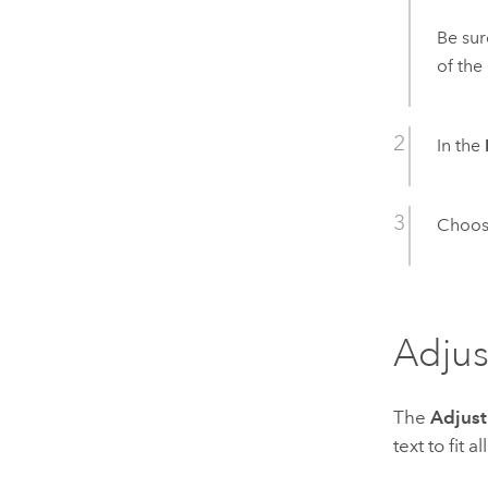
Be sur
of the
In the
Choose
Adjus
The
Adjust
text to fit 