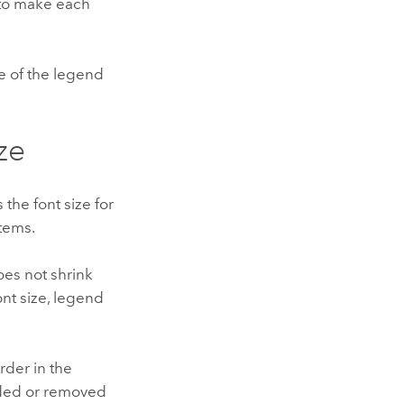
to make each
ze of the legend
ze
 the font size for
items.
oes not shrink
nt size, legend
rder in the
ded or removed