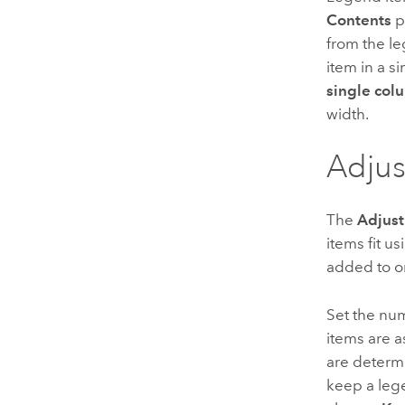
Contents
p
from the l
item in a s
single col
width.
Adjus
The
Adjust
items fit u
added to or
Set the nu
items are a
are determ
keep a lege