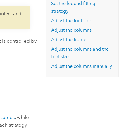
Explore ArcGIS Enterprise
Read the story
Set the legend fitting
strategy
ontent and
Adjust the font size
Adjust the columns
Adjust the frame
 is controlled by
Adjust the columns and the
font size
Adjust the columns manually
 series
, while
each strategy