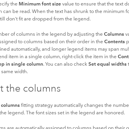
ecify the
Minimum font size
value to ensure that the text d
n can be read. When the text has shrunk to the minimum fo
still don't fit are dropped from the legend.
mber of columns in the legend by adjusting the
Columns
v
ssigned to columns based on their order in the
Contents
p
ined automatically, and longer legend items may span mul
nd item in a single column, right-click the item in the
Cont
p in single column
. You can also check
Set equal widths
 same width.
t the columns
 columns
fitting strategy automatically changes the number
n the legend. The font sizes set in the legend are honored.
ms are automatically assigned to columns based on their o