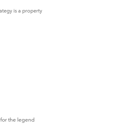
trategy is a property
e for the legend