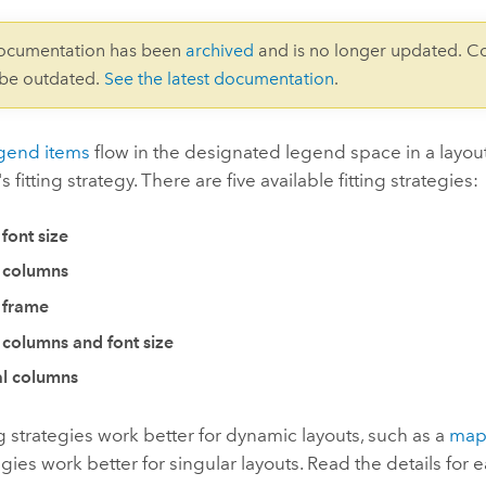
documentation has been
archived
and is no longer updated. C
 be outdated.
See the latest documentation
.
gend items
flow in the designated legend space in a layout
 fitting strategy. There are five available fitting strategies:
 font size
 columns
 frame
 columns and font size
l columns
g strategies work better for dynamic layouts, such as a
map
egies work better for singular layouts. Read the details for 