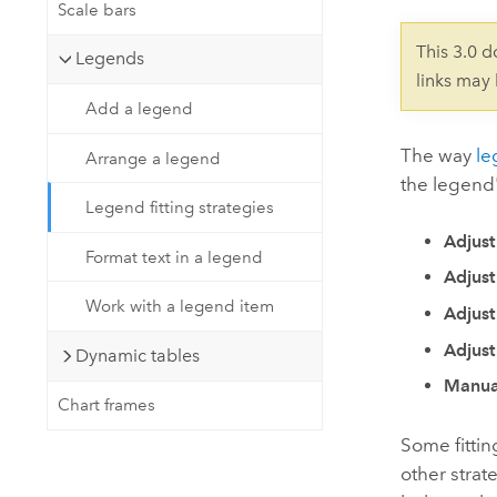
Developer Technology
Scale bars
Natural Resources
Build mapping & spatial analysis
This 3.0 
Legends
applications
links may
All industries
Add a legend
All products
The way
le
Arrange a legend
the legend's
Legend fitting strategies
Adjust
Format text in a legend
Adjust
Work with a legend item
Adjust
Adjust
Dynamic tables
Manua
Chart frames
Some fittin
other strat