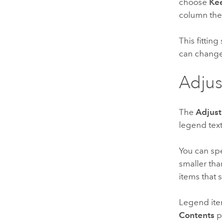
choose
Kee
column the
This fitting
can change
Adjus
The
Adjust
legend text
You can sp
smaller tha
items that 
Legend ite
Contents
p