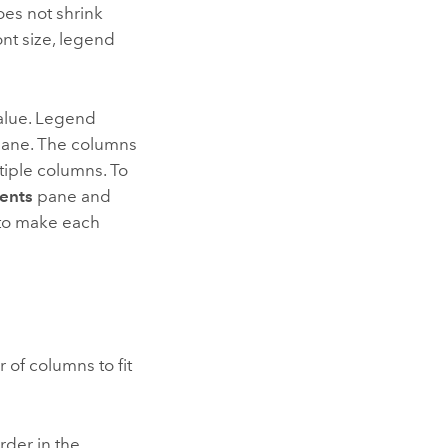
oes not shrink
nt size, legend
alue. Legend
ane. The columns
tiple columns. To
ents
pane and
to make each
 of columns to fit
rder in the