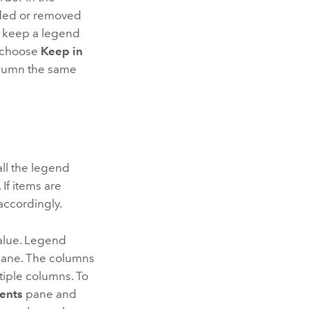
ded or removed
o keep a legend
 choose
Keep in
lumn the same
all the legend
 If items are
accordingly.
alue. Legend
ane. The columns
tiple columns. To
ents
pane and