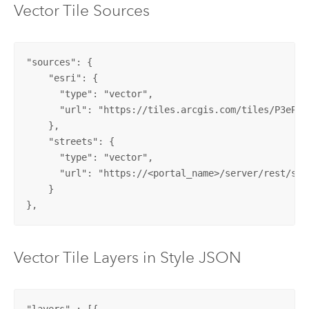
Vector Tile Sources
"sources": {

    "esri": {

      "type": "vector",

      "url": "https://tiles.arcgis.com/tiles/P3ePLM
    },

    "streets": {

      "type": "vector",

      "url": "https://<portal_name>/server/rest/ser
    }

},
Vector Tile Layers in Style JSON
"layers" : [{
