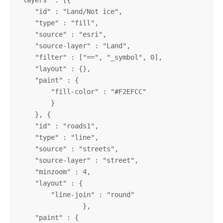
    "id" : "Land/Not ice",

    "type" : "fill",

    "source" : "esri",

    "source-layer" : "Land",

    "filter" : ["==", "_symbol", 0],

    "layout" : {},

    "paint" : {

	"fill-color" : "#F2EFCC"

	}

    }, {

    "id" : "roads1",

    "type" : "line",

    "source" : "streets",

    "source-layer" : "street",

    "minzoom" : 4,

    "layout" : {

    	"line-join" : "round"

        	},

    "paint" : {
