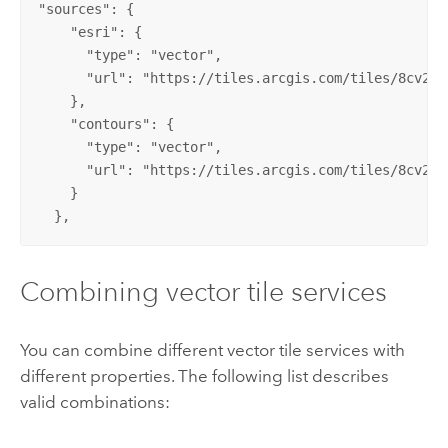
"sources": {

    "esri": {

      "type": "vector",

      "url": "https://tiles.arcgis.com/tiles/8cv2Fu
    },

    "contours": {

      "type": "vector",

      "url": "https://tiles.arcgis.com/tiles/8cv2Fu
    }

  },
Combining vector tile services
You can combine different vector tile services with
different properties. The following list describes
valid combinations: