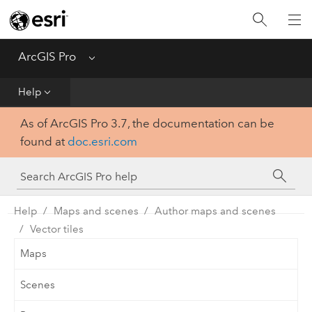
Home
Get Started
ArcGIS Pro
Menu
Help
Help
As of ArcGIS Pro 3.7, the documentation can be
Tool Reference
found at
doc.esri.com
Python
SDK
Help
Maps and scenes
Author maps and scenes
Vector tiles
Maps
Scenes