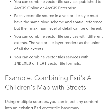
You can combine vector tile services published to
ArcGIS Online
or
ArcGIS Enterprise
.
Each vector tile source in a vector tile style must
have the same tiling scheme and spatial reference,
but their maximum level of detail can be different.
You can combine vector tile services with different
extents. The vector tile layer renders as the union
of all the extents.
You can combine vector tiles services with
INDEXED
or
FLAT
vector tile formats.
Example: Combining Esri's A
Children's Map with Streets
Using multiple sources, you can inject any content
into an existing Esri vector tile basemap.