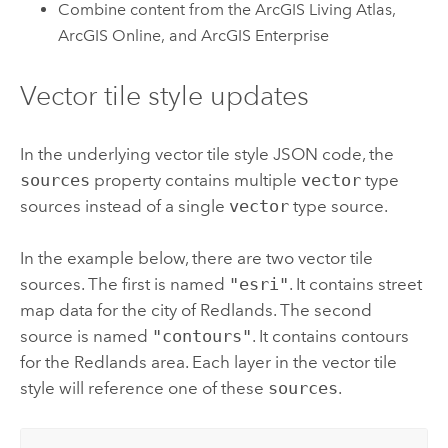
Combine content from the
ArcGIS Living Atlas
,
ArcGIS Online
, and
ArcGIS Enterprise
Vector tile style updates
In the underlying vector tile style JSON code, the
sources
property contains multiple
vector
type
sources instead of a single
vector
type source.
In the example below, there are two vector tile
sources. The first is named
"esri"
. It contains street
map data for the city of Redlands. The second
source is named
"contours"
. It contains contours
for the Redlands area. Each layer in the vector tile
style will reference one of these
sources
.