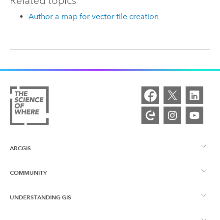
Related topics
Author a map for vector tile creation
ARCGIS
COMMUNITY
ArcGIS Overview
UNDERSTANDING GIS
Esri Community
Mapping