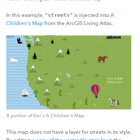
In this example,
"streets"
is injected into
A
Children's Map
from the
ArcGIS Living Atlas
.
A portion of Esri's A Children's Map.
This map does not have a layer for streets in its style.