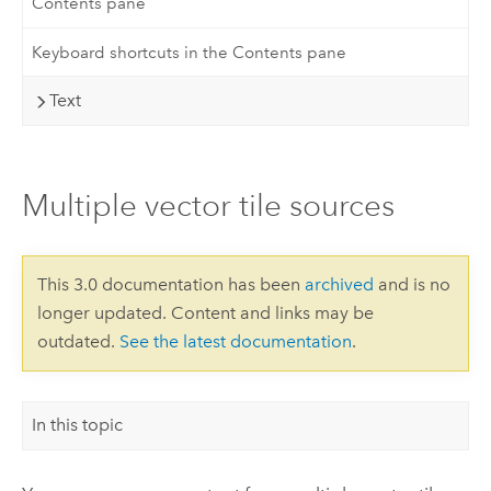
Contents pane
Keyboard shortcuts in the Contents pane
Text
Multiple vector tile sources
This 3.0 documentation has been
archived
and is no
longer updated. Content and links may be
outdated.
See the latest documentation
.
In this topic