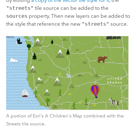
By editing
a copy of the vector tile style for it
, the
"streets"
tile source can be added to the
sources
property. Then new layers can be added to
the style that reference the new
"streets"
source.
A portion of Esri's A Children's Map combined with the
Streets tile source.