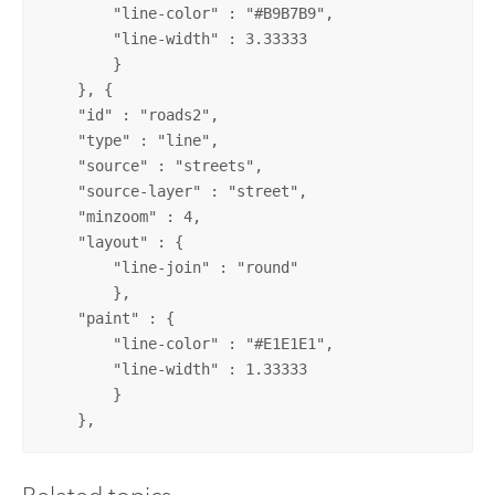
	"line-color" : "#B9B7B9",

	"line-width" : 3.33333

	}

    }, {

    "id" : "roads2",

    "type" : "line",

    "source" : "streets",

    "source-layer" : "street",

    "minzoom" : 4,

    "layout" : {

 	"line-join" : "round"

	},

    "paint" : {

	"line-color" : "#E1E1E1",

	"line-width" : 1.33333

	}

    },