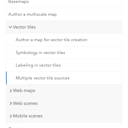
Basemaps
Author a multiscale map
Vector tiles
Author a map for vector tile creation
Symbology in vector tiles
Labeling in vector tiles
Multiple vector tile sources
Web maps
Web scenes
Mobile scenes