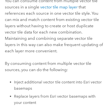
You can consume content from multiple vector tile
sources in a single
vector tile map layer
that
references each source in one vector tile style. You
can mix and match content from existing vector tile
layers without having to create or host duplicate
vector tile data for each new combination.
Maintaining and combining separate vector tile
layers in this way can also make frequent updating of
each layer more convenient.
By consuming content from multiple vector tile
sources, you can do the following:
Inject additional vector tile content into Esri vector
basemaps
Replace layers from Esri vector basemaps with
your content