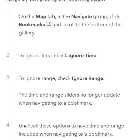
On the
Map
tab, in the
Navigate
group, click
Bookmarks
and scroll to the bottom of the
gallery.
To ignore time, check
Ignore Time
.
To ignore range, check
Ignore Range
.
The time and range sliders no longer update
when navigating to a bookmark.
Uncheck these options to have time and range
included when navigating to a bookmark.