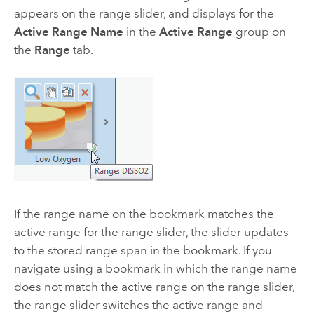
appears on the range slider, and displays for the
Active Range Name
in the
Active Range
group on
the
Range
tab.
If the range name on the bookmark matches the
active range for the range slider, the slider updates
to the stored range span in the bookmark. If you
navigate using a bookmark in which the range name
does not match the active range on the range slider,
the range slider switches the active range and