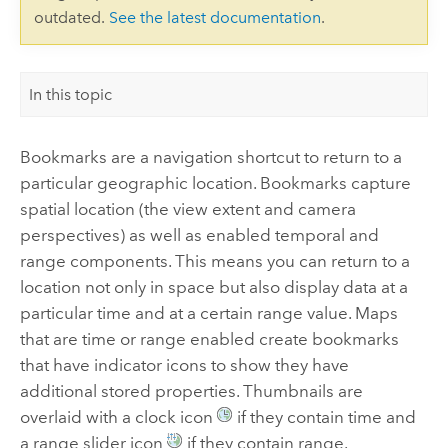
outdated.
See the latest documentation
.
In this topic
Bookmarks are a navigation shortcut to return to a
particular geographic location. Bookmarks capture
spatial location (the view extent and camera
perspectives) as well as enabled temporal and
range components. This means you can return to a
location not only in space but also display data at a
particular time and at a certain range value. Maps
that are time or range enabled create bookmarks
that have indicator icons to show they have
additional stored properties. Thumbnails are
overlaid with a clock icon
if they contain time and
a range slider icon
if they contain range.