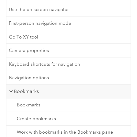
Use the on-screen navigator
First-person navigation mode
Go To XY tool
Camera properties
Keyboard shortcuts for navigation
Navigation options
Bookmarks
Bookmarks
Create bookmarks
Work with bookmarks in the Bookmarks pane