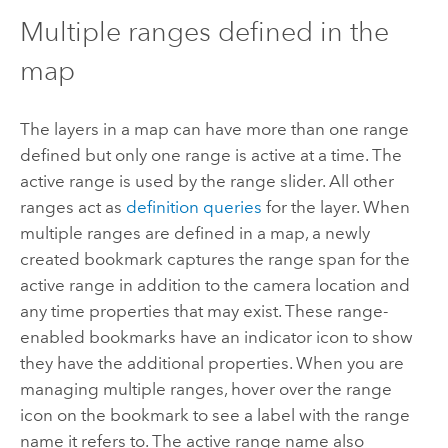
Multiple ranges defined in the
map
The layers in a map can have more than one range
defined but only one range is active at a time. The
active range is used by the range slider. All other
ranges act as
definition queries
for the layer. When
multiple ranges are defined in a map, a newly
created bookmark captures the range span for the
active range in addition to the camera location and
any time properties that may exist. These range-
enabled bookmarks have an indicator icon to show
they have the additional properties. When you are
managing multiple ranges, hover over the range
icon on the bookmark to see a label with the range
name it refers to. The active range name also