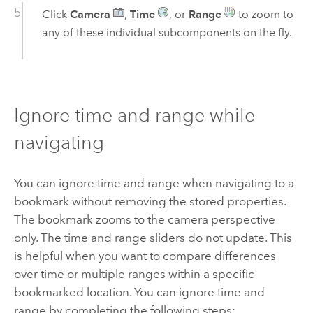
Click
Camera
,
Time
, or
Range
to zoom to
any of these individual subcomponents on the fly.
Ignore time and range while
navigating
You can ignore time and range when navigating to a
bookmark without removing the stored properties.
The bookmark zooms to the camera perspective
only. The time and range sliders do not update. This
is helpful when you want to compare differences
over time or multiple ranges within a specific
bookmarked location. You can ignore time and
range by completing the following steps: