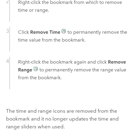
Right-click the bookmark from which to remove
time or range.
Click
Remove Time
to permanently remove the
time value from the bookmark.
Right-click the bookmark again and click
Remove
Range
to permanently remove the range value
from the bookmark.
The time and range icons are removed from the
bookmark and it no longer updates the time and
range sliders when used.