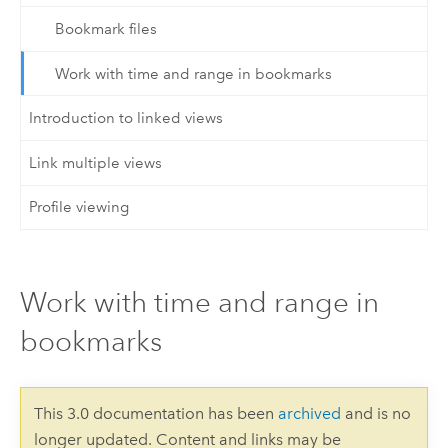
Bookmark files
Work with time and range in bookmarks
Introduction to linked views
Link multiple views
Profile viewing
Work with time and range in
bookmarks
This 3.0 documentation has been
archived
and is no
longer updated. Content and links may be