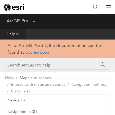
Home
Get Started
ArcGIS Pro
Menu
Help
Help
As of ArcGIS Pro 3.7, the documentation can be
Tool Reference
found at
doc.esri.com
Python
SDK
Help
Maps and scenes
Interact with maps and scenes
Navigation methods
Bookmarks
Navigation
Navigation in 3D