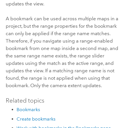
updates the view.
A bookmark can be used across multiple maps in a
project, but the range properties for the bookmark
can only be applied if the range name matches.
Therefore, if you navigate using a range-enabled
bookmark from one map inside a second map, and
the same range name exists, the range slider
updates using the match as the active range, and
updates the view. If a matching range name is not
found, the range is not applied when using that
bookmark. Only the camera extent updates.
Related topics
Bookmarks
Create bookmarks