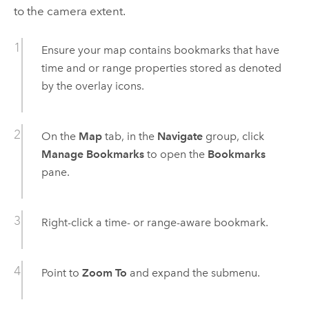
to the camera extent.
Ensure your map contains bookmarks that have
time and or range properties stored as denoted
by the overlay icons.
On the
Map
tab, in the
Navigate
group, click
Manage Bookmarks
to open the
Bookmarks
pane.
Right-click a time- or range-aware bookmark.
Point to
Zoom To
and expand the submenu.