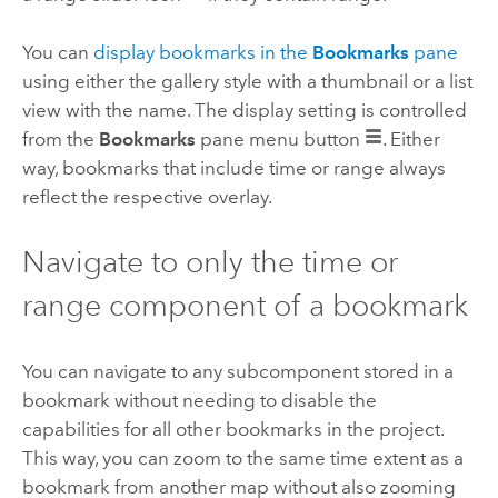
You can
display bookmarks in the
Bookmarks
pane
using either the gallery style with a thumbnail or a list
view with the name. The display setting is controlled
from the
Bookmarks
pane menu button
. Either
way, bookmarks that include time or range always
reflect the respective overlay.
Navigate to only the time or
range component of a bookmark
You can navigate to any subcomponent stored in a
bookmark without needing to disable the
capabilities for all other bookmarks in the project.
This way, you can zoom to the same time extent as a
bookmark from another map without also zooming