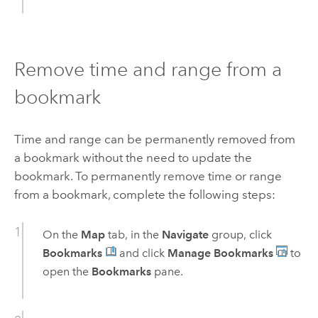
Remove time and range from a
bookmark
Time and range can be permanently removed from
a bookmark without the need to update the
bookmark. To permanently remove time or range
from a bookmark, complete the following steps:
On the
Map
tab, in the
Navigate
group, click
Bookmarks
and click
Manage Bookmarks
to
open the
Bookmarks
pane.