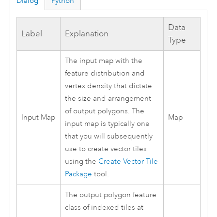
Dialog
Python
Data
Label
Explanation
Type
The input map with the
feature distribution and
vertex density that dictate
the size and arrangement
of output polygons. The
Input Map
Map
input map is typically one
that you will subsequently
use to create vector tiles
using the
Create Vector Tile
Package
tool.
The output polygon feature
class of indexed tiles at