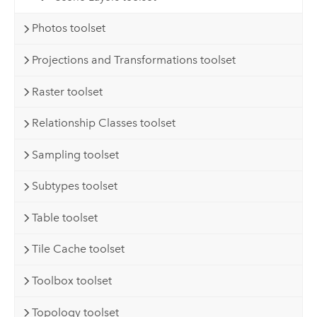
Photos toolset
Projections and Transformations toolset
Raster toolset
Relationship Classes toolset
Sampling toolset
Subtypes toolset
Table toolset
Tile Cache toolset
Toolbox toolset
Topology toolset