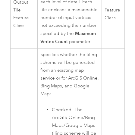
each level of detail. Each
Output
tile encloses a manageable
Tile
Feature
number of input vertices
Feature
Class
not exceeding the number
Class
Maximum
specified by the
Vertex Count
parameter.
Specifies whether the tiling
scheme will be generated
from an existing map
service or for
ArcGIS Online
,
Bing Maps
, and
Google
Maps
.
Checked—The
ArcGIS Online
/Bing
Maps/Google Maps
tiling scheme will be