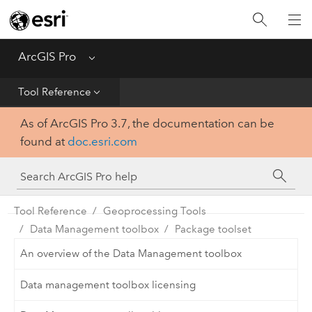
Home
Get Started
ArcGIS Pro
Menu
Help
Tool Reference
As of ArcGIS Pro 3.7, the documentation can be
Tool Reference
found at
doc.esri.com
Python
SDK
Tool Reference
Geoprocessing Tools
Data Management toolbox
Package toolset
An overview of the Data Management toolbox
Data management toolbox licensing