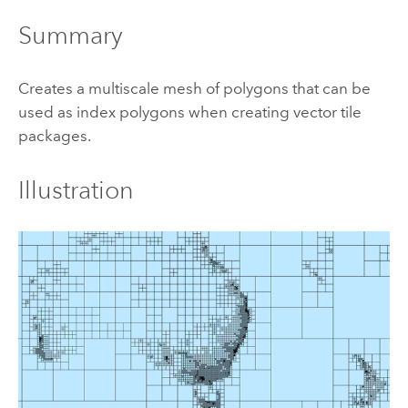
Summary
Creates a multiscale mesh of polygons that can be
used as index polygons when creating vector tile
packages.
Illustration