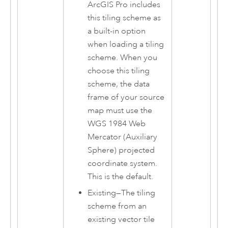
ArcGIS Pro
includes
this tiling scheme as
a built-in option
when loading a tiling
scheme. When you
choose this tiling
scheme, the data
frame of your source
map must use the
WGS 1984 Web
Mercator (Auxiliary
Sphere) projected
coordinate system.
This is the default.
Existing
—
The tiling
scheme from an
existing vector tile