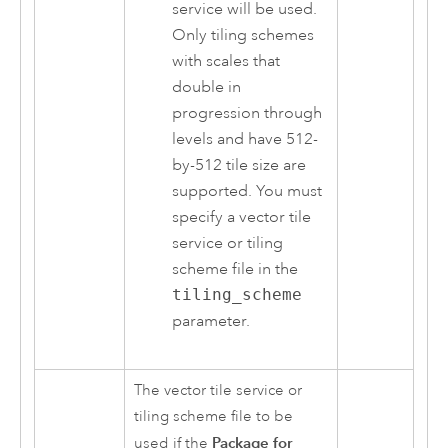
service will be used.
Only tiling schemes
with scales that
double in
progression through
levels and have 512-
by-512 tile size are
supported. You must
specify a vector tile
service or tiling
scheme file in the
tiling_scheme
parameter.
The vector tile service or
tiling scheme file to be
Package for
used if the