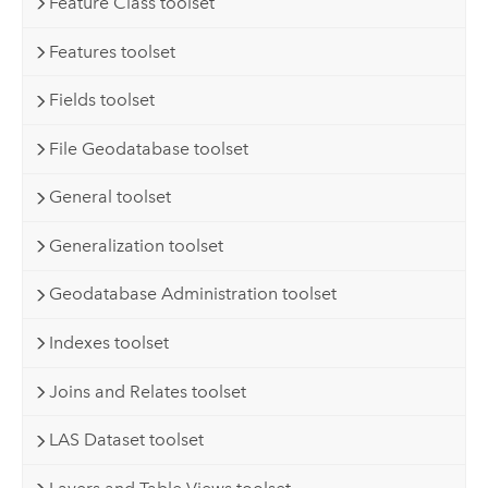
Feature Class toolset
Features toolset
Fields toolset
File Geodatabase toolset
General toolset
Generalization toolset
Geodatabase Administration toolset
Indexes toolset
Joins and Relates toolset
LAS Dataset toolset