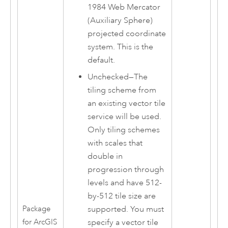
1984 Web Mercator
(Auxiliary Sphere)
projected coordinate
system. This is the
default.
Unchecked—The
tiling scheme from
an existing vector tile
service will be used.
Only tiling schemes
with scales that
double in
progression through
levels and have 512-
by-512 tile size are
supported. You must
Package
specify a vector tile
for ArcGIS