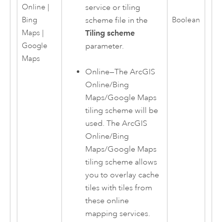
service or tiling
Online |
scheme file in the
Bing
Boolean
Tiling scheme
Maps |
parameter.
Google
Maps
Online
—
The
ArcGIS
Online
/Bing
Maps/Google Maps
tiling scheme will be
used. The
ArcGIS
Online
/Bing
Maps/Google Maps
tiling scheme allows
you to overlay cache
tiles with tiles from
these online
mapping services.