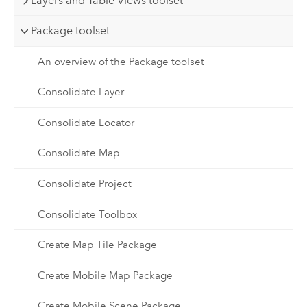
Layers and Table Views toolset
Package toolset
An overview of the Package toolset
Consolidate Layer
Consolidate Locator
Consolidate Map
Consolidate Project
Consolidate Toolbox
Create Map Tile Package
Create Mobile Map Package
Create Mobile Scene Package