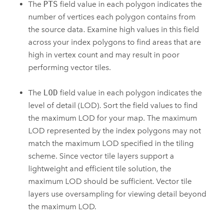
The
PTS
field value in each polygon indicates the
number of vertices each polygon contains from
the source data. Examine high values in this field
across your index polygons to find areas that are
high in vertex count and may result in poor
performing vector tiles.
The
LOD
field value in each polygon indicates the
level of detail (LOD). Sort the field values to find
the maximum LOD for your map. The maximum
LOD represented by the index polygons may not
match the maximum LOD specified in the tiling
scheme. Since vector tile layers support a
lightweight and efficient tile solution, the
maximum LOD should be sufficient. Vector tile
layers use oversampling for viewing detail beyond
the maximum LOD.