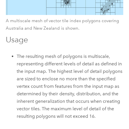
A multiscale mesh of vector tile index polygons covering
Australia and New Zealand is shown.
Usage
The resulting mesh of polygons is multiscale,
representing different levels of detail as defined in
the input map. The highest level of detail polygons
are sized to enclose no more than the specified
vertex count from features from the input map as
determined by their density, distribution, and the
inherent generalization that occurs when creating
vector tiles. The maximum level of detail of the
resulting polygons will not exceed 16.