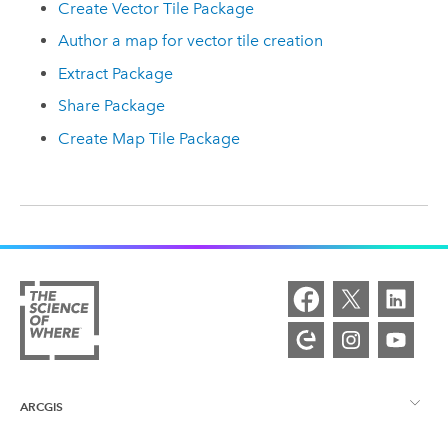
Create Vector Tile Package
Author a map for vector tile creation
Extract Package
Share Package
Create Map Tile Package
ARCGIS