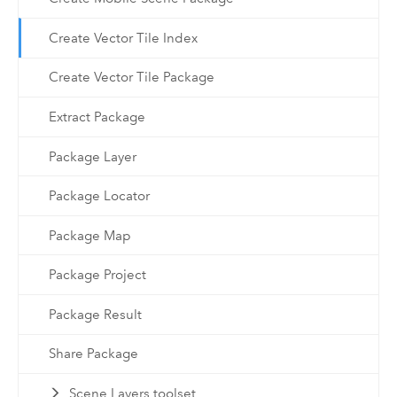
Create Vector Tile Index
Create Vector Tile Package
Extract Package
Package Layer
Package Locator
Package Map
Package Project
Package Result
Share Package
Scene Layers toolset