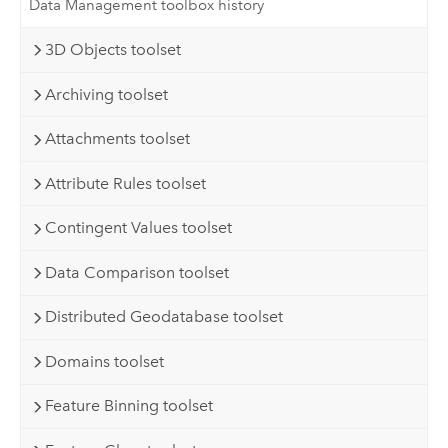
Data Management toolbox history
3D Objects toolset
Archiving toolset
Attachments toolset
Attribute Rules toolset
Contingent Values toolset
Data Comparison toolset
Distributed Geodatabase toolset
Domains toolset
Feature Binning toolset