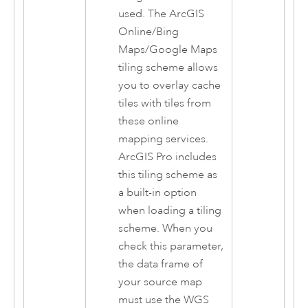
used. The
ArcGIS
Online
/Bing
Maps/Google Maps
tiling scheme allows
you to overlay cache
tiles with tiles from
these online
mapping services.
ArcGIS Pro
includes
this tiling scheme as
a built-in option
when loading a tiling
scheme. When you
check this parameter,
the data frame of
your source map
must use the WGS