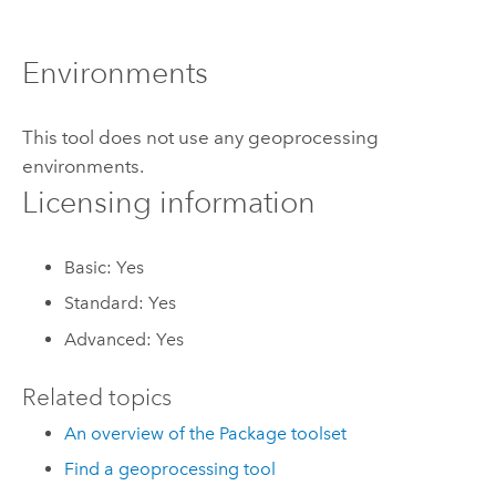
Environments
This tool does not use any geoprocessing
environments.
Licensing information
Basic: Yes
Standard: Yes
Advanced: Yes
Related topics
An overview of the Package toolset
Find a geoprocessing tool