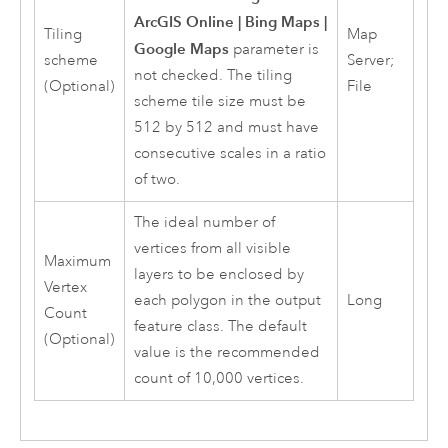
ArcGIS Online | Bing Maps |
Tiling
Map
Google Maps
parameter is
scheme
Server;
not checked. The tiling
(Optional)
File
scheme tile size must be
512 by 512 and must have
consecutive scales in a ratio
of two.
The ideal number of
vertices from all visible
Maximum
layers to be enclosed by
Vertex
each polygon in the output
Long
Count
feature class. The default
(Optional)
value is the recommended
count of 10,000 vertices.