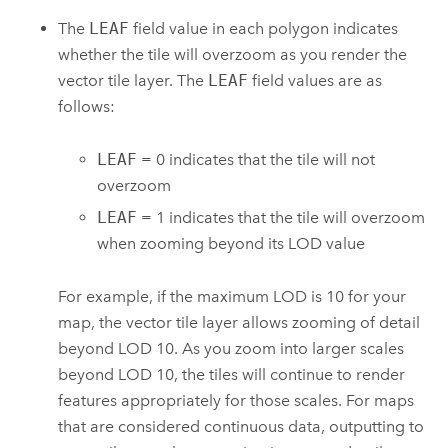
The
LEAF
field value in each polygon indicates
whether the tile will overzoom as you render the
vector tile layer. The
LEAF
field values are as
follows:
LEAF
= 0 indicates that the tile will not
overzoom
LEAF
= 1 indicates that the tile will overzoom
when zooming beyond its LOD value
For example, if the maximum LOD is 10 for your
map, the vector tile layer allows zooming of detail
beyond LOD 10. As you zoom into larger scales
beyond LOD 10, the tiles will continue to render
features appropriately for those scales. For maps
that are considered continuous data, outputting to