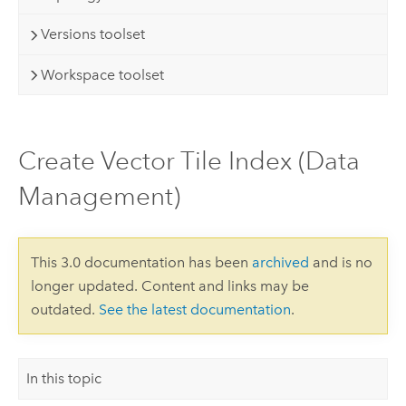
Versions toolset
Workspace toolset
Create Vector Tile Index (Data
Management)
This 3.0 documentation has been
archived
and is no
longer updated. Content and links may be
outdated.
See the latest documentation
.
In this topic