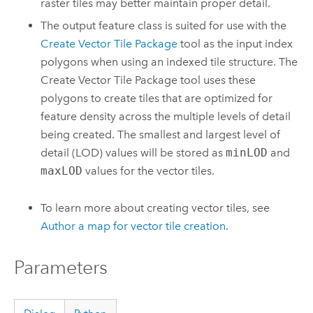
raster tiles may better maintain proper detail.
The output feature class is suited for use with the
Create Vector Tile Package
tool as the input index
polygons when using an indexed tile structure. The
Create Vector Tile Package
tool uses these
polygons to create tiles that are optimized for
feature density across the multiple levels of detail
being created. The smallest and largest level of
detail (LOD) values will be stored as
minLOD
and
maxLOD
values for the vector tiles.
To learn more about creating vector tiles, see
Author a map for vector tile creation
.
Parameters