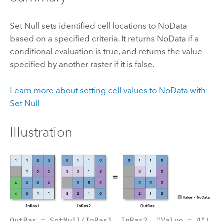
Set Null sets identified cell locations to NoData
based on a specified criteria. It returns NoData if a
conditional evaluation is true, and returns the value
specified by another raster if it is false.
Learn more about setting cell values to NoData with
Set Null
Illustration
OutRas = SetNull(InRas1, InRas2, "Value = 4")