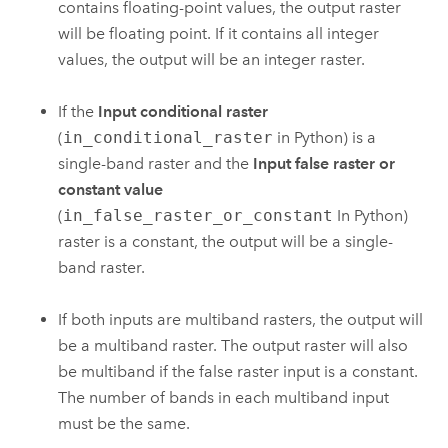
contains floating-point values, the output raster
will be floating point. If it contains all integer
values, the output will be an integer raster.
If the
Input conditional raster
(
in_conditional_raster
in Python) is a
single-band raster and the
Input false raster or
constant value
(
in_false_raster_or_constant
In Python)
raster is a constant, the output will be a single-
band raster.
If both inputs are multiband rasters, the output will
be a multiband raster. The output raster will also
be multiband if the false raster input is a constant.
The number of bands in each multiband input
must be the same.