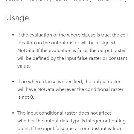
Usage
If the evaluation of the where clause is true, the cell
location on the output raster will be assigned
NoData. If the evaluation is false, the output raster
will be defined by the input false raster or constant
value.
If no where clause is specified, the output raster
will have NoData wherever the conditional raster
is not 0.
The input conditional raster does not affect
whether the output data type is integer or floating
point. If the input false raster (or constant value)