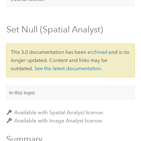
Set Null (Spatial Analyst)
This 3.0 documentation has been
archived
and is no
longer updated. Content and links may be
outdated.
See the latest documentation
.
In this topic
Available with Spatial Analyst license.
Available with Image Analyst license.
Summary