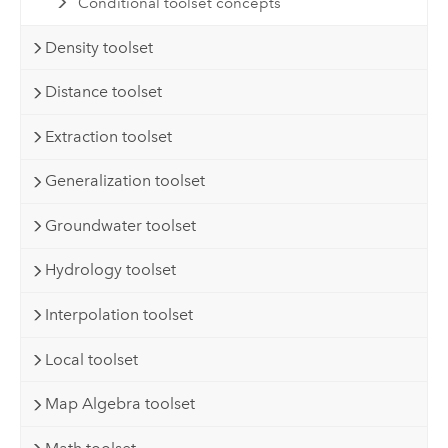
Conditional toolset concepts
Density toolset
Distance toolset
Extraction toolset
Generalization toolset
Groundwater toolset
Hydrology toolset
Interpolation toolset
Local toolset
Map Algebra toolset