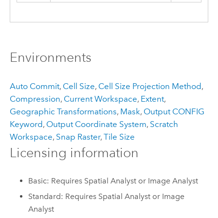
Environments
Auto Commit
,
Cell Size
,
Cell Size Projection Method
,
Compression
,
Current Workspace
,
Extent
,
Geographic Transformations
,
Mask
,
Output CONFIG
Keyword
,
Output Coordinate System
,
Scratch
Workspace
,
Snap Raster
,
Tile Size
Licensing information
Basic: Requires Spatial Analyst or Image Analyst
Standard: Requires Spatial Analyst or Image
Analyst