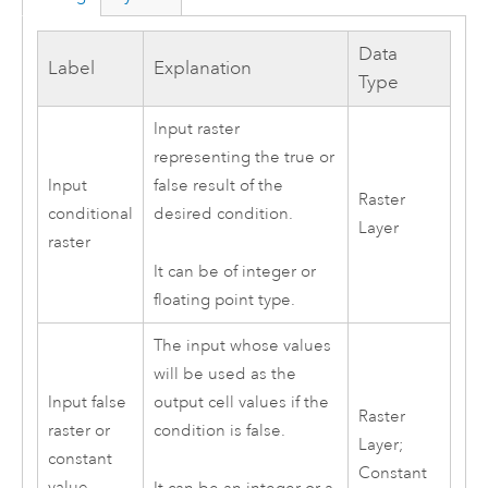
Data
Label
Explanation
Type
Input raster
representing the true or
Input
false result of the
Raster
conditional
desired condition.
Layer
raster
It can be of integer or
floating point type.
The input whose values
will be used as the
Input false
output cell values if the
Raster
raster or
condition is false.
Layer;
constant
Constant
value