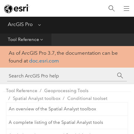
Home
Get Started
ArcGIS Pro
Menu
Help
Tool Reference
As of ArcGIS Pro 3.7, the documentation can be
Tool Reference
found at
doc.esri.com
Python
SDK
Tool Reference
Geoprocessing Tools
Spatial Analyst toolbox
Conditional toolset
An overview of the Spatial Analyst toolbox
A complete listing of the Spatial Analyst tools