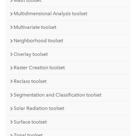
Math toolset
Multidimensional Analysis toolset
Multivariate toolset
Neighborhood toolset
Overlay toolset
Raster Creation toolset
Reclass toolset
Segmentation and Classification toolset
Solar Radiation toolset
Surface toolset
Zonal toolset