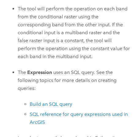
The tool will perform the operation on each band
from the conditional raster using the
corresponding band from the other input. If the
conditional input is a multiband raster and the
false raster input is a constant, the tool will
perform the operation using the constant value for
each band in the multiband input.
The
Expression
uses an SQL query. See the
following topics for more details on creating
queries:
Build an SQL query
SQL reference for query expressions used in
ArcGIS