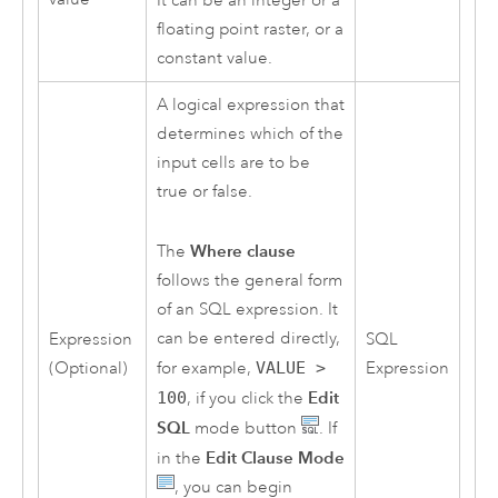
It can be an integer or a
floating point raster, or a
constant value.
A logical expression that
determines which of the
input cells are to be
true or false.
Where clause
The
follows the general form
of an SQL expression. It
can be entered directly,
Expression
SQL
for example,
VALUE >
(Optional)
Expression
Edit
100
, if you click the
SQL
mode button
. If
Edit Clause Mode
in the
, you can begin