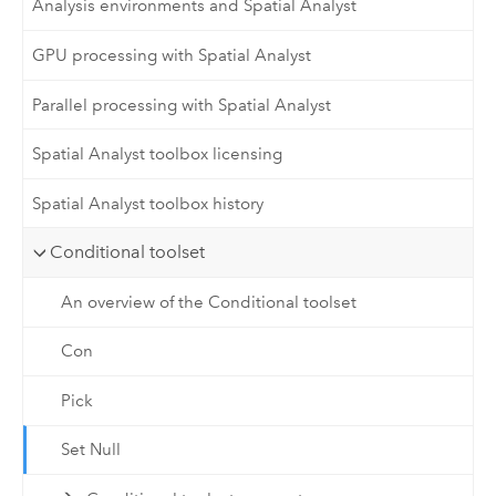
Analysis environments and Spatial Analyst
GPU processing with Spatial Analyst
Parallel processing with Spatial Analyst
Spatial Analyst toolbox licensing
Spatial Analyst toolbox history
Conditional toolset
An overview of the Conditional toolset
Con
Pick
Set Null