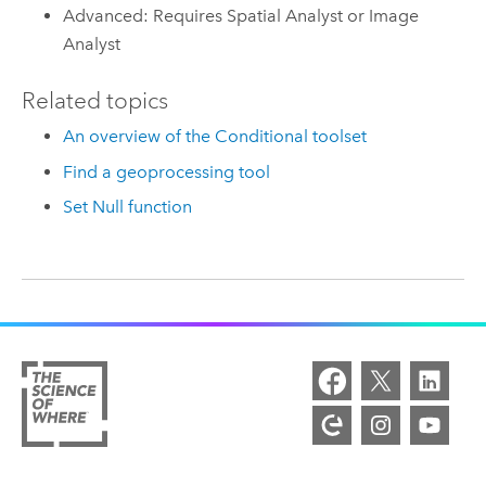
Advanced: Requires Spatial Analyst or Image
Analyst
Related topics
An overview of the Conditional toolset
Find a geoprocessing tool
Set Null function