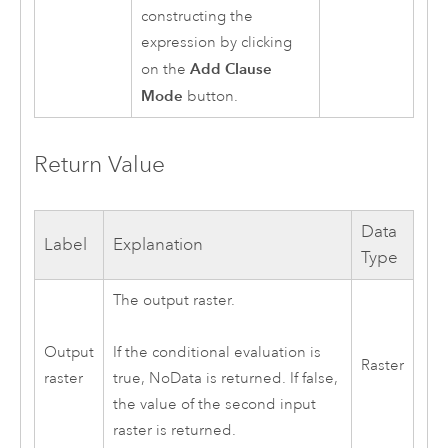
constructing the
expression by clicking
Add Clause
on the
Mode
button.
Return Value
Data
Label
Explanation
Type
The output raster.
Output
If the conditional evaluation is
Raster
raster
true, NoData is returned. If false,
the value of the second input
raster is returned.