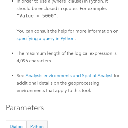
In order to use a {where_clause} in Python, it
should be enclosed in quotes. For example,
"Value > 5000"
.
You can consult the help for more information on
specifying a query in Python
.
The maximum length of the logical expression is
4,096 characters.
See
Analysis environments and Spatial Analyst
for
additional details on the geoprocessing
environments that apply to this tool.
Parameters
Dialog
Python