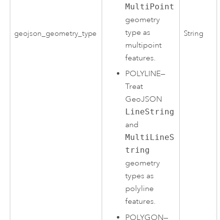
MultiPoint
geometry
type as
geojson_geometry_type
String
multipoint
features.
POLYLINE
—
Treat
GeoJSON
LineString
and
MultiLineS
tring
geometry
types as
polyline
features.
POLYGON
—