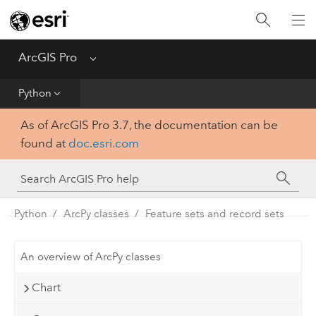
Home
Get Started
ArcGIS Pro
Menu
Help
Python
As of ArcGIS Pro 3.7, the documentation can be
Tool Reference
found at
doc.esri.com
Python
SDK
Python
ArcPy classes
Feature sets and record sets
An overview of ArcPy classes
Chart