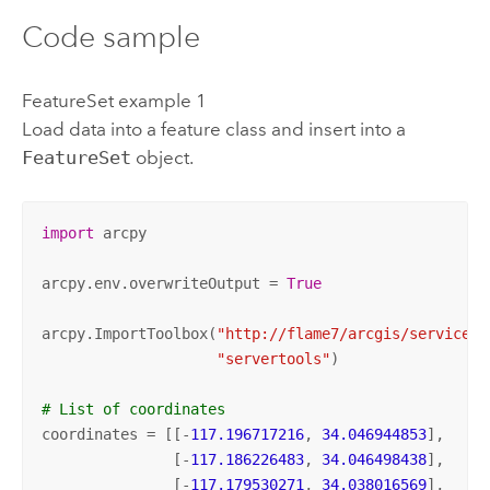
Code sample
FeatureSet example 1
Load data into a feature class and insert into a
FeatureSet
object.
import
 arcpy

arcpy.env.overwriteOutput = 
True
arcpy.ImportToolbox(
"http://flame7/arcgis/services;
"servertools"
)

# List of coordinates
coordinates = [[-
117.196717216
, 
34.046944853
],

               [-
117.186226483
, 
34.046498438
],

               [-
117.179530271
, 
34.038016569
],
