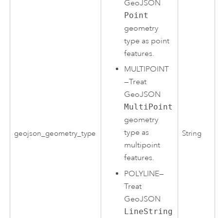
GeoJSON
Point
geometry
type as point
features.
MULTIPOINT
—
Treat
GeoJSON
MultiPoint
geometry
type as
geojson_geometry_type
String
multipoint
features.
POLYLINE
—
Treat
GeoJSON
LineString