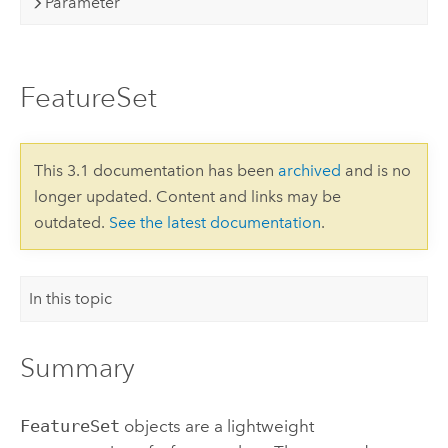
Parameter
FeatureSet
This 3.1 documentation has been
archived
and is no
longer updated. Content and links may be
outdated.
See the latest documentation
.
In this topic
Summary
FeatureSet
objects are a lightweight