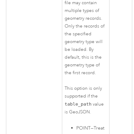
file may contain
multiple types of
geometry records.
Only the records of
the specified
geometry type will
be loaded. By
default, this is the
geometry type of
the first record.
This option is only
supported if the
table_path
value
is GeoJSON.
POINT
—
Treat