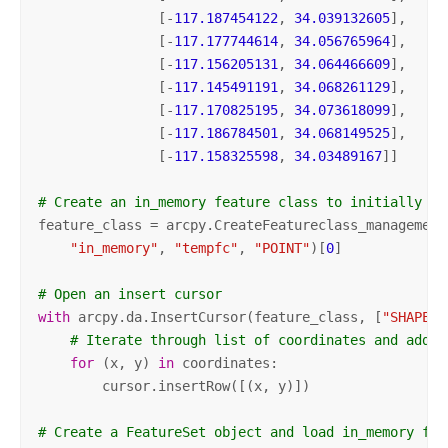
               [-
117.187454122
, 
34.039132605
],

               [-
117.177744614
, 
34.056765964
],

               [-
117.156205131
, 
34.064466609
],

               [-
117.145491191
, 
34.068261129
],

               [-
117.170825195
, 
34.073618099
],

               [-
117.186784501
, 
34.068149525
],

               [-
117.158325598
, 
34.03489167
]]

# Create an in_memory feature class to initially co
feature_class = arcpy.CreateFeatureclass_management(
"in_memory"
, 
"tempfc"
, 
"POINT"
)[
0
]

# Open an insert cursor
with
 arcpy.da.InsertCursor(feature_class, [
"SHAPE@X
# Iterate through list of coordinates and add t
for
 (x, y) 
in
 coordinates:

        cursor.insertRow([(x, y)])

# Create a FeatureSet object and load in_memory fea