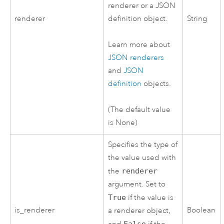
renderer or a JSON
renderer
definition object.
String
Learn more about
JSON renderers
and
JSON
definition
objects.
(The default value
is None)
Specifies the type of
the value used with
the
renderer
argument. Set to
True
if the value is
is_renderer
Boolean
a renderer object,
False