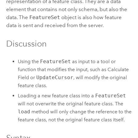
representation of a feature class. They are a data
element that contains not only schema, but also the
data. The
FeatureSet
object is also how feature
data is sent and received from the server.
Discussion
Using the
FeatureSet
as input to a tool or
function that modifies the input, such as
Calculate
Field
or
UpdateCursor
, will modify the original
feature class.
Loading a new feature class into a
FeatureSet
will not overwrite the original feature class. The
load
method will only change the reference to the
feature class, not the original feature class itself.
Syntax