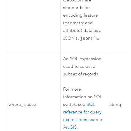
GeoJSON are
standards for
encoding feature
(geometry and
attribute) data as a
JSON (
.json
) file.
An SQL expression
used to select a
subset of records.
For more
information on SQL
where_clause
String
syntax, see
SQL
reference for query
expressions used in
ArcGIS
.