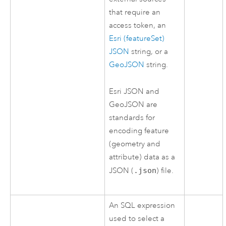
that require an
access token, an
Esri (featureSet)
JSON
string, or a
GeoJSON
string.
Esri
JSON and
GeoJSON are
standards for
encoding feature
(geometry and
attribute) data as a
JSON (
.json
) file.
An SQL expression
used to select a