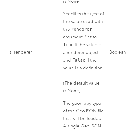
is None)
Specifies the type of
the value used with
the
renderer
argument. Set to
True
if the value is
is_renderer
Boolean
a renderer object,
and
False
if the
value is a definition.
(The default value
is None)
The geometry type
of the GeoJSON file
that will be loaded.
A single GeoJSON