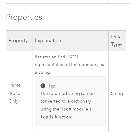
Properties
Data
Property
Explanation
Type
Returns an Esri JSON
representation of the geometry as
a string.
Tip:
JSON
The returned string can be
(Read
String
converted to a dictionary
Only)
using the
json
module's
loads
function.