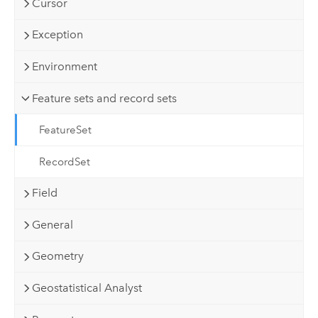
Cursor
Exception
Environment
Feature sets and record sets
FeatureSet
RecordSet
Field
General
Geometry
Geostatistical Analyst