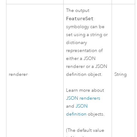
The output
FeatureSet
symbology can be
set using a string or
dictionary
representation of
either a JSON
renderer or a JSON
renderer
definition object.
String
Learn more about
JSON renderers
and
JSON
definition
objects.
(The default value