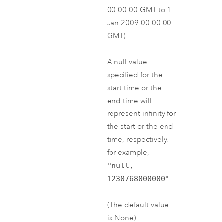
00:00:00 GMT to 1
Jan 2009 00:00:00
GMT).
A null value
specified for the
start time or the
end time will
represent infinity for
the start or the end
time, respectively,
for example,
"null,
1230768000000"
.
(The default value
is None)