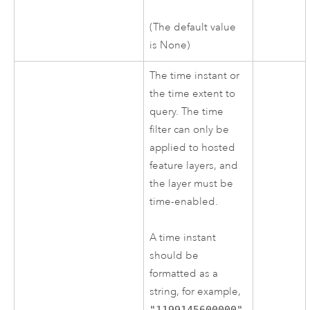
(The default value
is None)
The time instant or
the time extent to
query. The time
filter can only be
applied to hosted
feature layers, and
the layer must be
time-enabled.
A time instant
should be
formatted as a
string, for example,
"1199145600000"