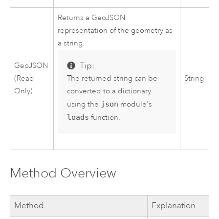
Returns a GeoJSON
representation of the geometry as
a string.
Tip:
GeoJSON
The returned string can be
(Read
String
converted to a dictionary
Only)
using the
json
module's
loads
function.
Method Overview
Method
Explanation