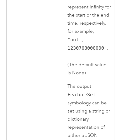
represent infinity for
the start or the end
time, respectively,
for example,
"null,
1230768000000"
.
(The default value
is None)
The output
FeatureSet
symbology can be
set using a string or
dictionary
representation of
either a JSON