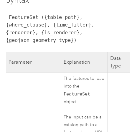
 FeatureSet ({table_path}, 
{where_clause}, {time_filter}, 
{renderer}, {is_renderer}, 
{geojson_geometry_type})
Data
Parameter
Explanation
Type
The features to load
into the
FeatureSet
object.
The input can be a
catalog path to a