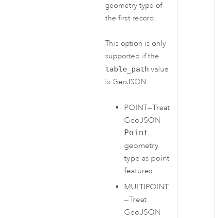
geometry type of
the first record.
This option is only
supported if the
table_path
value
is GeoJSON.
POINT
—
Treat
GeoJSON
Point
geometry
type as point
features.
MULTIPOINT
—
Treat
GeoJSON