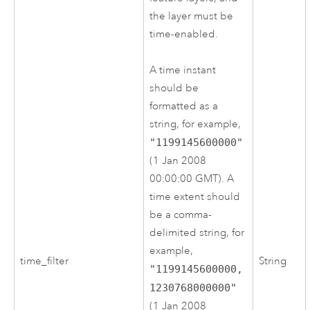
the layer must be
time-enabled.
A time instant
should be
formatted as a
string, for example,
"1199145600000"
(1 Jan 2008
00:00:00 GMT). A
time extent should
be a comma-
delimited string, for
example,
time_filter
String
"1199145600000,
1230768000000"
(1 Jan 2008