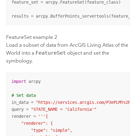
feature_set = arcpy.FeatureSet(feature_class)

results = arcpy.BufferPoints_servertools(feature_se
FeatureSet example 2
Load a subset of data from
ArcGIS Living Atlas of the
World
into a
FeatureSet
object and set the
symbology.
import
 arcpy

# Set data
in_data = 
"https://services.arcgis.com/P3ePLMYs2RVC
query = 
"STATE_NAME = 'California'"
renderer = 
'''{

    "renderer": {

        "type": "simple",
