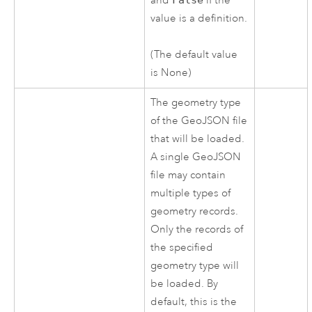
and
if the
value is a definition.
(The default value
is None)
The geometry type
of the GeoJSON file
that will be loaded.
A single GeoJSON
file may contain
multiple types of
geometry records.
Only the records of
the specified
geometry type will
be loaded. By
default, this is the