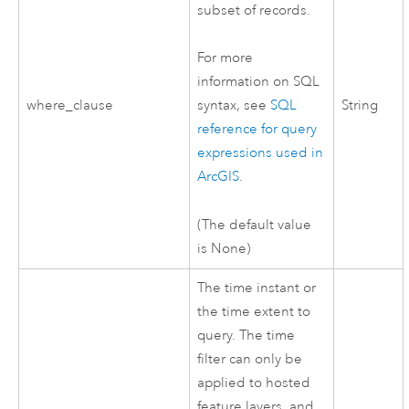
subset of records.
For more
information on SQL
where_clause
String
syntax, see
SQL
reference for query
expressions used in
ArcGIS
.
(The default value
is None)
The time instant or
the time extent to
query. The time
filter can only be
applied to hosted
feature layers, and