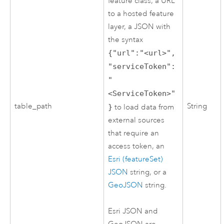
feature class, a URL
to a hosted feature
layer, a JSON with
the syntax
{"url":"<url>",
"serviceToken":
"
<ServiceToken>"
table_path
String
}
to load data from
external sources
that require an
access token, an
Esri (featureSet)
JSON
string, or a
GeoJSON
string.
Esri
JSON and