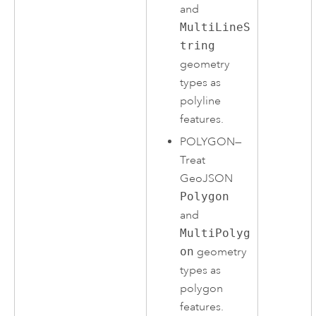
and
MultiLineS
tring
geometry
types as
polyline
features.
POLYGON
—
Treat
GeoJSON
Polygon
and
MultiPolyg
on
geometry
types as
polygon
features.