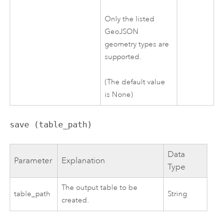
Only the listed
GeoJSON
geometry types are
supported.
(The default value
is None)
save (table_path)
Data
Parameter
Explanation
Type
The output table to be
table_path
String
created.