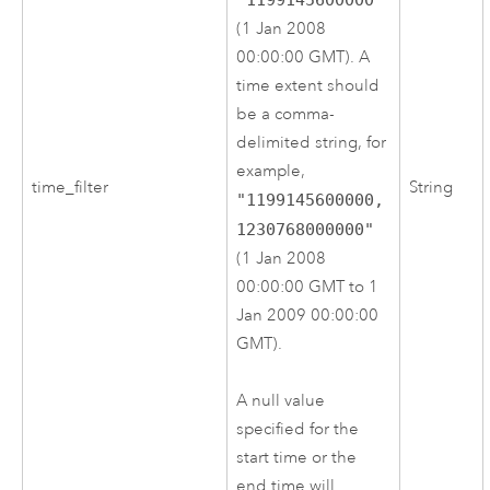
(1 Jan 2008
00:00:00 GMT). A
time extent should
be a comma-
delimited string, for
example,
time_filter
String
"1199145600000,
1230768000000"
(1 Jan 2008
00:00:00 GMT to 1
Jan 2009 00:00:00
GMT).
A null value
specified for the
start time or the
end time will