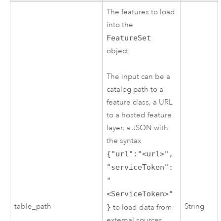
The features to load
into the
FeatureSet
object.
The input can be a
catalog path to a
feature class, a URL
to a hosted feature
layer, a JSON with
the syntax
{"url":"<url>",
"serviceToken":
"
<ServiceToken>"
table_path
String
}
to load data from
external sources