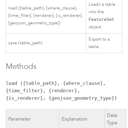
Loads a table
load ({table_path}, {where_clause},
into the
{time_filter}, {renderer}, {is_renderer},
FeatureSet
{geojson_geometry_type})
object.
Export to a
save (table_path)
table.
Methods
load ({table_path}, {where_clause}, 
{time_filter}, {renderer}, 
{is_renderer}, {geojson_geometry_type})
Data
Parameter
Explanation
Type