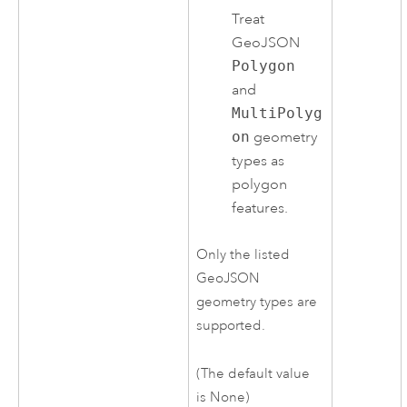
Treat
GeoJSON
Polygon
and
MultiPolyg
on
geometry
types as
polygon
features.
Only the listed
GeoJSON
geometry types are
supported.
(The default value
is None)