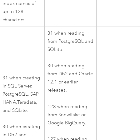
index names of
up to 128
characters.
31 when reading
from
PostgreSQL
and
SQLite
.
30 when reading
from
Db2
and
Oracle
31 when creating
12.1 or earlier
in
SQL Server
,
releases.
PostgreSQL
,
SAP
HANA
,
Teradata
,
128 when reading
and
SQLite
.
from
Snowflake
or
Google BigQuery
.
30 when creating
in
Db2
and
127 when reading