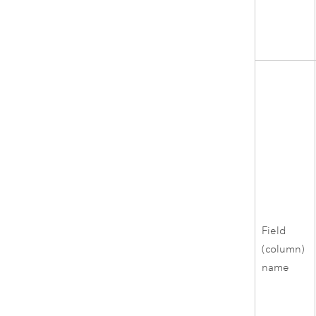
Field
(column)
name