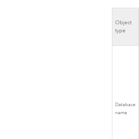
Object
type
Database
name