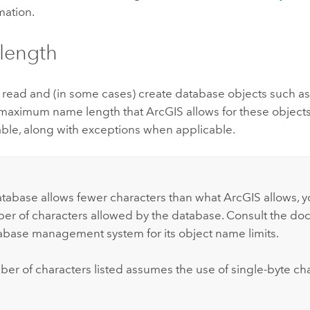
mation.
length
read and (in some cases) create database objects such as 
maximum name length that ArcGIS allows for these objects i
able, along with exceptions when applicable.
:
atabase allows fewer characters than what ArcGIS allows, yo
er of characters allowed by the database. Consult the do
abase management system for its object name limits.
er of characters listed assumes the use of single-byte cha