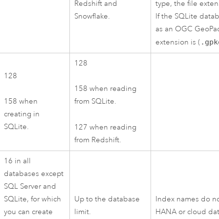
Redshift
and
type, the file exten
Snowflake
.
If the
SQLite
datab
as an
OGC GeoPa
extension is (
.gpk
128
128
158 when reading
158 when
from
SQLite
.
creating in
SQLite
.
127 when reading
from
Redshift
.
16 in all
databases except
SQL Server
and
SQLite
, for which
Up to the database
Index names do no
you can create
limit.
HANA
or cloud da