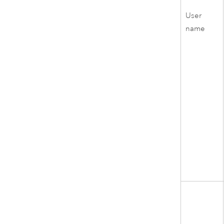
User
name