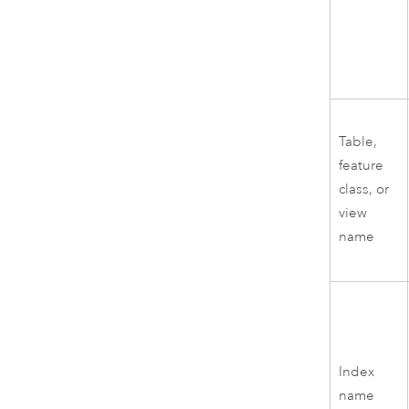
Table,
feature
class, or
view
name
Index
name