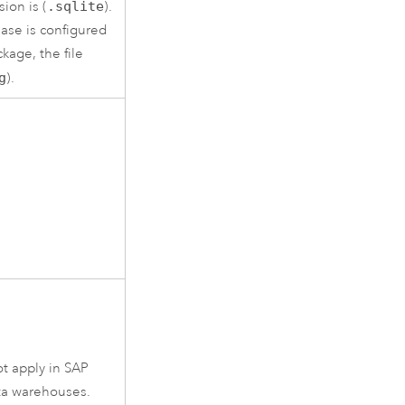
sion is (
.sqlite
).
ase is configured
ckage
, the file
g
).
t apply in
SAP
ta warehouses.