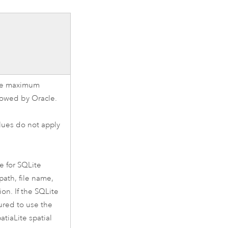
the maximum
lowed by
Oracle
.
ues do not apply
e for
SQLite
 path, file name,
ion. If the
SQLite
ured to use the
atiaLite
spatial