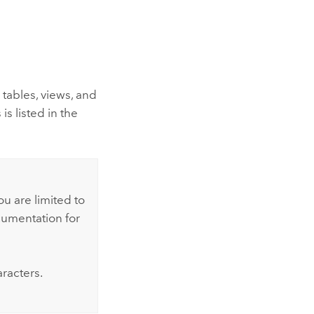
tables, views, and
s listed in the
u are limited to
cumentation for
racters.