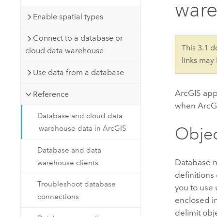
ware
Developer Technology
Natural Resources
Build mapping & spatial analysis
Enable spatial types
applications
Connect to a database or
All industries
This 3.1 
cloud data warehouse
links may
All products
Use data from a database
ArcGIS appl
Reference
when ArcGI
Database and cloud data
Obje
warehouse data in ArcGIS
Database and data
Database m
warehouse clients
definitions
Troubleshoot database
you to use
connections
enclosed i
delimit ob