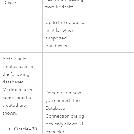
Oracle
.
from
Redshift
.
Up to the database
limit for other
supported
databases.
ArcGIS only
creates users in
the following
databases.
Maximum user
Depends on how
name lengths
you connect; the
created are
Database
shown.
Connection dialog
box only allows 31
Oracle
—30
characters.