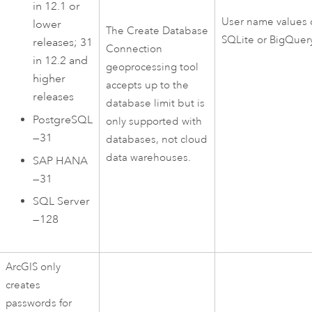
in 12.1 or
User name values 
lower
The
Create Database
SQLite
or
BigQuer
releases; 31
Connection
in 12.2 and
geoprocessing tool
higher
accepts up to the
releases
database limit but is
PostgreSQL
only supported with
—31
databases, not cloud
data warehouses.
SAP HANA
—31
SQL Server
—128
ArcGIS only
creates
passwords for