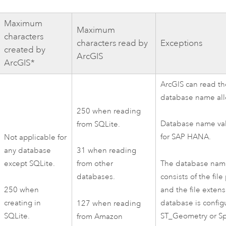
Maximum
Maximum
characters
characters read by
Exceptions
created by
ArcGIS
ArcGIS*
ArcGIS can read 
database name al
250 when reading
Database name val
from
SQLite
.
for
SAP HANA
.
Not applicable for
any database
31 when reading
The database nam
except
SQLite
.
from other
consists of the file
databases.
and the file extens
250 when
database is config
creating in
127 when reading
ST_Geometry or
Sp
SQLite
.
from
Amazon