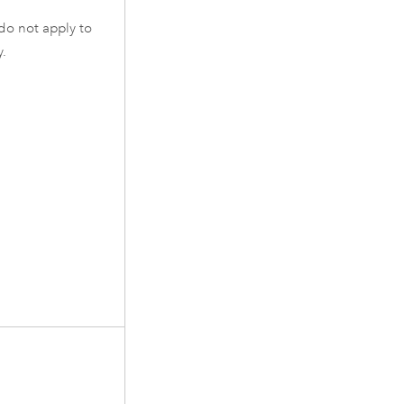
do not apply to
y
.