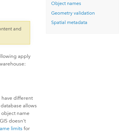
Explore ArcGIS Enterprise
Read the story
Object names
Geometry validation
Spatial metadata
ontent and
ollowing apply
 warehouse:
have different
e database allows
e object name
cGIS doesn't
ame limits
for