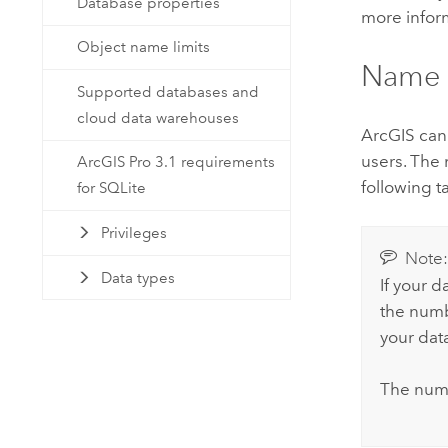
Database properties
more infor
Object name limits
Name 
Supported databases and
cloud data warehouses
ArcGIS can 
users. The 
ArcGIS Pro 3.1 requirements
following t
for SQLite
Privileges
Note
Data types
If your d
the numb
your dat
The numb