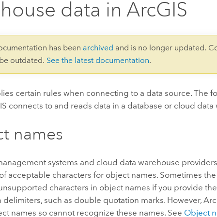
house data in ArcGIS
documentation has been
archived
and is no longer updated. C
 be outdated.
See the latest documentation
.
ies certain rules when connecting to a data source. The f
S connects to and reads data in a database or cloud data
ct names
anagement systems and cloud data warehouse providers 
 of acceptable characters for object names. Sometimes th
 unsupported characters in object names if you provide th
n delimiters, such as double quotation marks. However, Ar
ject names so cannot recognize these names. See
Object n