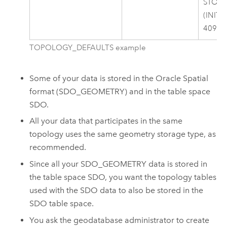
STOR
(INITI
40960
TOPOLOGY_DEFAULTS example
Some of your data is stored in the Oracle Spatial
format (SDO_GEOMETRY) and in the table space
SDO.
All your data that participates in the same
topology uses the same geometry storage type, as
recommended.
Since all your SDO_GEOMETRY data is stored in
the table space SDO, you want the topology tables
used with the SDO data to also be stored in the
SDO table space.
You ask the geodatabase administrator to create