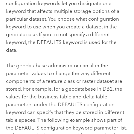
configuration keywords let you designate one
keyword that affects multiple storage options of a
particular dataset. You choose what configuration
keyword to use when you create a dataset in the
geodatabase. If you do not specify a different
keyword, the DEFAULTS keyword is used for the
data.
The geodatabase administrator can alter the
parameter values to change the way different
components of a feature class or raster dataset are
stored. For example, for a geodatabase in DB2, the
values for the
business table
and
delta table
parameters under the DEFAULTS configuration
keyword can specify that they be stored in different
table spaces. The following example shows part of
the DEFAULTS configuration keyword parameter list.