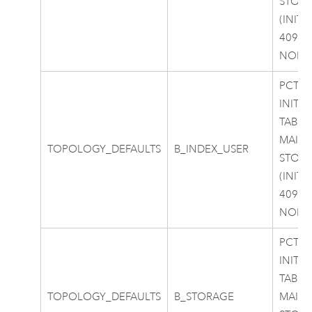
STOR
(INITI
40960
NOLO
PCTFR
INITR
TABLE
MAIN
TOPOLOGY_DEFAULTS
B_INDEX_USER
STOR
(INITI
40960
NOLO
PCTFR
INITR
TABLE
TOPOLOGY_DEFAULTS
B_STORAGE
MAIN