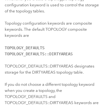
configuration keyword is used to control the storage
of the topology tables.
Topology configuration keywords are composite
keywords. The default TOPOLOGY composite
keywords are
TOPOLOGY_DEFAULTS

TOPOLOGY_DEFAULTS::DIRTYAREAS
TOPOLOGY_DEFAULTS::DIRTYAREAS designates
storage for the DIRTYAREAS topology table.
If you do not choose a different topology keyword
when you create a topology, the
TOPOLOGY_DEFAULTS and
TOPOLOGY_DEFAULTS::DIRTYAREAS keywords are