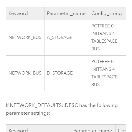
Keyword
Parameter_name
Config_string
PCTFREE 0
INITRANS 4
NETWORK_BUS
A_STORAGE
TABLESPACE
BUS
PCTFREE 0
INITRANS 4
NETWORK_BUS
D_STORAGE
TABLESPACE
BUS
If NETWORK_DEFAULTS::DESC has the following
parameter settings:
Keyword
Parameter_name
Confi