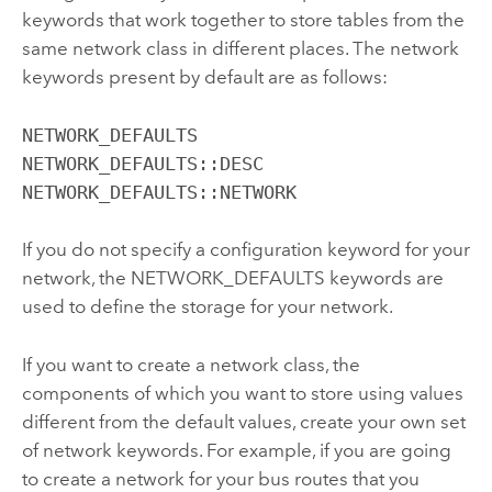
keywords that work together to store tables from the
same network class in different places. The network
keywords present by default are as follows:
NETWORK_DEFAULTS

NETWORK_DEFAULTS::DESC

NETWORK_DEFAULTS::NETWORK
If you do not specify a configuration keyword for your
network, the NETWORK_DEFAULTS keywords are
used to define the storage for your network.
If you want to create a network class, the
components of which you want to store using values
different from the default values, create your own set
of network keywords. For example, if you are going
to create a network for your bus routes that you