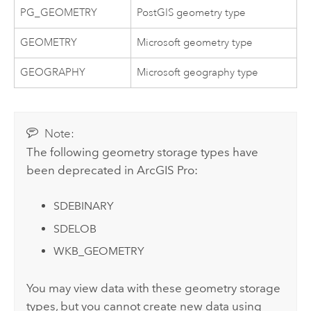
PG_GEOMETRY
PostGIS geometry type
GEOMETRY
Microsoft geometry type
GEOGRAPHY
Microsoft geography type
Note:
The following geometry storage types have
been deprecated in
ArcGIS Pro
:
SDEBINARY
SDELOB
WKB_GEOMETRY
You may view data with these geometry storage
types, but you cannot create new data using