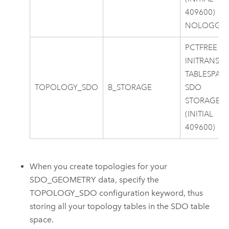
409600)
NOLOGGI
PCTFREE 0
INITRANS 4
TABLESPAC
TOPOLOGY_SDO
B_STORAGE
SDO
STORAGE
(INITIAL
409600)
When you create topologies for your
SDO_GEOMETRY data, specify the
TOPOLOGY_SDO configuration keyword, thus
storing all your topology tables in the SDO table
space.