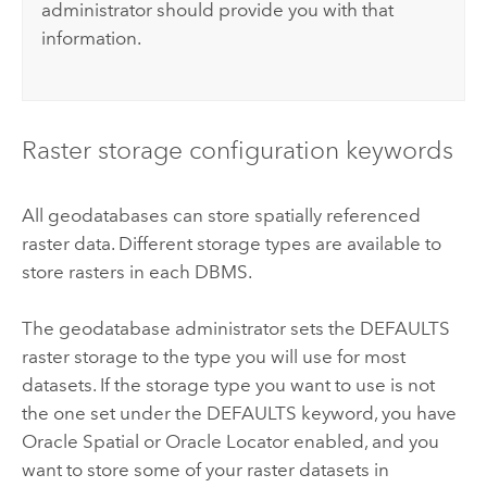
administrator should provide you with that
information.
Raster storage configuration keywords
All geodatabases can store spatially referenced
raster data. Different storage types are available to
store rasters in each DBMS.
The geodatabase administrator sets the DEFAULTS
raster storage to the type you will use for most
datasets. If the storage type you want to use is not
the one set under the DEFAULTS keyword, you have
Oracle Spatial or Oracle Locator enabled, and you
want to store some of your raster datasets in