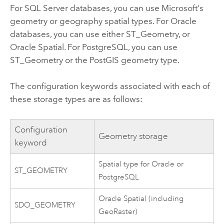
For SQL Server databases, you can use Microsoft's
geometry or geography spatial types. For Oracle
databases, you can use either ST_Geometry, or
Oracle Spatial. For PostgreSQL, you can use
ST_Geometry or the PostGIS geometry type.
The configuration keywords associated with each of
these storage types are as follows:
Configuration
Geometry storage
keyword
Spatial type for Oracle or
ST_GEOMETRY
PostgreSQL
Oracle Spatial (including
SDO_GEOMETRY
GeoRaster)