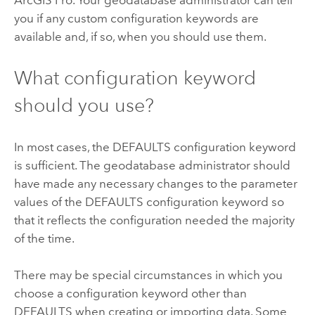
ArcGIS Pro
. Your geodatabase administrator can tell
you if any custom configuration keywords are
available and, if so, when you should use them.
What configuration keyword
should you use?
In most cases, the DEFAULTS configuration keyword
is sufficient. The geodatabase administrator should
have made any necessary changes to the parameter
values of the DEFAULTS configuration keyword so
that it reflects the configuration needed the majority
of the time.
There may be special circumstances in which you
choose a configuration keyword other than
DEFAULTS when creating or importing data. Some