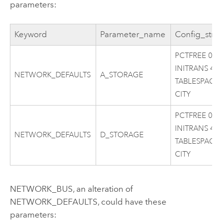
parameters:
Keyword
Parameter_name
Config_stri
PCTFREE 0
INITRANS 4
NETWORK_DEFAULTS
A_STORAGE
TABLESPACE
CITY
PCTFREE 0
INITRANS 4
NETWORK_DEFAULTS
D_STORAGE
TABLESPACE
CITY
NETWORK_BUS, an alteration of
NETWORK_DEFAULTS, could have these
parameters: