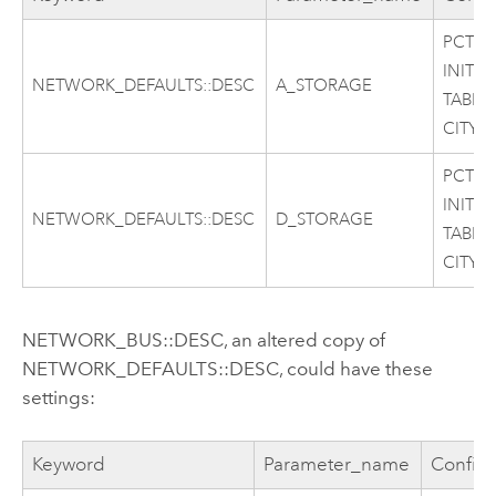
PCTFR
INITR
NETWORK_DEFAULTS::DESC
A_STORAGE
TABLE
CITY
PCTFR
INITR
NETWORK_DEFAULTS::DESC
D_STORAGE
TABLE
CITY
NETWORK_BUS::DESC, an altered copy of
NETWORK_DEFAULTS::DESC, could have these
settings:
Keyword
Parameter_name
Config_