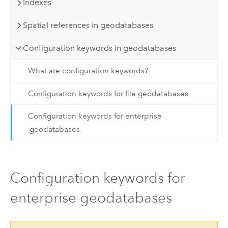
Indexes
Spatial references in geodatabases
Configuration keywords in geodatabases
What are configuration keywords?
Configuration keywords for file geodatabases
Configuration keywords for enterprise
geodatabases
Configuration keywords for
enterprise geodatabases