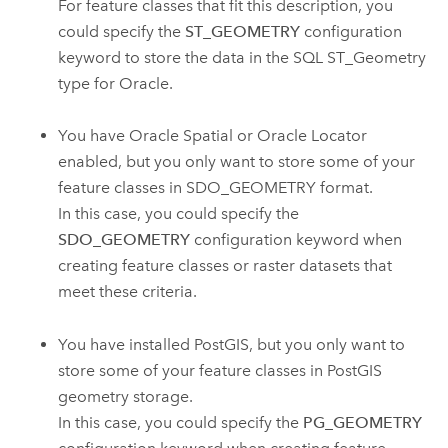
For feature classes that fit this description, you
could specify the
ST_GEOMETRY
configuration
keyword to store the data in the SQL ST_Geometry
type for Oracle.
You have Oracle Spatial or Oracle Locator
enabled, but you only want to store some of your
feature classes in SDO_GEOMETRY format.
In this case, you could specify the
SDO_GEOMETRY
configuration keyword when
creating feature classes or raster datasets that
meet these criteria.
You have installed PostGIS, but you only want to
store some of your feature classes in PostGIS
geometry storage.
In this case, you could specify the
PG_GEOMETRY