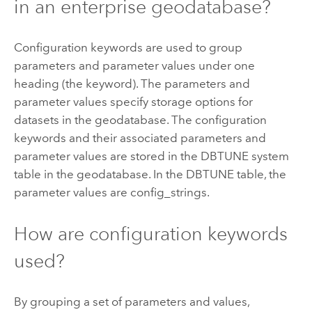
in an enterprise geodatabase?
Configuration keywords are used to group
parameters and parameter values under one
heading (the keyword). The parameters and
parameter values specify storage options for
datasets in the geodatabase. The configuration
keywords and their associated parameters and
parameter values are stored in the DBTUNE system
table in the geodatabase. In the DBTUNE table, the
parameter values are config_strings.
How are configuration keywords
used?
By grouping a set of parameters and values,