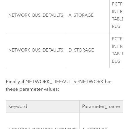
PCTFRE
INITRAN
NETWORK_BUS::DEFAULTS
A_STORAGE
TABLES
BUS
PCTFRE
INITRAN
NETWORK_BUS::DEFAULTS
D_STORAGE
TABLES
BUS
Finally, if NETWORK_DEFAULTS::NETWORK has
these parameter values:
Keyword
Parameter_name
C
P
I