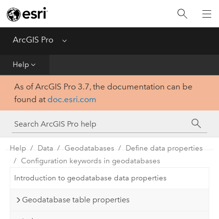
Home
Get Started
ArcGIS Pro
Menu
Help
Help
As of ArcGIS Pro 3.7, the documentation can be
Tool Reference
found at
doc.esri.com
Python
SDK
Help
Data
Geodatabases
Define data properties
Configuration keywords in geodatabases
Introduction to geodatabase data properties
Geodatabase table properties