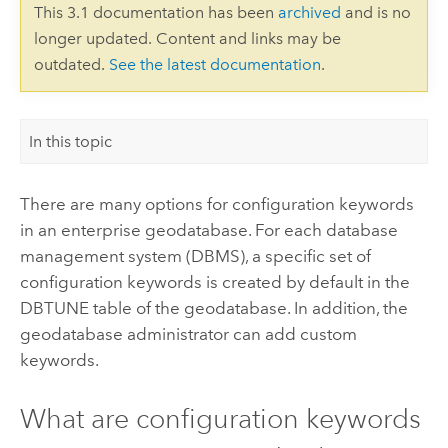
This 3.1 documentation has been
archived
and is no
longer updated. Content and links may be
outdated.
See the latest documentation
.
In this topic
There are many options for configuration keywords
in an enterprise geodatabase. For each database
management system (DBMS), a specific set of
configuration keywords is created by default in the
DBTUNE table of the geodatabase. In addition, the
geodatabase administrator can add custom
keywords.
What are configuration keywords