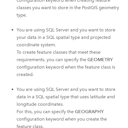
configuration keyword when creating feature
classes you want to store in the PostGIS geometry
type.
You are using SQL Server and you want to store
your data in a SQL spatial type and projected
coordinate system.
To create feature classes that meet these
requirements, you can specify the
GEOMETRY
configuration keyword when the feature class is
created.
You are using SQL Server and you want to store
data in a SQL spatial type that uses latitude and
longitude coordinates.
For this, you can specify the
GEOGRAPHY
configuration keyword when you create the
feature class.