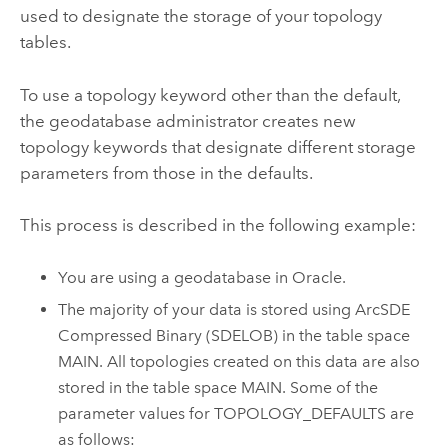
used to designate the storage of your topology
tables.
To use a topology keyword other than the default,
the geodatabase administrator creates new
topology keywords that designate different storage
parameters from those in the defaults.
This process is described in the following example:
You are using a geodatabase in Oracle.
The majority of your data is stored using ArcSDE
Compressed Binary (SDELOB) in the table space
MAIN. All topologies created on this data are also
stored in the table space MAIN. Some of the
parameter values for TOPOLOGY_DEFAULTS are
as follows: