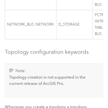
BUS
PCTFRE
INITRA
NETWORK_BUS::NETWORK
D_STORAGE
TABLES
BUS
Topology configuration keywords
Note:
Topology creation is not supported in the
current release of
ArcGIS Pro
.
Whenever you create a topology, a topology