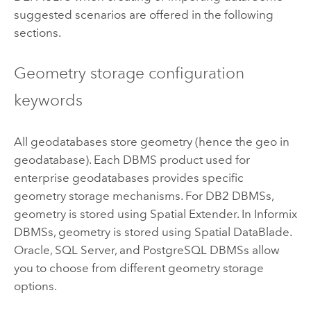
suggested scenarios are offered in the following
sections.
Geometry storage configuration
keywords
All geodatabases store geometry (hence the geo in
geodatabase). Each DBMS product used for
enterprise geodatabases provides specific
geometry storage mechanisms. For DB2 DBMSs,
geometry is stored using Spatial Extender. In Informix
DBMSs, geometry is stored using Spatial DataBlade.
Oracle, SQL Server, and PostgreSQL DBMSs allow
you to choose from different geometry storage
options.