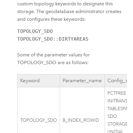
custom topology keywords to designate this
storage. The geodatabase administrator creates
and configures these keywords:
TOPOLOGY_SDO

TOPOLOGY_SDO::DIRTYAREAS
Some of the parameter values for
TOPOLOGY_SDO are as follows:
Keyword
Parameter_name
Config_str
PCTFREE 0
INITRANS 4
TABLESPAC
SDO
TOPOLOGY_SDO
B_INDEX_ROWID
STORAGE
(INITIAL