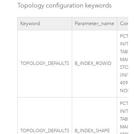
Topology configuration keywords
Keyword
Parameter_name
Confi
PCTFR
INITR
TABLE
MAIN
TOPOLOGY_DEFAULTS
B_INDEX_ROWID
STOR
(INITI
40960
NOLO
PCTFR
INITR
TABLE
MAIN
TOPOLOGY_DEFAULTS
B_INDEX_SHAPE