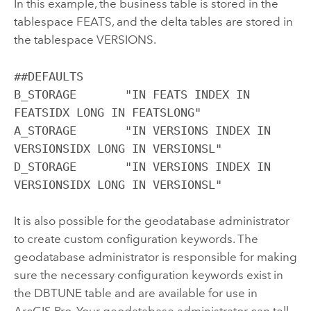
In this example, the business table is stored in the
tablespace FEATS, and the delta tables are stored in
the tablespace VERSIONS.
##DEFAULTS

B_STORAGE	"IN FEATS INDEX IN 
FEATSIDX LONG IN FEATSLONG"

A_STORAGE	"IN VERSIONS INDEX IN 
VERSIONSIDX LONG IN VERSIONSL"

D_STORAGE	"IN VERSIONS INDEX IN 
VERSIONSIDX LONG IN VERSIONSL"
It is also possible for the geodatabase administrator
to create custom configuration keywords. The
geodatabase administrator is responsible for making
sure the necessary configuration keywords exist in
the DBTUNE table and are available for use in