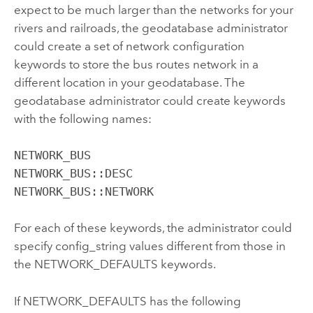
expect to be much larger than the networks for your
rivers and railroads, the geodatabase administrator
could create a set of network configuration
keywords to store the bus routes network in a
different location in your geodatabase. The
geodatabase administrator could create keywords
with the following names:
NETWORK_BUS

NETWORK_BUS::DESC

NETWORK_BUS::NETWORK
For each of these keywords, the administrator could
specify config_string values different from those in
the NETWORK_DEFAULTS keywords.
If NETWORK_DEFAULTS has the following