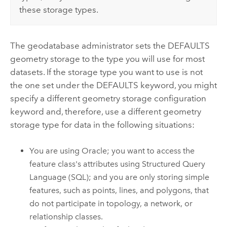
these storage types.
The geodatabase administrator sets the DEFAULTS
geometry storage to the type you will use for most
datasets. If the storage type you want to use is not
the one set under the DEFAULTS keyword, you might
specify a different geometry storage configuration
keyword and, therefore, use a different geometry
storage type for data in the following situations:
You are using Oracle; you want to access the
feature class's attributes using Structured Query
Language (SQL); and you are only storing simple
features, such as points, lines, and polygons, that
do not participate in topology, a network, or
relationship classes.