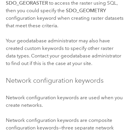
SDO_GEORASTER
to access the raster using SQL,
then you could specify the
SDO_GEOMETRY
configuration keyword when creating raster datasets
that meet these criteria.
Your geodatabase administrator may also have
created custom keywords to specify other raster
data types. Contact your geodatabase administrator
to find out if this is the case at your site.
Network configuration keywords
Network configuration keywords are used when you
create networks.
Network configuration keywords are composite
configuration keywords—three separate network