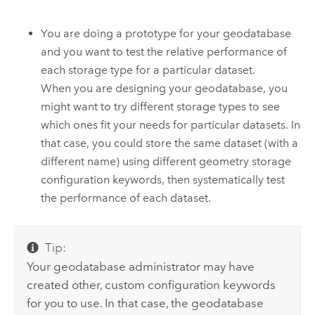
You are doing a prototype for your geodatabase
and you want to test the relative performance of
each storage type for a particular dataset.
When you are designing your geodatabase, you
might want to try different storage types to see
which ones fit your needs for particular datasets. In
that case, you could store the same dataset (with a
different name) using different geometry storage
configuration keywords, then systematically test
the performance of each dataset.
Tip:
Your geodatabase administrator may have
created other, custom configuration keywords
for you to use. In that case, the geodatabase