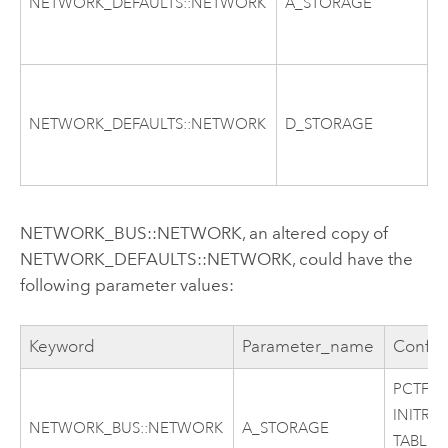
NETWORK_DEFAULTS::NETWORK
A_STORAGE
T
C
P
I
NETWORK_DEFAULTS::NETWORK
D_STORAGE
T
C
NETWORK_BUS::NETWORK, an altered copy of
NETWORK_DEFAULTS::NETWORK, could have the
following parameter values:
Keyword
Parameter_name
Config
PCTFRE
INITRA
NETWORK_BUS::NETWORK
A_STORAGE
TABLES