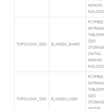
409600)
NOLOGGI
PCTFREE 0
INITRANS 4
TABLESPAC
SDO
TOPOLOGY_SDO
B_INDEX_SHAPE
STORAGE
(INITIAL
409600)
NOLOGGI
PCTFREE 0
INITRANS 4
TABLESPAC
SDO
TOPOLOGY_SDO
B_INDEX_USER
STORAGE
(INITIAL