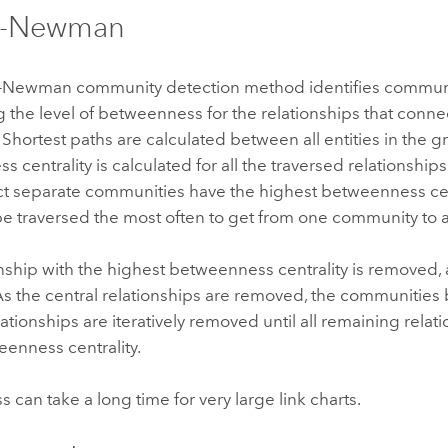
n-Newman
-Newman community detection method identifies communi
 the level of betweenness for the relationships that conn
 Shortest paths are calculated between all entities in the g
 centrality is calculated for all the traversed relationships
ct separate communities have the highest betweenness ce
e traversed the most often to get from one community to 
nship with the highest betweenness centrality is removed, 
As the central relationships are removed, the communiti
elationships are iteratively removed until all remaining rela
enness centrality.
s can take a long time for very large link charts.