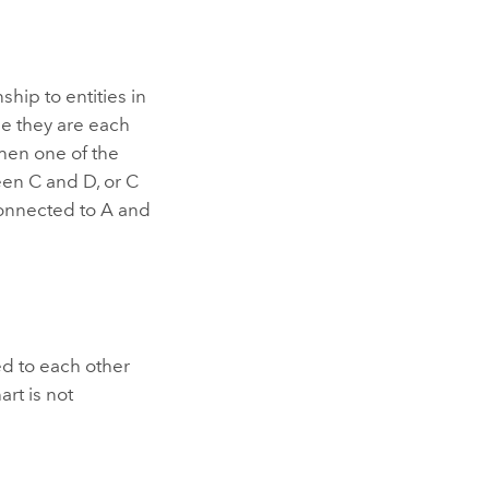
ship to entities in
e they are each
hen one of the
en C and D, or C
 connected to A and
d to each other
art is not