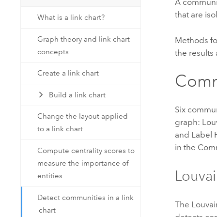
A community
that are is
What is a link chart?
Graph theory and link chart
Methods fo
concepts
the results
Create a link chart
Comm
Build a link chart
Six commun
Change the layout applied
graph: Lou
to a link chart
and Label 
in the Com
Compute centrality scores to
measure the importance of
Louva
entities
Detect communities in a link
The Louvain
chart
detects co