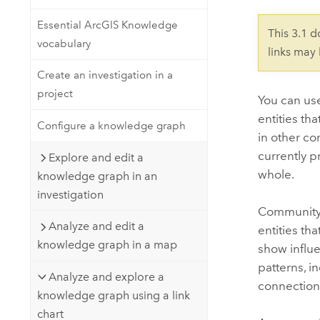
Developer Technology
Natural Resources
Build mapping & spatial analysis
Essential ArcGIS Knowledge
This 3.1 
applications
vocabulary
links may
All industries
Create an investigation in a
All products
project
You can us
entities th
Configure a knowledge graph
in other co
currently p
Explore and edit a
whole.
knowledge graph in an
investigation
Community d
Analyze and edit a
entities th
knowledge graph in a map
show influe
patterns, i
Analyze and explore a
connection
knowledge graph using a link
chart