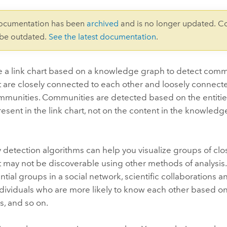
documentation has been
archived
and is no longer updated. C
 be outdated.
See the latest documentation
.
e a link chart based on a knowledge graph to detect commu
at are closely connected to each other and loosely connecte
mmunities. Communities are detected based on the entities
resent in the link chart, not on the content in the knowledg
etection algorithms can help you visualize groups of clos
at may not be discoverable using other methods of analysi
ntial groups in a social network, scientific collaborations 
ndividuals who are more likely to know each other based o
s, and so on.