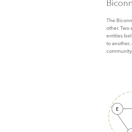
Bicon
The Biconn
other. Two 
entities be
to another,
community.