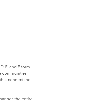
 D, E, and F form
se communities
 that connect the
manner, the entire