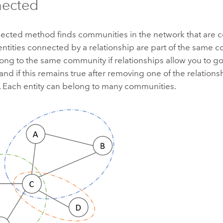
nected
ected method finds communities in the network that are 
entities connected by a relationship are part of the same 
long to the same community if relationships allow you to go
 and if this remains true after removing one of the relations
 Each entity can belong to many communities.