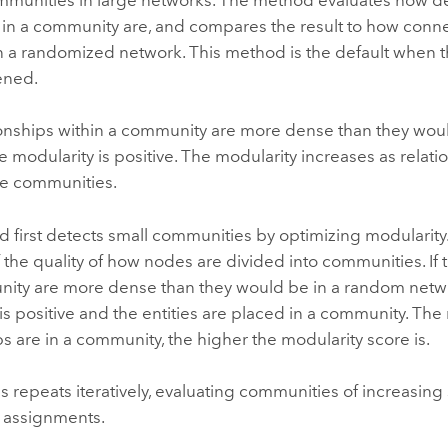
s in a community are, and compares the result to how conne
n a randomized network. This method is the default when
ened.
tionships within a community are more dense than they wo
e modularity is positive. The modularity increases as relat
he communities.
 first detects small communities by optimizing modularity.
the quality of how nodes are divided into communities. If 
nity are more dense than they would be in a random netwo
is positive and the entities are placed in a community. Th
ps are in a community, the higher the modularity score is.
 repeats iteratively, evaluating communities of increasing
 assignments.