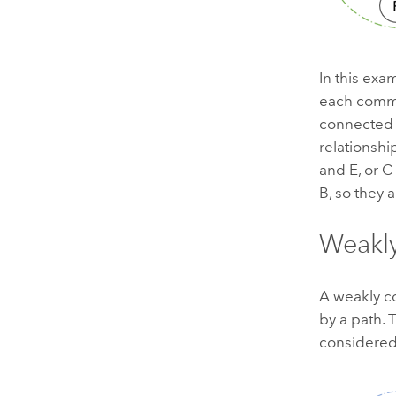
In this exam
each commu
connected 
relationsh
and E, or C
B, so they 
Weakl
A weakly c
by a path. 
considered;