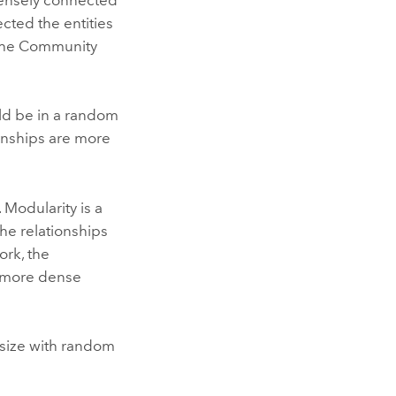
cted the entities
 the Community
uld be in a random
ionships are more
 Modularity is a
the relationships
rk, the
e more dense
 size with random