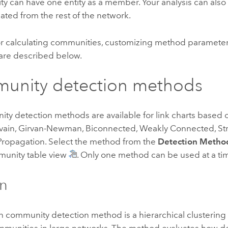
 can have one entity as a member. Your analysis can also i
olated from the rest of the network.
r calculating communities, customizing method parameter
 are described below.
unity detection methods
ity detection methods are available for link charts based
vain, Girvan-Newman, Biconnected, Weakly Connected, St
Propagation. Select the method from the
Detection Metho
munity table view
. Only one method can be used at a ti
in
 community detection method is a hierarchical clustering 
mmunities in large networks. The method evaluates how 