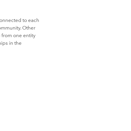
connected to each
community. Other
 from one entity
hips in the