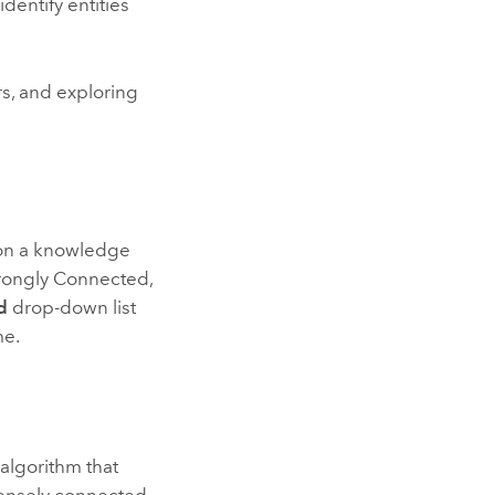
dentify entities
s, and exploring
 on a knowledge
rongly Connected,
d
drop-down list
me.
algorithm that
densely connected