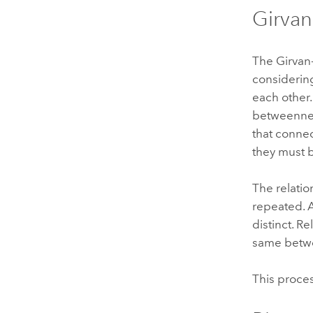
Girva
The Girvan
considering
each other.
betweenness
that conne
they must b
The relatio
repeated. 
distinct. R
same betwe
This proces