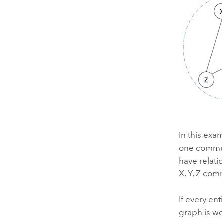
In this exa
one commun
have relati
X, Y, Z com
If every en
graph is w