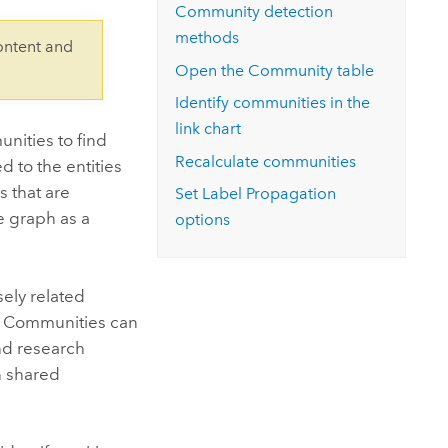
Explore ArcGIS Enterprise
Read the story
Community detection
methods
ontent and
Open the Community table
Identify communities in the
link chart
nities to find
Recalculate communities
d to the entities
 that are
Set Label Propagation
e graph as a
options
ely related
s. Communities can
and research
n shared