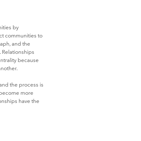
ties by
ect communities to
raph, and the
. Relationships
ntrality because
another.
and the process is
es become more
tionships have the