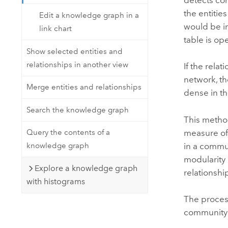
the entitie
Edit a knowledge graph in a
would be i
link chart
table is op
Show selected entities and
relationships in another view
If the rela
network, th
Merge entities and relationships
dense in t
Search the knowledge graph
This method
measure of 
Query the contents of a
in a commu
knowledge graph
modularity 
Explore a knowledge graph
relationshi
with histograms
The process
community