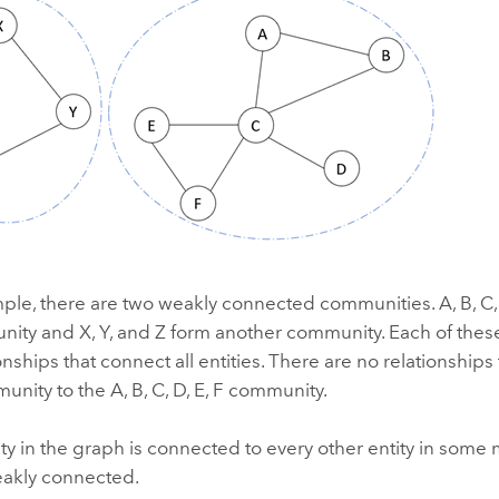
mple, there are two weakly connected communities. A, B, C,
ity and X, Y, and Z form another community. Each of the
onships that connect all entities. There are no relationships
munity to the A, B, C, D, E, F community.
tity in the graph is connected to every other entity in some 
eakly connected.