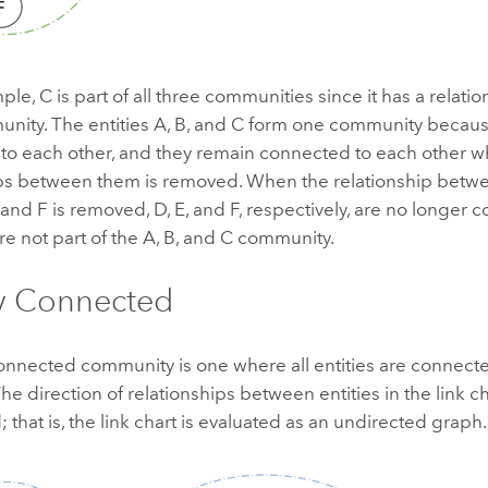
ple, C is part of all three communities since it has a relation
nity. The entities A, B, and C form one community becaus
to each other, and they remain connected to each other w
ips between them is removed. When the relationship betwe
 and F is removed, D, E, and F, respectively, are no longer
are not part of the A, B, and C community.
y Connected
onnected community is one where all entities are connecte
The direction of relationships between entities in the link ch
 that is, the link chart is evaluated as an undirected graph.