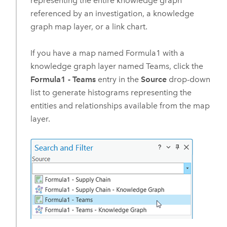
representing the entire knowledge graph
referenced by an investigation, a knowledge
graph map layer, or a link chart.
If you have a map named Formula1 with a
knowledge graph layer named Teams, click the
Formula1 - Teams
entry in the
Source
drop-down
list to generate histograms representing the
entities and relationships available from the map
layer.