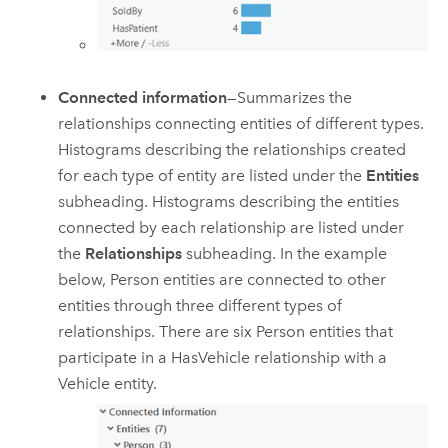
Connected information
—Summarizes the
relationships connecting entities of different types.
Histograms describing the relationships created
for each type of entity are listed under the
Entities
subheading. Histograms describing the entities
connected by each relationship are listed under
the
Relationships
subheading. In the example
below, Person entities are connected to other
entities through three different types of
relationships. There are six Person entities that
participate in a HasVehicle relationship with a
Vehicle entity.