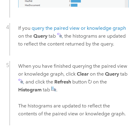
If you
query the paired view or knowledge graph
on the
Query
tab
, the histograms are updated
to reflect the content returned by the query.
When you have finished querying the paired view
or knowledge graph, click
Clear
on the
Query
tab
, and click the
Refresh
button
on the
Histogram
tab
.
The histograms are updated to reflect the
contents of the paired view or knowledge graph.