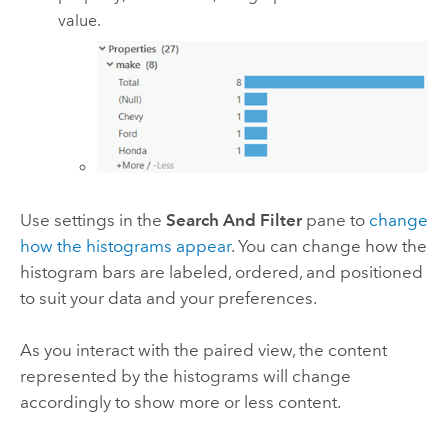
value.
Use settings in the
Search And Filter
pane to
change
how the histograms appear
. You can change how the
histogram bars are labeled, ordered, and positioned
to suit your data and your preferences.
As you interact with the paired view, the content
represented by the histograms will change
accordingly to show more or less content.