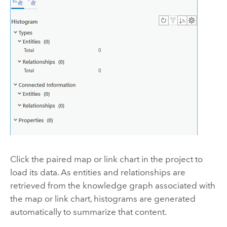
Click the paired map or link chart in the project to
load its data. As entities and relationships are
retrieved from the knowledge graph associated with
the map or link chart, histograms are generated
automatically to summarize that content.