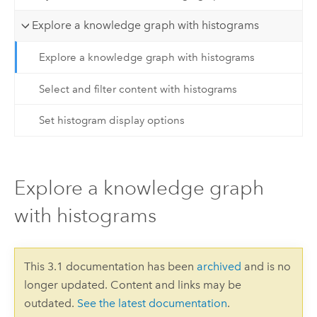
Explore a knowledge graph with histograms
Explore a knowledge graph with histograms
Select and filter content with histograms
Set histogram display options
Explore a knowledge graph
with histograms
This 3.1 documentation has been
archived
and is no
longer updated. Content and links may be
outdated.
See the latest documentation
.