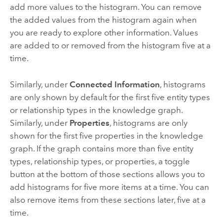
add more values to the histogram. You can remove
the added values from the histogram again when
you are ready to explore other information. Values
are added to or removed from the histogram five at a
time.
Similarly, under
Connected Information
, histograms
are only shown by default for the first five entity types
or relationship types in the knowledge graph.
Similarly, under
Properties
, histograms are only
shown for the first five properties in the knowledge
graph. If the graph contains more than five entity
types, relationship types, or properties, a toggle
button at the bottom of those sections allows you to
add histograms for five more items at a time. You can
also remove items from these sections later, five at a
time.