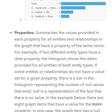
Properties
—Summarizes the values provided in
each property for all entities and relationships in
the graph that have a property of the same name.
For example, if two different entity types have a
date property, the histogram shows the dates
provided for all entities of both entity types. If
some entities or relationships do not have a value
set for a given property, there is a bar in the
histogram representing the number of null values
that exist; null is a representation of the fact that
there is no value. In the example below, there are
eight graph items that have a value for the
make
property; in one case, the graph item has a null