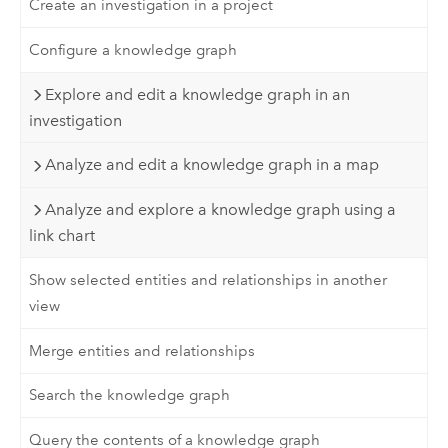
Create an investigation in a project
Configure a knowledge graph
Explore and edit a knowledge graph in an
investigation
Analyze and edit a knowledge graph in a map
Analyze and explore a knowledge graph using a
link chart
Show selected entities and relationships in another
view
Merge entities and relationships
Search the knowledge graph
Query the contents of a knowledge graph