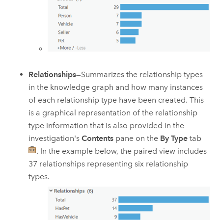
Relationships
—Summarizes the relationship types
in the knowledge graph and how many instances
of each relationship type have been created. This
is a graphical representation of the relationship
type information that is also provided in the
investigation's
Contents
pane on the
By Type
tab
. In the example below, the paired view includes
37 relationships representing six relationship
types.