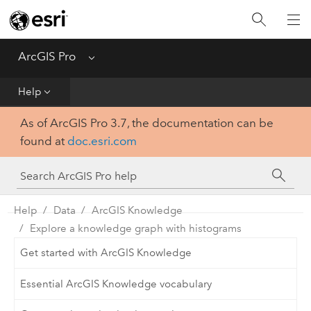
Home
Get Started
ArcGIS Pro
Menu
Help
Help
As of ArcGIS Pro 3.7, the documentation can be
Tool Reference
found at
doc.esri.com
Python
SDK
Help
Data
ArcGIS Knowledge
Explore a knowledge graph with histograms
Get started with ArcGIS Knowledge
Essential ArcGIS Knowledge vocabulary