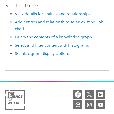
Related topics
View details for entities and relationships
Add entities and relationships to an existing link
chart
Query the contents of a knowledge graph
Select and filter content with histograms
Set histogram display options