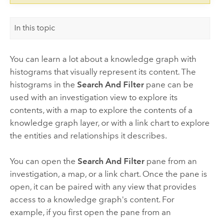
In this topic
You can learn a lot about a knowledge graph with
histograms that visually represent its content. The
histograms in the
Search And Filter
pane can be
used with an investigation view to explore its
contents, with a map to explore the contents of a
knowledge graph layer, or with a link chart to explore
the entities and relationships it describes.
You can open the
Search And Filter
pane from an
investigation, a map, or a link chart. Once the pane is
open, it can be paired with any view that provides
access to a knowledge graph's content. For
example, if you first open the pane from an