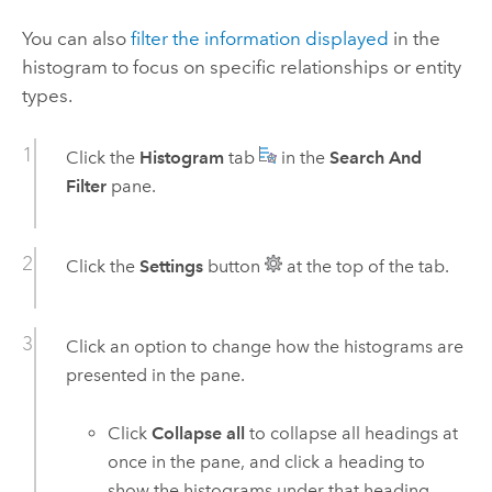
You can also
filter the information displayed
in the
histogram to focus on specific relationships or entity
types.
Click the
Histogram
tab
in the
Search And
Filter
pane.
Click the
Settings
button
at the top of the tab.
Click an option to change how the histograms are
presented in the pane.
Click
Collapse all
to collapse all headings at
once in the pane, and click a heading to
show the histograms under that heading.