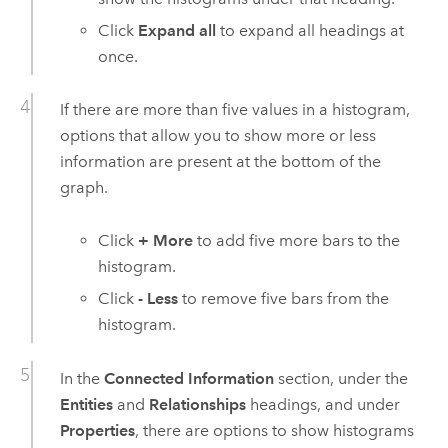
Click
Expand all
to expand all headings at
once.
If there are more than five values in a histogram,
options that allow you to show more or less
information are present at the bottom of the
graph.
Click
+ More
to add five more bars to the
histogram.
Click
- Less
to remove five bars from the
histogram.
In the
Connected Information
section, under the
Entities
and
Relationships
headings, and under
Properties
, there are options to show histograms