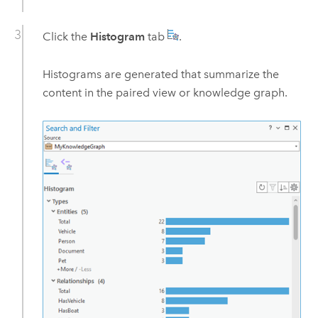
Click the
Histogram
tab
.
Histograms are generated that summarize the
content in the paired view or knowledge graph.