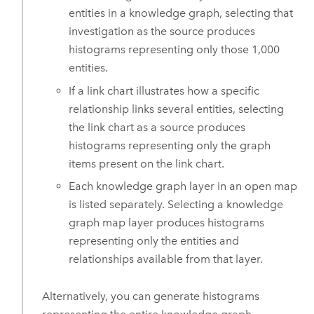
entities in a knowledge graph, selecting that
investigation as the source produces
histograms representing only those 1,000
entities.
If a link chart illustrates how a specific
relationship links several entities, selecting
the link chart as a source produces
histograms representing only the graph
items present on the link chart.
Each knowledge graph layer in an open map
is listed separately. Selecting a knowledge
graph map layer produces histograms
representing only the entities and
relationships available from that layer.
Alternatively, you can generate histograms