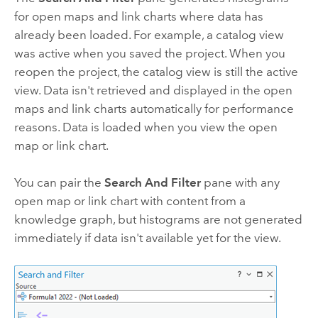
for open maps and link charts where data has
already been loaded. For example, a catalog view
was active when you saved the project. When you
reopen the project, the catalog view is still the active
view. Data isn't retrieved and displayed in the open
maps and link charts automatically for performance
reasons. Data is loaded when you view the open
map or link chart.
You can pair the
Search And Filter
pane with any
open map or link chart with content from a
knowledge graph, but histograms are not generated
immediately if data isn't available yet for the view.