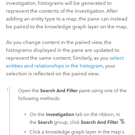
investigation, histograms will be generated to
represent the contents of the investigation. After
adding an entity type to a map, the pane can instead
be paired to the knowledge graph layer on the map.
As you change content in the paired view, the
histograms displayed in the pane are updated to
represent the same content. Similarly, as you
select
entities and relationships in the histogram
, your
selection is reflected on the paired view.
Open the
Search And Filter
pane using one of the
following methods:
On the
Investigation
tab on the ribbon, in
the
Search
group, click
Search And Filter
.
Click a knowledge graph layer in the map's