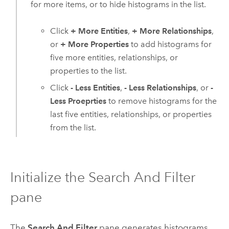
for more items, or to hide histograms in the list.
Click
+ More Entities
,
+ More Relationships
,
or
+ More Properties
to add histograms for
five more entities, relationships, or
properties to the list.
Click
- Less Entities
,
- Less Relationships
, or
-
Less Proeprties
to remove histograms for the
last five entities, relationships, or properties
from the list.
Initialize the Search And Filter
pane
The
Search And Filter
pane generates histograms