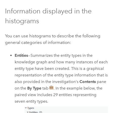
Information displayed in the
histograms
You can use histograms to describe the following
general categories of information:
Entities
—Summarizes the entity types in the
knowledge graph and how many instances of each
entity type have been created. This is a graphical
representation of the entity type information that is
also provided in the investigation's
Contents
pane
on the
By Type
tab
. In the example below, the
paired view includes 29 entities representing
seven entity types.