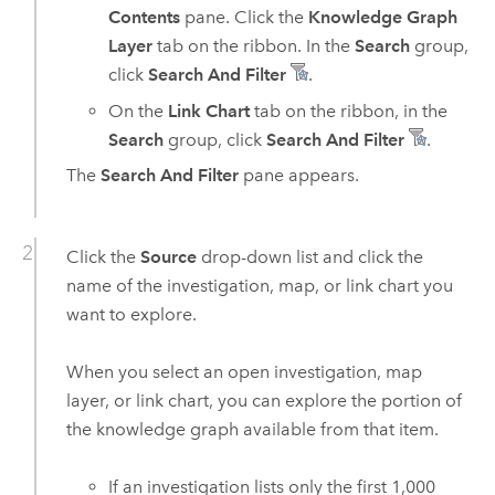
Contents
pane. Click the
Knowledge Graph
Layer
tab on the ribbon. In the
Search
group,
click
Search And Filter
.
On the
Link Chart
tab on the ribbon, in the
Search
group, click
Search And Filter
.
The
Search And Filter
pane appears.
Click the
Source
drop-down list and click the
name of the investigation, map, or link chart you
want to explore.
When you select an open investigation, map
layer, or link chart, you can explore the portion of
the knowledge graph available from that item.
If an investigation lists only the first 1,000