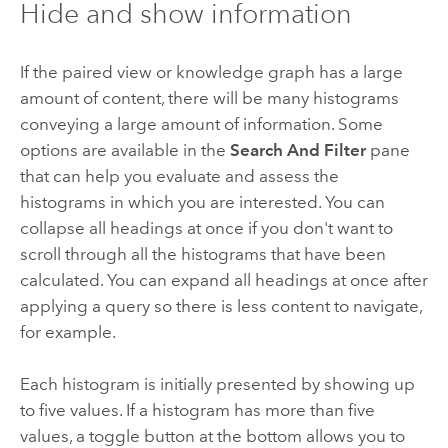
Hide and show information
If the paired view or knowledge graph has a large
amount of content, there will be many histograms
conveying a large amount of information. Some
options are available in the
Search And Filter
pane
that can help you evaluate and assess the
histograms in which you are interested. You can
collapse all headings at once if you don't want to
scroll through all the histograms that have been
calculated. You can expand all headings at once after
applying a query so there is less content to navigate,
for example.
Each histogram is initially presented by showing up
to five values. If a histogram has more than five
values, a toggle button at the bottom allows you to