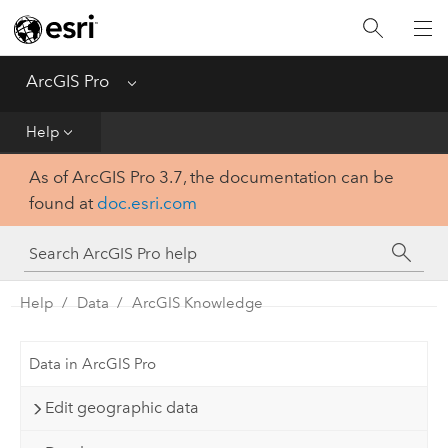
Home
Get Started
ArcGIS Pro
Menu
Help
Help
As of ArcGIS Pro 3.7, the documentation can be
Tool Reference
found at
doc.esri.com
Python
SDK
Help
Data
ArcGIS Knowledge
Data in ArcGIS Pro
Edit geographic data