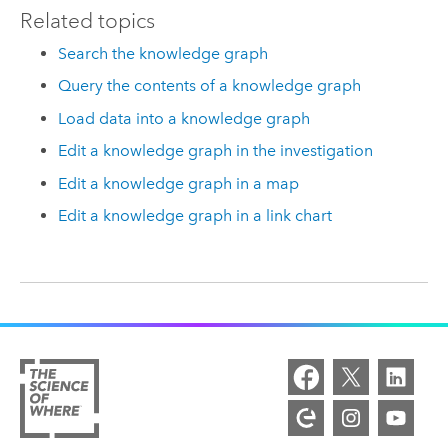
Related topics
Search the knowledge graph
Query the contents of a knowledge graph
Load data into a knowledge graph
Edit a knowledge graph in the investigation
Edit a knowledge graph in a map
Edit a knowledge graph in a link chart