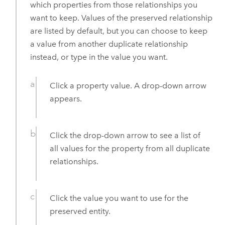
which properties from those relationships you
want to keep. Values of the preserved relationship
are listed by default, but you can choose to keep
a value from another duplicate relationship
instead, or type in the value you want.
Click a property value. A drop-down arrow
appears.
Click the drop-down arrow to see a list of
all values for the property from all duplicate
relationships.
Click the value you want to use for the
preserved entity.