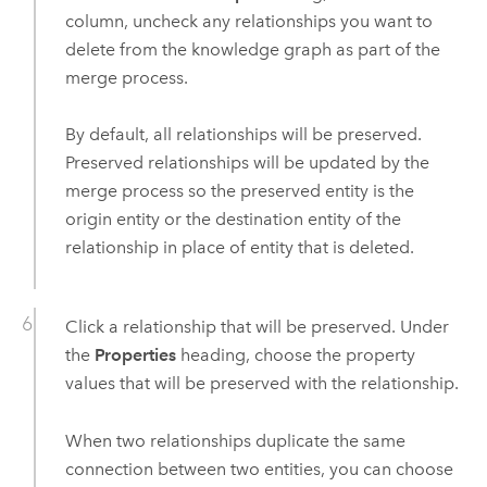
column, uncheck any relationships you want to
delete from the knowledge graph as part of the
merge process.
By default, all relationships will be preserved.
Preserved relationships will be updated by the
merge process so the preserved entity is the
origin entity or the destination entity of the
relationship in place of entity that is deleted.
Click a relationship that will be preserved. Under
the
Properties
heading, choose the property
values that will be preserved with the relationship.
When two relationships duplicate the same
connection between two entities, you can choose