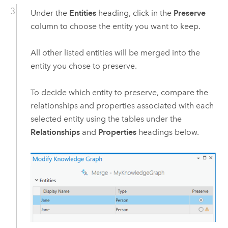
Under the
Entities
heading, click in the
Preserve
column to choose the entity you want to keep.
All other listed entities will be merged into the
entity you chose to preserve.
To decide which entity to preserve, compare the
relationships and properties associated with each
selected entity using the tables under the
Relationships
and
Properties
headings below.