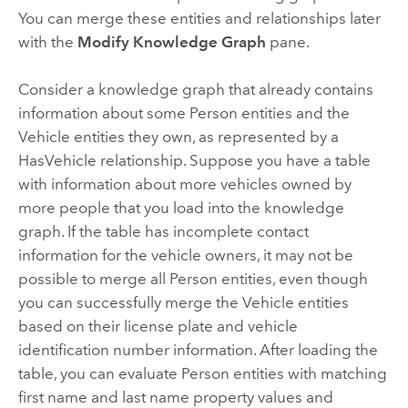
You can merge these entities and relationships later
with the
Modify Knowledge Graph
pane.
Consider a knowledge graph that already contains
information about some Person entities and the
Vehicle entities they own, as represented by a
HasVehicle relationship. Suppose you have a table
with information about more vehicles owned by
more people that you load into the knowledge
graph. If the table has incomplete contact
information for the vehicle owners, it may not be
possible to merge all Person entities, even though
you can successfully merge the Vehicle entities
based on their license plate and vehicle
identification number information. After loading the
table, you can evaluate Person entities with matching
first name and last name property values and