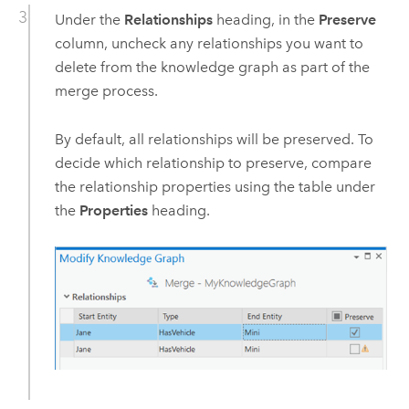
Under the
Relationships
heading, in the
Preserve
column, uncheck any relationships you want to
delete from the knowledge graph as part of the
merge process.
By default, all relationships will be preserved. To
decide which relationship to preserve, compare
the relationship properties using the table under
the
Properties
heading.