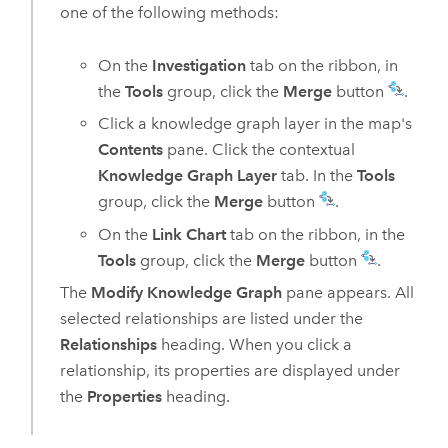
one of the following methods:
On the
Investigation
tab on the ribbon, in
the
Tools
group, click the
Merge
button
.
Click a knowledge graph layer in the map's
Contents
pane. Click the contextual
Knowledge Graph Layer
tab. In the
Tools
group, click the
Merge
button
.
On the
Link Chart
tab on the ribbon, in the
Tools
group, click the
Merge
button
.
The
Modify Knowledge Graph
pane appears. All
selected relationships are listed under the
Relationships
heading. When you click a
relationship, its properties are displayed under
the
Properties
heading.