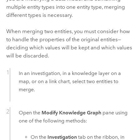
multiple entity types into one entity type, merging
different types is necessary.
When merging two entities, you must consider how
to handle the properties of the original entities—
deciding which values will be kept and which values
will be discarded.
In an investigation, in a knowledge layer on a
map, or on a link chart, select two entities to
merge.
Open the
Modify Knowledge Graph
pane using
one of the following methods:
On the
Investigation
tab on the ribbon, in