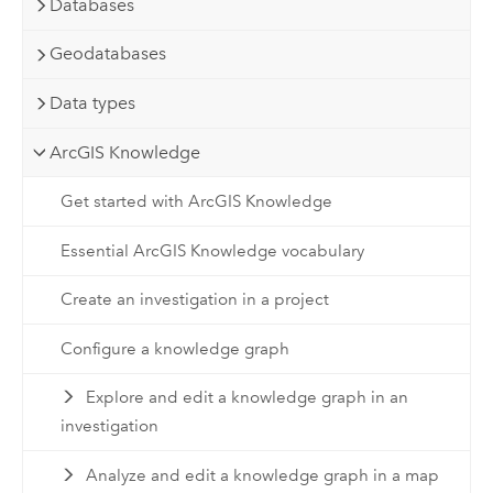
Databases
Geodatabases
Data types
ArcGIS Knowledge
Get started with ArcGIS Knowledge
Essential ArcGIS Knowledge vocabulary
Create an investigation in a project
Configure a knowledge graph
Explore and edit a knowledge graph in an
investigation
Analyze and edit a knowledge graph in a map