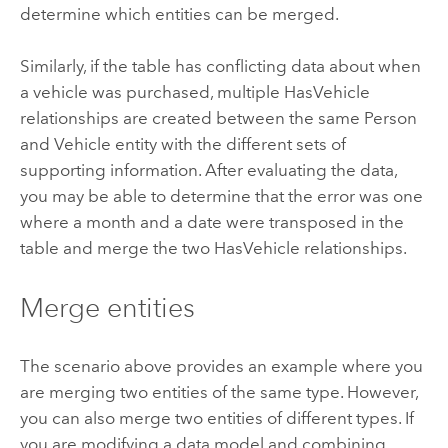
determine which entities can be merged.
Similarly, if the table has conflicting data about when
a vehicle was purchased, multiple HasVehicle
relationships are created between the same Person
and Vehicle entity with the different sets of
supporting information. After evaluating the data,
you may be able to determine that the error was one
where a month and a date were transposed in the
table and merge the two HasVehicle relationships.
Merge entities
The scenario above provides an example where you
are merging two entities of the same type. However,
you can also merge two entities of different types. If
you are modifying a data model and combining