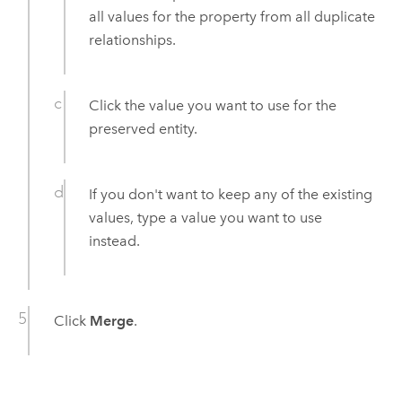
all values for the property from all duplicate
relationships.
Click the value you want to use for the
preserved entity.
If you don't want to keep any of the existing
values, type a value you want to use
instead.
Click
Merge
.