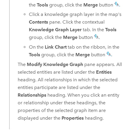
the
Tools
group, click the
Merge
button
.
Click a knowledge graph layer in the map's
Contents
pane. Click the contextual
Knowledge Graph Layer
tab. In the
Tools
group, click the
Merge
button
.
On the
Link Chart
tab on the ribbon, in the
Tools
group, click the
Merge
button
.
The
Modify Knowledge Graph
pane appears. All
selected entities are listed under the
Entities
heading. All relationships in which the selected
entities participate are listed under the
Relationships
heading. When you click an entity
or relationship under these headings, the
properties of the selected graph item are
displayed under the
Properties
heading.