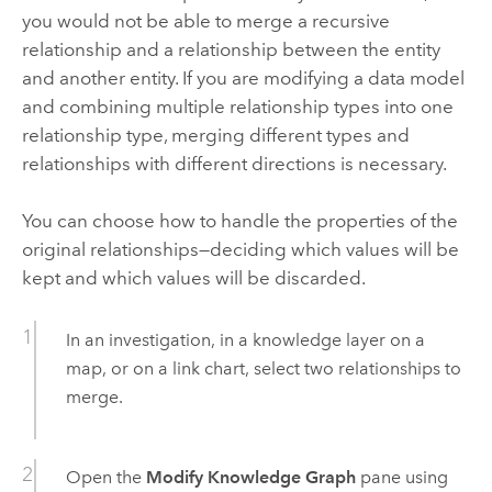
you would not be able to merge a recursive
relationship and a relationship between the entity
and another entity. If you are modifying a data model
and combining multiple relationship types into one
relationship type, merging different types and
relationships with different directions is necessary.
You can choose how to handle the properties of the
original relationships—deciding which values will be
kept and which values will be discarded.
In an investigation, in a knowledge layer on a
map, or on a link chart, select two relationships to
merge.
Open the
Modify Knowledge Graph
pane using