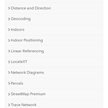
Distance and Direction
Geocoding
Indoors
Indoor Positioning
Linear Referencing
LocateXT
Network Diagrams
Parcels
StreetMap Premium
Trace Network