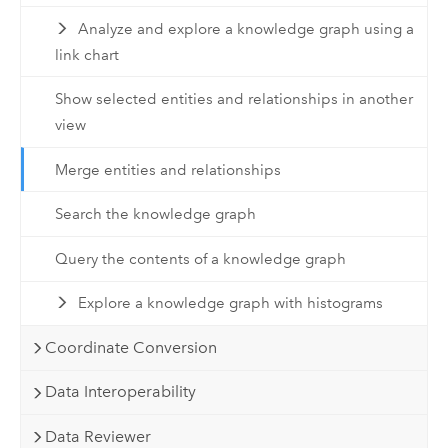
Analyze and explore a knowledge graph using a
link chart
Show selected entities and relationships in another
view
Merge entities and relationships
Search the knowledge graph
Query the contents of a knowledge graph
Explore a knowledge graph with histograms
Coordinate Conversion
Data Interoperability
Data Reviewer