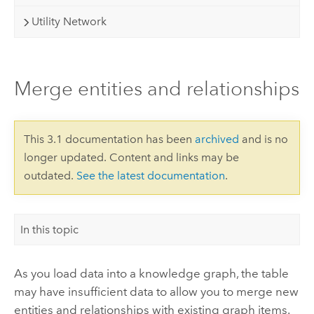
Utility Network
Merge entities and relationships
This 3.1 documentation has been
archived
and is no
longer updated. Content and links may be
outdated.
See the latest documentation
.
In this topic
As you load data into a knowledge graph, the table
may have insufficient data to allow you to merge new
entities and relationships with existing graph items.