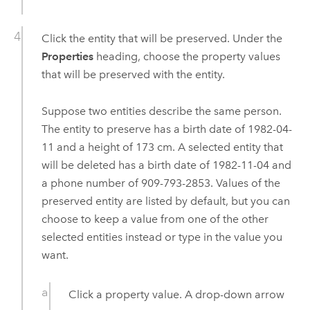
Click the entity that will be preserved. Under the
Properties
heading, choose the property values
that will be preserved with the entity.
Suppose two entities describe the same person.
The entity to preserve has a birth date of 1982-04-
11 and a height of 173 cm. A selected entity that
will be deleted has a birth date of 1982-11-04 and
a phone number of 909-793-2853. Values of the
preserved entity are listed by default, but you can
choose to keep a value from one of the other
selected entities instead or type in the value you
want.
Click a property value. A drop-down arrow