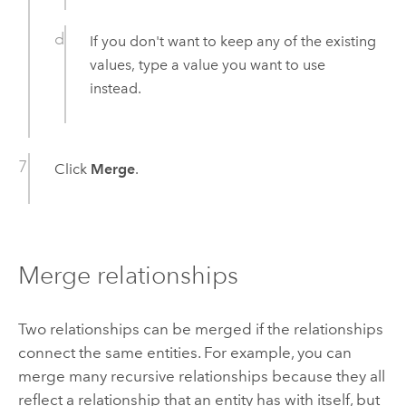
If you don't want to keep any of the existing
values, type a value you want to use
instead.
Click
Merge
.
Merge relationships
Two relationships can be merged if the relationships
connect the same entities. For example, you can
merge many recursive relationships because they all
reflect a relationship that an entity has with itself, but