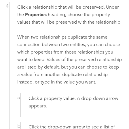
Click a relationship that will be preserved. Under
the
Properties
heading, choose the property
values that will be preserved with the relationship.
When two relationships duplicate the same
connection between two entities, you can choose
which properties from those relationships you
want to keep. Values of the preserved relationship
are listed by default, but you can choose to keep
a value from another duplicate relationship
instead, or type in the value you want.
Click a property value. A drop-down arrow
appears.
Click the drop-down arrow to see a list of