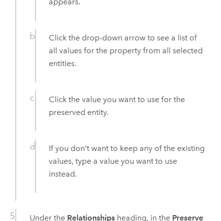
appears.
Click the drop-down arrow to see a list of
all values for the property from all selected
entities.
Click the value you want to use for the
preserved entity.
If you don't want to keep any of the existing
values, type a value you want to use
instead.
Under the
Relationships
heading, in the
Preserve