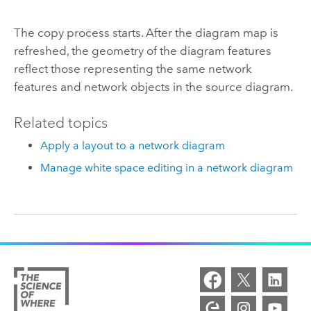
The copy process starts. After the diagram map is
refreshed, the geometry of the diagram features
reflect those representing the same network
features and network objects in the source diagram.
Related topics
Apply a layout to a network diagram
Manage white space editing in a network diagram