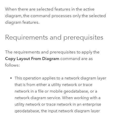
When there are selected features in the active
diagram, the command processes only the selected
diagram features.
Requirements and prerequisites
The requirements and prerequisites to apply the
Copy Layout From Diagram
command are as
follows:
This operation applies to a network diagram layer
that is from either a utility network or trace
network in a file or mobile geodatabase, or a
network diagram service. When working with a
utility network or trace network in an enterprise
geodatabase, the input network diagram layer