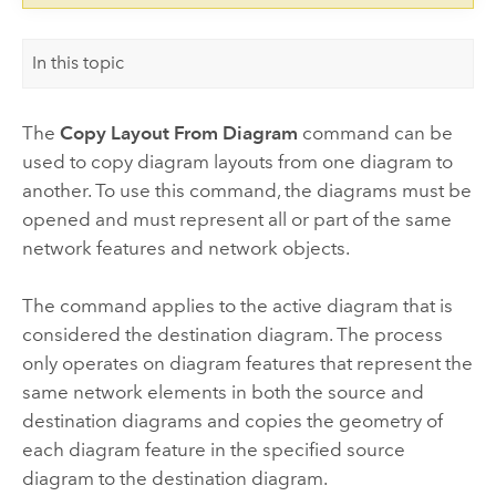
In this topic
The
Copy Layout From Diagram
command can be
used to copy diagram layouts from one diagram to
another. To use this command, the diagrams must be
opened and must represent all or part of the same
network features and network objects.
The command applies to the active diagram that is
considered the destination diagram. The process
only operates on diagram features that represent the
same network elements in both the source and
destination diagrams and copies the geometry of
each diagram feature in the specified source
diagram to the destination diagram.