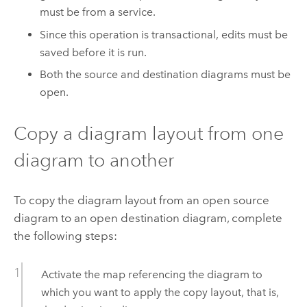
must be from a service.
Since this operation is transactional, edits must be
saved before it is run.
Both the source and destination diagrams must be
open.
Copy a diagram layout from one
diagram to another
To copy the diagram layout from an open source
diagram to an open destination diagram, complete
the following steps:
Activate the map referencing the diagram to
which you want to apply the copy layout, that is,