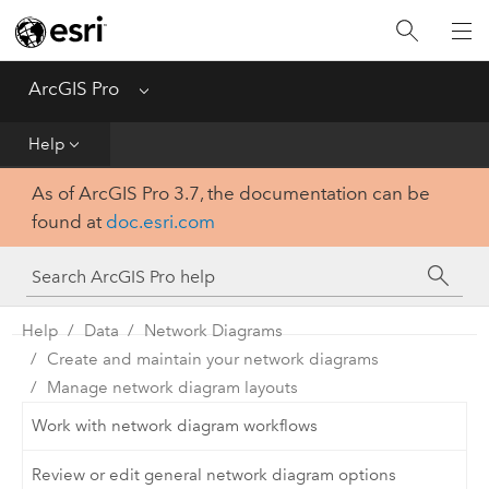
Home
Get Started
ArcGIS Pro
Menu
Help
Help
As of ArcGIS Pro 3.7, the documentation can be
Tool Reference
found at
doc.esri.com
Python
SDK
Help
Data
Network Diagrams
Create and maintain your network diagrams
Manage network diagram layouts
Work with network diagram workflows
Review or edit general network diagram options