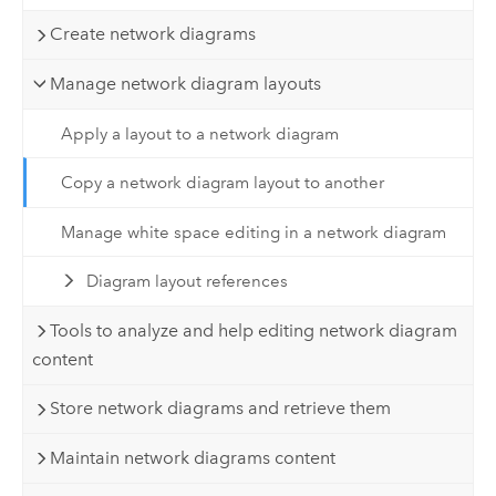
Create network diagrams
Manage network diagram layouts
Apply a layout to a network diagram
Copy a network diagram layout to another
Manage white space editing in a network diagram
Diagram layout references
Tools to analyze and help editing network diagram
content
Store network diagrams and retrieve them
Maintain network diagrams content