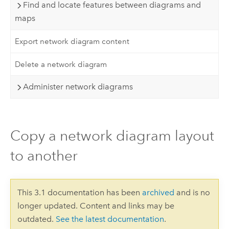
Find and locate features between diagrams and
maps
Export network diagram content
Delete a network diagram
Administer network diagrams
Copy a network diagram layout
to another
This 3.1 documentation has been
archived
and is no
longer updated. Content and links may be
outdated.
See the latest documentation
.