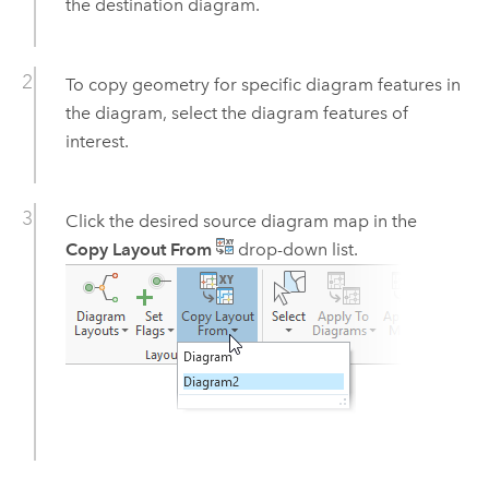
the destination diagram.
To copy geometry for specific diagram features in
the diagram, select the diagram features of
interest.
Click the desired source diagram map in the
Copy Layout From
drop-down list.