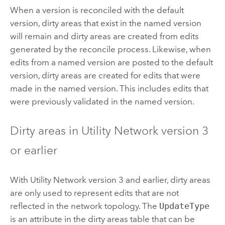
When a version is reconciled with the default
version, dirty areas that exist in the named version
will remain and dirty areas are created from edits
generated by the reconcile process. Likewise, when
edits from a named version are posted to the default
version, dirty areas are created for edits that were
made in the named version. This includes edits that
were previously validated in the named version.
Dirty areas in Utility Network version 3
or earlier
With Utility Network version 3 and earlier, dirty areas
are only used to represent edits that are not
reflected in the network topology. The
UpdateType
is an attribute in the dirty areas table that can be