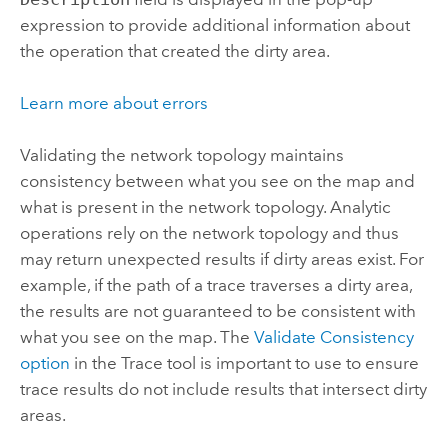
expression to provide additional information about
the operation that created the dirty area.
Learn more about errors
Validating the network topology maintains
consistency between what you see on the map and
what is present in the network topology. Analytic
operations rely on the network topology and thus
may return unexpected results if dirty areas exist. For
example, if the path of a trace traverses a dirty area,
the results are not guaranteed to be consistent with
what you see on the map. The
Validate Consistency
option
in the
Trace
tool is important to use to ensure
trace results do not include results that intersect dirty
areas.