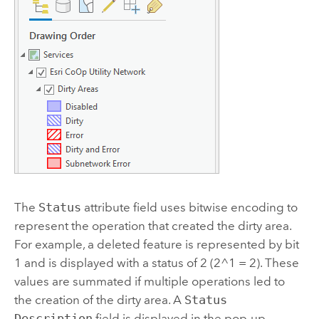
The
Status
attribute field uses bitwise encoding to
represent the operation that created the dirty area.
For example, a deleted feature is represented by bit
1 and is displayed with a status of 2 (2^1 = 2). These
values are summated if multiple operations led to
the creation of the dirty area. A
Status
Description
field is displayed in the pop-up