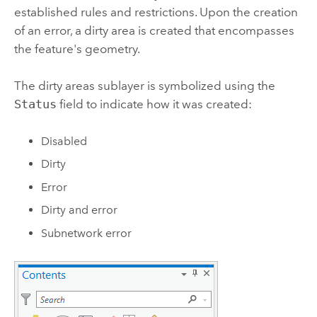
established rules and restrictions. Upon the creation
of an error, a dirty area is created that encompasses
the feature's geometry.
The dirty areas sublayer is symbolized using the
Status
field to indicate how it was created:
Disabled
Dirty
Error
Dirty and error
Subnetwork error