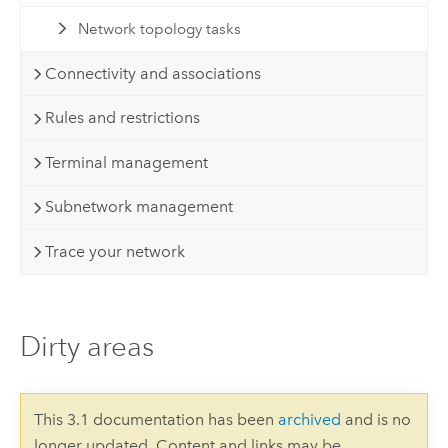
Network topology tasks
Connectivity and associations
Rules and restrictions
Terminal management
Subnetwork management
Trace your network
Dirty areas
This 3.1 documentation has been
archived
and is no
longer updated. Content and links may be