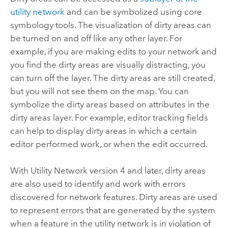
utility network
and can be symbolized using core
symbology tools. The visualization of dirty areas can
be turned on and off like any other layer. For
example, if you are making edits to your network and
you find the dirty areas are visually distracting, you
can turn off the layer. The dirty areas are still created,
but you will not see them on the map. You can
symbolize the dirty areas based on attributes in the
dirty areas layer. For example, editor tracking fields
can help to display dirty areas in which a certain
editor performed work, or when the edit occurred.
With Utility Network version 4 and later, dirty areas
are also used to identify and work with errors
discovered for network features. Dirty areas are used
to represent errors that are generated by the system
when a feature in the utility network is in violation of