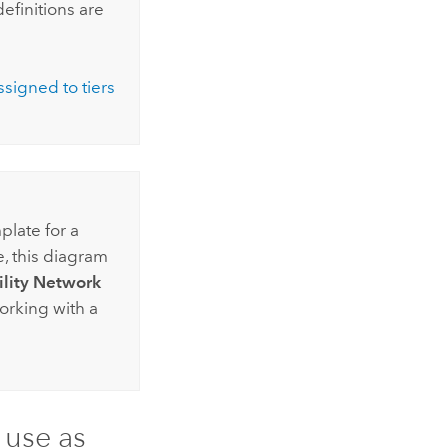
efinitions are
ssigned to tiers
plate for a
e, this diagram
ility Network
working with a
 use as