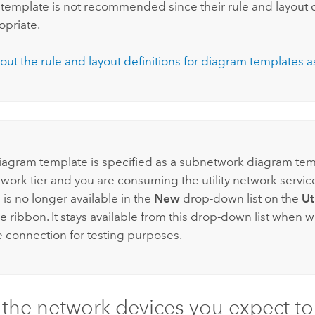
template is not recommended since their rule and layout d
opriate.
out the rule and layout definitions for diagram templates a
:
diagram template is specified as a subnetwork diagram tem
etwork tier and you are consuming the utility network servic
is no longer available in the
New
drop-down list on the
Ut
e ribbon. It stays available from this drop-down list when 
 connection for testing purposes.
 the network devices you expect to