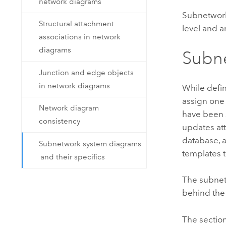
network diagrams
Subnetwork 
Structural attachment
level and 
associations in network
diagrams
Subn
Junction and edge objects
in network diagrams
While defin
assign one
Network diagram
have been 
consistency
updates att
database, 
Subnetwork system diagrams
templates 
and their specifics
The subnet
behind the
The sectio