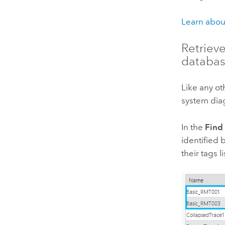
Learn abou
Retriev
databa
Like any ot
system dia
In the
Find
identified 
their tags 