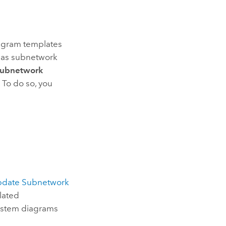
iagram templates
e as subnetwork
ubnetwork
. To do so, you
date Subnetwork
elated
system diagrams