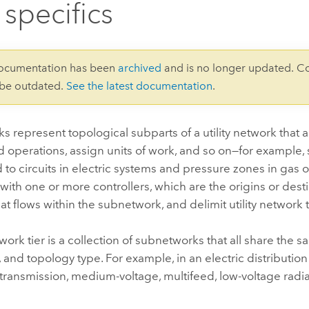
 specifics
documentation has been
archived
and is no longer updated. C
 be outdated.
See the latest documentation
.
 represent topological subparts of a utility network that a
d operations, assign units of work, and so on—for example
to circuits in electric systems and pressure zones in gas o
with one or more controllers, which are the origins or desti
at flows within the subnetwork, and delimit utility network t
etwork tier is a collection of subnetworks that all share the 
s, and topology type. For example, in an electric distributio
ransmission, medium-voltage, multifeed, low-voltage radia