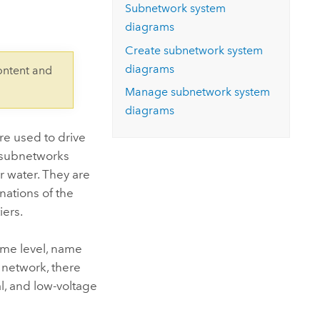
Explore ArcGIS Enterprise
Read the story
Subnetwork system
diagrams
Create subnetwork system
diagrams
ontent and
Manage subnetwork system
diagrams
re used to drive
, subnetworks
r water. They are
nations of the
iers.
same level, name
n network, there
l, and low-voltage