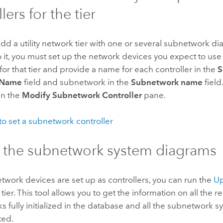
lers for the tier
d a utility network tier with one or several subnetwork d
 it, you must set up the network devices you expect to us
 for that tier and provide a name for each controller in the
S
r Name
field and subnetwork in the
Subnetwork name
field
in the
Modify Subnetwork Controller
pane.
o set a subnetwork controller
 the subnetwork system diagrams
etwork devices are set up as controllers, you can run the
Up
 tier. This tool allows you to get the information on all the r
 fully initialized in the database and all the subnetwork 
ted.