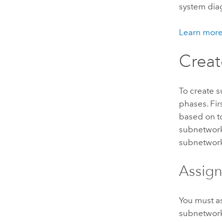
system dia
Learn more 
Creat
To create 
phases. Fir
based on to
subnetwork 
subnetworks
Assign
You must as
subnetworks