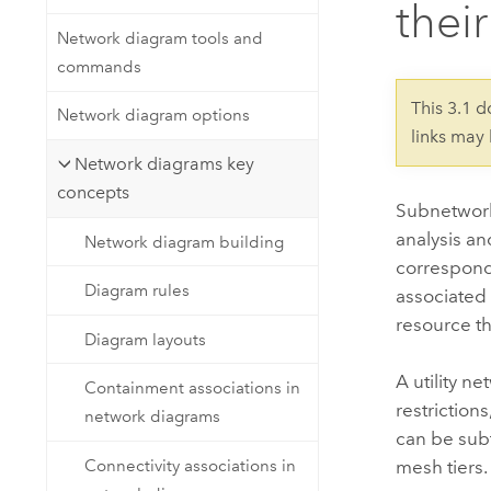
their
Developer Technology
Natural Resources
Build mapping & spatial analysis
Network diagram tools and
applications
commands
All industries
This 3.1 
Network diagram options
links may
All products
Network diagrams key
concepts
Subnetworks
analysis an
Network diagram building
correspond 
Diagram rules
associated 
resource th
Diagram layouts
A utility n
Containment associations in
restriction
network diagrams
can be subt
Connectivity associations in
mesh tiers.