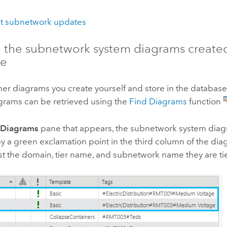
t subnetwork updates
e the subnetwork system diagrams created
se
her diagrams you create yourself and store in the databas
grams can be retrieved using the
Find Diagrams
function
 Diagrams
pane that appears, the subnetwork system diag
by a green exclamation point in the third column of the diag
list the domain, tier name, and subnetwork name they are ti