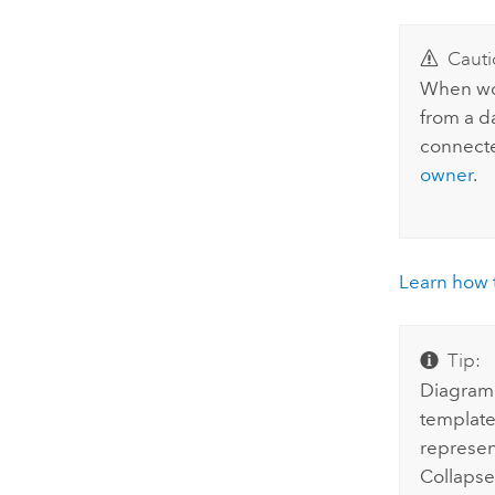
Cauti
When wor
from a d
connec
owner
.
Learn how t
Tip:
Diagram 
templates
represent
Collapse