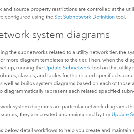
and source property restrictions are controlled at the utili
are configured using the
Set Subnetwork Definition
tool.
etwork system diagrams
ing the subnetworks related to a utility network tier, the s
 or more diagram templates to the tier. Then, when the di
set up, running the
Update Subnetwork
tool on that utility
ributes, classes, and tables for the related specified subne
as well as builds system diagrams based on each of those
to diagrammatically represent each related specified subn
work system diagrams are particular network diagrams t
 scenes; they are created and maintained by the
Update S
ns below detail workflows to help you create and maintain