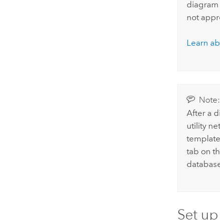
diagram 
not appr
Learn ab
Note
After a 
utility n
template 
tab on th
database
Set up