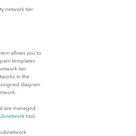
ty network tier
ystem allows you to
agram templates
 network tier
tworks in the
 assigned diagram
etwork.
hat are managed
ubnetwork
tool.
 subnetwork