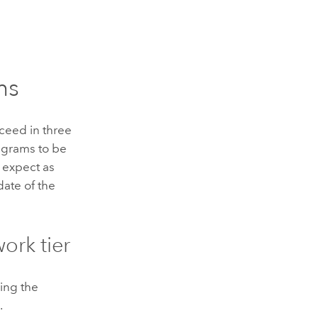
ms
ceed in three
agrams to be
u expect as
date of the
ork tier
ning the
.