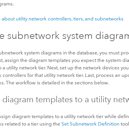
grams.
about utility network controllers, tiers, and subnetworks
e subnetwork system diagra
subnetwork system diagrams in the database, you must pro
st, assign the diagram templates you expect the system di
 a utility network tier. Next, set up the network devices yo
controllers for that utility network tier. Last, process an up
. The workflow is detailed in the sections below.
 diagram templates to a utility netw
sign diagram templates to a utility network tier while defi
 related to a tier using the
Set Subnetwork Definition
tool