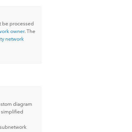
t be processed
twork owner
. The
lity network
custom diagram
 simplified
 subnetwork