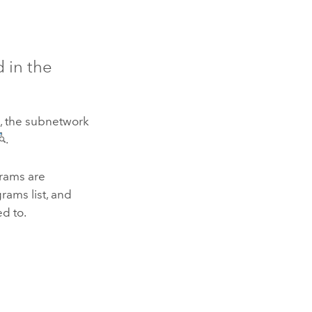
 in the
e, the subnetwork
.
rams are
rams list, and
ed to.