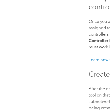
control
Once you ad
assigned to
controllers
Controlle
must work 
Learn how t
Create
After the n
tool on that
subnetworks
being crea