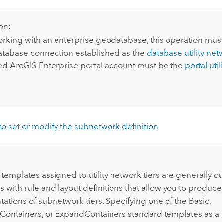
on:
king with an enterprise geodatabase, this operation mus
atabase connection established as the
database utility ne
ted
ArcGIS Enterprise
portal account must be the
portal uti
o set or modify the subnetwork definition
templates assigned to utility network tiers are generally 
 with rule and layout definitions that allow you to produce
ations of subnetwork tiers. Specifying one of the Basic,
Containers, or ExpandContainers standard templates as a