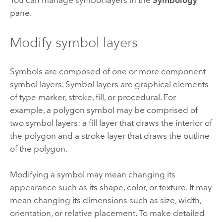
You can manage symbol layers in the
Symbology
pane.
Modify symbol layers
Symbols are composed of one or more component
symbol layers. Symbol layers are graphical elements
of type marker, stroke, fill, or procedural. For
example, a polygon symbol may be comprised of
two symbol layers: a fill layer that draws the interior of
the polygon and a stroke layer that draws the outline
of the polygon.
Modifying a symbol may mean changing its
appearance such as its shape, color, or texture. It may
mean changing its dimensions such as size, width,
orientation, or relative placement. To make detailed