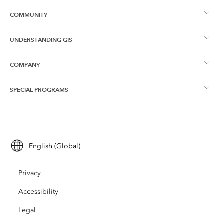
COMMUNITY
ArcGIS Overview
UNDERSTANDING GIS
Esri Community
Mapping
COMPANY
What is GIS?
ArcGIS Blog
ArcGIS Pro
SPECIAL PROGRAMS
About Esri
Location Intelligence
Industry Blog
ArcGIS Enterprise
ArcGIS for Personal Use
Contact Us
Training
User Research and Testing
ArcGIS Online
ArcGIS for Student Use
English (Global)
Careers
ArcUser
Esri Young Professionals Network
Developer Technology
Conservation
Privacy
Open Vision
ArcNews
Events
ArcGIS Location Platform
Accessibility
Disaster Response
Partners
ArcWatch
AI Assistant (Beta)
Legal
Esri Store