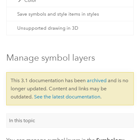
Color
Save symbols and style items in styles
Unsupported drawing in 3D
Manage symbol layers
This 3.1 documentation has been
archived
and is no
longer updated. Content and links may be
outdated.
See the latest documentation
.
In this topic