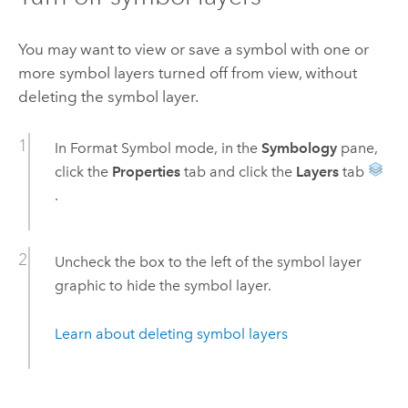
You may want to view or save a symbol with one or
more symbol layers turned off from view, without
deleting the symbol layer.
In Format Symbol mode, in the
Symbology
pane,
click the
Properties
tab and click the
Layers
tab
.
Uncheck the box to the left of the symbol layer
graphic to hide the symbol layer.
Learn about deleting symbol layers