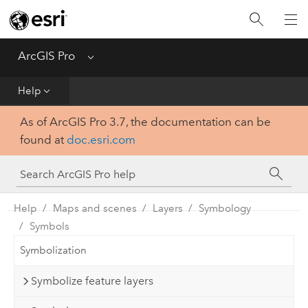
Home
Get Started
ArcGIS Pro
Menu
Help
Help
As of ArcGIS Pro 3.7, the documentation can be
Tool Reference
found at
doc.esri.com
Python
SDK
Help
Maps and scenes
Layers
Symbology
Symbols
Symbolization
Symbolize feature layers