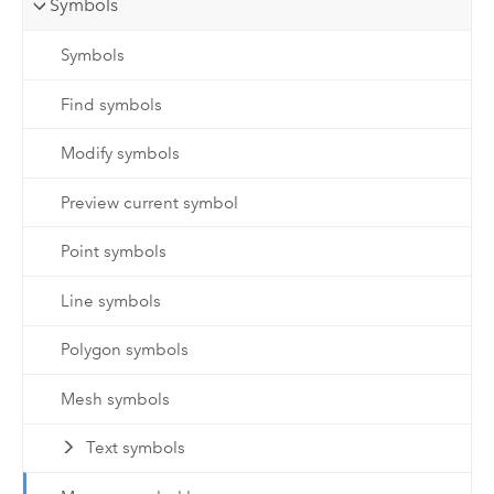
Symbols
Symbols
Find symbols
Modify symbols
Preview current symbol
Point symbols
Line symbols
Polygon symbols
Mesh symbols
Text symbols