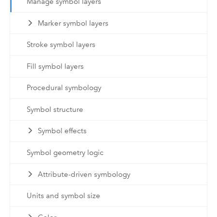
Manage symbol layers
Marker symbol layers
Stroke symbol layers
Fill symbol layers
Procedural symbology
Symbol structure
Symbol effects
Symbol geometry logic
Attribute-driven symbology
Units and symbol size