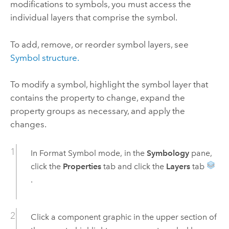
modifications to symbols, you must access the
individual layers that comprise the symbol.
To add, remove, or reorder symbol layers, see
Symbol structure.
To modify a symbol, highlight the symbol layer that
contains the property to change, expand the
property groups as necessary, and apply the
changes.
In Format Symbol mode, in the
Symbology
pane,
click the
Properties
tab and click the
Layers
tab
.
Click a component graphic in the upper section of