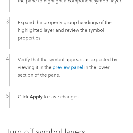
the pane to highlight a component symbol layer.
Expand the property group headings of the
highlighted layer and review the symbol
properties.
Verify that the symbol appears as expected by
viewing it in the
preview panel
in the lower
section of the pane.
Click
Apply
to save changes.
Turn off symbol layers