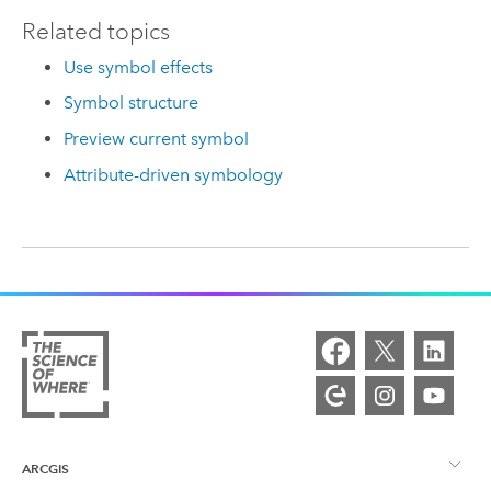
Related topics
Use symbol effects
Symbol structure
Preview current symbol
Attribute-driven symbology
ARCGIS