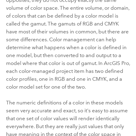
opposites, they do not occupy exactly the same
volume of color space. The entire volume, or domain,
of colors that can be defined by a color model is
called the gamut. The gamuts of RGB and CMYK
have most of their volumes in common, but there are
some differences. Color management can help
determine what happens when a color is defined in
one model, but then converted to and output to a
model where that color is out of gamut. In
ArcGIS Pro
,
each color-managed project item has two defined
color profiles, one in RGB and one in CMYK, and a
color model set for one of the two.
The numeric definitions of a color in these models
seem very accurate and exact, so it's easy to assume
that one set of color values will render identically
everywhere. But they are really just values that only
have meaning in the context of the color space in