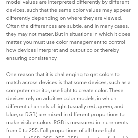
model values are interpreted differently by different
devices, such that the same color values may appear
differently depending on where they are viewed.
Often the differences are subtle, and in many cases,
they may not matter. But in situations in which it does
matter, you must use color management to control
how devices interpret and output color, thereby
ensuring consistency.
One reason that it is challenging to get colors to
match across devices is that some devices, such as a
computer monitor, use light to create color. These
devices rely on additive color models, in which
different channels of light (usually red, green, and
blue, or RGB) are mixed in different proportions to
make visible colors. RGB is measured in increments
from 0 to 255. Full proportions of all three light