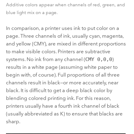
Additive colors appear when channels of red, green, and
blue light mix on a page.
In comparison, a printer uses ink to put color on a
page. Three channels of ink, usually cyan, magenta,
and yellow (CMY), are mixed in different proportions
to make visible colors. Printers are subtractive
systems. No ink from any channel (
CMY 0,0,0
)
results in a white page (assuming white paper to
begin with, of course). Full proportions of all three
channels result in black—or more accurately, near
black. It is difficult to get a deep black color by
blending colored printing ink. For this reason,
printers usually have a fourth ink channel of black
(usually abbreviated as K) to ensure that blacks are
sharp.