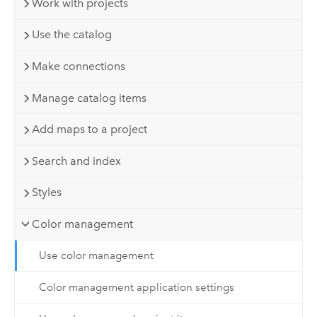
Work with projects
Use the catalog
Make connections
Manage catalog items
Add maps to a project
Search and index
Styles
Color management
Use color management
Color management application settings