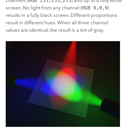
channels (
RGB 255,255,255
) add up to a fully white
screen. No light from any channel (
RGB 0,0,0
)
results in a fully black screen. Different proportions
result in different hues. When all three channel
values are identical, the result is a tint of gray.