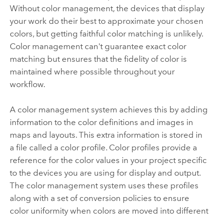
Without color management, the devices that display
your work do their best to approximate your chosen
colors, but getting faithful color matching is unlikely.
Color management can't guarantee exact color
matching but ensures that the fidelity of color is
maintained where possible throughout your
workflow.
A color management system achieves this by adding
information to the color definitions and images in
maps and layouts. This extra information is stored in
a file called a color profile. Color profiles provide a
reference for the color values in your project specific
to the devices you are using for display and output.
The color management system uses these profiles
along with a set of conversion policies to ensure
color uniformity when colors are moved into different