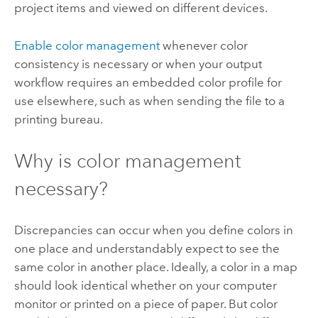
project items and viewed on different devices.
Enable color management
whenever color
consistency is necessary or when your output
workflow requires an embedded color profile for
use elsewhere, such as when sending the file to a
printing bureau.
Why is color management
necessary?
Discrepancies can occur when you define colors in
one place and understandably expect to see the
same color in another place. Ideally, a color in a map
should look identical whether on your computer
monitor or printed on a piece of paper. But color