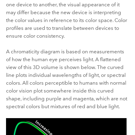
one device to another, the visual appearance of it
may differ because the new device is interpreting
the color values in reference to its color space. Color
profiles are used to translate between devices to
ensure color consistency.
A chromaticity diagram is based on measurements
of how the human eye perceives light. A flattened
view of this 3D volume is shown below. The curved
line plots individual wavelengths of light, or spectral
colors. All colors perceptible to humans with normal
color vision plot somewhere inside this curved
shape, including purple and magenta, which are not
spectral colors but mixtures of red and blue light.