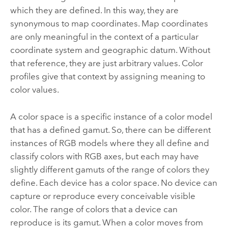
which they are defined. In this way, they are
synonymous to map coordinates. Map coordinates
are only meaningful in the context of a particular
coordinate system and geographic datum. Without
that reference, they are just arbitrary values. Color
profiles give that context by assigning meaning to
color values.
A color space is a specific instance of a color model
that has a defined gamut. So, there can be different
instances of RGB models where they all define and
classify colors with RGB axes, but each may have
slightly different gamuts of the range of colors they
define. Each device has a color space. No device can
capture or reproduce every conceivable visible
color. The range of colors that a device can
reproduce is its gamut. When a color moves from