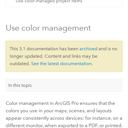
Use color-managed project items
Use color management
This 3.1 documentation has been
archived
and is no
longer updated. Content and links may be
outdated.
See the latest documentation
.
In this topic
Color management in
ArcGIS Pro
ensures that the
colors you use in your maps, scenes, and layouts
appear consistently across devices: for instance, on a
different monitor, when exported to a PDF, or printed.