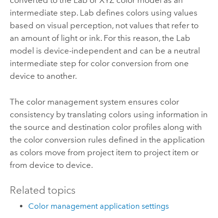
converted to the Lab or XYZ color model as an
intermediate step. Lab defines colors using values
based on visual perception, not values that refer to
an amount of light or ink. For this reason, the Lab
model is device-independent and can be a neutral
intermediate step for color conversion from one
device to another.
The color management system ensures color
consistency by translating colors using information in
the source and destination color profiles along with
the color conversion rules defined in the application
as colors move from project item to project item or
from device to device.
Related topics
Color management application settings