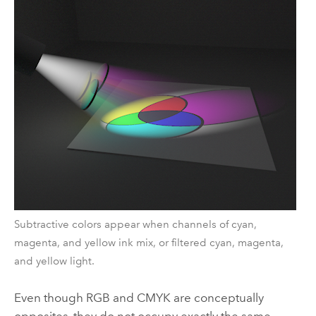
Subtractive colors appear when channels of cyan,
magenta, and yellow ink mix, or filtered cyan, magenta,
and yellow light.
Even though RGB and CMYK are conceptually