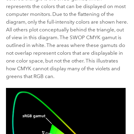
represents the colors that can be displayed on most
computer monitors. Due to the flattening of the
diagram, only the full-intensity colors are shown here.
All others plot conceptually behind the triangle, out
of view in this diagram. The SWOP CMYK gamut is
outlined in white. The areas where these gamuts do
not overlap represent colors that are displayable in
one color space, but not the other. This illustrates
how CMYK cannot display many of the violets and
greens that RGB can.