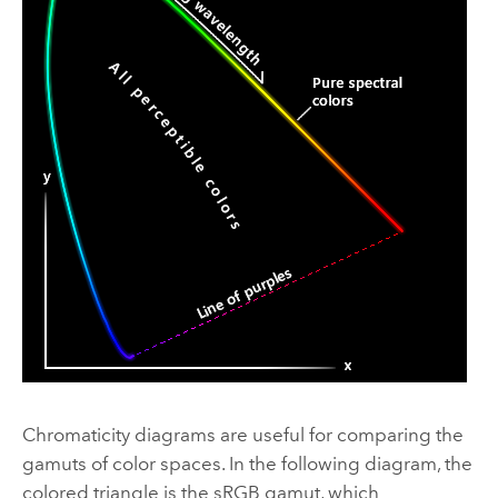
Chromaticity diagrams are useful for comparing the
gamuts of color spaces. In the following diagram, the
colored triangle is the sRGB gamut, which