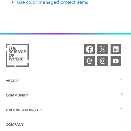
Use color-managed project items
ARCGIS
COMMUNITY
ArcGIS Overview
UNDERSTANDING GIS
Esri Community
Mapping
COMPANY
What is GIS?
ArcGIS Blog
ArcGIS Pro