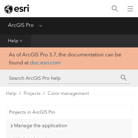
Home
Get Started
ArcGIS Pro
Menu
Help
Help
As of ArcGIS Pro 3.7, the documentation can be
Tool Reference
found at
doc.esri.com
Python
SDK
Help
Projects
Color management
Projects in ArcGIS Pro
Manage the application