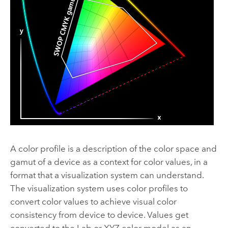
A color profile is a description of the color space and
gamut of a device as a context for color values, in a
format that a visualization system can understand.
The visualization system uses color profiles to
convert color values to achieve visual color
consistency from device to device. Values get