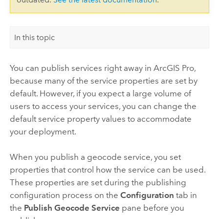
In this topic
You can publish services right away in
ArcGIS Pro
,
because many of the service properties are set by
default. However, if you expect a large volume of
users to access your services, you can change the
default service property values to accommodate
your deployment.
When you publish a geocode service, you set
properties that control how the service can be used.
These properties are set during the publishing
configuration process on the
Configuration
tab in
the
Publish Geocode Service
pane before you