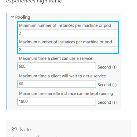
experiences high traffic.
Note: