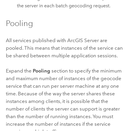
the server in each batch geocoding request.
Pooling
All services published with
ArcGIS Server
are
pooled. This means that instances of the service can
be shared between multiple application sessions.
Expand the
Pooling
section to specify the minimum
and maximum number of instances of the geocode
service that can run per server machine at any one
time. Because of the way the server shares these
instances among clients, it is possible that the
number of clients the server can support is greater
than the number of running instances. You must
increase the number of instances if the service