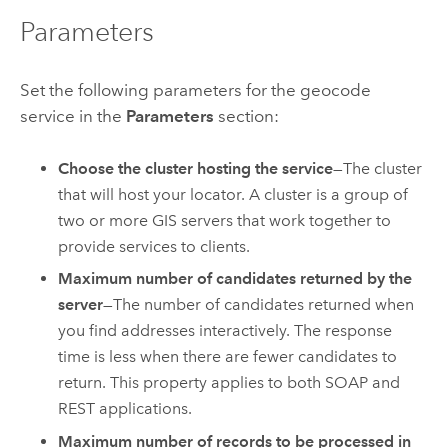
Parameters
Set the following parameters for the geocode
service in the
Parameters
section:
Choose the cluster hosting the service
—The cluster
that will host your locator. A cluster is a group of
two or more GIS servers that work together to
provide services to clients.
Maximum number of candidates returned by the
server
—The number of candidates returned when
you find addresses interactively. The response
time is less when there are fewer candidates to
return. This property applies to both SOAP and
REST applications.
Maximum number of records to be processed in