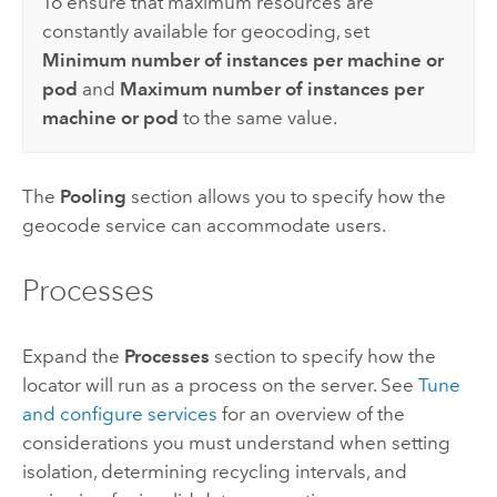
To ensure that maximum resources are
constantly available for geocoding, set
Minimum number of instances per machine or
pod
and
Maximum number of instances per
machine or pod
to the same value.
The
Pooling
section allows you to specify how the
geocode service can accommodate users.
Processes
Expand the
Processes
section to specify how the
locator will run as a process on the server. See
Tune
and configure services
for an overview of the
considerations you must understand when setting
isolation, determining recycling intervals, and