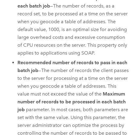
each batch job
—The number of records, as a
record set, to be processed at a time on the server
when you geocode a table of addresses. The
default value, 1000, is an optimal size for avoiding
large overhead costs and excessive consumption
of CPU resources on the server. This property only
applies to applications using SOAP.
Recommended number of records to pass in each
batch job
—The number of records the client passes
to the server for processing at a time on the server
when you geocode a table of addresses. This
value must not exceed the value of the
Maximum
number of records to be processed in each batch
job
parameter. In most cases, both parameters are
set with the same value. Using this parameter, the
server administrator can optimize the process by
controlling the number of records to be passed to