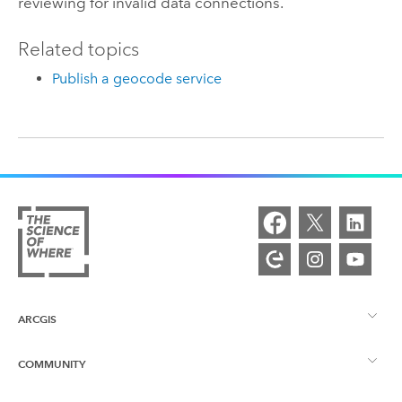
reviewing for invalid data connections.
Related topics
Publish a geocode service
ARCGIS
COMMUNITY
ArcGIS Overview