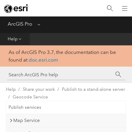
Home
Get Started
ArcGIS Pro
Menu
Help
Help
As of ArcGIS Pro 3.7, the documentation can be
Tool Reference
found at
doc.esri.com
Python
SDK
Help
Share your work
Publish to a stand-alone server
Geocode Service
Publish services
Map Service