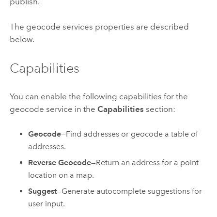
publish.
The geocode services properties are described
below.
Capabilities
You can enable the following capabilities for the
geocode service in the
Capabilities
section:
Geocode
—Find addresses or geocode a table of
addresses.
Reverse Geocode
—Return an address for a point
location on a map.
Suggest
—Generate autocomplete suggestions for
user input.