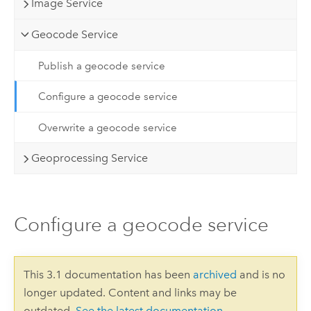
Image Service
Geocode Service
Publish a geocode service
Configure a geocode service
Overwrite a geocode service
Geoprocessing Service
Configure a geocode service
This 3.1 documentation has been
archived
and is no
longer updated. Content and links may be
outdated.
See the latest documentation
.