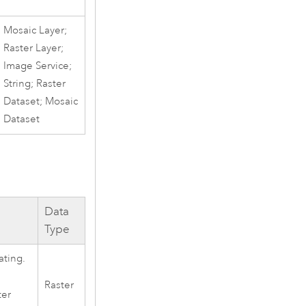
Mosaic Layer;
Raster Layer;
Image Service;
String; Raster
Dataset; Mosaic
Dataset
Data
Type
ating.
Raster
ter