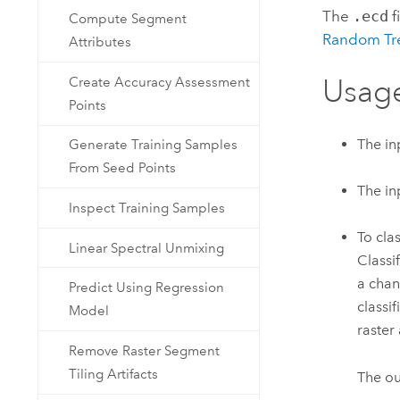
The
.ecd
f
Compute Segment
Random Tre
Attributes
Usag
Create Accuracy Assessment
Points
The in
Generate Training Samples
From Seed Points
The in
Inspect Training Samples
To cla
Linear Spectral Unmixing
Classi
a chan
Predict Using Regression
classi
Model
raster
Remove Raster Segment
Tiling Artifacts
The ou