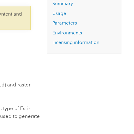
Explore ArcGIS Enterprise
Read the story
Summary
Usage
ontent and
Parameters
Environments
Licensing information
cd
) and raster
c type of
Esri
-
s used to generate