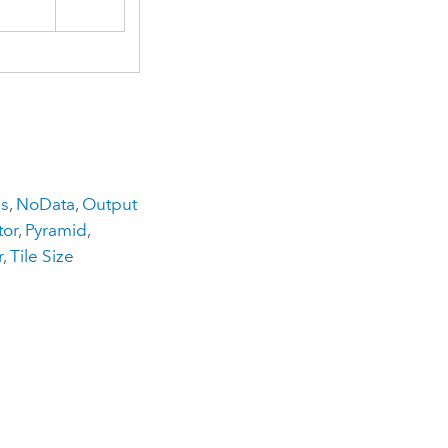
ns
,
NoData
,
Output
tor
,
Pyramid
,
r
,
Tile Size