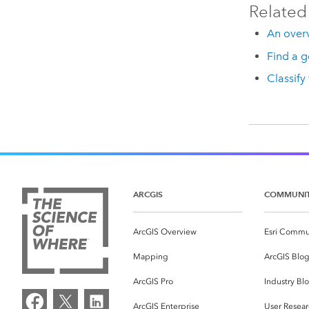
Related
An overv
Find a g
Classify
ARCGIS
COMMUNI
ArcGIS Overview
Esri Commu
Mapping
ArcGIS Blo
ArcGIS Pro
Industry Bl
ArcGIS Enterprise
User Resear