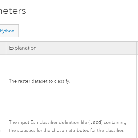
eters
Python
Explanation
The raster dataset to classify.
r
The input
Esri
classifier definition file (
.ecd
) containing
n
the statistics for the chosen attributes for the classifier.