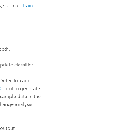
s, such as
Train
epth.
priate classifier.
 Detection and
DC
tool to generate
 sample data in the
change analysis
 output.