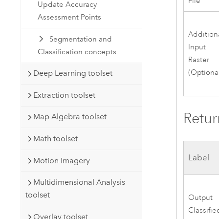
File
Update Accuracy
Assessment Points
Addition
Segmentation and
Input
Classification concepts
Raster
(Optiona
Deep Learning toolset
Extraction toolset
Retur
Map Algebra toolset
Math toolset
Label
Motion Imagery
Multidimensional Analysis
toolset
Output
Classifie
Overlay toolset