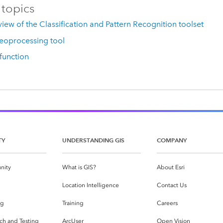
 topics
iew of the Classification and Pattern Recognition toolset
eoprocessing tool
 function
TY
UNDERSTANDING GIS
COMPANY
nity
What is GIS?
About Esri
g
Location Intelligence
Contact Us
og
Training
Careers
ch and Testing
ArcUser
Open Vision