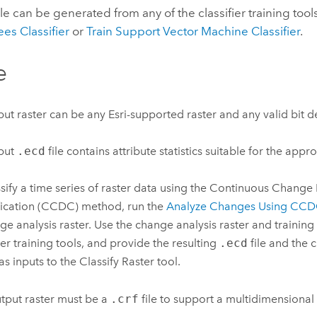
ile can be generated from any of the classifier training tool
es Classifier
or
Train Support Vector Machine Classifier
.
e
put raster can be any Esri-supported raster and any valid bit d
put
.ecd
file contains attribute statistics suitable for the appro
ssify a time series of raster data using the Continuous Change
fication (CCDC) method, run the
Analyze Changes Using CC
ge analysis raster. Use the change analysis raster and training
fier training tools, and provide the resulting
.ecd
file and the 
 as inputs to the
Classify Raster
tool.
tput raster must be a
.crf
file to support a multidimensional