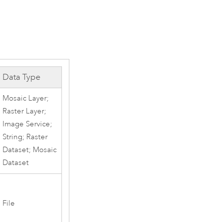
Data Type
Mosaic Layer;
Raster Layer;
Image Service;
String; Raster
Dataset; Mosaic
Dataset
File