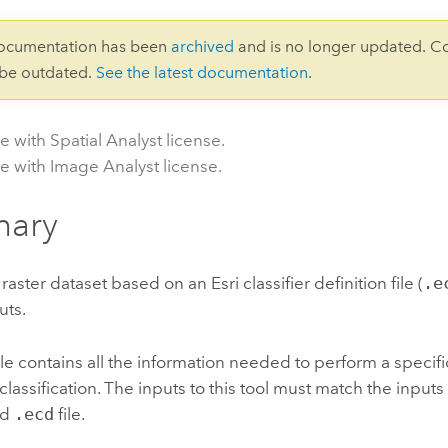
documentation has been
archived
and is no longer updated. C
 be outdated.
See the latest documentation
.
e with Spatial Analyst license.
le with Image Analyst license.
ary
a raster dataset based on an
Esri
classifier definition file (
.e
uts.
ile contains all the information needed to perform a specifi
lassification. The inputs to this tool must match the input
ed
.ecd
file.