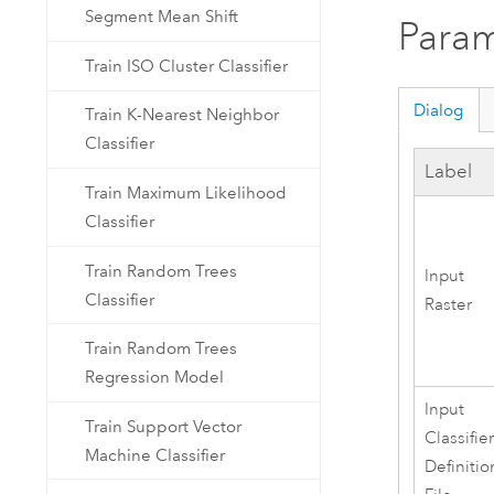
Segment Mean Shift
Param
Train ISO Cluster Classifier
Dialog
Train K-Nearest Neighbor
Classifier
Label
Train Maximum Likelihood
Classifier
Train Random Trees
Input
Classifier
Raster
Train Random Trees
Regression Model
Input
Train Support Vector
Classifie
Machine Classifier
Definitio