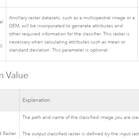
Ancillary raster datasets, such as a multispectral image or a
al
DEM, will be incorporated to generate attributes and
other required information for the classifier. This raster is
necessary when calculating attributes such as mean or
l)
standard deviation. This parameter is optional.
n Value
Explanation
The path and name of the classified image you are cre
d Raster
The output classified raster is defined by the input ras