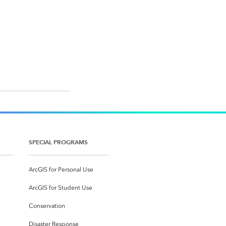
SPECIAL PROGRAMS
ArcGIS for Personal Use
ArcGIS for Student Use
Conservation
Disaster Response