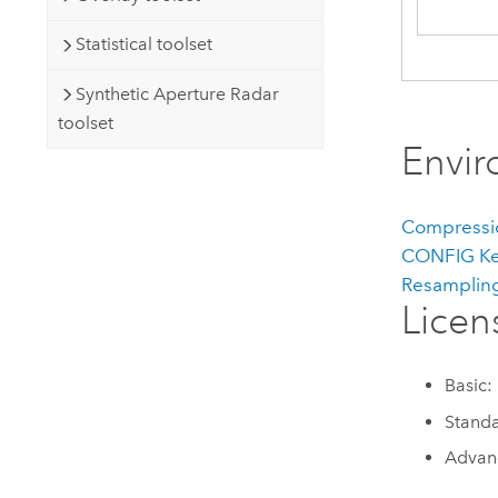
Statistical toolset
Synthetic Aperture Radar
toolset
Envi
Compressi
CONFIG K
Resamplin
Licen
Basic:
Standa
Advanc