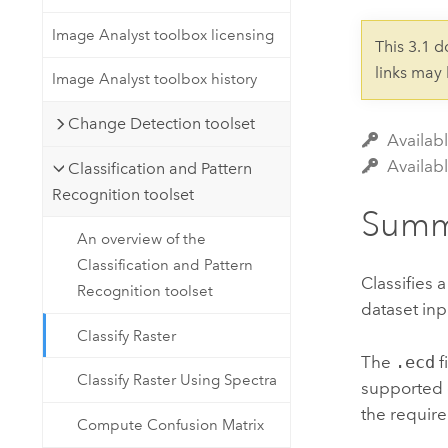
Developer Technology
Natural Resources
Build mapping & spatial analysis
Image Analyst toolbox licensing
This 3.1 
applications
links may
Image Analyst toolbox history
All industries
Change Detection toolset
All products
Availabl
Availab
Classification and Pattern
Recognition toolset
Summ
An overview of the
Classification and Pattern
Classifies 
Recognition toolset
dataset inp
Classify Raster
The
.ecd
f
Classify Raster Using Spectra
supported c
the requir
Compute Confusion Matrix