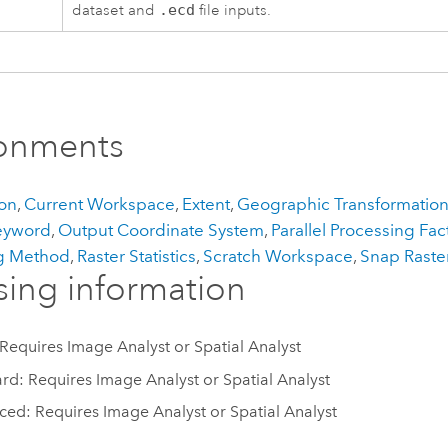
dataset and
.ecd
file inputs.
ronments
on
,
Current Workspace
,
Extent
,
Geographic Transformatio
eyword
,
Output Coordinate System
,
Parallel Processing Fac
g Method
,
Raster Statistics
,
Scratch Workspace
,
Snap Raste
sing information
 Requires Image Analyst or Spatial Analyst
rd: Requires Image Analyst or Spatial Analyst
ed: Requires Image Analyst or Spatial Analyst