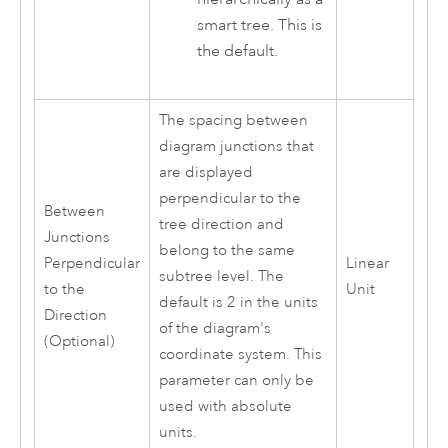
smart tree. This is
the default.
The spacing between
diagram junctions that
are displayed
perpendicular to the
Between
tree direction and
Junctions
belong to the same
Perpendicular
Linear
subtree level. The
to the
Unit
default is 2 in the units
Direction
of the diagram's
(Optional)
coordinate system. This
parameter can only be
used with absolute
units.