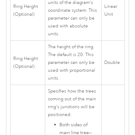
units of the diagram's
Ring Height
Linear
coordinate system. This
(Optional)
Unit
parameter can only be
used with absolute
units.
The height of the ring.
The default is 20. This
Ring Height
parameter can only be
Double
(Optional)
used with proportional
units.
Specifies how the trees
coming out of the main
ring's junctions will be
positioned.
Both sides of
main line tree
—