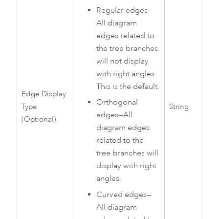
Regular edges
—
All diagram
edges related to
the tree branches
will not display
with right angles.
This is the default.
Edge Display
Orthogonal
Type
String
edges
—
All
(Optional)
diagram edges
related to the
tree branches will
display with right
angles.
Curved edges
—
All diagram