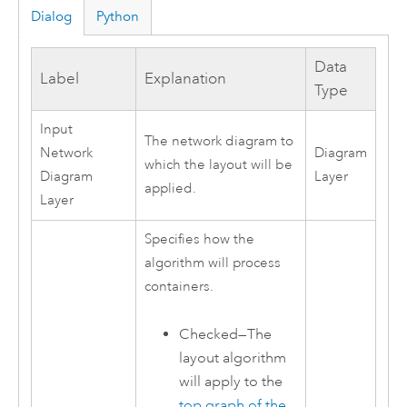
Dialog
Python
Data
Label
Explanation
Type
Input
The network diagram to
Network
Diagram
which the layout will be
Diagram
Layer
applied.
Layer
Specifies how the
algorithm will process
containers.
Checked—The
layout algorithm
will apply to the
top graph of the