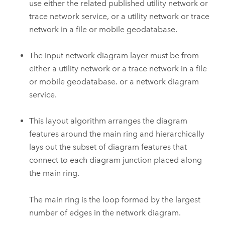
use either the related published utility network or
trace network service, or a utility network or trace
network in a file or mobile geodatabase.
The input network diagram layer must be from
either a utility network or a trace network in a file
or mobile geodatabase. or a network diagram
service.
This layout algorithm arranges the diagram
features around the main ring and hierarchically
lays out the subset of diagram features that
connect to each diagram junction placed along
the main ring.
The main ring is the loop formed by the largest
number of edges in the network diagram.