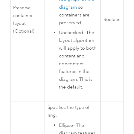
diagram
so
Preserve
containers are
container
Boolean
preserved.
layout
(Optional)
Unchecked—The
layout algorithm
will apply to both
content and
noncontent
features in the
diagram. This is
the default.
Specifies the type of
ring.
Ellipse
—
The
diagram features