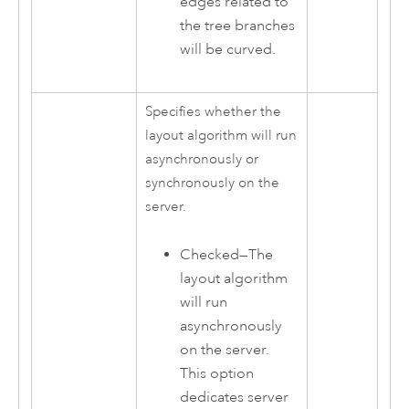
edges related to
the tree branches
will be curved.
Specifies whether the
layout algorithm will run
asynchronously or
synchronously on the
server.
Checked—The
layout algorithm
will run
asynchronously
on the server.
This option
dedicates server