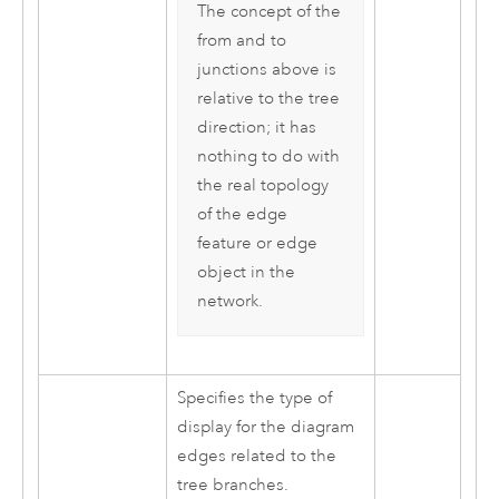
The concept of the
from and to
junctions above is
relative to the tree
direction; it has
nothing to do with
the real topology
of the edge
feature or edge
object in the
network.
Specifies the type of
display for the diagram
edges related to the
tree branches.