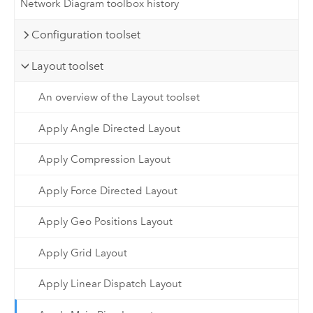
Network Diagram toolbox history
Configuration toolset
Layout toolset
An overview of the Layout toolset
Apply Angle Directed Layout
Apply Compression Layout
Apply Force Directed Layout
Apply Geo Positions Layout
Apply Grid Layout
Apply Linear Dispatch Layout