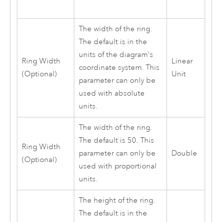
The width of the ring.
The default is in the
units of the diagram's
Ring Width
Linear
coordinate system. This
(Optional)
Unit
parameter can only be
used with absolute
units.
The width of the ring.
The default is 50. This
Ring Width
parameter can only be
Double
(Optional)
used with proportional
units.
The height of the ring.
The default is in the