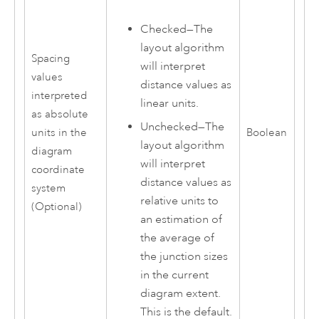
Checked—The
layout algorithm
Spacing
will interpret
values
distance values as
interpreted
linear units.
as absolute
Unchecked—The
units in the
Boolean
layout algorithm
diagram
will interpret
coordinate
distance values as
system
relative units to
(Optional)
an estimation of
the average of
the junction sizes
in the current
diagram extent.
This is the default.