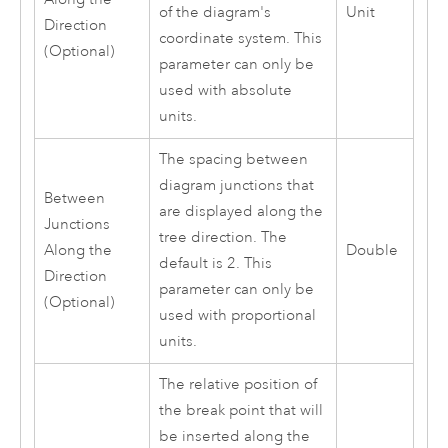
of the diagram's
Unit
Direction
coordinate system. This
(Optional)
parameter can only be
used with absolute
units.
The spacing between
diagram junctions that
Between
are displayed along the
Junctions
tree direction. The
Along the
Double
default is 2. This
Direction
parameter can only be
(Optional)
used with proportional
units.
The relative position of
the break point that will
be inserted along the