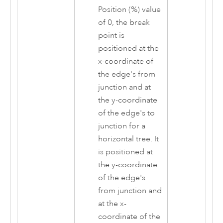
Position (%) value
of 0, the break
point is
positioned at the
x-coordinate of
the edge's from
junction and at
the y-coordinate
of the edge's to
junction for a
horizontal tree. It
is positioned at
the y-coordinate
of the edge's
from junction and
at the x-
coordinate of the