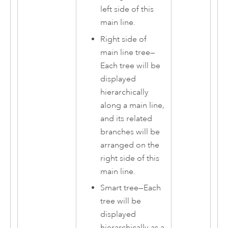
left side of this
main line.
Right side of
main line tree
—
Each tree will be
displayed
hierarchically
along a main line,
and its related
branches will be
arranged on the
right side of this
main line.
Smart tree
—
Each
tree will be
displayed
hierarchically as a