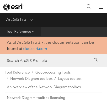
Home
Get Started
ArcGIS Pro
Menu
Help
Tool Reference
As of ArcGIS Pro 3.7, the documentation can be
Tool Reference
found at
doc.esri.com
Python
SDK
Tool Reference
Geoprocessing Tools
Network Diagram toolbox
Layout toolset
An overview of the Network Diagram toolbox
Network Diagram toolbox licensing