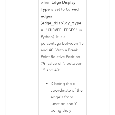
Edge Display
when
Type
Curved
is set to
edges
(
edge_display_type
= "CURVED_EDGES"
in
Python
). It is a
percentage between 15
and 40. With a Break
Point Relative Position
(%) value of N between
15 and 40:
X being the x-
coordinate of the
edge's from
junction and Y
being the y-