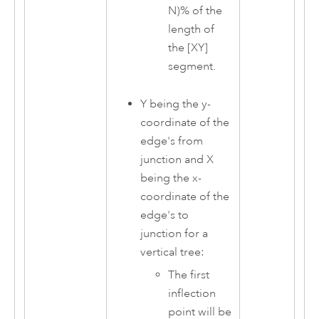
N)% of the
length of
the [XY]
segment.
Y being the y-
coordinate of the
edge's from
junction and X
being the x-
coordinate of the
edge's to
junction for a
vertical tree:
The first
inflection
point will be