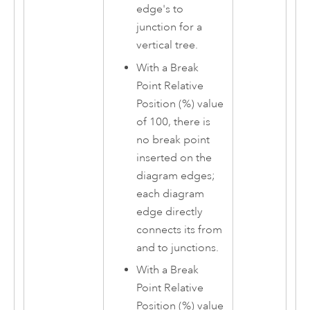
edge's to
junction for a
vertical tree.
With a Break
Point Relative
Position (%) value
of 100, there is
no break point
inserted on the
diagram edges;
each diagram
edge directly
connects its from
and to junctions.
With a Break
Point Relative
Position (%) value