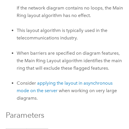
If the network diagram contains no loops, the Main
Ring layout algorithm has no effect.
This layout algorithm is typically used in the
telecommunications industry.
When barriers are specified on diagram features,
the Main Ring Layout algorithm identifies the main
ring that will exclude these flagged features.
Consider
applying the layout in asynchronous
mode on the server
when working on very large
diagrams.
Parameters