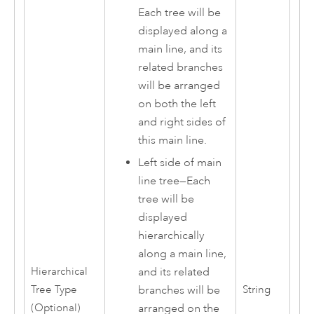
Each tree will be
displayed along a
main line, and its
related branches
will be arranged
on both the left
and right sides of
this main line.
Left side of main
line tree
—
Each
tree will be
displayed
hierarchically
along a main line,
Hierarchical
and its related
Tree Type
String
branches will be
(Optional)
arranged on the