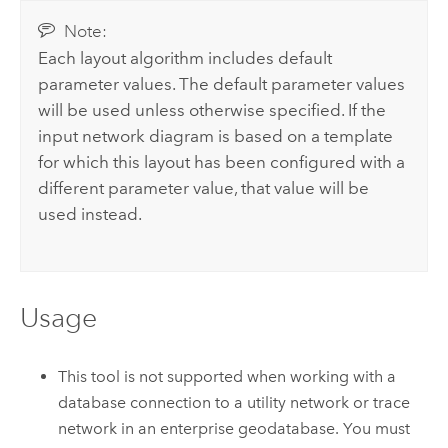
Note:
Each layout algorithm includes default
parameter values. The default parameter values
will be used unless otherwise specified. If the
input network diagram is based on a template
for which this layout has been configured with a
different parameter value, that value will be
used instead.
Usage
This tool is not supported when working with a
database connection to a utility network or trace
network in an enterprise geodatabase. You must