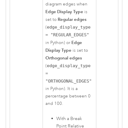
diagram edges when
Edge Display Type
is
Regular edges
set to
(
edge_display_type
= "REGULAR_EDGES"
Edge
in
Python
) or
Display Type
is set to
Orthogonal edges
(
edge_display_type
=
"ORTHOGONAL_EDGES"
in
Python
). It is a
percentage between 0
and 100.
With a Break
Point Relative