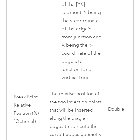
of the [YX]
segment, Y being
the y-coordinate
of the edge's
from junction and
X being the x-
coordinate of the
edge's to
junction for a
vertical tree.
The relative position of
Break Point
the two inflection points
Relative
Double
that will be inserted
Position (%)
along the diagram
(Optional)
edges to compute the
curved edges geometry