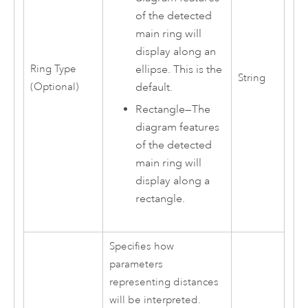
of the detected
main ring will
display along an
ellipse. This is the
Ring Type
String
default.
(Optional)
Rectangle
—
The
diagram features
of the detected
main ring will
display along a
rectangle.
Specifies how
parameters
representing distances
will be interpreted.