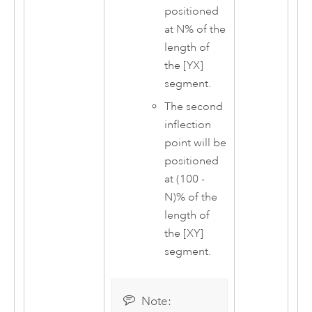
positioned
at N% of the
length of
the [YX]
segment.
The second
inflection
point will be
positioned
at (100 -
N)% of the
length of
the [XY]
segment.
Note: