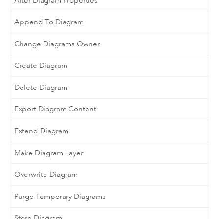
Alter Diagram Properties
Append To Diagram
Change Diagrams Owner
Create Diagram
Delete Diagram
Export Diagram Content
Extend Diagram
Make Diagram Layer
Overwrite Diagram
Purge Temporary Diagrams
Store Diagram