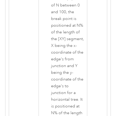
of N between 0
and 100, the
break point is
positioned at N%
of the length of
the [XY] segment,
X being the x-
coordinate of the
edge's from
junction and Y
being the y-
coordinate of the
edge's to
junction for a
horizontal tree. It
is positioned at
N% of the length