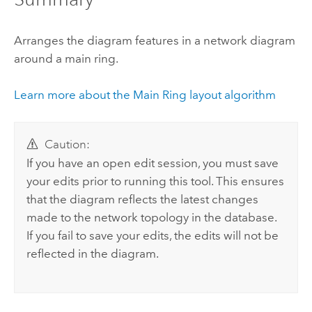
Arranges the diagram features in a network diagram
around a main ring.
Learn more about the Main Ring layout algorithm
Caution:
If you have an open edit session, you must save
your edits prior to running this tool. This ensures
that the diagram reflects the latest changes
made to the network topology in the database.
If you fail to save your edits, the edits will not be
reflected in the diagram.