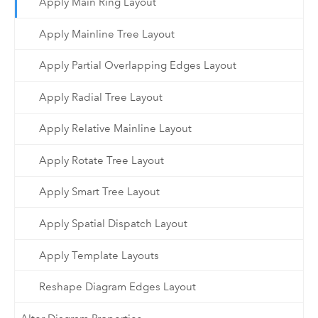
Apply Main Ring Layout
Apply Mainline Tree Layout
Apply Partial Overlapping Edges Layout
Apply Radial Tree Layout
Apply Relative Mainline Layout
Apply Rotate Tree Layout
Apply Smart Tree Layout
Apply Spatial Dispatch Layout
Apply Template Layouts
Reshape Diagram Edges Layout