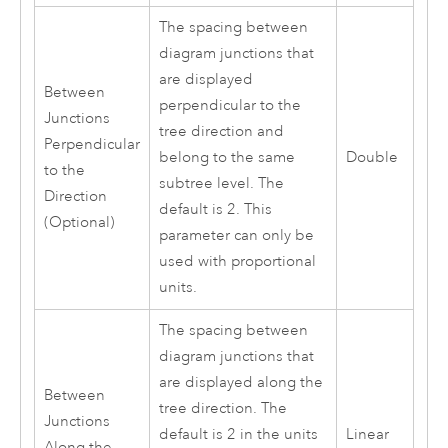
The spacing between
diagram junctions that
are displayed
Between
perpendicular to the
Junctions
tree direction and
Perpendicular
belong to the same
Double
to the
subtree level. The
Direction
default is 2. This
(Optional)
parameter can only be
used with proportional
units.
The spacing between
diagram junctions that
are displayed along the
Between
tree direction. The
Junctions
default is 2 in the units
Linear
Along the