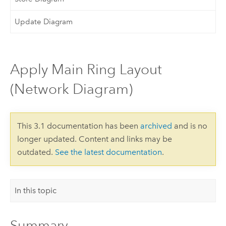
Update Diagram
Apply Main Ring Layout
(Network Diagram)
This 3.1 documentation has been
archived
and is no
longer updated. Content and links may be
outdated.
See the latest documentation
.
In this topic
Summary