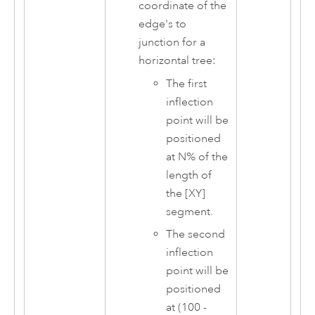
coordinate of the
edge's to
junction for a
horizontal tree:
The first
inflection
point will be
positioned
at N% of the
length of
the [XY]
segment.
The second
inflection
point will be
positioned
at (100 -